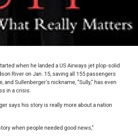
started when he landed a US Airways jet plop-solid
dson River on Jan. 15, saving all 155 passengers
, and Sullenberger's nickname, "Sully," has even
 in a crisis.
ger says his story is really more about a nation
history when people needed good news,"