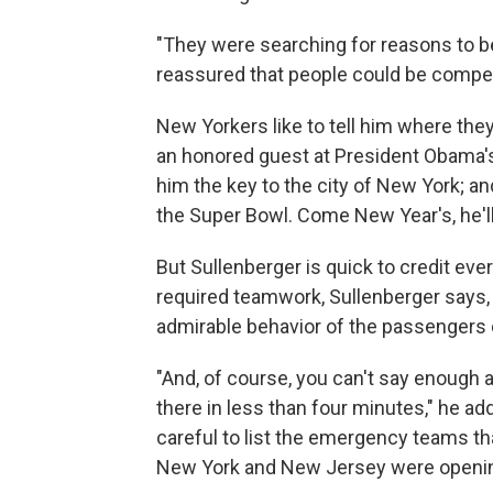
"They were searching for reasons to be
reassured that people could be compet
New Yorkers like to tell him where th
an honored guest at President Obama'
him the key to the city of New York; an
the Super Bowl. Come New Year's, he'l
But Sullenberger is quick to credit eve
required teamwork, Sullenberger says, 
admirable behavior of the passengers 
"And, of course, you can't say enough
there in less than four minutes," he ad
careful to list the emergency teams that
New York and New Jersey were opening