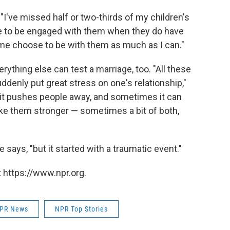
. "I've missed half or two-thirds of my children's
are to be engaged with them when they do have
 me choose to be with them as much as I can."
rything else can test a marriage, too. "All these
ddenly put great stress on one's relationship,"
 it pushes people away, and sometimes it can
ke them stronger — sometimes a bit of both,
 says, "but it started with a traumatic event."
 https://www.npr.org.
PR News
NPR Top Stories