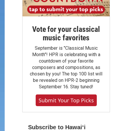
Vote for your classical
music favorites
September is "Classical Music
Month"! HPR is celebrating with a
countdown of your favorite
composers and compositions, as
chosen by you! The top 100 list will
be revealed on HPR-2 beginning
September 16. Stay tuned!
Submit Your Top Picks
Subscribe to Hawaiʻi