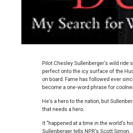
Pilot Chesley Sullenberger's wild ride 
perfect onto the icy surface of the Hu
on board. Fame has followed ever since
become a one-word phrase for coolness
He's a hero to the nation, but Sullenber
that needs a hero.
It "happened at a time in the world's 
Sullenberger tells NPR's Scott Simon.