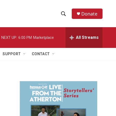
Donate
S
S
e
h
a
r
All Streams
NEXT UP:
6:00 PM
Marketplace
o
c
h
w
Q
SUPPORT
CONTACT
u
S
e
r
e
y
a
r
c
h