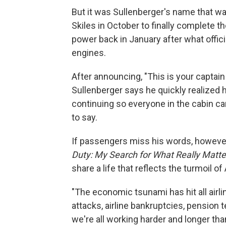
But it was Sullenberger's name that w
Skiles in October to finally complete th
power back in January after what officia
engines.
After announcing, "This is your captain s
Sullenberger says he quickly realized
continuing so everyone in the cabin ca
to say.
If passengers miss his words, however
Duty: My Search for What Really Matte
share a life that reflects the turmoil of
"The economic tsunami has hit all airli
attacks, airline bankruptcies, pension 
we're all working harder and longer tha