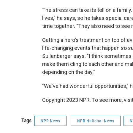
The stress can take its toll on a family
lives," he says, so he takes special c
time together. "They also need to see
Getting a hero's treatment on top of eve
life-changing events that happen so su
Sullenberger says. "I think sometimes
make them cling to each other and ma
depending on the day."
"We've had wonderful opportunities," he
Copyright 2023 NPR. To see more, visit
Tags
NPR News
NPR National News
N