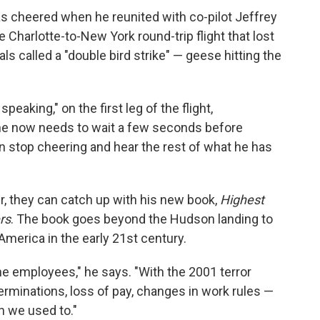
as cheered when he reunited with co-pilot Jeffrey
e Charlotte-to-New York round-trip flight that lost
ls called a "double bird strike" — geese hitting the
peaking," on the first leg of the flight,
 he now needs to wait a few seconds before
n stop cheering and hear the rest of what he has
, they can catch up with his new book,
Highest
rs
. The book goes beyond the Hudson landing to
 America in the early 21st century.
ne employees," he says. "With the 2001 terror
terminations, loss of pay, changes in work rules —
n we used to."