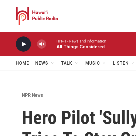
Skip to main content
HPR-1 - News and information
All Things Considered
HOME
NEWS
TALK
MUSIC
LISTEN
NPR News
Hero Pilot 'Sull