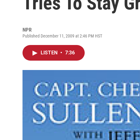
Tries To Stay 
NPR
Published December 11, 2009 at 2:46 PM HST
LISTEN
•
7:36