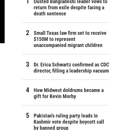
Ousted Bangladeshi leader vows to
return from exile despite facing a
death sentence
Small Texas law firm set to receive
$150M to represent
unaccompanied migrant children
Dr. Erica Schwartz confirmed as CDC
director, filling a leadership vacuum
How Midwest doldrums became a
gift for Kevin Morby
Pakistan's ruling party leads in
Kashmir vote despite boycott call
by banned group