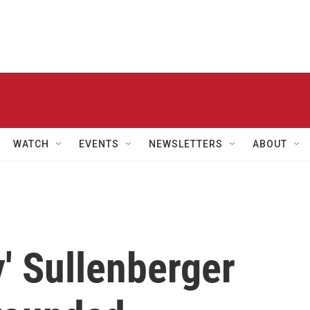
WATCH
EVENTS
NEWSLETTERS
ABOUT
y' Sullenberger