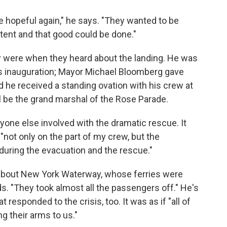
 hopeful again," he says. "They wanted to be
ent and that good could be done."
ey were when they heard about the landing. He was
s inauguration; Mayor Michael Bloomberg gave
d he received a standing ovation with his crew at
l be the grand marshal of the Rose Parade.
ryone else involved with the dramatic rescue. It
"not only on the part of my crew, but the
during the evacuation and the rescue."
 about New York Waterway, whose ferries were
ds. "They took almost all the passengers off." He's
 responded to the crisis, too. It was as if "all of
 their arms to us."