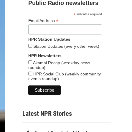
Public Radio newsletters
*
indicates required
*
Email Address
HPR Station Updates
Station Updates (every other week)
HPR Newsletters
Akamai Recap (weekday news
roundup)
HPR Social Club (weekly community
events roundup)
Latest NPR Stories