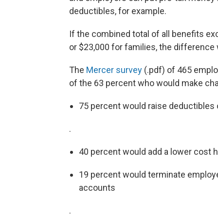
deductibles, for example.
If the combined total of all benefits e
or $23,000 for families, the difference
The
Mercer survey
(.pdf) of 465 emplo
of the 63 percent who would make chan
75 percent would raise deductible
.
40 percent would add a lower cost he
19 percent would terminate employer
accounts
.