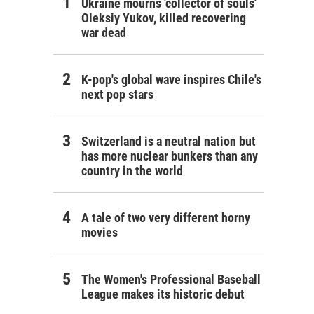
Ukraine mourns 'collector of souls'
Oleksiy Yukov, killed recovering
war dead
K-pop's global wave inspires Chile's
next pop stars
Switzerland is a neutral nation but
has more nuclear bunkers than any
country in the world
A tale of two very different horny
movies
The Women's Professional Baseball
League makes its historic debut