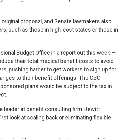
 original proposal, and Senate lawmakers also
rs, such as those in high-cost states or those in
ional Budget Office in a report out this week —
educe their total medical benefit costs to avoid
rs, pushing harder to get workers to sign up for
nges to their benefit offerings. The CBO
ponsored plans would be subject to the tax in
ect.
ce leader at benefit consulting firm Hewitt
st look at scaling back or eliminating flexible