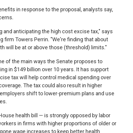
nefits in response to the proposal, analysts say,
cerns.
 and anticipating the high cost excise tax," says
ng firm Towers Perrin. "We're finding that about
h will be at or above those (threshold) limits."
one of the main ways the Senate proposes to
ging in $149 billion over 10 years. It has support
se tax will help control medical spending over
overage. The tax could also result in higher
 employers shift to lower-premium plans and use
es.
House health bill — is strongly opposed by labor
workers in firms with higher proportions of older or
rgone wage increases to keep better health