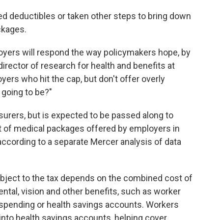
d deductibles or taken other steps to bring down
ckages.
loyers will respond the way policymakers hope, by
irector of research for health and benefits at
ers who hit the cap, but don't offer overly
 going to be?"
surers, but is expected to be passed along to
t of medical packages offered by employers in
, according to a separate Mercer analysis of data
bject to the tax depends on the combined cost of
dental, vision and other benefits, such as worker
e spending or health savings accounts. Workers
nto health savings accounts, helping cover