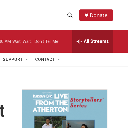
Donate
S
S
e
h
a
r
All Streams
00 AM
Wait, Wait... Don't Tell Me!
o
c
h
w
Q
SUPPORT
CONTACT
u
S
e
r
e
y
a
r
t
c
h