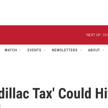
NEXT UP:
10:
WATCH
EVENTS
NEWSLETTERS
ABOUT
illac Tax' Could Hi