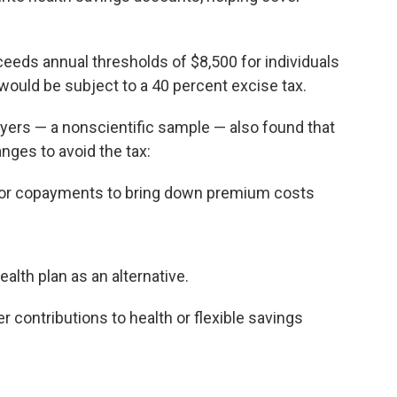
xceeds annual thresholds of $8,500 for individuals
 would be subject to a 40 percent excise tax.
yers — a nonscientific sample — also found that
ges to avoid the tax:
s or copayments to bring down premium costs
alth plan as an alternative.
 contributions to health or flexible savings