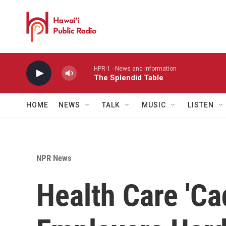
Skip to main content
HPR-1 - News and information
The Splendid Table
HOME
NEWS
TALK
MUSIC
LISTEN
NPR News
Health Care 'Cad