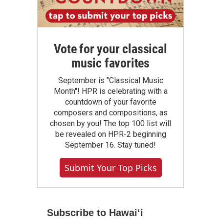
Vote for your classical
music favorites
September is "Classical Music
Month"! HPR is celebrating with a
countdown of your favorite
composers and compositions, as
chosen by you! The top 100 list will
be revealed on HPR-2 beginning
September 16. Stay tuned!
Submit Your Top Picks
Subscribe to Hawaiʻi