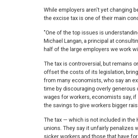
While employers aren't yet changing be
the excise tax is one of their main con
"One of the top issues is understanding
Michael Langan, a principal at consulti
half of the large employers we work wit
The tax is controversial, but remains 
offset the costs of its legislation, brin
from many economists, who say an exci
time by discouraging overly generous c
wages for workers, economists say, if
the savings to give workers bigger rais
The tax — which is not included in the 
unions. They say it unfairly penalizes 
sicker workers and those that have fo