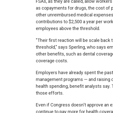
FSAs, as they are called, allow worker
as copayments for drugs, the cost of 
other unreimbursed medical expenses. 
contributions to $2,500 a year per work
employees above the threshold.
"Their first reaction will be scale bac
threshold," says Sperling, who says em
other benefits, such as dental coverag
coverage costs.
Employers have already spent the past
management programs — and raising de
health spending, benefit analysts say. 
those efforts.
Even if Congress doesn't approve an ex
continue to pay more for health cover