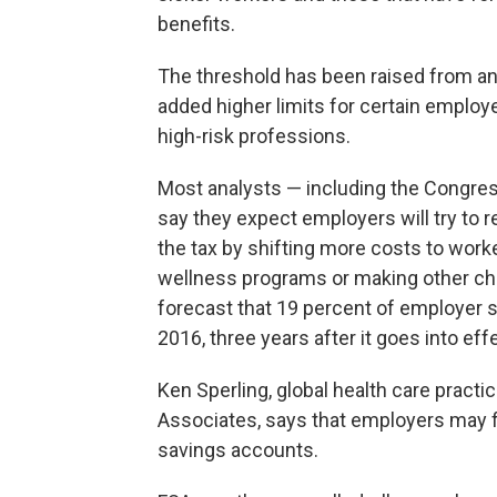
benefits.
The threshold has been raised from an
added higher limits for certain employe
high-risk professions.
Most analysts — including the Congress
say they expect employers will try to r
the tax by shifting more costs to worke
wellness programs or making other cha
forecast that 19 percent of employer s
2016, three years after it goes into eff
Ken Sperling, global health care practi
Associates, says that employers may fir
savings accounts.