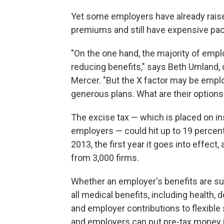
Yet some employers have already raise
premiums and still have expensive pa
"On the one hand, the majority of emp
reducing benefits," says Beth Umland, d
Mercer. "But the X factor may be employ
generous plans. What are their options
The excise tax — which is placed on in
employers — could hit up to 19 percen
2013, the first year it goes into effect
from 3,000 firms.
Whether an employer's benefits are su
all medical benefits, including health, 
and employer contributions to flexibl
and employers can put pre-tax money i