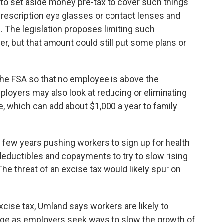
s to set aside money pre-tax to cover such things
prescription eye glasses or contact lenses and
The legislation proposes limiting such
er, but that amount could still put some plans or
k the FSA so that no employee is above the
ployers may also look at reducing or eliminating
e, which can add about $1,000 a year to family
 few years pushing workers to sign up for health
ductibles and copayments to try to slow rising
The threat of an excise tax would likely spur on
cise tax, Umland says workers are likely to
age as employers seek ways to slow the growth of