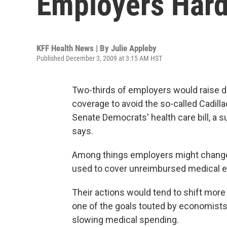
Employers Har
KFF Health News | By
Julie Appleby
Published December 3, 2009 at 3:15 AM HST
Two-thirds of employers would raise d
coverage to avoid the so-called Cadilla
Senate Democrats' health care bill, a 
says.
Among things employers might change 
used to cover unreimbursed medical ex
Their actions would tend to shift mor
one of the goals touted by economists
slowing medical spending.