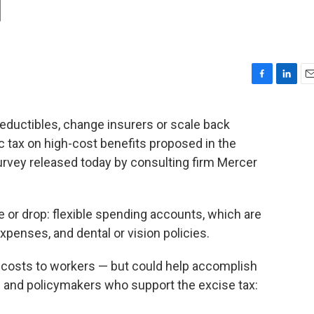
d
F
L
E
a
i
m
c
n
a
eductibles, change insurers or scale back
e
k
i
c tax on high-cost benefits proposed in the
b
e
l
o
d
survey released today by consulting firm Mercer
o
I
k
n
or drop: flexible spending accounts, which are
penses, and dental or vision policies.
e costs to workers — but could help accomplish
 and policymakers who support the excise tax: