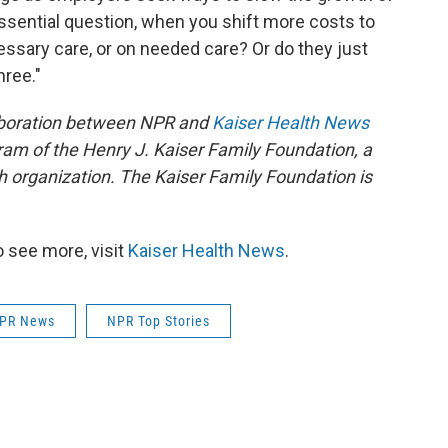
sential question, when you shift more costs to
sary care, or on needed care? Or do they just
hree."
aboration between NPR and
Kaiser Health News
ram of the Henry J. Kaiser Family Foundation, a
h organization. The Kaiser Family Foundation is
 see more, visit
Kaiser Health News
.
PR News
NPR Top Stories