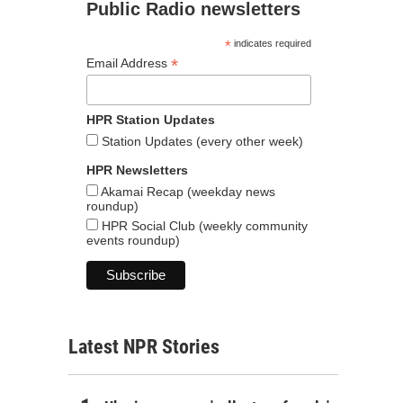
Public Radio newsletters
*
indicates required
*
Email Address
HPR Station Updates
Station Updates (every other week)
HPR Newsletters
Akamai Recap (weekday news
roundup)
HPR Social Club (weekly community
events roundup)
Latest NPR Stories