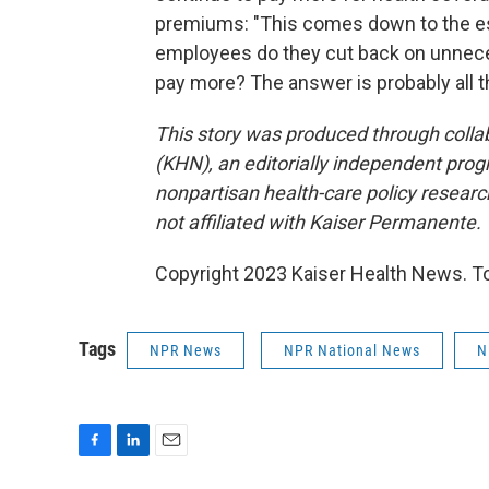
premiums: "This comes down to the es
employees do they cut back on unneces
pay more? The answer is probably all t
This story was produced through coll
(KHN), an editorially independent prog
nonpartisan health-care policy researc
not affiliated with Kaiser Permanente.
Copyright 2023 Kaiser Health News. To
Tags
NPR News
NPR National News
N
F
L
E
a
i
m