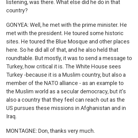
listening, was there. What else did he do in that
country?
GONYEA: Well, he met with the prime minister. He
met with the president. He toured some historic
sites. He toured the Blue Mosque and other places
here. So he did all of that, and he also held that
roundtable. But mostly, it was to send a message to
Turkey, how critical it is. The White House sees
Turkey -because it is a Muslim country, but also a
member of the NATO alliance - as an example to
the Muslim world as a secular democracy, but it's
also a country that they feel can reach out as the
US pursues these missions in Afghanistan and in
Iraq.
MONTAGNE: Don, thanks very much.