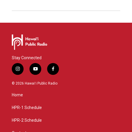
Stay Connected
i
y
f
n
o
a
s
u
c
© 2026 Hawaiʻi Public Radio
t
t
e
a
u
b
Home
g
b
o
r
e
o
a
k
HPR-1 Schedule
m
HPR-2 Schedule