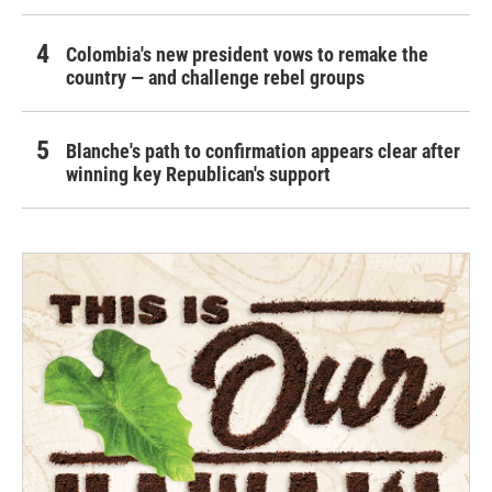
Colombia's new president vows to remake the
country — and challenge rebel groups
Blanche's path to confirmation appears clear after
winning key Republican's support