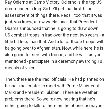
Ray Odierno at Camp Victory. Odierno is the top US
commander in Iraq. So he'll get that first-hand
assessment of things there. Recall, too, that it was
just, you know, a few weeks back that President
Obama announced that he is going to draw down
US combat troops in Iraq over the next two years - a
little bit less than that. And a lot of those troops will
be going over to Afghanistan. Now, while here, he is
also going to meet with troops, and he will - as you
mentioned - participate in a ceremony awarding 10
medals of valor.
Then, there are the Iraqi officials. He had planned on
taking a helicopter to meet with Prime Minister al-
Maliki and President Talabani. There are weather
problems there. So we're now hearing that he's
either going to talk to them on the phone, or maybe