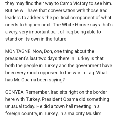
they may find their way to Camp Victory to see him.
But he will have that conversation with those Iraqi
leaders to address the political component of what
needs to happen next. The White House says that's
a very, very important part of Iraq being able to
stand on its own in the future.
MONTAGNE: Now, Don, one thing about the
president's last two days there in Turkey is that
both the people in Turkey and the government have
been very much opposed to the war in Iraq. What
has Mr. Obama been saying?
GONYEA: Remember, Iraq sits right on the border
here with Turkey. President Obama did something
unusual today. He did a town hall meeting in a
foreign country, in Turkey, in a majority Muslim