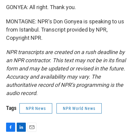
GONYEA: All right. Thank you.
MONTAGNE: NPR's Don Gonyea is speaking to us
from Istanbul. Transcript provided by NPR,
Copyright NPR.
NPR transcripts are created on a rush deadline by
an NPR contractor. This text may not be in its final
form and may be updated or revised in the future.
Accuracy and availability may vary. The
authoritative record of NPR’s programming is the
audio record.
Tags
NPR News
NPR World News
F
L
E