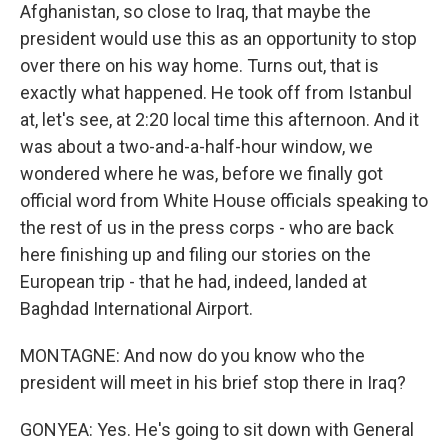
Afghanistan, so close to Iraq, that maybe the
president would use this as an opportunity to stop
over there on his way home. Turns out, that is
exactly what happened. He took off from Istanbul
at, let's see, at 2:20 local time this afternoon. And it
was about a two-and-a-half-hour window, we
wondered where he was, before we finally got
official word from White House officials speaking to
the rest of us in the press corps - who are back
here finishing up and filing our stories on the
European trip - that he had, indeed, landed at
Baghdad International Airport.
MONTAGNE: And now do you know who the
president will meet in his brief stop there in Iraq?
GONYEA: Yes. He's going to sit down with General