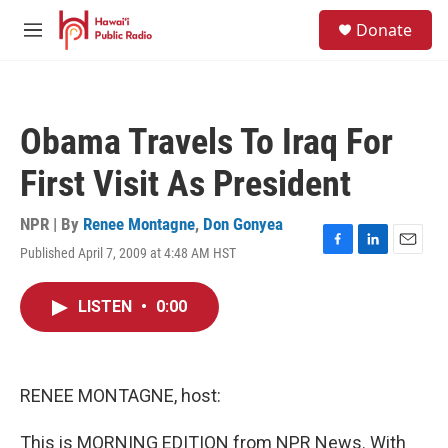
Skip to main content
S
Donate
e
M
a
e
r
n
c
u
h
Obama Travels To Iraq For
u
e
First Visit As President
r
y
NPR | By
Renee Montagne
,
Don Gonyea
Published April 7, 2009 at 4:48 AM HST
F
L
E
a
i
m
c
n
a
LISTEN
•
0:00
e
k
i
b
e
l
o
d
o
I
k
n
RENEE MONTAGNE, host:
This is MORNING EDITION from NPR News. With