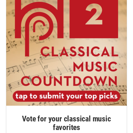
Vote for your classical music
favorites