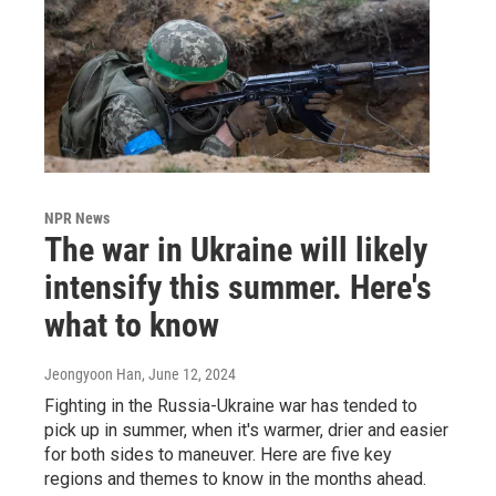
NPR News
The war in Ukraine will likely
intensify this summer. Here's
what to know
Jeongyoon Han
, June 12, 2024
Fighting in the Russia-Ukraine war has tended to
pick up in summer, when it's warmer, drier and easier
for both sides to maneuver. Here are five key
regions and themes to know in the months ahead.