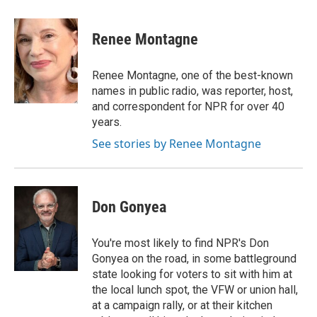
a
i
m
c
n
a
e
k
i
Renee Montagne
b
e
l
o
d
o
I
Renee Montagne, one of the best-known
k
n
names in public radio, was reporter, host,
and correspondent for NPR for over 40
years.
See stories by Renee Montagne
Don Gonyea
You're most likely to find NPR's Don
Gonyea on the road, in some battleground
state looking for voters to sit with him at
the local lunch spot, the VFW or union hall,
at a campaign rally, or at their kitchen