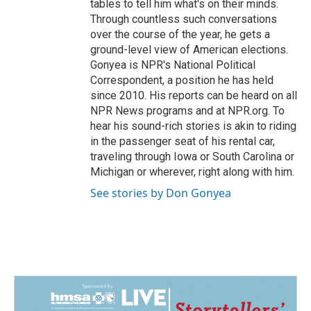
tables to tell him what's on their minds.
Through countless such conversations
over the course of the year, he gets a
ground-level view of American elections.
Gonyea is NPR's National Political
Correspondent, a position he has held
since 2010. His reports can be heard on all
NPR News programs and at NPR.org. To
hear his sound-rich stories is akin to riding
in the passenger seat of his rental car,
traveling through Iowa or South Carolina or
Michigan or wherever, right along with him.
See stories by Don Gonyea