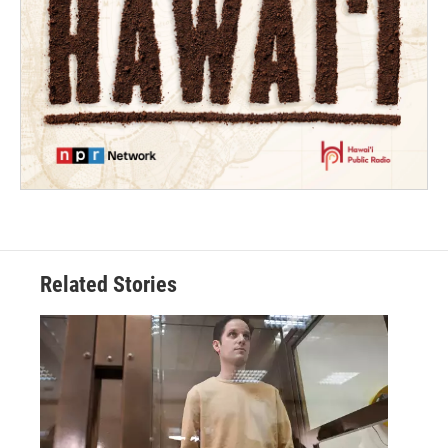
Related Stories