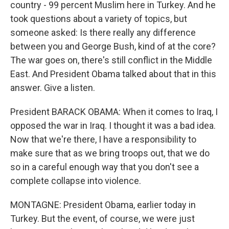
country - 99 percent Muslim here in Turkey. And he
took questions about a variety of topics, but
someone asked: Is there really any difference
between you and George Bush, kind of at the core?
The war goes on, there's still conflict in the Middle
East. And President Obama talked about that in this
answer. Give a listen.
President BARACK OBAMA: When it comes to Iraq, I
opposed the war in Iraq. I thought it was a bad idea.
Now that we're there, I have a responsibility to
make sure that as we bring troops out, that we do
so in a careful enough way that you don't see a
complete collapse into violence.
MONTAGNE: President Obama, earlier today in
Turkey. But the event, of course, we were just