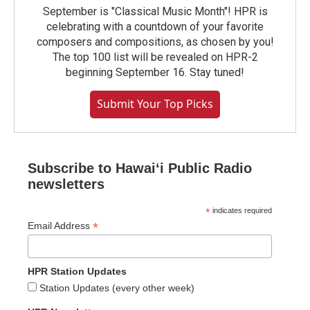
September is "Classical Music Month"! HPR is
celebrating with a countdown of your favorite
composers and compositions, as chosen by you!
The top 100 list will be revealed on HPR-2
beginning September 16. Stay tuned!
Submit Your Top Picks
Subscribe to Hawaiʻi Public Radio
newsletters
*
indicates required
*
Email Address
HPR Station Updates
Station Updates (every other week)