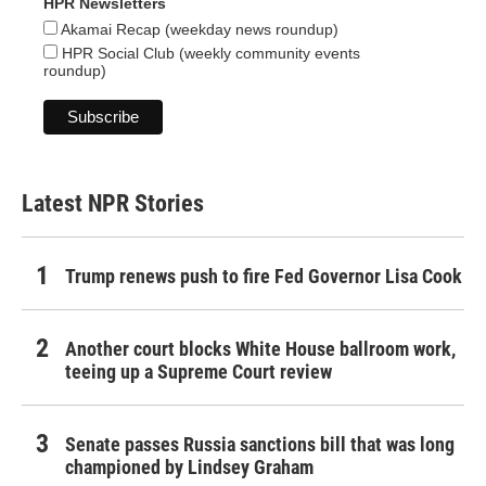
HPR Newsletters
Akamai Recap (weekday news roundup)
HPR Social Club (weekly community events
roundup)
Latest NPR Stories
Trump renews push to fire Fed Governor Lisa Cook
Another court blocks White House ballroom work,
teeing up a Supreme Court review
Senate passes Russia sanctions bill that was long
championed by Lindsey Graham