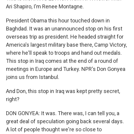
Ari Shapiro, I'm Renee Montagne.
President Obama this hour touched down in
Baghdad. It was an unannounced stop on his first
overseas trip as president. He headed straight for
America's largest military base there, Camp Victory,
where he'll speak to troops and hand out medals.
This stop in Iraq comes at the end of a round of
meetings in Europe and Turkey. NPR's Don Gonyea
joins us from Istanbul.
And Don, this stop in Iraq was kept pretty secret,
right?
DON GONYEA: It was. There was, I can tell you, a
great deal of speculation going back several days.
A lot of people thought we're so close to