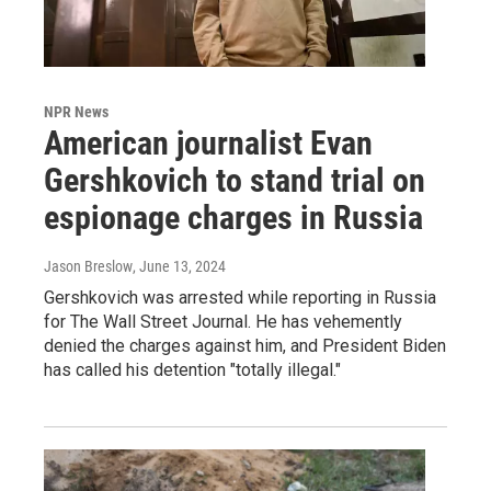
NPR News
American journalist Evan
Gershkovich to stand trial on
espionage charges in Russia
Jason Breslow
, June 13, 2024
Gershkovich was arrested while reporting in Russia
for The Wall Street Journal. He has vehemently
denied the charges against him, and President Biden
has called his detention "totally illegal."