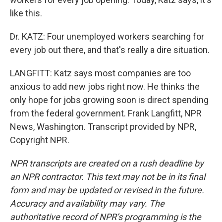
like this.
Dr. KATZ: Four unemployed workers searching for
every job out there, and that's really a dire situation.
LANGFITT: Katz says most companies are too
anxious to add new jobs right now. He thinks the
only hope for jobs growing soon is direct spending
from the federal government. Frank Langfitt, NPR
News, Washington. Transcript provided by NPR,
Copyright NPR.
NPR transcripts are created on a rush deadline by
an NPR contractor. This text may not be in its final
form and may be updated or revised in the future.
Accuracy and availability may vary. The
authoritative record of NPR’s programming is the