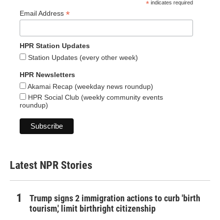
*
indicates required
*
Email Address
HPR Station Updates
Station Updates (every other week)
HPR Newsletters
Akamai Recap (weekday news roundup)
HPR Social Club (weekly community events
roundup)
Latest NPR Stories
Trump signs 2 immigration actions to curb 'birth
tourism,' limit birthright citizenship