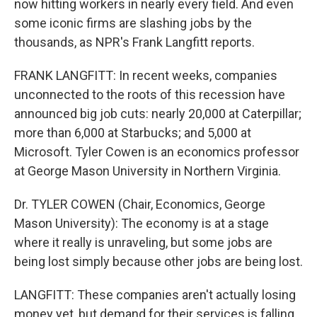
now hitting workers in nearly every field. And even
some iconic firms are slashing jobs by the
thousands, as NPR's Frank Langfitt reports.
FRANK LANGFITT: In recent weeks, companies
unconnected to the roots of this recession have
announced big job cuts: nearly 20,000 at Caterpillar;
more than 6,000 at Starbucks; and 5,000 at
Microsoft. Tyler Cowen is an economics professor
at George Mason University in Northern Virginia.
Dr. TYLER COWEN (Chair, Economics, George
Mason University): The economy is at a stage
where it really is unraveling, but some jobs are
being lost simply because other jobs are being lost.
LANGFITT: These companies aren't actually losing
money yet, but demand for their services is falling,