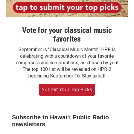
Vote for your classical music
favorites
September is "Classical Music Month"! HPR is
celebrating with a countdown of your favorite
composers and compositions, as chosen by you!
The top 100 list will be revealed on HPR-2
beginning September 16. Stay tuned!
Submit Your Top Picks
Subscribe to Hawaiʻi Public Radio
newsletters