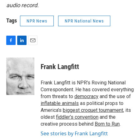
audio record.
Tags
NPR News
NPR National News
F
L
E
a
i
m
c
n
a
e
k
i
Frank Langfitt
b
e
l
o
d
o
I
Frank Langfitt is NPR's Roving National
k
n
Correspondent. He has covered everything
from threats to
democracy
and the use of
inflatable animals
as political props to
America’s
biggest croquet tournament
, its
oldest
fiddler’s convention
and the
creative process behind
Born to Run
.
See stories by Frank Langfitt