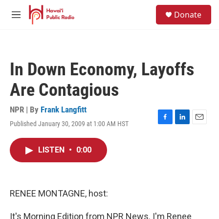
Skip to main content
S
Donate
e
M
a
e
r
n
c
u
h
In Down Economy, Layoffs
u
e
Are Contagious
r
y
NPR | By
Frank Langfitt
Published January 30, 2009 at 1:00 AM HST
F
L
E
a
i
m
c
n
a
LISTEN
•
0:00
e
k
i
b
e
l
o
d
o
I
k
n
RENEE MONTAGNE, host:
It's Morning Edition from NPR News. I'm Renee