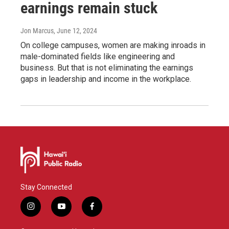
earnings remain stuck
Jon Marcus
, June 12, 2024
On college campuses, women are making inroads in
male-dominated fields like engineering and
business. But that is not eliminating the earnings
gaps in leadership and income in the workplace.
Stay Connected
i
y
f
n
o
a
s
u
c