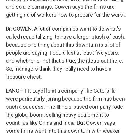
and so are earnings. Cowen says the firms are
getting rid of workers now to prepare for the worst.
Dr. COWEN: A lot of companies want to do what's
called recapitalizing, to have a larger stash of cash,
because one thing about this downturn is a lot of
people are saying it could last at least five years,
and whether or not that's true, the idea's out there.
So, managers think they really need to have a
treasure chest.
LANGFITT: Layoffs at a company like Caterpillar
were particularly jarring because the firm has been
such a success. The Illinois-based company rode
the global boom, selling heavy equipment to
countries like China and India. But Cowen says
some firms went into this downturn with weaker