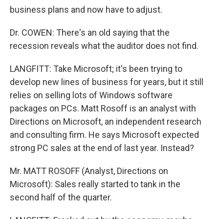
business plans and now have to adjust.
Dr. COWEN: There's an old saying that the
recession reveals what the auditor does not find.
LANGFITT: Take Microsoft; it's been trying to
develop new lines of business for years, but it still
relies on selling lots of Windows software
packages on PCs. Matt Rosoff is an analyst with
Directions on Microsoft, an independent research
and consulting firm. He says Microsoft expected
strong PC sales at the end of last year. Instead?
Mr. MATT ROSOFF (Analyst, Directions on
Microsoft): Sales really started to tank in the
second half of the quarter.