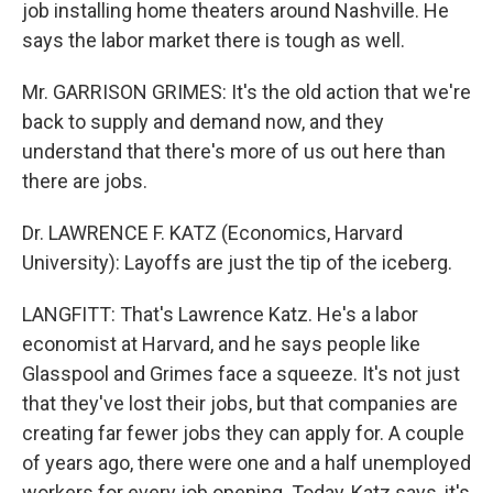
job installing home theaters around Nashville. He
says the labor market there is tough as well.
Mr. GARRISON GRIMES: It's the old action that we're
back to supply and demand now, and they
understand that there's more of us out here than
there are jobs.
Dr. LAWRENCE F. KATZ (Economics, Harvard
University): Layoffs are just the tip of the iceberg.
LANGFITT: That's Lawrence Katz. He's a labor
economist at Harvard, and he says people like
Glasspool and Grimes face a squeeze. It's not just
that they've lost their jobs, but that companies are
creating far fewer jobs they can apply for. A couple
of years ago, there were one and a half unemployed
workers for every job opening. Today, Katz says, it's