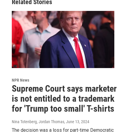
Related Stories
NPR News
Supreme Court says marketer
is not entitled to a trademark
for 'Trump too small' T-shirts
Nina Totenberg, Jordan Thomas
, June 13, 2024
The decision was a loss for part-time Democratic