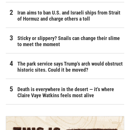
Iran aims to ban U.S. and Israeli ships from Strait
of Hormuz and charge others a toll
Sticky or slippery? Snails can change their slime
to meet the moment
The park service says Trump's arch would obstruct
historic sites. Could it be moved?
Death is everywhere in the desert — it's where
Claire Vaye Watkins feels most alive