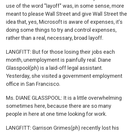
use of the word "layoff" was, in some sense, more
meant to please Wall Street and give Wall Street the
idea that, yes, Microsoft is aware of expenses, it's
doing some things to try and control expenses,
rather than a real, necessary, broad layoff.
LANGFITT: But for those losing their jobs each
month, unemployment is painfully real. Diane
Glasspool(ph) is a laid-off legal assistant.
Yesterday, she visited a government employment
office in San Francisco.
Ms. DIANE GLASSPOOL: It is a little overwhelming
sometimes here, because there are so many
people in here at one time looking for work.
LANGFITT: Garrison Grimes(ph) recently lost his