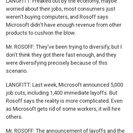
LANGFITT: Freaked out by the economy, maybe
worried about their jobs, most consumers just
weren't buying computers, and Rosoff says
Microsoft didn't have enough revenue from other
products to cushion the blow.
Mr. ROSOFF: They've been trying to diversify, but I
don't think they got there fast enough, and they
were diversifying precisely because of this
scenario.
LANGFITT: Last week, Microsoft announced 5,000
job cuts, including 1,400 immediate layoffs. But
Rosoff says the reality is more complicated. Even
as Microsoft gets rid of some workers, it will hire
others.
Mr. ROSOFF: The announcement of layoffs and the