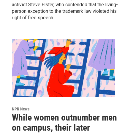
activist Steve Elster, who contended that the living-
person exception to the trademark law violated his
right of free speech.
NPR News
While women outnumber men
on campus, their later