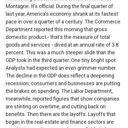
Montagne. It's official: During the final quarter of
last year, America's economy shrank at its fastest
pace in over a quarter of a century. The Commerce
Department reported this morning that gross
domestic product - that's the measure of total
goods and services - dived at an annual rate of 3.8
percent. This was a much steeper slide than the
GDP took in the third quarter. One tiny bright spot:
Analysts had expected an even grimmer number.
The decline in the GDP does reflect a deepening
recession; consumers and businesses are putting
the brakes on spending. The Labor Department,
meanwhile, reported figures that show companies
are stinting on overtime, and cutting back on
benefits. Then there are the layoffs. Layoffs that
began in the real-estate and finance sectors are