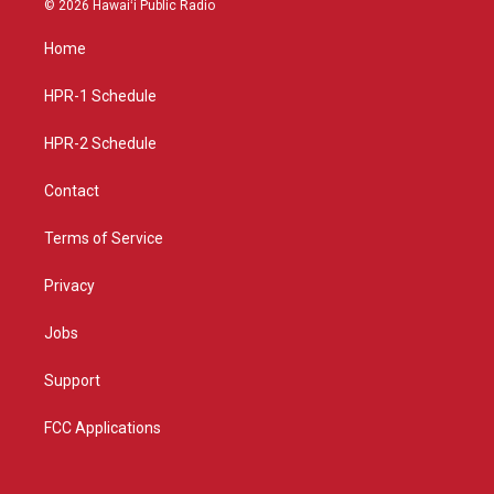
© 2026 Hawaiʻi Public Radio
t
t
e
a
u
b
Home
g
b
o
r
e
o
a
k
HPR-1 Schedule
m
HPR-2 Schedule
Contact
Terms of Service
Privacy
Jobs
Support
FCC Applications