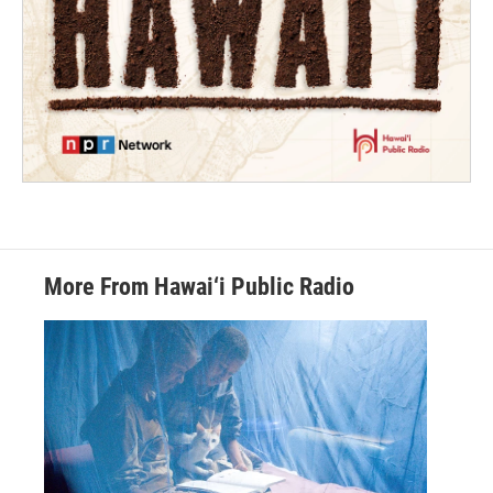
More From Hawai‘i Public Radio