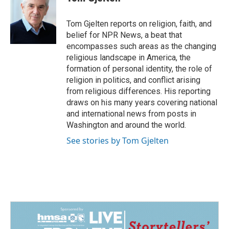
b
e
l
o
d
o
I
Tom Gjelten reports on religion, faith, and
k
n
belief for NPR News, a beat that
encompasses such areas as the changing
religious landscape in America, the
formation of personal identity, the role of
religion in politics, and conflict arising
from religious differences. His reporting
draws on his many years covering national
and international news from posts in
Washington and around the world.
See stories by Tom Gjelten