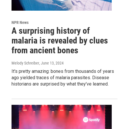
NPR News
A surprising history of
malaria is revealed by clues
from ancient bones
Melody Schreiber
, June 13, 2024
It's pretty amazing: bones from thousands of years
ago yielded traces of malaria parasites. Disease
historians are surprised by what they've learned.