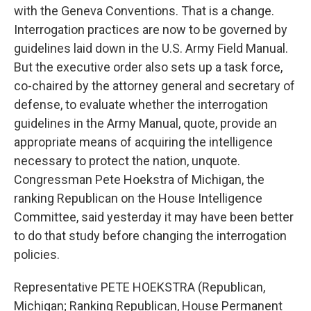
with the Geneva Conventions. That is a change.
Interrogation practices are now to be governed by
guidelines laid down in the U.S. Army Field Manual.
But the executive order also sets up a task force,
co-chaired by the attorney general and secretary of
defense, to evaluate whether the interrogation
guidelines in the Army Manual, quote, provide an
appropriate means of acquiring the intelligence
necessary to protect the nation, unquote.
Congressman Pete Hoekstra of Michigan, the
ranking Republican on the House Intelligence
Committee, said yesterday it may have been better
to do that study before changing the interrogation
policies.
Representative PETE HOEKSTRA (Republican,
Michigan; Ranking Republican, House Permanent