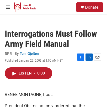
Skip to main content
S
Donate
e
M
a
e
r
n
c
u
h
Interrogations Must Follow
u
e
Army Field Manual
r
y
NPR | By
Tom Gjelten
Published January 23, 2009 at 1:00 AM HST
F
L
E
a
i
m
c
n
a
LISTEN
•
0:00
e
k
i
b
e
l
o
d
o
I
k
n
RENEE MONTAGNE, host:
President Obama not only ordered that the