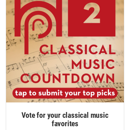
Vote for your classical music
favorites