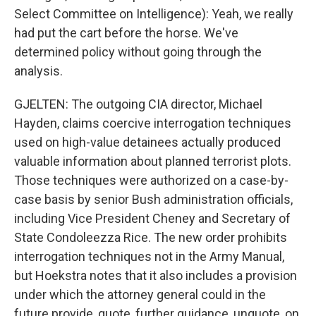
Select Committee on Intelligence): Yeah, we really
had put the cart before the horse. We've
determined policy without going through the
analysis.
GJELTEN: The outgoing CIA director, Michael
Hayden, claims coercive interrogation techniques
used on high-value detainees actually produced
valuable information about planned terrorist plots.
Those techniques were authorized on a case-by-
case basis by senior Bush administration officials,
including Vice President Cheney and Secretary of
State Condoleezza Rice. The new order prohibits
interrogation techniques not in the Army Manual,
but Hoekstra notes that it also includes a provision
under which the attorney general could in the
future provide, quote, further guidance, unquote, on