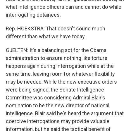
what intelligence officers can and cannot do while
interrogating detainees.
Rep. HOEKSTRA: That doesn't sound much
different than what we have today.
GJELTEN: It's a balancing act for the Obama
administration to ensure nothing like torture
happens again during interrogation while at the
same time, leaving room for whatever flexibility
may be needed. While the new executive orders
were being signed, the Senate Intelligence
Committee was considering Admiral Blair's
nomination to be the new director of national
intelligence. Blair said he's heard the argument that
coercive interrogations may provide valuable
information, but he said the tactical benefit of