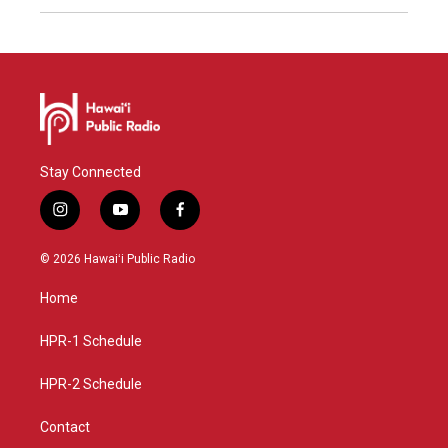
Stay Connected
i
y
f
n
o
a
s
u
c
© 2026 Hawaiʻi Public Radio
t
t
e
a
u
b
Home
g
b
o
r
e
o
a
k
HPR-1 Schedule
m
HPR-2 Schedule
Contact