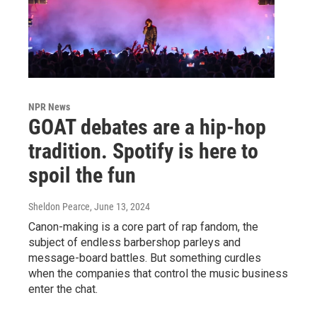
NPR News
GOAT debates are a hip-hop
tradition. Spotify is here to
spoil the fun
Sheldon Pearce
, June 13, 2024
Canon-making is a core part of rap fandom, the
subject of endless barbershop parleys and
message-board battles. But something curdles
when the companies that control the music business
enter the chat.