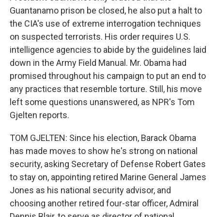
Guantanamo prison be closed, he also put a halt to
the CIA's use of extreme interrogation techniques
on suspected terrorists. His order requires U.S.
intelligence agencies to abide by the guidelines laid
down in the Army Field Manual. Mr. Obama had
promised throughout his campaign to put an end to
any practices that resemble torture. Still, his move
left some questions unanswered, as NPR's Tom
Gjelten reports.
TOM GJELTEN: Since his election, Barack Obama
has made moves to show he's strong on national
security, asking Secretary of Defense Robert Gates
to stay on, appointing retired Marine General James
Jones as his national security advisor, and
choosing another retired four-star officer, Admiral
Dennis Blair, to serve as director of national