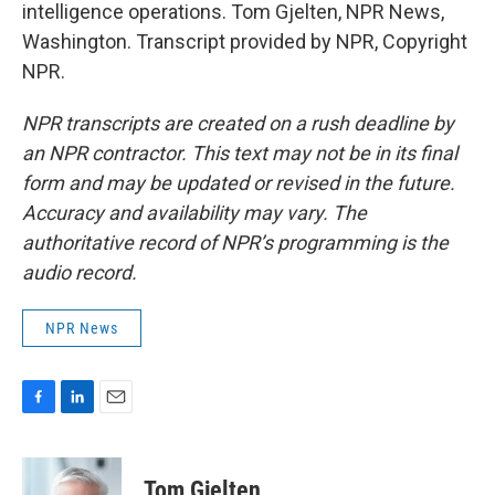
intelligence operations. Tom Gjelten, NPR News,
Washington. Transcript provided by NPR, Copyright
NPR.
NPR transcripts are created on a rush deadline by
an NPR contractor. This text may not be in its final
form and may be updated or revised in the future.
Accuracy and availability may vary. The
authoritative record of NPR’s programming is the
audio record.
NPR News
F
L
E
a
i
m
c
n
a
e
k
i
Tom Gjelten