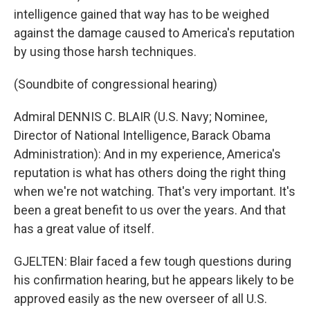
intelligence gained that way has to be weighed
against the damage caused to America's reputation
by using those harsh techniques.
(Soundbite of congressional hearing)
Admiral DENNIS C. BLAIR (U.S. Navy; Nominee,
Director of National Intelligence, Barack Obama
Administration): And in my experience, America's
reputation is what has others doing the right thing
when we're not watching. That's very important. It's
been a great benefit to us over the years. And that
has a great value of itself.
GJELTEN: Blair faced a few tough questions during
his confirmation hearing, but he appears likely to be
approved easily as the new overseer of all U.S.