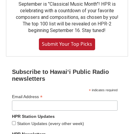
September is "Classical Music Month"! HPR is
celebrating with a countdown of your favorite
composers and compositions, as chosen by you!
The top 100 list will be revealed on HPR-2
beginning September 16. Stay tuned!
Submit Your Top Picks
Subscribe to Hawaiʻi Public Radio
newsletters
*
indicates required
*
Email Address
HPR Station Updates
Station Updates (every other week)