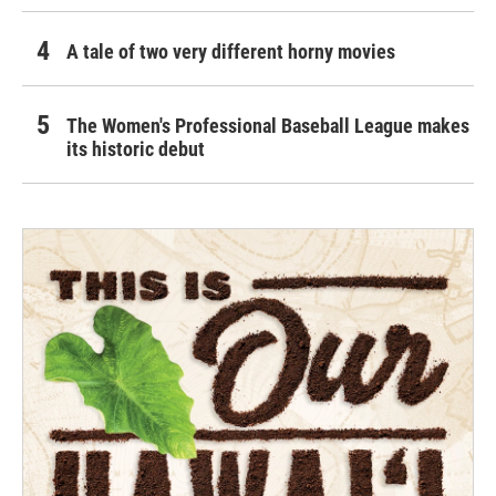
A tale of two very different horny movies
The Women's Professional Baseball League makes
its historic debut