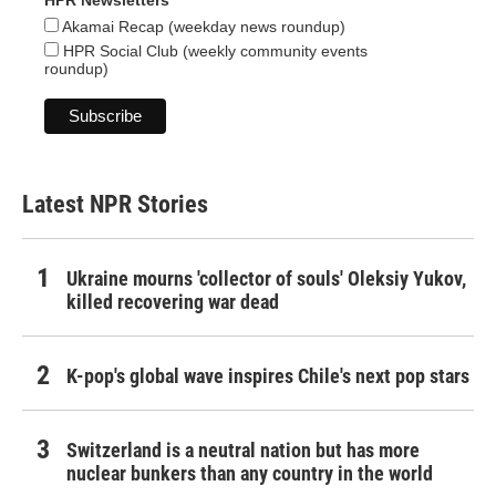
HPR Newsletters
Akamai Recap (weekday news roundup)
HPR Social Club (weekly community events
roundup)
Latest NPR Stories
Ukraine mourns 'collector of souls' Oleksiy Yukov,
killed recovering war dead
K-pop's global wave inspires Chile's next pop stars
Switzerland is a neutral nation but has more
nuclear bunkers than any country in the world