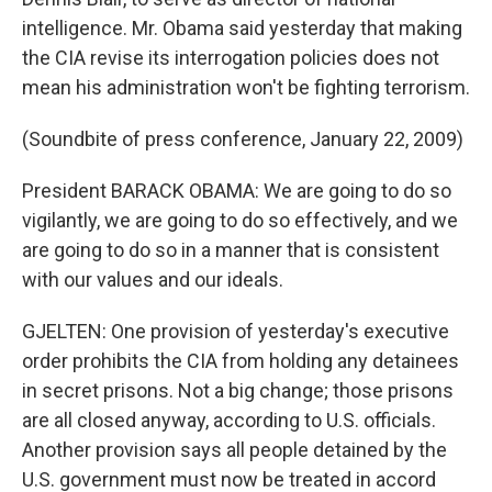
intelligence. Mr. Obama said yesterday that making
the CIA revise its interrogation policies does not
mean his administration won't be fighting terrorism.
(Soundbite of press conference, January 22, 2009)
President BARACK OBAMA: We are going to do so
vigilantly, we are going to do so effectively, and we
are going to do so in a manner that is consistent
with our values and our ideals.
GJELTEN: One provision of yesterday's executive
order prohibits the CIA from holding any detainees
in secret prisons. Not a big change; those prisons
are all closed anyway, according to U.S. officials.
Another provision says all people detained by the
U.S. government must now be treated in accord