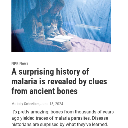
NPR News
A surprising history of
malaria is revealed by clues
from ancient bones
Melody Schreiber
, June 13, 2024
It's pretty amazing: bones from thousands of years
ago yielded traces of malaria parasites. Disease
historians are surprised by what they've learned.