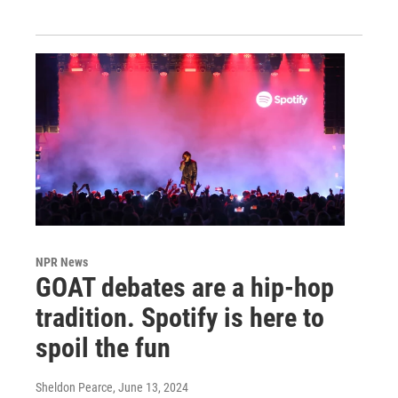
NPR News
GOAT debates are a hip-hop
tradition. Spotify is here to
spoil the fun
Sheldon Pearce
, June 13, 2024