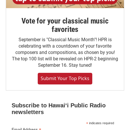
Vote for your classical music
favorites
September is "Classical Music Month"! HPR is
celebrating with a countdown of your favorite
composers and compositions, as chosen by you!
The top 100 list will be revealed on HPR-2 beginning
September 16. Stay tuned!
Submit Your Top Picks
Subscribe to Hawaiʻi Public Radio
newsletters
*
indicates required
Email Address