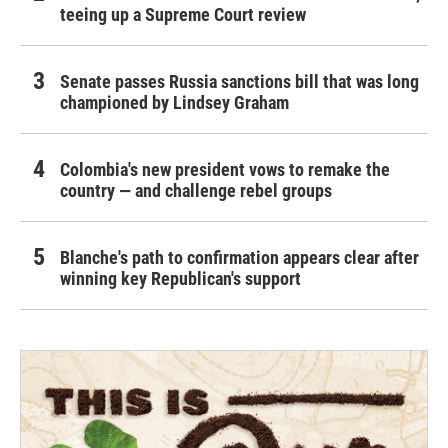
teeing up a Supreme Court review
Senate passes Russia sanctions bill that was long
championed by Lindsey Graham
Colombia's new president vows to remake the
country — and challenge rebel groups
Blanche's path to confirmation appears clear after
winning key Republican's support