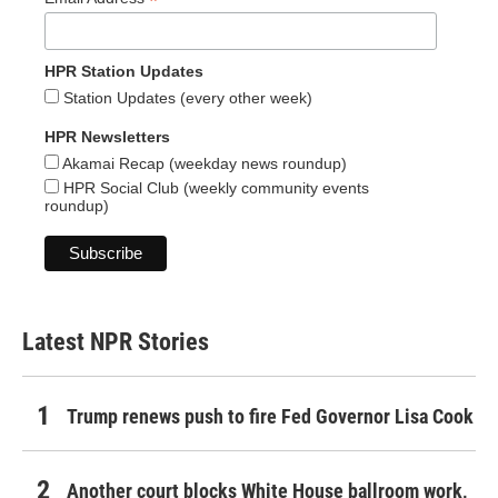
*
HPR Station Updates
Station Updates (every other week)
HPR Newsletters
Akamai Recap (weekday news roundup)
HPR Social Club (weekly community events
roundup)
Latest NPR Stories
Trump renews push to fire Fed Governor Lisa Cook
Another court blocks White House ballroom work,