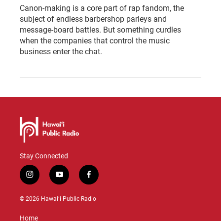
Canon-making is a core part of rap fandom, the
subject of endless barbershop parleys and
message-board battles. But something curdles
when the companies that control the music
business enter the chat.
Stay Connected
i
y
f
n
o
a
s
u
c
© 2026 Hawaiʻi Public Radio
t
t
e
a
u
b
Home