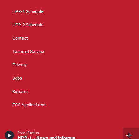
g
b
o
r
e
o
a
k
HPR-1 Schedule
m
HPR-2 Schedule
Contact
Terms of Service
Privacy
Jobs
Support
FCC Applications
Now Playing
HPR-1 - News and information