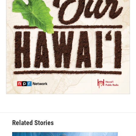
Related Stories