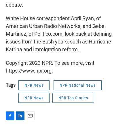
debate.
White House correspondent April Ryan, of
American Urban Radio Networks, and Gebe
Martinez, of Politico.com, look back at defining
issues from the Bush years, such as Hurricane
Katrina and Immigration reform.
Copyright 2023 NPR. To see more, visit
https://www.npr.org.
Tags
NPR News
NPR National News
NPR News
NPR Top Stories
F
L
E
a
i
m