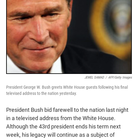
JEWEL SAMAD
/
AFP/Getty Images
President George W. Bush greets White House guests following his final
televised address to the nation yesterday.
President Bush bid farewell to the nation last night
in a televised address from the White House.
Although the 43rd president ends his term next
week, his legacy will continue as a subject of