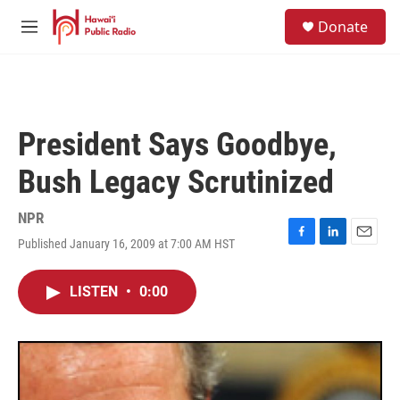
Skip to main content
S
Donate
e
M
a
e
r
n
c
u
h
u
President Says Goodbye,
e
r
Bush Legacy Scrutinized
y
NPR
Published January 16, 2009 at 7:00 AM HST
F
L
E
a
i
m
c
n
a
LISTEN
•
0:00
e
k
i
b
e
l
o
d
o
I
k
n