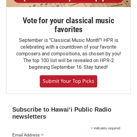
Vote for your classical music
favorites
September is "Classical Music Month"! HPR is
celebrating with a countdown of your favorite
composers and compositions, as chosen by you!
The top 100 list will be revealed on HPR-2
beginning September 16. Stay tuned!
Submit Your Top Picks
Subscribe to Hawaiʻi Public Radio
newsletters
*
indicates required
*
Email Address