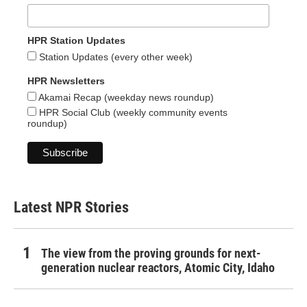
HPR Station Updates
Station Updates (every other week)
HPR Newsletters
Akamai Recap (weekday news roundup)
HPR Social Club (weekly community events
roundup)
Latest NPR Stories
The view from the proving grounds for next-
generation nuclear reactors, Atomic City, Idaho