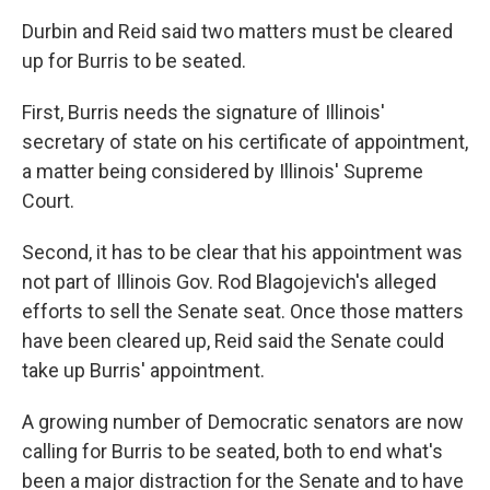
Durbin and Reid said two matters must be cleared
up for Burris to be seated.
First, Burris needs the signature of Illinois'
secretary of state on his certificate of appointment,
a matter being considered by Illinois' Supreme
Court.
Second, it has to be clear that his appointment was
not part of Illinois Gov. Rod Blagojevich's alleged
efforts to sell the Senate seat. Once those matters
have been cleared up, Reid said the Senate could
take up Burris' appointment.
A growing number of Democratic senators are now
calling for Burris to be seated, both to end what's
been a major distraction for the Senate and to have