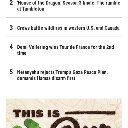
'House of the Dragon,' Season 3 finale: The rumble
at Tumbleton
Crews battle wildfires in western U.S. and Canada
Demi Vollering wins Tour de France for the 2nd
time
Netanyahu rejects Trump's Gaza Peace Plan,
demands Hamas disarm first