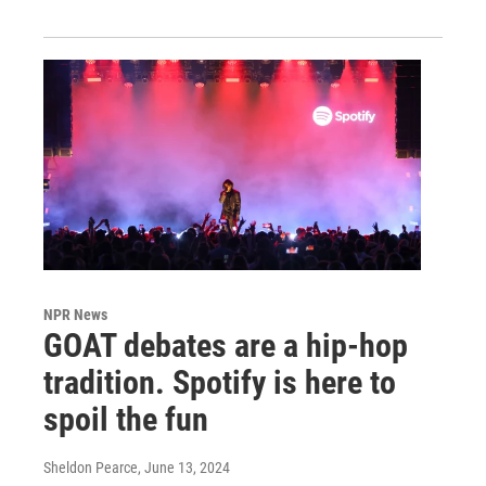
NPR News
GOAT debates are a hip-hop
tradition. Spotify is here to
spoil the fun
Sheldon Pearce
, June 13, 2024