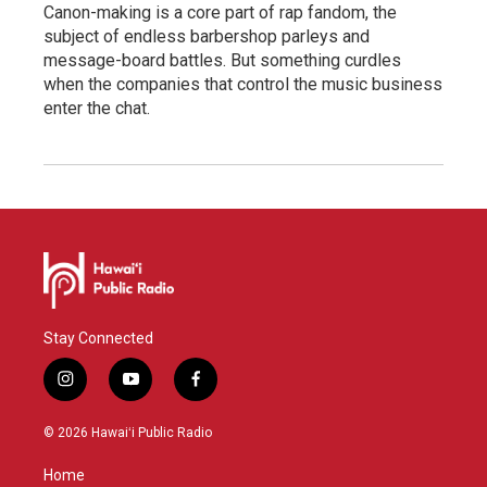
Canon-making is a core part of rap fandom, the
subject of endless barbershop parleys and
message-board battles. But something curdles
when the companies that control the music business
enter the chat.
Stay Connected
i
y
f
n
o
a
s
u
c
© 2026 Hawaiʻi Public Radio
t
t
e
a
u
b
Home
g
b
o