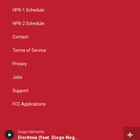
r
e
o
a
k
HPR-1 Schedule
m
HPR-2 Schedule
Contact
Terms of Service
Privacy
Jobs
Support
FCC Applications
Grupo Semente
Disritmia (feat. Diogo Nogueira)