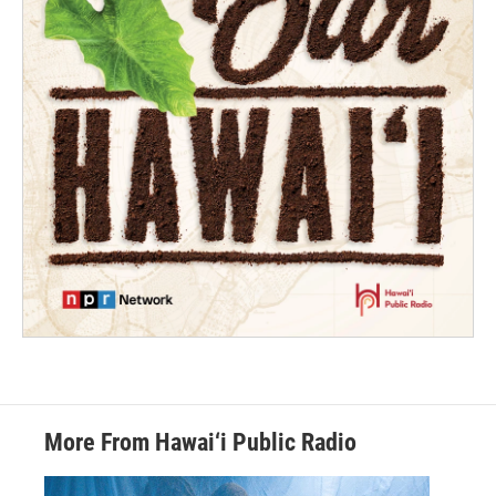
More From Hawai‘i Public Radio