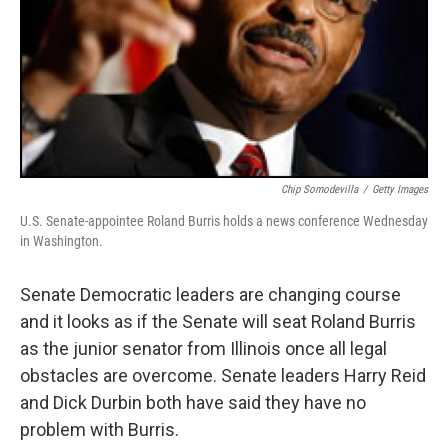
Chip Somodevilla
/
Getty Images
U.S. Senate-appointee Roland Burris holds a news conference Wednesday
in Washington.
Senate Democratic leaders are changing course
and it looks as if the Senate will seat Roland Burris
as the junior senator from Illinois once all legal
obstacles are overcome. Senate leaders Harry Reid
and Dick Durbin both have said they have no
problem with Burris.