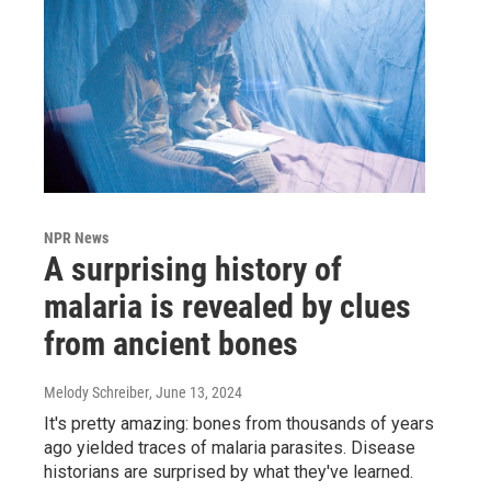
NPR News
A surprising history of
malaria is revealed by clues
from ancient bones
Melody Schreiber
, June 13, 2024
It's pretty amazing: bones from thousands of years
ago yielded traces of malaria parasites. Disease
historians are surprised by what they've learned.