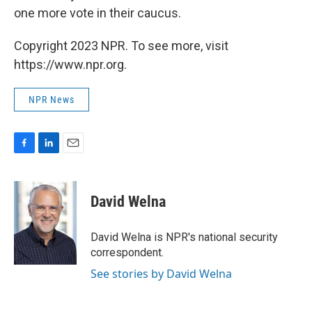
one more vote in their caucus.
Copyright 2023 NPR. To see more, visit
https://www.npr.org.
NPR News
F
L
E
a
i
m
c
n
a
e
k
i
David Welna
b
e
l
o
d
o
I
David Welna is NPR's national security
k
n
correspondent.
See stories by David Welna