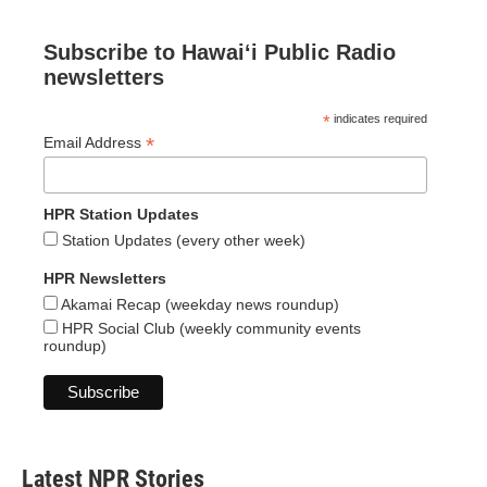
Subscribe to Hawaiʻi Public Radio
newsletters
*
indicates required
*
Email Address
HPR Station Updates
Station Updates (every other week)
HPR Newsletters
Akamai Recap (weekday news roundup)
HPR Social Club (weekly community events
roundup)
Latest NPR Stories