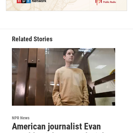
Related Stories
NPR News
American journalist Evan