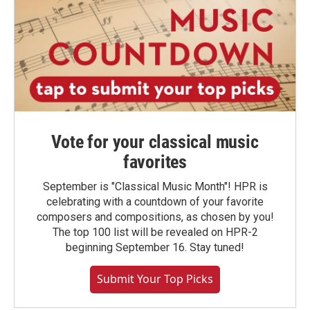
Vote for your classical music
favorites
September is "Classical Music Month"! HPR is
celebrating with a countdown of your favorite
composers and compositions, as chosen by you!
The top 100 list will be revealed on HPR-2
beginning September 16. Stay tuned!
Submit Your Top Picks