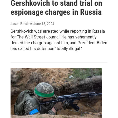
Gershkovich to stand trial on
espionage charges in Russia
Jason Breslow
, June 13, 2024
Gershkovich was arrested while reporting in Russia
for The Wall Street Journal. He has vehemently
denied the charges against him, and President Biden
has called his detention "totally illegal."