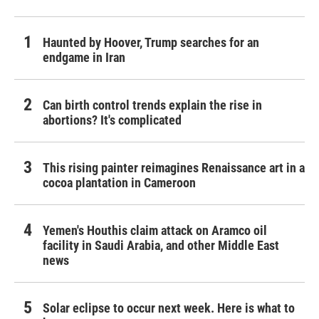
Haunted by Hoover, Trump searches for an
endgame in Iran
Can birth control trends explain the rise in
abortions? It's complicated
This rising painter reimagines Renaissance art in a
cocoa plantation in Cameroon
Yemen's Houthis claim attack on Aramco oil
facility in Saudi Arabia, and other Middle East
news
Solar eclipse to occur next week. Here is what to