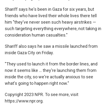
Shariff says he's been in Gaza for six years, but
friends who have lived their whole lives there tell
him "they've never seen such heavy airstrikes —
such targeting everything everywhere, not taking in
consideration human casualties."
Shariff also says he saw a missile launched from
inside Gaza City on Friday.
"They used to launch it from the border lines, and
now it seems like ... they're launching them from
inside the city, so we're actually anxious to see
what's going to happen right now."
Copyright 2023 NPR. To see more, visit
https://www.npr.org.