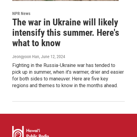
NPR News
The war in Ukraine will likely
intensify this summer. Here's
what to know
Jeongyoon Han
, June 12, 2024
Fighting in the Russia-Ukraine war has tended to
pick up in summer, when it's warmer, drier and easier
for both sides to maneuver. Here are five key
regions and themes to know in the months ahead.