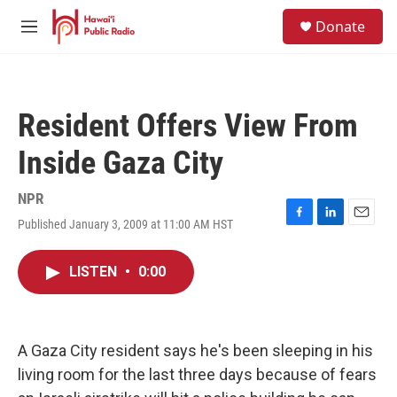
Skip to main content
S
Donate
e
M
a
e
r
n
c
u
h
Resident Offers View From
u
e
Inside Gaza City
r
y
NPR
Published January 3, 2009 at 11:00 AM HST
F
L
E
a
i
m
c
n
a
LISTEN
•
0:00
e
k
i
b
e
l
o
d
o
I
k
n
A Gaza City resident says he's been sleeping in his
living room for the last three days because of fears