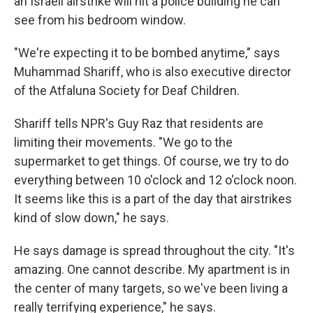
an Israeli airstrike will hit a police building he can
see from his bedroom window.
"We're expecting it to be bombed anytime," says
Muhammad Shariff, who is also executive director
of the Atfaluna Society for Deaf Children.
Shariff tells NPR's Guy Raz that residents are
limiting their movements. "We go to the
supermarket to get things. Of course, we try to do
everything between 10 o'clock and 12 o'clock noon.
It seems like this is a part of the day that airstrikes
kind of slow down," he says.
He says damage is spread throughout the city. "It's
amazing. One cannot describe. My apartment is in
the center of many targets, so we've been living a
really terrifying experience," he says.