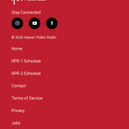
Stay Connected
i
y
f
n
o
a
s
u
c
© 2026 Hawaiʻi Public Radio
t
t
e
a
u
b
Home
g
b
o
r
e
o
a
k
HPR-1 Schedule
m
HPR-2 Schedule
Contact
Terms of Service
Privacy
Jobs