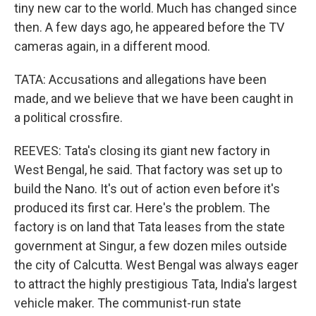
tiny new car to the world. Much has changed since
then. A few days ago, he appeared before the TV
cameras again, in a different mood.
TATA: Accusations and allegations have been
made, and we believe that we have been caught in
a political crossfire.
REEVES: Tata's closing its giant new factory in
West Bengal, he said. That factory was set up to
build the Nano. It's out of action even before it's
produced its first car. Here's the problem. The
factory is on land that Tata leases from the state
government at Singur, a few dozen miles outside
the city of Calcutta. West Bengal was always eager
to attract the highly prestigious Tata, India's largest
vehicle maker. The communist-run state