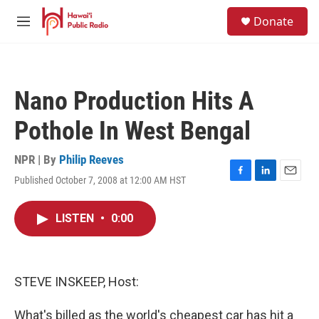
Skip to main content
S
Donate
e
M
a
e
r
n
c
u
h
Nano Production Hits A
u
e
Pothole In West Bengal
r
y
NPR | By
Philip Reeves
Published October 7, 2008 at 12:00 AM HST
F
L
E
a
i
m
c
n
a
LISTEN
•
0:00
e
k
i
b
e
l
o
d
o
I
k
n
STEVE INSKEEP, Host:
What's billed as the world's cheapest car has hit a