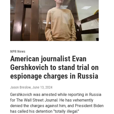
NPR News
American journalist Evan
Gershkovich to stand trial on
espionage charges in Russia
Jason Breslow
, June 13, 2024
Gershkovich was arrested while reporting in Russia
for The Wall Street Journal. He has vehemently
denied the charges against him, and President Biden
has called his detention "totally illegal."