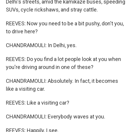
Delhi's streets, amid the kamikaze buses, speeding
SUVs, cycle rickshaws, and stray cattle.
REEVES: Now you need to be a bit pushy, don't you,
to drive here?
CHANDRAMOULI: In Delhi, yes.
REEVES: Do you find a lot people look at you when
you're driving around in one of these?
CHANDRAMOULI: Absolutely. In fact, it becomes
like a visiting car.
REEVES: Like a visiting car?
CHANDRAMOULI: Everybody waves at you.
REEVES: Happily, I see.