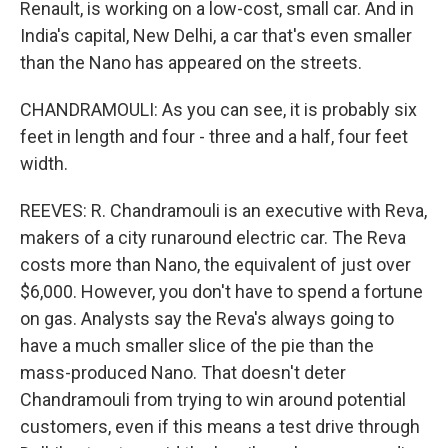
Renault, is working on a low-cost, small car. And in
India's capital, New Delhi, a car that's even smaller
than the Nano has appeared on the streets.
CHANDRAMOULI: As you can see, it is probably six
feet in length and four - three and a half, four feet
width.
REEVES: R. Chandramouli is an executive with Reva,
makers of a city runaround electric car. The Reva
costs more than Nano, the equivalent of just over
$6,000. However, you don't have to spend a fortune
on gas. Analysts say the Reva's always going to
have a much smaller slice of the pie than the
mass-produced Nano. That doesn't deter
Chandramouli from trying to win around potential
customers, even if this means a test drive through