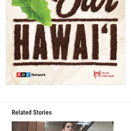
Related Stories