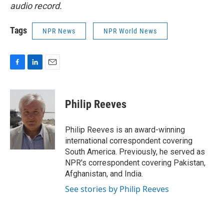
audio record.
Tags
NPR News
NPR World News
F
L
E
a
i
m
c
n
a
e
k
i
Philip Reeves
b
e
l
o
d
o
I
Philip Reeves is an award-winning
k
n
international correspondent covering
South America. Previously, he served as
NPR's correspondent covering Pakistan,
Afghanistan, and India.
See stories by Philip Reeves