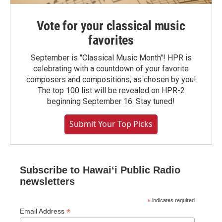
Vote for your classical music
favorites
September is "Classical Music Month"! HPR is
celebrating with a countdown of your favorite
composers and compositions, as chosen by you!
The top 100 list will be revealed on HPR-2
beginning September 16. Stay tuned!
Submit Your Top Picks
Subscribe to Hawaiʻi Public Radio
newsletters
*
indicates required
*
Email Address