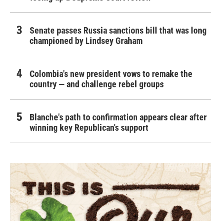
Senate passes Russia sanctions bill that was long
championed by Lindsey Graham
Colombia's new president vows to remake the
country — and challenge rebel groups
Blanche's path to confirmation appears clear after
winning key Republican's support