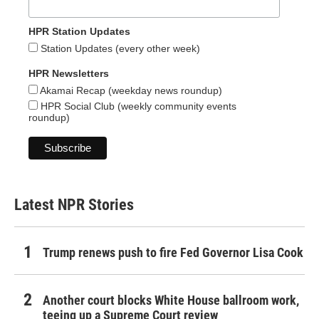
HPR Station Updates
Station Updates (every other week)
HPR Newsletters
Akamai Recap (weekday news roundup)
HPR Social Club (weekly community events
roundup)
Latest NPR Stories
Trump renews push to fire Fed Governor Lisa Cook
Another court blocks White House ballroom work,
teeing up a Supreme Court review