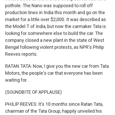
pothole. The Nano was supposed to roll off
production lines in India this month and go on the
market for a little over $2,000. It was described as
the Model T of India, but now the carmaker Tata is
looking for somewhere else to build the car. The
company closed a new plant in the state of West
Bengal following violent protests, as NPR's Philip
Reeves reports.
RATAN TATA: Now, I give you the new car from Tata
Motors, the people's car that everyone has been
waiting for.
(SOUNDBITE OF APPLAUSE)
PHILIP REEVES: It's 10 months since Ratan Tata,
chairman of the Tata Group, happily unveiled his