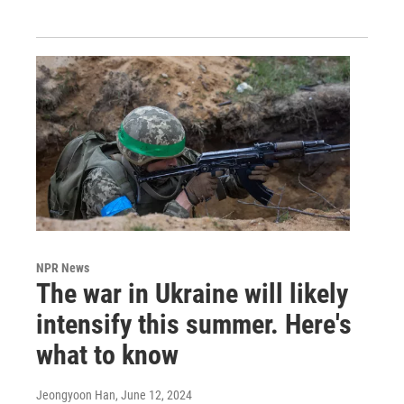
NPR News
The war in Ukraine will likely
intensify this summer. Here's
what to know
Jeongyoon Han
, June 12, 2024