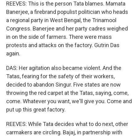
REEVES: This is the person Tata blames. Mamata
Banerjee, a firebrand populist politician who heads
a regional party in West Bengal, the Trinamool
Congress. Banerjee and her party cadres weighed
in on the side of farmers. There were mass
protests and attacks on the factory. Gutrin Das
again.
DAS: Her agitation also became violent. And the
Tatas, fearing for the safety of their workers,
decided to abandon Singur. Five states are now
throwing the red carpet at the Tatas, saying, come,
come. Whatever you want, we'll give you. Come and
put up this great factory.
REEVES: While Tata decides what to do next, other
carmakers are circling. Bajaj, in partnership with