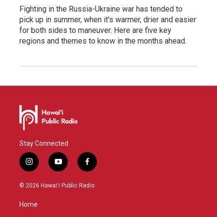
Fighting in the Russia-Ukraine war has tended to
pick up in summer, when it's warmer, drier and easier
for both sides to maneuver. Here are five key
regions and themes to know in the months ahead.
Stay Connected
i
y
f
n
o
a
s
u
c
© 2026 Hawaiʻi Public Radio
t
t
e
a
u
b
Home
g
b
o