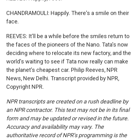
CHANDRAMOULI: Happily. There's a smile on their
face.
REEVES: It'll be a while before the smiles return to
the faces of the pioneers of the Nano. Tata's now
deciding where to relocate its new factory, and the
world's waiting to see if Tata now really can make
the planet's cheapest car. Philip Reeves, NPR
News, New Delhi. Transcript provided by NPR,
Copyright NPR.
NPR transcripts are created on a rush deadline by
an NPR contractor. This text may not be in its final
form and may be updated or revised in the future.
Accuracy and availability may vary. The
authoritative record of NPR’s programming is the