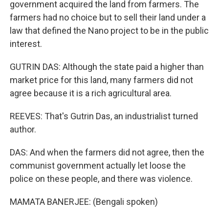
government acquired the land from farmers. The
farmers had no choice but to sell their land under a
law that defined the Nano project to be in the public
interest.
GUTRIN DAS: Although the state paid a higher than
market price for this land, many farmers did not
agree because it is a rich agricultural area.
REEVES: That's Gutrin Das, an industrialist turned
author.
DAS: And when the farmers did not agree, then the
communist government actually let loose the
police on these people, and there was violence.
MAMATA BANERJEE: (Bengali spoken)