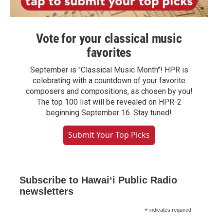
Vote for your classical music
favorites
September is "Classical Music Month"! HPR is
celebrating with a countdown of your favorite
composers and compositions, as chosen by you!
The top 100 list will be revealed on HPR-2
beginning September 16. Stay tuned!
Submit Your Top Picks
Subscribe to Hawaiʻi Public Radio
newsletters
*
indicates required