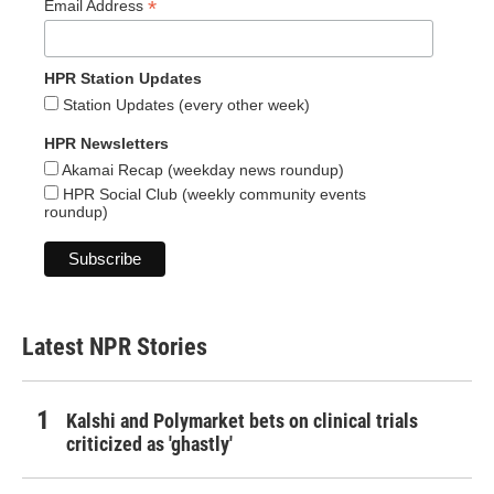
*
Email Address
HPR Station Updates
Station Updates (every other week)
HPR Newsletters
Akamai Recap (weekday news roundup)
HPR Social Club (weekly community events
roundup)
Latest NPR Stories
Kalshi and Polymarket bets on clinical trials
criticized as 'ghastly'