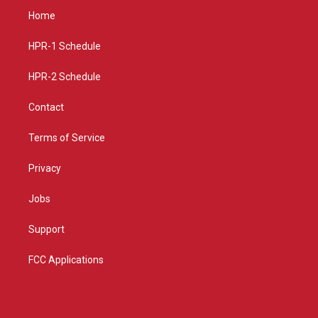
a
u
b
Home
g
b
o
r
e
o
a
k
HPR-1 Schedule
m
HPR-2 Schedule
Contact
Terms of Service
Privacy
Jobs
Support
FCC Applications