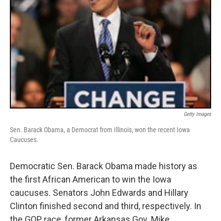
Getty Images
Sen. Barack Obama, a Democrat from Illinois, won the recent Iowa
Caucuses.
Democratic Sen. Barack Obama made history as
the first African American to win the Iowa
caucuses. Senators John Edwards and Hillary
Clinton finished second and third, respectively. In
the GOP race, former Arkansas Gov. Mike