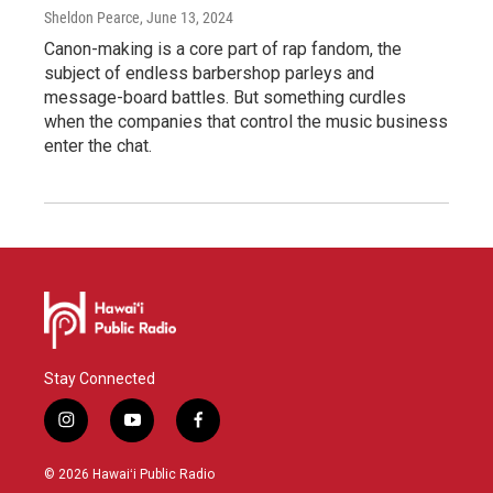
Sheldon Pearce
, June 13, 2024
Canon-making is a core part of rap fandom, the
subject of endless barbershop parleys and
message-board battles. But something curdles
when the companies that control the music business
enter the chat.
Stay Connected
i
y
f
n
o
a
s
u
c
© 2026 Hawaiʻi Public Radio
t
t
e