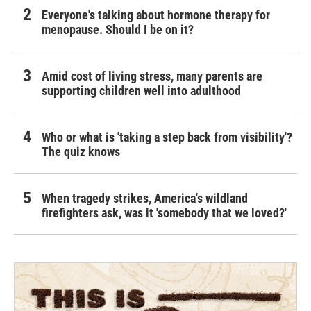
Everyone's talking about hormone therapy for
menopause. Should I be on it?
Amid cost of living stress, many parents are
supporting children well into adulthood
Who or what is 'taking a step back from visibility'?
The quiz knows
When tragedy strikes, America's wildland
firefighters ask, was it 'somebody that we loved?'