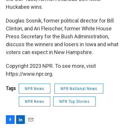
Huckabee wins.
Douglas Sosnik, former political director for Bill
Clinton, and Ari Fleischer, former White House
Press Secretary for the Bush Administration,
discuss the winners and losers in Iowa and what
voters can expect in New Hampshire.
Copyright 2023 NPR. To see more, visit
https://www.npr.org.
Tags
NPR News
NPR National News
NPR News
NPR Top Stories
F
L
E