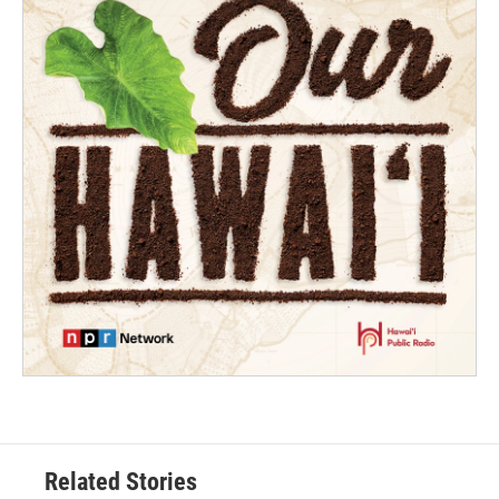
Related Stories