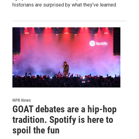
historians are surprised by what they've learned.
NPR News
GOAT debates are a hip-hop
tradition. Spotify is here to
spoil the fun