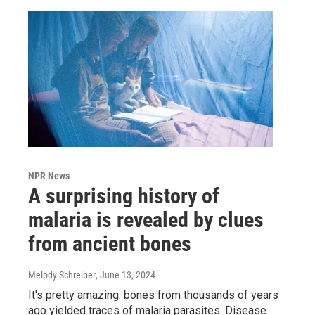
NPR News
A surprising history of
malaria is revealed by clues
from ancient bones
Melody Schreiber
, June 13, 2024
It's pretty amazing: bones from thousands of years
ago yielded traces of malaria parasites. Disease