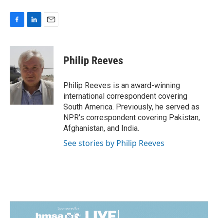
F
L
E
a
i
m
c
n
a
e
k
i
Philip Reeves
b
e
l
o
d
o
I
Philip Reeves is an award-winning
k
n
international correspondent covering
South America. Previously, he served as
NPR's correspondent covering Pakistan,
Afghanistan, and India.
See stories by Philip Reeves