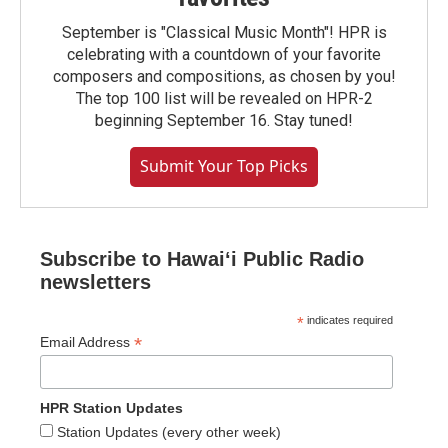
September is "Classical Music Month"! HPR is
celebrating with a countdown of your favorite
composers and compositions, as chosen by you!
The top 100 list will be revealed on HPR-2
beginning September 16. Stay tuned!
Submit Your Top Picks
Subscribe to Hawaiʻi Public Radio
newsletters
*
indicates required
*
Email Address
HPR Station Updates
Station Updates (every other week)