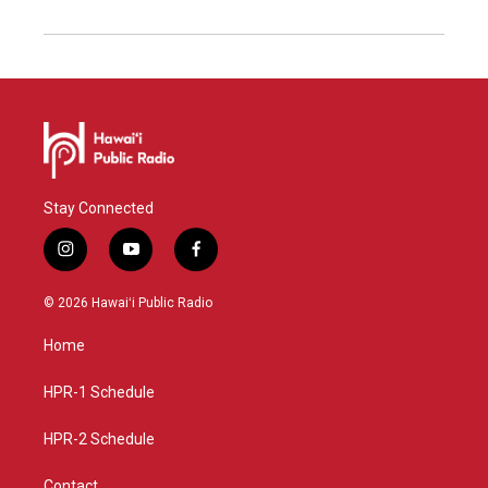
Stay Connected
i
y
f
n
o
a
s
u
c
© 2026 Hawaiʻi Public Radio
t
t
e
a
u
b
Home
g
b
o
r
e
o
a
k
HPR-1 Schedule
m
HPR-2 Schedule
Contact