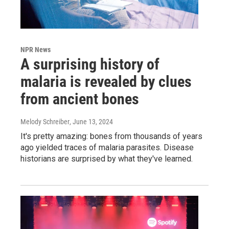
NPR News
A surprising history of
malaria is revealed by clues
from ancient bones
Melody Schreiber
, June 13, 2024
It's pretty amazing: bones from thousands of years
ago yielded traces of malaria parasites. Disease
historians are surprised by what they've learned.