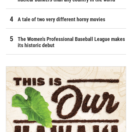
A tale of two very different horny movies
The Women's Professional Baseball League makes
its historic debut