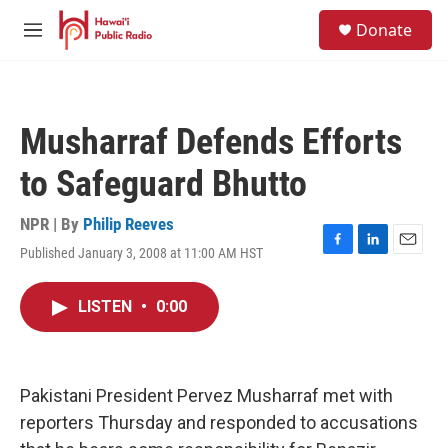
Skip to main content
S
Donate
e
M
a
e
r
n
c
u
h
Musharraf Defends Efforts
u
e
to Safeguard Bhutto
r
y
NPR | By
Philip Reeves
Published January 3, 2008 at 11:00 AM HST
F
L
E
a
i
m
c
n
a
LISTEN
•
0:00
e
k
i
b
e
l
o
d
o
I
k
n
Pakistani President Pervez Musharraf met with
reporters Thursday and responded to accusations