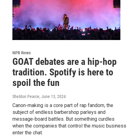
NPR News
GOAT debates are a hip-hop
tradition. Spotify is here to
spoil the fun
Sheldon Pearce
, June 13, 2024
Canon-making is a core part of rap fandom, the
subject of endless barbershop parleys and
message-board battles. But something curdles
when the companies that control the music business
enter the chat.