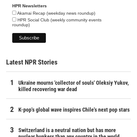
HPR Newsletters
Akamai Recap (weekday news roundup)
HPR Social Club (weekly community events
roundup)
Latest NPR Stories
Ukraine mourns 'collector of souls' Oleksiy Yukov,
killed recovering war dead
K-pop's global wave inspires Chile's next pop stars
Switzerland is a neutral nation but has more
nuclear bunkers than any country in the world