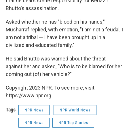
that he bears some responsibility for Benazir
Bhutto's assassination.
Asked whether he has "blood on his hands,"
Musharraf replied, with emotion, "I am not a feudal, I
am not a tribal — I have been brought up in a
civilized and educated family."
He said Bhutto was warned about the threat
against her and asked, "Who is to be blamed for her
coming out (of) her vehicle?"
Copyright 2023 NPR. To see more, visit
https://www.npr.org.
Tags
NPR News
NPR World News
NPR News
NPR Top Stories