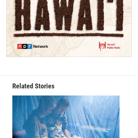
Related Stories