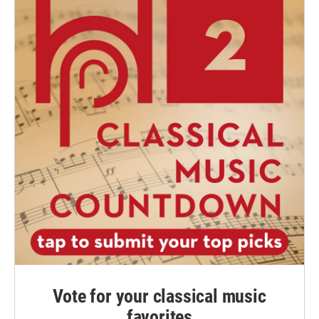
Vote for your classical music
favorites