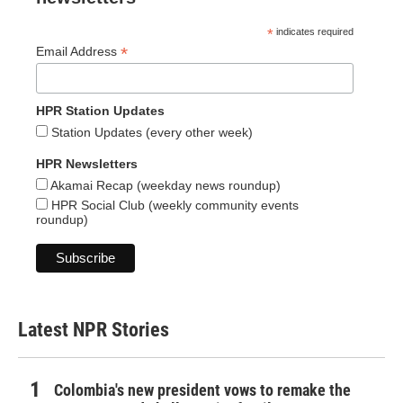
*
indicates required
*
Email Address
HPR Station Updates
Station Updates (every other week)
HPR Newsletters
Akamai Recap (weekday news roundup)
HPR Social Club (weekly community events
roundup)
Latest NPR Stories
Colombia's new president vows to remake the