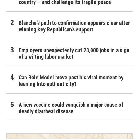
country — and challenge its fragile peace
Blanche's path to confirmation appears clear after
winning key Republican's support
Employers unexpectedly cut 23,000 jobs in a sign
of a wilting labor market
Can Role Model move past his viral moment by
leaning into authenticity?
A new vaccine could vanquish a major cause of
deadly diarrheal disease