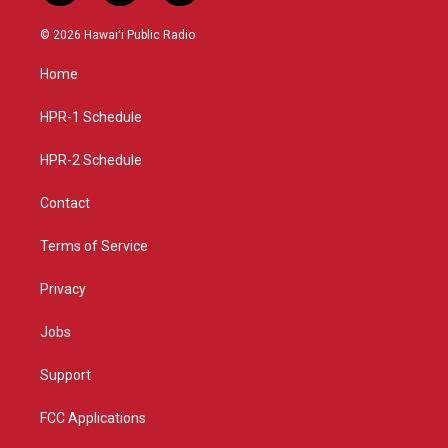
n
o
a
s
u
c
© 2026 Hawaiʻi Public Radio
t
t
e
a
u
b
Home
g
b
o
r
e
o
a
k
HPR-1 Schedule
m
HPR-2 Schedule
Contact
Terms of Service
Privacy
Jobs
Support
FCC Applications