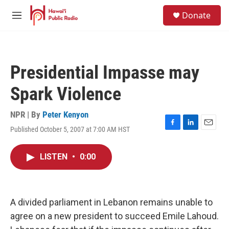
Skip to main content
S
Donate
e
M
a
e
r
n
c
u
h
Presidential Impasse may
u
e
Spark Violence
r
y
NPR | By
Peter Kenyon
Published October 5, 2007 at 7:00 AM HST
F
L
E
a
i
m
c
n
a
LISTEN
•
0:00
e
k
i
b
e
l
o
d
o
I
k
n
A divided parliament in Lebanon remains unable to
agree on a new president to succeed Emile Lahoud.