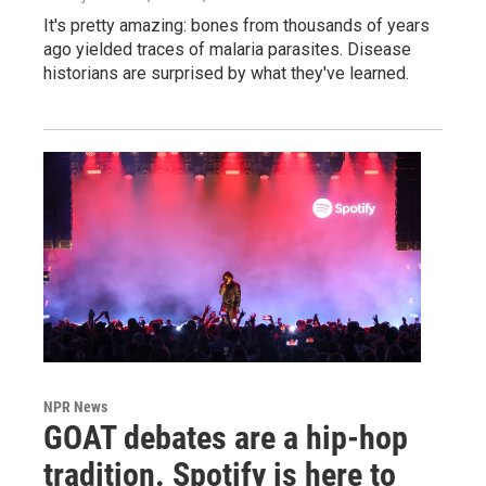
It's pretty amazing: bones from thousands of years
ago yielded traces of malaria parasites. Disease
historians are surprised by what they've learned.
NPR News
GOAT debates are a hip-hop
tradition. Spotify is here to