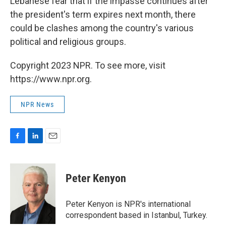
Lebanese fear that if the impasse continues after
the president's term expires next month, there
could be clashes among the country's various
political and religious groups.
Copyright 2023 NPR. To see more, visit
https://www.npr.org.
NPR News
F
L
E
a
i
m
c
n
a
e
k
i
Peter Kenyon
b
e
l
o
d
o
I
Peter Kenyon is NPR's international
k
n
correspondent based in Istanbul, Turkey.