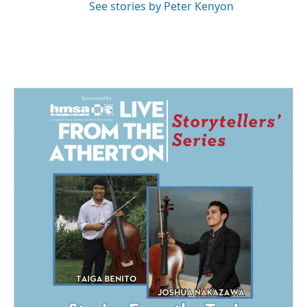
See stories by Peter Kenyon