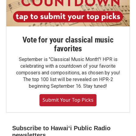
Vote for your classical music
favorites
September is "Classical Music Month"! HPR is
celebrating with a countdown of your favorite
composers and compositions, as chosen by you!
The top 100 list will be revealed on HPR-2
beginning September 16. Stay tuned!
Submit Your Top Picks
Subscribe to Hawaiʻi Public Radio
newsletters