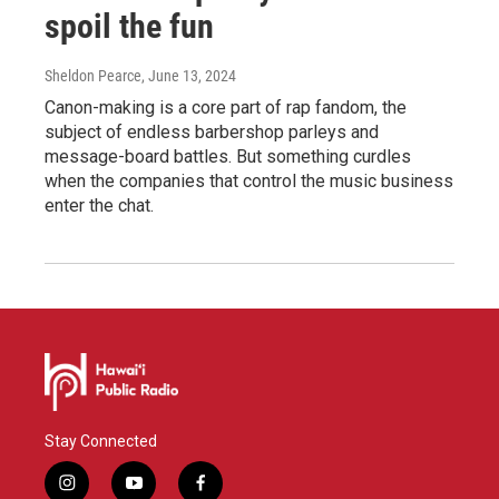
spoil the fun
Sheldon Pearce
, June 13, 2024
Canon-making is a core part of rap fandom, the
subject of endless barbershop parleys and
message-board battles. But something curdles
when the companies that control the music business
enter the chat.
Stay Connected
i
y
f