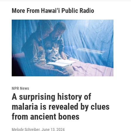
More From Hawai‘i Public Radio
NPR News
A surprising history of
malaria is revealed by clues
from ancient bones
Melody Schreiber
, June 13, 2024