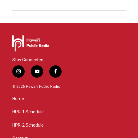
Stay Connected
i
y
f
n
o
a
s
u
c
© 2026 Hawaiʻi Public Radio
t
t
e
a
u
b
Home
g
b
o
r
e
o
a
k
HPR-1 Schedule
m
HPR-2 Schedule