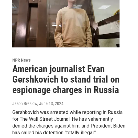
NPR News
American journalist Evan
Gershkovich to stand trial on
espionage charges in Russia
Jason Breslow
, June 13, 2024
Gershkovich was arrested while reporting in Russia
for The Wall Street Journal. He has vehemently
denied the charges against him, and President Biden
has called his detention "totally illegal."