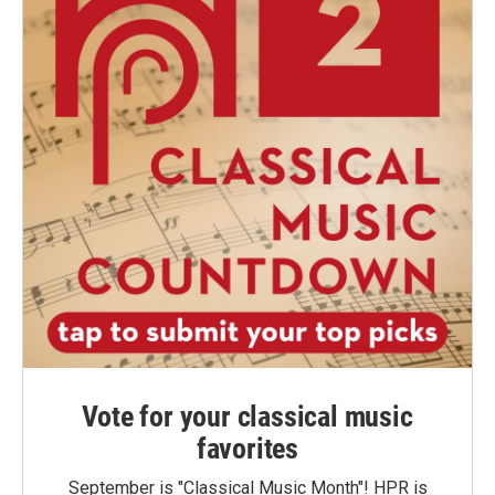
Vote for your classical music
favorites
September is "Classical Music Month"! HPR is