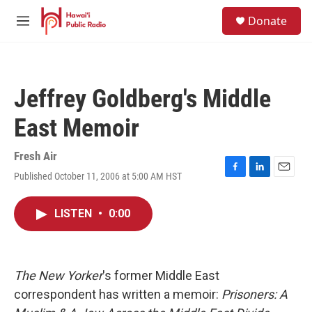
Skip to main content
S
Donate
e
M
a
e
r
n
c
u
h
Jeffrey Goldberg's Middle
u
e
East Memoir
r
y
Fresh Air
Published October 11, 2006 at 5:00 AM HST
F
L
E
a
i
m
c
n
a
LISTEN
•
0:00
e
k
i
b
e
l
o
d
o
I
k
n
The New Yorker
's former Middle East
correspondent has written a memoir:
Prisoners: A