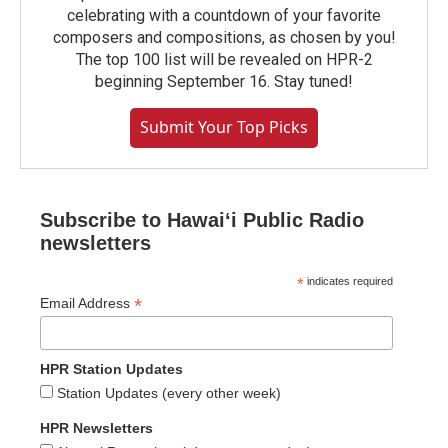
celebrating with a countdown of your favorite
composers and compositions, as chosen by you!
The top 100 list will be revealed on HPR-2
beginning September 16. Stay tuned!
Submit Your Top Picks
Subscribe to Hawaiʻi Public Radio
newsletters
*
indicates required
*
Email Address
HPR Station Updates
Station Updates (every other week)
HPR Newsletters