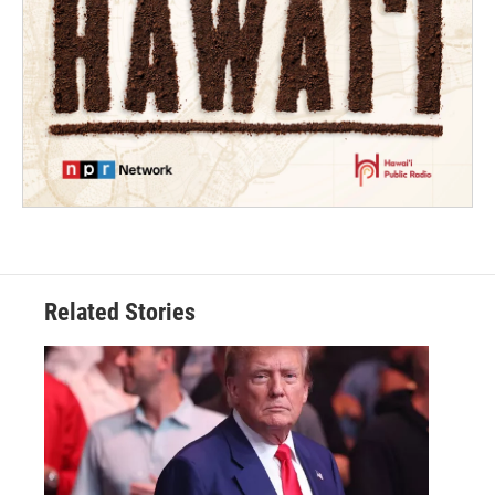
Related Stories