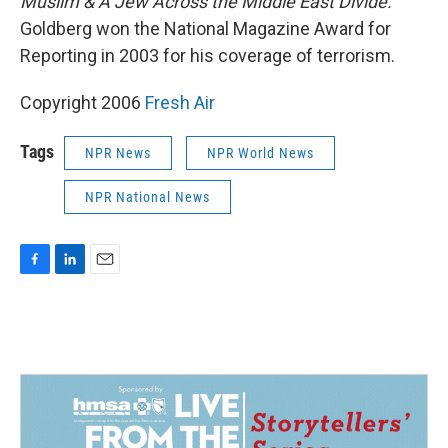
Muslim & A Jew Across the Middle East Divide.
Goldberg won the National Magazine Award for
Reporting in 2003 for his coverage of terrorism.
Copyright 2006
Fresh Air
Tags
NPR News
NPR World News
NPR National News
F
L
E
a
i
m
c
n
a
e
k
i
b
e
l
o
d
o
I
k
n