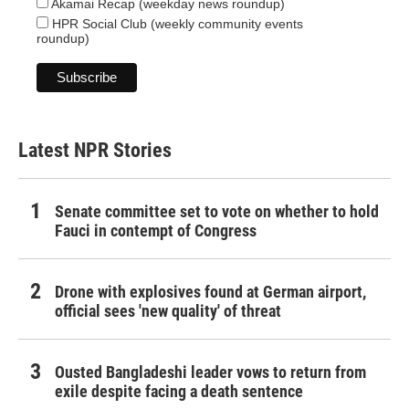
Akamai Recap (weekday news roundup)
HPR Social Club (weekly community events
roundup)
Latest NPR Stories
Senate committee set to vote on whether to hold
Fauci in contempt of Congress
Drone with explosives found at German airport,
official sees 'new quality' of threat
Ousted Bangladeshi leader vows to return from
exile despite facing a death sentence