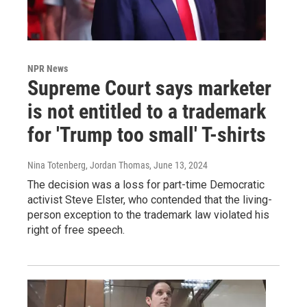
NPR News
Supreme Court says marketer
is not entitled to a trademark
for 'Trump too small' T-shirts
Nina Totenberg, Jordan Thomas
, June 13, 2024
The decision was a loss for part-time Democratic
activist Steve Elster, who contended that the living-
person exception to the trademark law violated his
right of free speech.