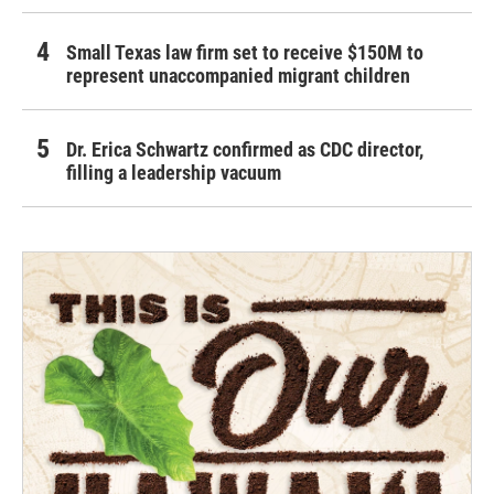
Small Texas law firm set to receive $150M to
represent unaccompanied migrant children
Dr. Erica Schwartz confirmed as CDC director,
filling a leadership vacuum