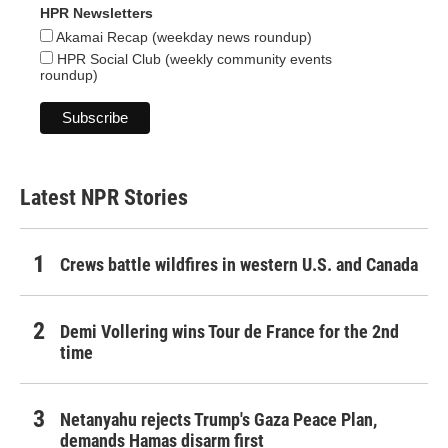
HPR Newsletters
Akamai Recap (weekday news roundup)
HPR Social Club (weekly community events
roundup)
Latest NPR Stories
Crews battle wildfires in western U.S. and Canada
Demi Vollering wins Tour de France for the 2nd
time
Netanyahu rejects Trump's Gaza Peace Plan,
demands Hamas disarm first