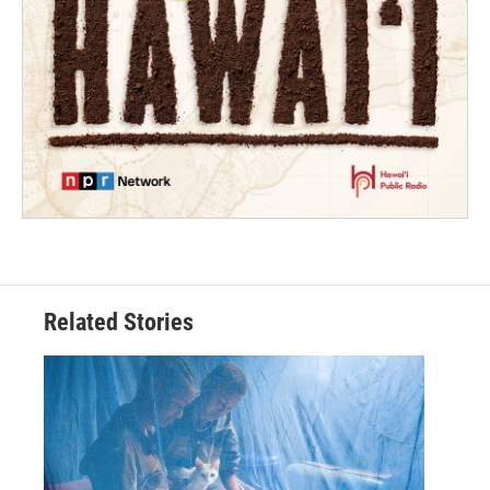
Related Stories