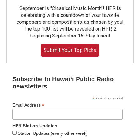
September is "Classical Music Month"! HPR is
celebrating with a countdown of your favorite
composers and compositions, as chosen by you!
The top 100 list will be revealed on HPR-2
beginning September 16. Stay tuned!
Submit Your Top Picks
Subscribe to Hawaiʻi Public Radio
newsletters
*
indicates required
*
Email Address
HPR Station Updates
Station Updates (every other week)