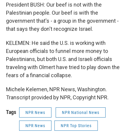
President BUSH: Our beef is not with the
Palestinian people. Our beef is with the
government that's - a group in the government -
that says they don't recognize Israel.
KELEMEN: He said the U.S. is working with
European officials to funnel more money to
Palestinians, but both U.S. and Israeli officials
traveling with Olmert have tried to play down the
fears of a financial collapse.
Michele Kelemen, NPR News, Washington.
Transcript provided by NPR, Copyright NPR.
Tags
NPR News
NPR National News
NPR News
NPR Top Stories