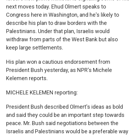
next moves today. Ehud Olmert speaks to
Congress here in Washington, and he's likely to
describe his plan to draw borders with the
Palestinians. Under that plan, Israelis would
withdraw from parts of the West Bank but also
keep large settlements.
His plan won a cautious endorsement from
President Bush yesterday, as NPR's Michele
Kelemen reports.
MICHELE KELEMEN reporting:
President Bush described Olmert's ideas as bold
and said they could be an important step towards
peace. Mr. Bush said negotiations between the
Israelis and Palestinians would be a preferable way