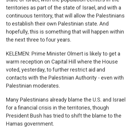
territories as part of the state of Israel, and with a
continuous territory, that will allow the Palestinians
to establish their own Palestinian state. And
hopefully, this is something that will happen within
the next three to four years.
KELEMEN: Prime Minister Olmert is likely to get a
warm reception on Capital Hill where the House
voted, yesterday, to further restrict aid and
contacts with the Palestinian Authority - even with
Palestinian moderates.
Many Palestinians already blame the U.S. and Israel
for a financial crisis in the territories, though
President Bush has tried to shift the blame to the
Hamas government.