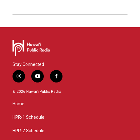
Stay Connected
i
y
f
n
o
a
s
u
c
© 2026 Hawaiʻi Public Radio
t
t
e
a
u
b
Home
g
b
o
r
e
o
a
k
HPR-1 Schedule
m
HPR-2 Schedule