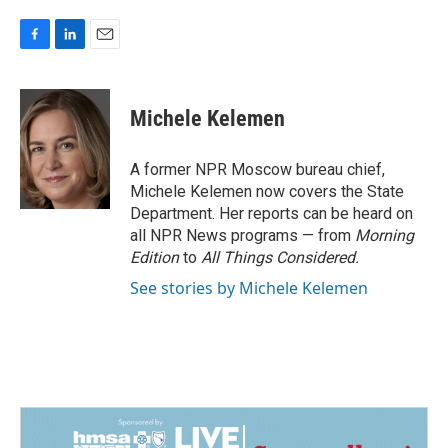
F
L
E
a
i
m
c
n
a
e
k
i
Michele Kelemen
b
e
l
o
d
o
I
A former NPR Moscow bureau chief,
k
n
Michele Kelemen now covers the State
Department. Her reports can be heard on
all NPR News programs — from
Morning
Edition
to
All Things Considered.
See stories by Michele Kelemen