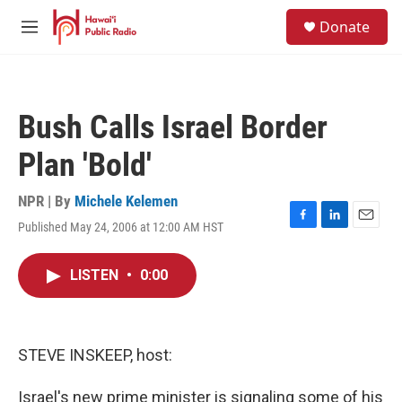
Skip to main content
S
Donate
e
M
a
e
r
n
c
u
h
Bush Calls Israel Border
u
e
Plan 'Bold'
r
y
NPR | By
Michele Kelemen
Published May 24, 2006 at 12:00 AM HST
F
L
E
a
i
m
c
n
a
LISTEN
•
0:00
e
k
i
b
e
l
o
d
o
I
k
n
STEVE INSKEEP, host:
Israel's new prime minister is signaling some of his