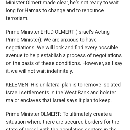
Minister Olmert made clear, he's not ready to wait
long for Hamas to change and to renounce
terrorism.
Prime Minister EHUD OLMERT (Israel's Acting
Prime Minister): We are anxious to have
negotiations. We will look and find every possible
avenue to help establish a process of negotiations
on the basis of these conditions. However, as I say
it, we will not wait indefinitely.
KELEMEN: His unilateral plan is to remove isolated
Israeli settlements in the West Bank and bolster
major enclaves that Israel says it plan to keep.
Prime Minister OLMERT: To ultimately create a
situation where there are secured borders for the
state of Israel, with the population centers in the