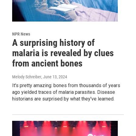
NPR News
A surprising history of
malaria is revealed by clues
from ancient bones
Melody Schreiber
, June 13, 2024
It's pretty amazing: bones from thousands of years
ago yielded traces of malaria parasites. Disease
historians are surprised by what they've learned.