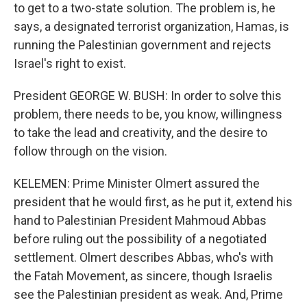
to get to a two-state solution. The problem is, he
says, a designated terrorist organization, Hamas, is
running the Palestinian government and rejects
Israel's right to exist.
President GEORGE W. BUSH: In order to solve this
problem, there needs to be, you know, willingness
to take the lead and creativity, and the desire to
follow through on the vision.
KELEMEN: Prime Minister Olmert assured the
president that he would first, as he put it, extend his
hand to Palestinian President Mahmoud Abbas
before ruling out the possibility of a negotiated
settlement. Olmert describes Abbas, who's with
the Fatah Movement, as sincere, though Israelis
see the Palestinian president as weak. And, Prime