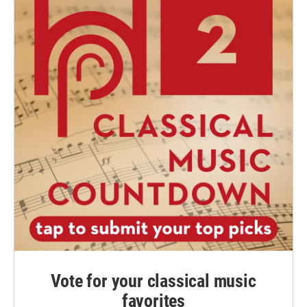
Vote for your classical music
favorites