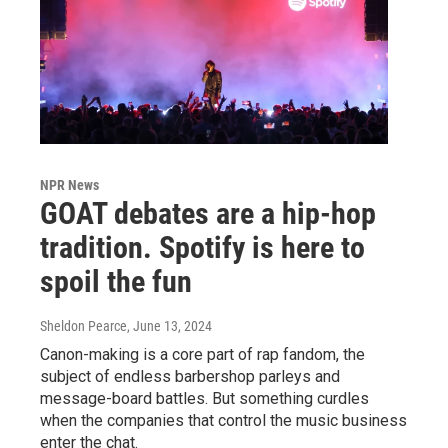
NPR News
GOAT debates are a hip-hop
tradition. Spotify is here to
spoil the fun
Sheldon Pearce
, June 13, 2024
Canon-making is a core part of rap fandom, the
subject of endless barbershop parleys and
message-board battles. But something curdles
when the companies that control the music business
enter the chat.