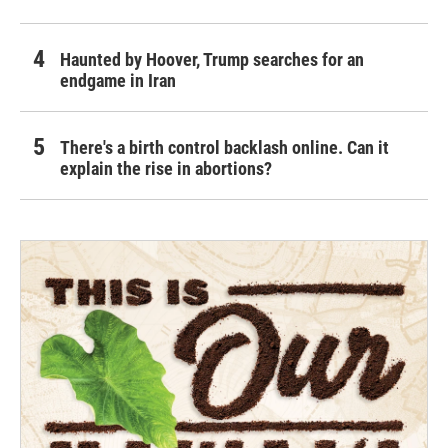
Haunted by Hoover, Trump searches for an
endgame in Iran
There's a birth control backlash online. Can it
explain the rise in abortions?