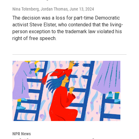
Nina Totenberg, Jordan Thomas
, June 13, 2024
The decision was a loss for part-time Democratic
activist Steve Elster, who contended that the living-
person exception to the trademark law violated his
right of free speech.
NPR News