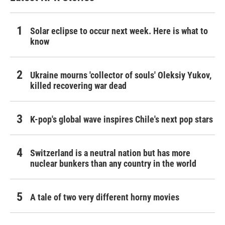
Solar eclipse to occur next week. Here is what to
know
Ukraine mourns 'collector of souls' Oleksiy Yukov,
killed recovering war dead
K-pop's global wave inspires Chile's next pop stars
Switzerland is a neutral nation but has more
nuclear bunkers than any country in the world
A tale of two very different horny movies