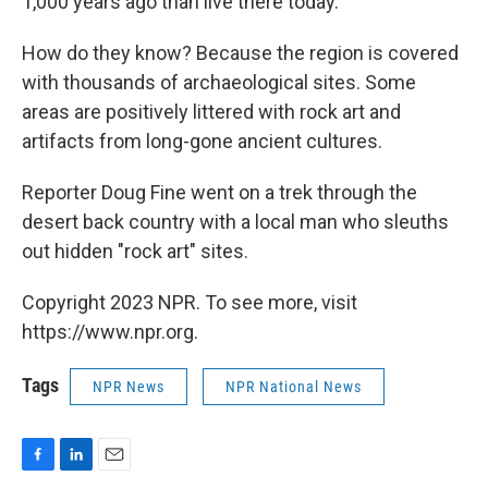
1,000 years ago than live there today.
How do they know? Because the region is covered
with thousands of archaeological sites. Some
areas are positively littered with rock art and
artifacts from long-gone ancient cultures.
Reporter Doug Fine went on a trek through the
desert back country with a local man who sleuths
out hidden "rock art" sites.
Copyright 2023 NPR. To see more, visit
https://www.npr.org.
Tags
NPR News
NPR National News
F
L
E