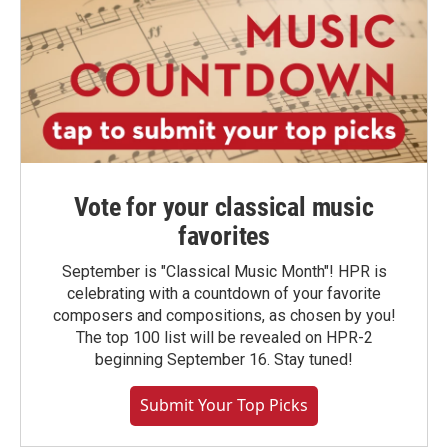
Vote for your classical music
favorites
September is "Classical Music Month"! HPR is
celebrating with a countdown of your favorite
composers and compositions, as chosen by you!
The top 100 list will be revealed on HPR-2
beginning September 16. Stay tuned!
Submit Your Top Picks