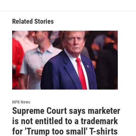
Related Stories
NPR News
Supreme Court says marketer
is not entitled to a trademark
for 'Trump too small' T-shirts