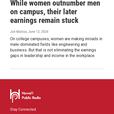
While women outnumber men
on campus, their later
earnings remain stuck
Jon Marcus
, June 12, 2024
On college campuses, women are making inroads in
male-dominated fields like engineering and
business. But that is not eliminating the earnings
gaps in leadership and income in the workplace.
Stay Connected