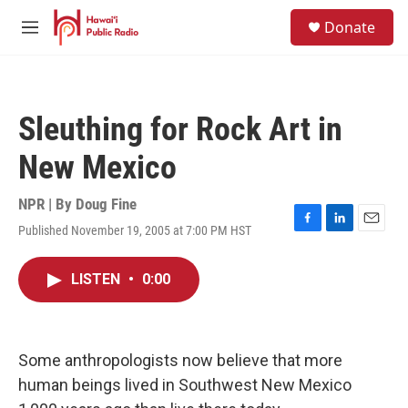
Skip to main content
S
Donate
e
M
a
e
r
n
c
u
h
Sleuthing for Rock Art in
u
e
New Mexico
r
y
NPR | By
Doug Fine
Published November 19, 2005 at 7:00 PM HST
F
L
E
a
i
m
c
n
a
LISTEN
•
0:00
e
k
i
b
e
l
o
d
o
I
k
n
Some anthropologists now believe that more
human beings lived in Southwest New Mexico