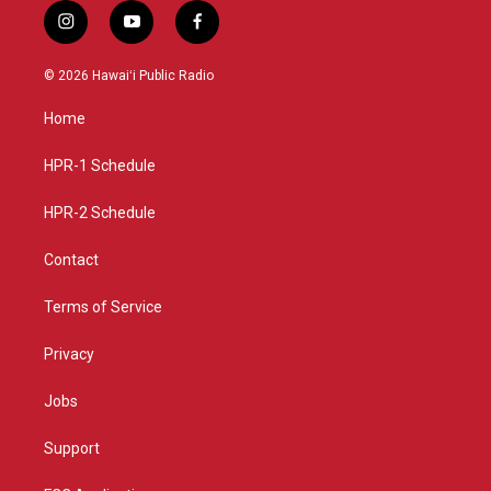
i
y
f
n
o
a
s
u
c
© 2026 Hawaiʻi Public Radio
t
t
e
a
u
b
Home
g
b
o
r
e
o
a
k
HPR-1 Schedule
m
HPR-2 Schedule
Contact
Terms of Service
Privacy
Jobs
Support