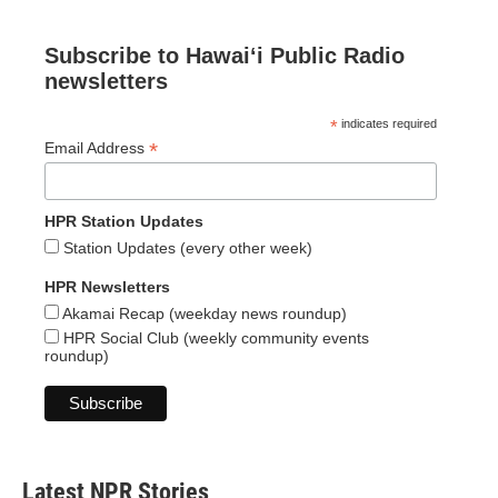
Subscribe to Hawaiʻi Public Radio
newsletters
*
indicates required
*
Email Address
HPR Station Updates
Station Updates (every other week)
HPR Newsletters
Akamai Recap (weekday news roundup)
HPR Social Club (weekly community events
roundup)
Latest NPR Stories