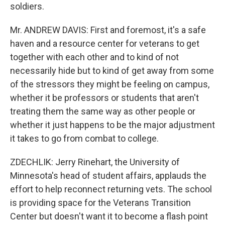
soldiers.
Mr. ANDREW DAVIS: First and foremost, it's a safe
haven and a resource center for veterans to get
together with each other and to kind of not
necessarily hide but to kind of get away from some
of the stressors they might be feeling on campus,
whether it be professors or students that aren't
treating them the same way as other people or
whether it just happens to be the major adjustment
it takes to go from combat to college.
ZDECHLIK: Jerry Rinehart, the University of
Minnesota's head of student affairs, applauds the
effort to help reconnect returning vets. The school
is providing space for the Veterans Transition
Center but doesn't want it to become a flash point