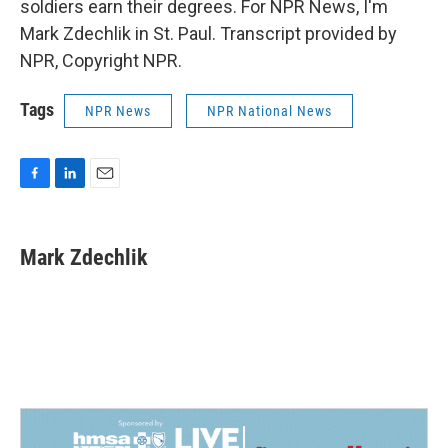
soldiers earn their degrees. For NPR News, I'm
Mark Zdechlik in St. Paul. Transcript provided by
NPR, Copyright NPR.
Tags
NPR News
NPR National News
F
L
E
a
i
m
c
n
a
e
k
i
Mark Zdechlik
b
e
l
o
d
o
I
k
n