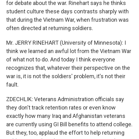
for debate about the war. Rinehart says he thinks
student culture these days contrasts sharply with
that during the Vietnam War, when frustration was
often directed at returning soldiers.
Mr. JERRY RINEHART (University of Minnesota): I
think we learned an awful lot from the Vietnam War
of what not to do. And today I think everyone
recognizes that, whatever their perspective on the
war is, it is not the soldiers' problem, it's not their
fault.
ZDECHLIK: Veterans Administration officials say
they don't track retention rates or even know
exactly how many Iraq and Afghanistan veterans
are currently using GI Bill benefits to attend college.
But they, too, applaud the effort to help returning