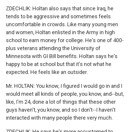
ZDECHLIK: Holtan also says that since Iraq, he
tends to be aggressive and sometimes feels
uncomfortable in crowds. Like many young men
and women, Holtan enlisted in the Army in high
school to earn money for college. He's one of 400-
plus veterans attending the University of
Minnesota with GI Bill benefits. Holtan says he's
happy to be at school but that it's not what he
expected. He feels like an outsider.
Mr. HOLTAN: You know, I figured I would go in and I
would meet all kinds of people, you know, and--but,
like, I'm 24, done a lot of things that these other
guys haven't, you know, and so I don't--I haven't
interacted with many people there very much.
ZDECHLIK: He says he's more accustomed to