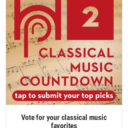
Vote for your classical music
favorites