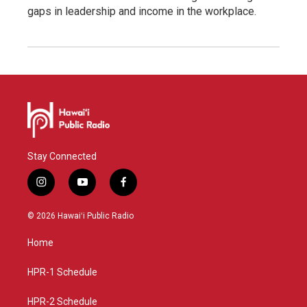
gaps in leadership and income in the workplace.
Stay Connected
i
y
f
n
o
a
s
u
c
© 2026 Hawaiʻi Public Radio
t
t
e
a
u
b
Home
g
b
o
r
e
o
a
k
HPR-1 Schedule
m
HPR-2 Schedule