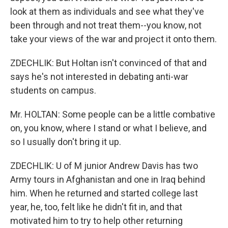
look at them as individuals and see what they've
been through and not treat them--you know, not
take your views of the war and project it onto them.
ZDECHLIK: But Holtan isn't convinced of that and
says he's not interested in debating anti-war
students on campus.
Mr. HOLTAN: Some people can be a little combative
on, you know, where I stand or what I believe, and
so I usually don't bring it up.
ZDECHLIK: U of M junior Andrew Davis has two
Army tours in Afghanistan and one in Iraq behind
him. When he returned and started college last
year, he, too, felt like he didn't fit in, and that
motivated him to try to help other returning