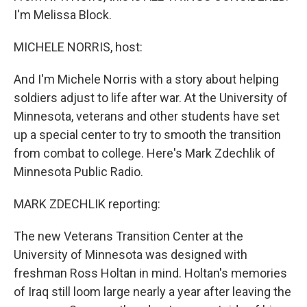
I'm Melissa Block.
MICHELE NORRIS, host:
And I'm Michele Norris with a story about helping
soldiers adjust to life after war. At the University of
Minnesota, veterans and other students have set
up a special center to try to smooth the transition
from combat to college. Here's Mark Zdechlik of
Minnesota Public Radio.
MARK ZDECHLIK reporting:
The new Veterans Transition Center at the
University of Minnesota was designed with
freshman Ross Holtan in mind. Holtan's memories
of Iraq still loom large nearly a year after leaving the