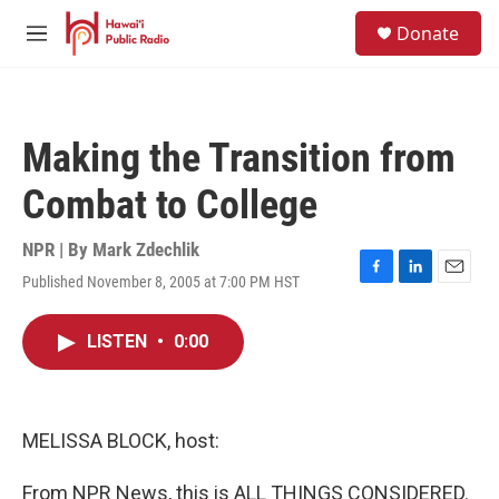
Skip to main content
S
Donate
e
M
a
e
r
n
c
u
h
Making the Transition from
u
e
Combat to College
r
y
NPR | By
Mark Zdechlik
Published November 8, 2005 at 7:00 PM HST
F
L
E
a
i
m
c
n
a
LISTEN
•
0:00
e
k
i
b
e
l
o
d
o
I
k
n
MELISSA BLOCK, host:
From NPR News, this is ALL THINGS CONSIDERED.