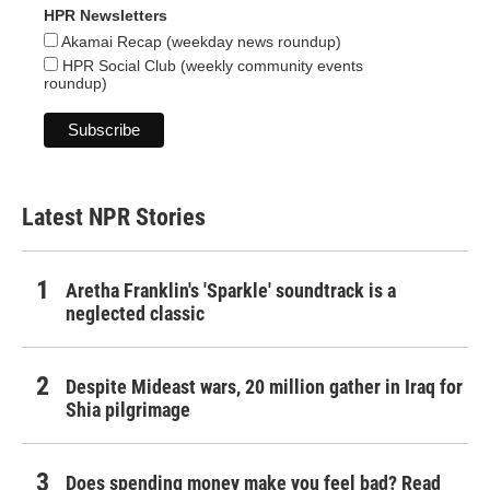
HPR Newsletters
Akamai Recap (weekday news roundup)
HPR Social Club (weekly community events
roundup)
Latest NPR Stories
Aretha Franklin's 'Sparkle' soundtrack is a
neglected classic
Despite Mideast wars, 20 million gather in Iraq for
Shia pilgrimage
Does spending money make you feel bad? Read