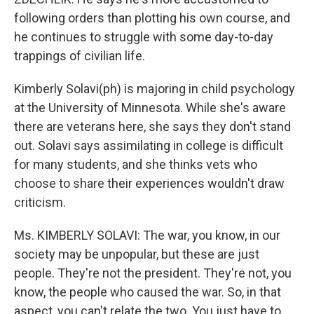
following orders than plotting his own course, and
he continues to struggle with some day-to-day
trappings of civilian life.
Kimberly Solavi(ph) is majoring in child psychology
at the University of Minnesota. While she's aware
there are veterans here, she says they don't stand
out. Solavi says assimilating in college is difficult
for many students, and she thinks vets who
choose to share their experiences wouldn't draw
criticism.
Ms. KIMBERLY SOLAVI: The war, you know, in our
society may be unpopular, but these are just
people. They're not the president. They're not, you
know, the people who caused the war. So, in that
aspect, you can't relate the two. You just have to