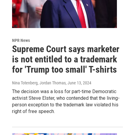
NPR News
Supreme Court says marketer
is not entitled to a trademark
for 'Trump too small' T-shirts
Nina Totenberg, Jordan Thomas
, June 13, 2024
The decision was a loss for part-time Democratic
activist Steve Elster, who contended that the living-
person exception to the trademark law violated his
right of free speech.