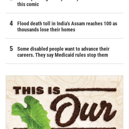
this comic
Flood death toll in India's Assam reaches 100 as
thousands lose their homes
Some disabled people want to advance their
careers. They say Medicaid rules stop them