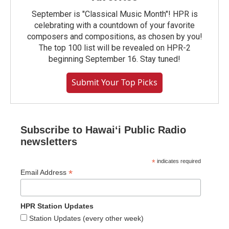
September is "Classical Music Month"! HPR is
celebrating with a countdown of your favorite
composers and compositions, as chosen by you!
The top 100 list will be revealed on HPR-2
beginning September 16. Stay tuned!
Submit Your Top Picks
Subscribe to Hawaiʻi Public Radio
newsletters
*
indicates required
*
Email Address
HPR Station Updates
Station Updates (every other week)