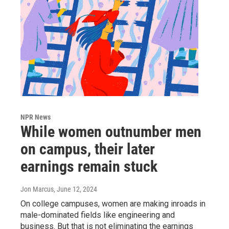
NPR News
While women outnumber men
on campus, their later
earnings remain stuck
Jon Marcus
, June 12, 2024
On college campuses, women are making inroads in
male-dominated fields like engineering and
business. But that is not eliminating the earnings