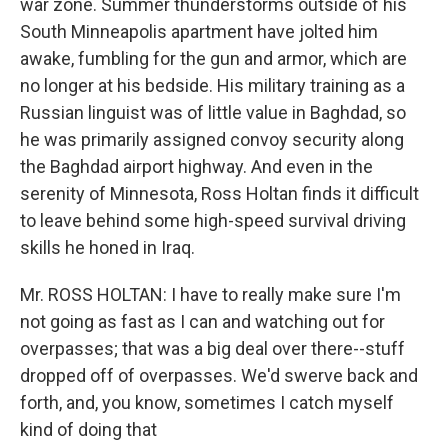
war zone. Summer thunderstorms outside of his
South Minneapolis apartment have jolted him
awake, fumbling for the gun and armor, which are
no longer at his bedside. His military training as a
Russian linguist was of little value in Baghdad, so
he was primarily assigned convoy security along
the Baghdad airport highway. And even in the
serenity of Minnesota, Ross Holtan finds it difficult
to leave behind some high-speed survival driving
skills he honed in Iraq.
Mr. ROSS HOLTAN: I have to really make sure I'm
not going as fast as I can and watching out for
overpasses; that was a big deal over there--stuff
dropped off of overpasses. We'd swerve back and
forth, and, you know, sometimes I catch myself
kind of doing that