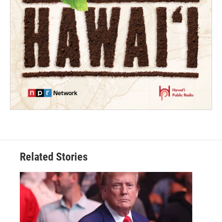
Related Stories