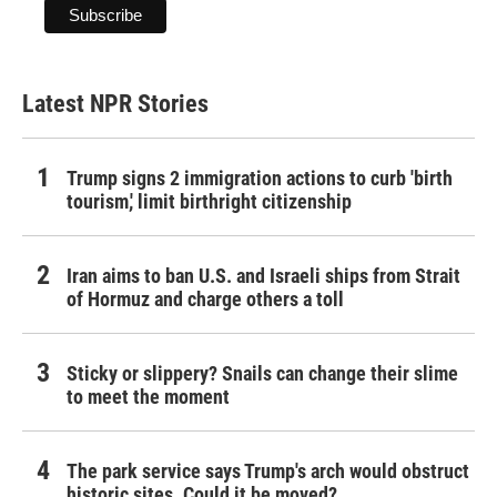
Latest NPR Stories
Trump signs 2 immigration actions to curb 'birth
tourism,' limit birthright citizenship
Iran aims to ban U.S. and Israeli ships from Strait
of Hormuz and charge others a toll
Sticky or slippery? Snails can change their slime
to meet the moment
The park service says Trump's arch would obstruct
historic sites. Could it be moved?