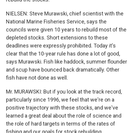
NIELSEN: Steve Murawski, chief scientist with the
National Marine Fisheries Service, says the
councils were given 10 years to rebuild most of the
depleted stocks. Short extensions to these
deadlines were expressly prohibited. Today it's
clear that the 10-year rule has done a lot of good,
says Murawski. Fish like haddock, summer flounder
and scup have bounced back dramatically. Other
fish have not done as well.
Mr. MURAWSKI: But if you look at the track record,
particularly since 1996, we feel that we're on a
positive trajectory with these stocks, and we've
learned a great deal about the role of science and
the role of hard targets in terms of the rates of
fishing and our goals for stock rebuilding.