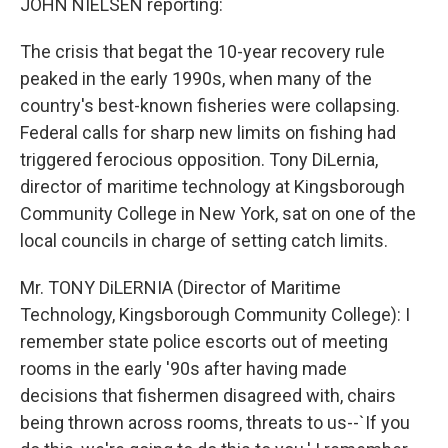
JOHN NIELSEN reporting:
The crisis that begat the 10-year recovery rule
peaked in the early 1990s, when many of the
country's best-known fisheries were collapsing.
Federal calls for sharp new limits on fishing had
triggered ferocious opposition. Tony DiLernia,
director of maritime technology at Kingsborough
Community College in New York, sat on one of the
local councils in charge of setting catch limits.
Mr. TONY DiLERNIA (Director of Maritime
Technology, Kingsborough Community College): I
remember state police escorts out of meeting
rooms in the early '90s after having made
decisions that fishermen disagreed with, chairs
being thrown across rooms, threats to us--`If you