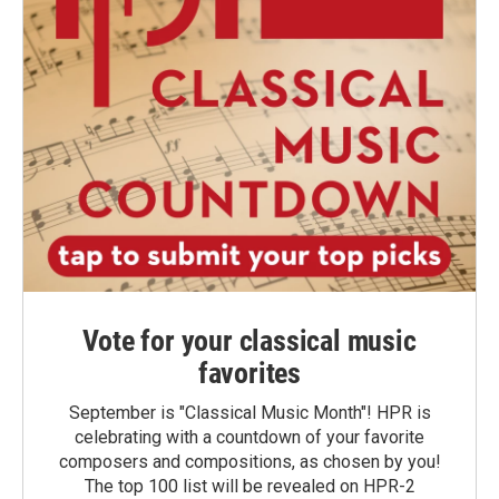
Vote for your classical music
favorites
September is "Classical Music Month"! HPR is
celebrating with a countdown of your favorite
composers and compositions, as chosen by you!
The top 100 list will be revealed on HPR-2