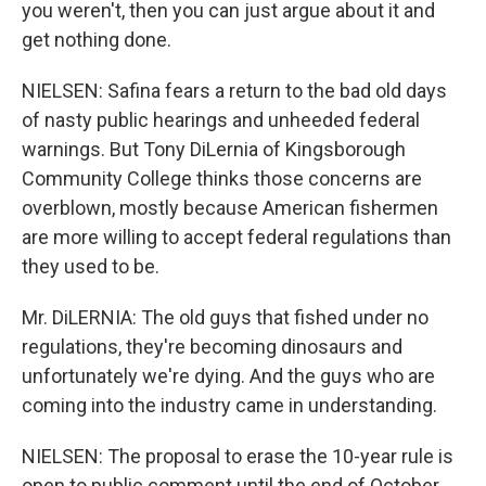
you weren't, then you can just argue about it and
get nothing done.
NIELSEN: Safina fears a return to the bad old days
of nasty public hearings and unheeded federal
warnings. But Tony DiLernia of Kingsborough
Community College thinks those concerns are
overblown, mostly because American fishermen
are more willing to accept federal regulations than
they used to be.
Mr. DiLERNIA: The old guys that fished under no
regulations, they're becoming dinosaurs and
unfortunately we're dying. And the guys who are
coming into the industry came in understanding.
NIELSEN: The proposal to erase the 10-year rule is
open to public comment until the end of October.