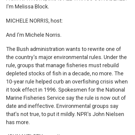
I'm Melissa Block.
MICHELE NORRIS, host:
And I'm Michele Norris.
The Bush administration wants to rewrite one of
the country's major environmental rules. Under the
rule, groups that manage fisheries must rebuild
depleted stocks of fish in a decade, no more. The
10-year rule helped curb an overfishing crisis when
it took effect in 1996. Spokesmen for the National
Marine Fisheries Service say the rule is now out of
date and ineffective. Environmental groups say
that's not true, to put it mildly. NPR's John Nielsen
has more.