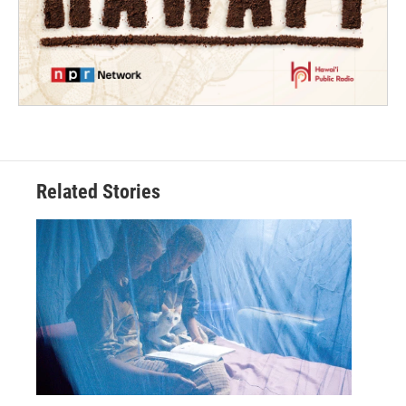
Related Stories