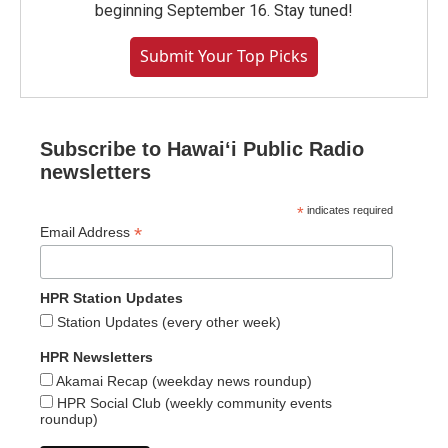
beginning September 16. Stay tuned!
Submit Your Top Picks
Subscribe to Hawaiʻi Public Radio
newsletters
*
indicates required
*
Email Address
HPR Station Updates
Station Updates (every other week)
HPR Newsletters
Akamai Recap (weekday news roundup)
HPR Social Club (weekly community events
roundup)