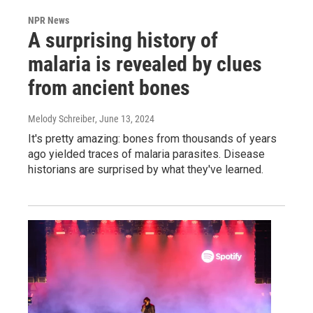
NPR News
A surprising history of
malaria is revealed by clues
from ancient bones
Melody Schreiber
, June 13, 2024
It's pretty amazing: bones from thousands of years
ago yielded traces of malaria parasites. Disease
historians are surprised by what they've learned.