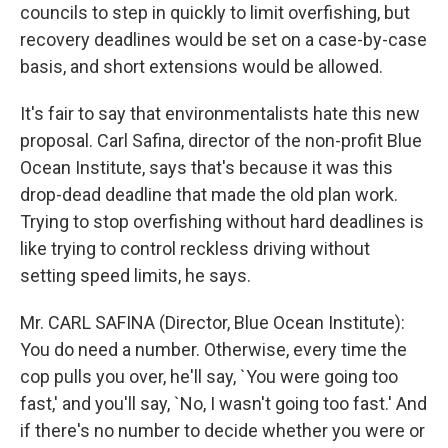
councils to step in quickly to limit overfishing, but
recovery deadlines would be set on a case-by-case
basis, and short extensions would be allowed.
It's fair to say that environmentalists hate this new
proposal. Carl Safina, director of the non-profit Blue
Ocean Institute, says that's because it was this
drop-dead deadline that made the old plan work.
Trying to stop overfishing without hard deadlines is
like trying to control reckless driving without
setting speed limits, he says.
Mr. CARL SAFINA (Director, Blue Ocean Institute):
You do need a number. Otherwise, every time the
cop pulls you over, he'll say, `You were going too
fast,' and you'll say, `No, I wasn't going too fast.' And
if there's no number to decide whether you were or