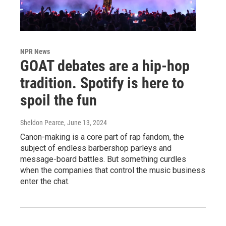
NPR News
GOAT debates are a hip-hop
tradition. Spotify is here to
spoil the fun
Sheldon Pearce
, June 13, 2024
Canon-making is a core part of rap fandom, the
subject of endless barbershop parleys and
message-board battles. But something curdles
when the companies that control the music business
enter the chat.