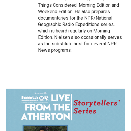
Things Considered, Morning Edition and
Weekend Edition. He also prepares
documentaries for the NPR/National
Geographic Radio Expeditions series,
which is heard regularly on Morning
Edition. Nielsen also occasionally serves
as the substitute host for several NPR
News programs.