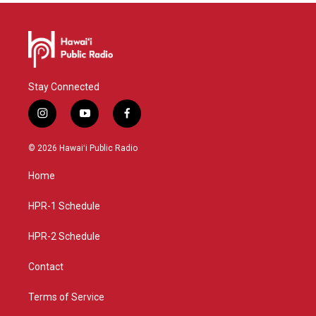
Stay Connected
i
y
f
n
o
a
s
u
c
© 2026 Hawaiʻi Public Radio
t
t
e
a
u
b
Home
g
b
o
r
e
o
a
k
HPR-1 Schedule
m
HPR-2 Schedule
Contact
Terms of Service