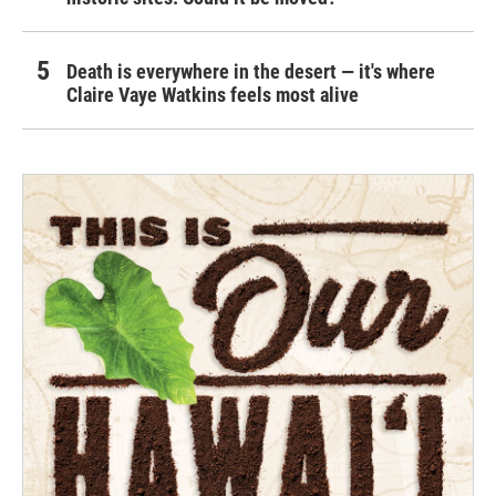
Death is everywhere in the desert — it's where
Claire Vaye Watkins feels most alive