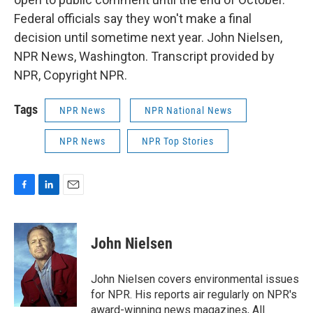
Federal officials say they won't make a final
decision until sometime next year. John Nielsen,
NPR News, Washington. Transcript provided by
NPR, Copyright NPR.
Tags
NPR News
NPR National News
NPR News
NPR Top Stories
F
L
E
a
i
m
c
n
a
e
k
i
John Nielsen
b
e
l
o
d
o
I
John Nielsen covers environmental issues
k
n
for NPR. His reports air regularly on NPR's
award-winning news magazines, All