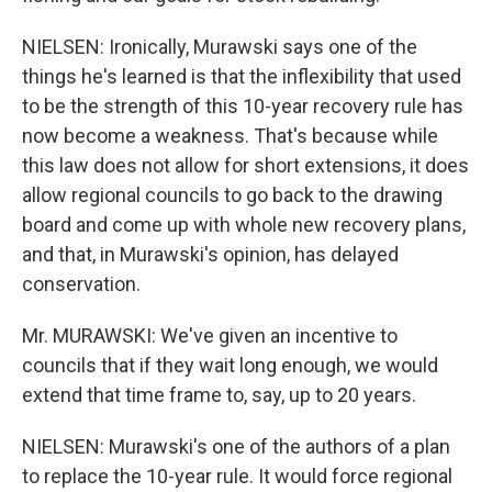
NIELSEN: Ironically, Murawski says one of the
things he's learned is that the inflexibility that used
to be the strength of this 10-year recovery rule has
now become a weakness. That's because while
this law does not allow for short extensions, it does
allow regional councils to go back to the drawing
board and come up with whole new recovery plans,
and that, in Murawski's opinion, has delayed
conservation.
Mr. MURAWSKI: We've given an incentive to
councils that if they wait long enough, we would
extend that time frame to, say, up to 20 years.
NIELSEN: Murawski's one of the authors of a plan
to replace the 10-year rule. It would force regional