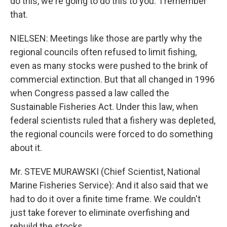
do this, we're going to do this to you.' I remember
that.
NIELSEN: Meetings like those are partly why the
regional councils often refused to limit fishing,
even as many stocks were pushed to the brink of
commercial extinction. But that all changed in 1996
when Congress passed a law called the
Sustainable Fisheries Act. Under this law, when
federal scientists ruled that a fishery was depleted,
the regional councils were forced to do something
about it.
Mr. STEVE MURAWSKI (Chief Scientist, National
Marine Fisheries Service): And it also said that we
had to do it over a finite time frame. We couldn't
just take forever to eliminate overfishing and
rebuild the stocks.