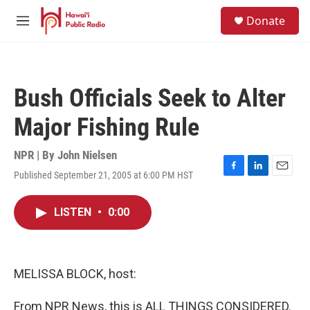
Skip to main content
S
Donate
e
M
a
e
r
n
c
u
h
Bush Officials Seek to Alter
u
e
Major Fishing Rule
r
y
NPR | By
John Nielsen
Published September 21, 2005 at 6:00 PM HST
F
L
E
a
i
m
c
n
a
LISTEN
•
0:00
e
k
i
b
e
l
o
d
o
I
k
n
MELISSA BLOCK, host:
From NPR News, this is ALL THINGS CONSIDERED.