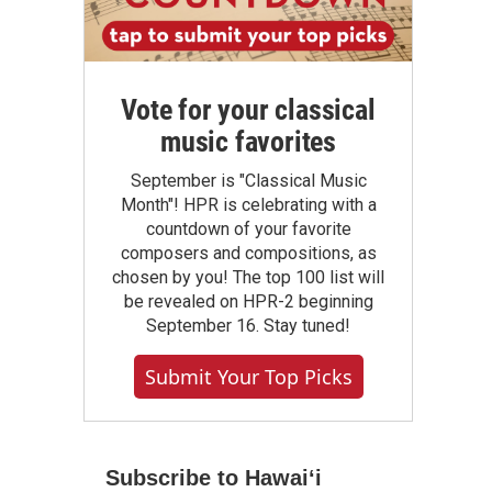
Vote for your classical
music favorites
September is "Classical Music
Month"! HPR is celebrating with a
countdown of your favorite
composers and compositions, as
chosen by you! The top 100 list will
be revealed on HPR-2 beginning
September 16. Stay tuned!
Submit Your Top Picks
Subscribe to Hawaiʻi