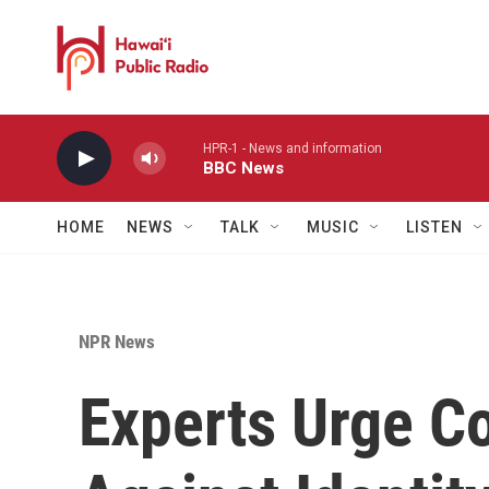
Skip to main content
HPR-1 - News and information
BBC News
HOME
NEWS
TALK
MUSIC
LISTEN
NPR News
Experts Urge C