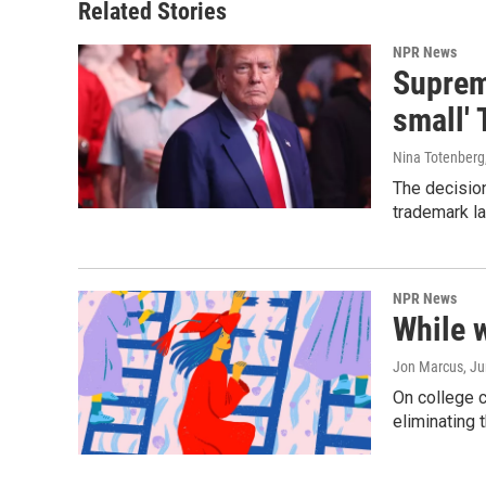
Related Stories
NPR News
Supreme
small' 
Nina Totenberg
The decision
trademark la
NPR News
While 
Jon Marcus
, J
On college 
eliminating 