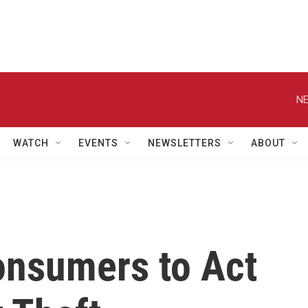
NE
WATCH
EVENTS
NEWSLETTERS
ABOUT
onsumers to Act