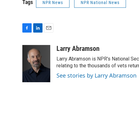
Tags
NPR News
NPR National News
F
L
E
a
i
m
c
n
a
Larry Abramson
e
k
i
Larry Abramson is NPR's National Sec
b
e
l
o
d
relating to the thousands of vets retu
o
I
See stories by Larry Abramson
k
n