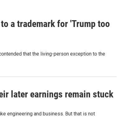
 to a trademark for 'Trump too
contended that the living-person exception to the
r later earnings remain stuck
e engineering and business. But that is not