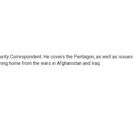
urity Correspondent. He covers the Pentagon, as well as issues
rning home from the wars in Afghanistan and Iraq.