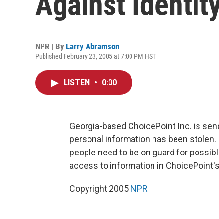
Against Identit
NPR | By
Larry Abramson
Published February 23, 2005 at 7:00 PM HST
LISTEN
•
0:00
Georgia-based ChoicePoint Inc. is sen
personal information has been stolen.
people need to be on guard for possible
access to information in ChoicePoint'
Copyright 2005
NPR