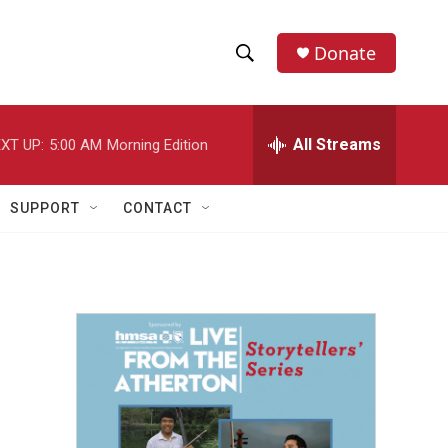
Donate
S
S
e
h
a
r
All Streams
XT UP:
5:00 AM
Morning Edition
o
c
h
w
Q
SUPPORT
CONTACT
u
S
e
r
e
y
a
r
c
h