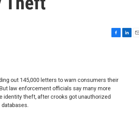
y Theft
F
L
E
a
i
m
c
n
a
e
k
i
b
e
l
o
d
o
I
ding out 145,000 letters to warn consumers their
k
n
 But law enforcement officials say many more
 identity theft, after crooks got unauthorized
s databases.