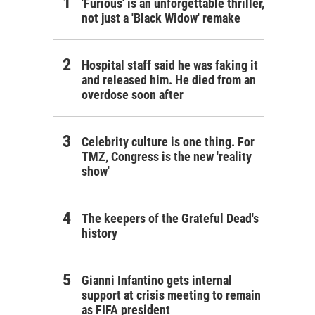
'Furious' is an unforgettable thriller,
not just a 'Black Widow' remake
Hospital staff said he was faking it
and released him. He died from an
overdose soon after
Celebrity culture is one thing. For
TMZ, Congress is the new 'reality
show'
The keepers of the Grateful Dead's
history
Gianni Infantino gets internal
support at crisis meeting to remain
as FIFA president