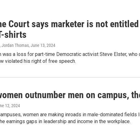
 Court says marketer is not entitled
T-shirts
, Jordan Thomas
, June 13, 2024
 was a loss for part-time Democratic activist Steve Elster, who 
w violated his right of free speech.
women outnumber men on campus, thei
une 12, 2024
campuses, women are making inroads in male-dominated fields lik
the earnings gaps in leadership and income in the workplace.