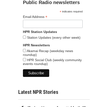
Public Radio newsletters
*
indicates required
*
Email Address
HPR Station Updates
Station Updates (every other week)
HPR Newsletters
Akamai Recap (weekday news
roundup)
HPR Social Club (weekly community
events roundup)
Latest NPR Stories