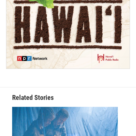
Related Stories