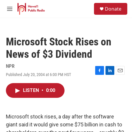
Skip to main content
S
Donate
e
M
a
e
r
n
c
u
h
Microsoft Stock Rises on
u
e
News of $3 Dividend
r
y
NPR
Published July 20, 2004 at 6:00 PM HST
F
L
E
a
i
m
c
n
a
LISTEN
•
0:00
e
k
i
b
e
l
o
d
o
I
k
n
Microsoft stock rises, a day after the software
giant said it would give some $75 billion in cash to