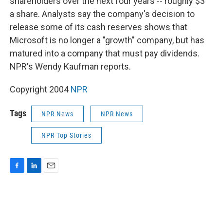
shareholders over the next four years -- roughly $3
a share. Analysts say the company's decision to
release some of its cash reserves shows that
Microsoft is no longer a "growth" company, but has
matured into a company that must pay dividends.
NPR's Wendy Kaufman reports.
Copyright 2004
NPR
Tags
NPR News
NPR News
NPR Top Stories
F
L
E
a
i
m
c
n
a
e
k
i
b
e
l