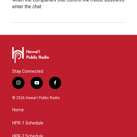
enter the chat.
Stay Connected
i
y
f
n
o
a
s
u
c
© 2026 Hawaiʻi Public Radio
t
t
e
a
u
b
Home
g
b
o
r
e
o
a
k
HPR-1 Schedule
m
HPR-2 Schedule