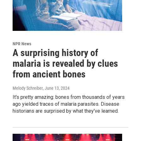
NPR News
A surprising history of
malaria is revealed by clues
from ancient bones
Melody Schreiber
, June 13, 2024
It's pretty amazing: bones from thousands of years
ago yielded traces of malaria parasites. Disease
historians are surprised by what they've learned.