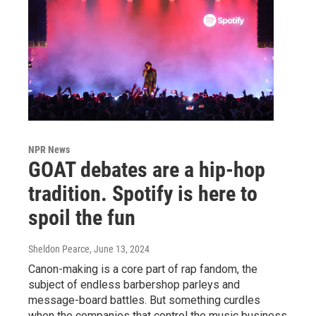
NPR News
GOAT debates are a hip-hop
tradition. Spotify is here to
spoil the fun
Sheldon Pearce
, June 13, 2024
Canon-making is a core part of rap fandom, the
subject of endless barbershop parleys and
message-board battles. But something curdles
when the companies that control the music business