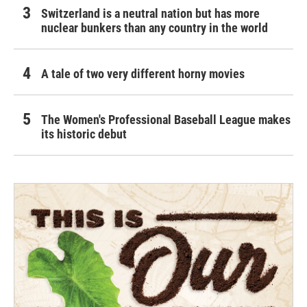
Switzerland is a neutral nation but has more
nuclear bunkers than any country in the world
A tale of two very different horny movies
The Women's Professional Baseball League makes
its historic debut