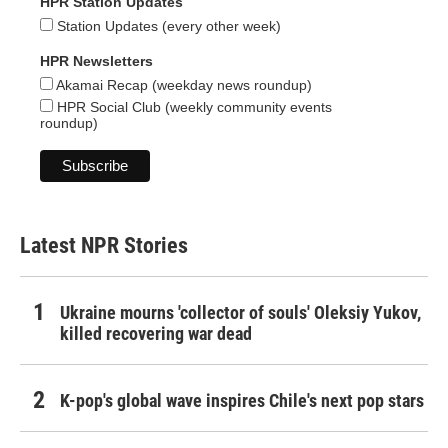
HPR Station Updates
Station Updates (every other week)
HPR Newsletters
Akamai Recap (weekday news roundup)
HPR Social Club (weekly community events
roundup)
Latest NPR Stories
Ukraine mourns 'collector of souls' Oleksiy Yukov,
killed recovering war dead
K-pop's global wave inspires Chile's next pop stars