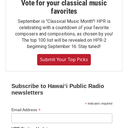
Vote for your classical music
favorites
September is "Classical Music Month"! HPR is
celebrating with a countdown of your favorite
composers and compositions, as chosen by you!
The top 100 list will be revealed on HPR-2
beginning September 16. Stay tuned!
Submit Your Top Picks
Subscribe to Hawaiʻi Public Radio
newsletters
*
indicates required
*
Email Address