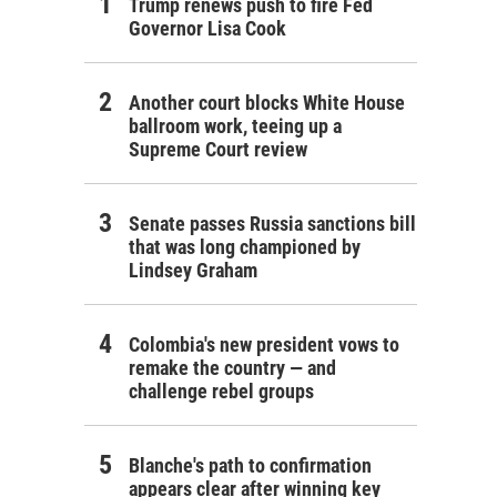
Trump renews push to fire Fed
Governor Lisa Cook
Another court blocks White House
ballroom work, teeing up a
Supreme Court review
Senate passes Russia sanctions bill
that was long championed by
Lindsey Graham
Colombia's new president vows to
remake the country — and
challenge rebel groups
Blanche's path to confirmation
appears clear after winning key