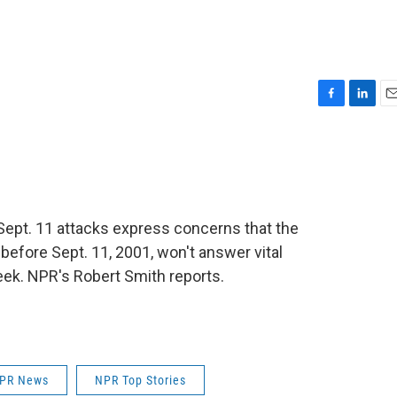
F
L
E
a
i
m
c
n
a
e
k
i
b
e
l
o
d
o
I
Sept. 11 attacks express concerns that the
k
n
before Sept. 11, 2001, won't answer vital
 week. NPR's Robert Smith reports.
PR News
NPR Top Stories