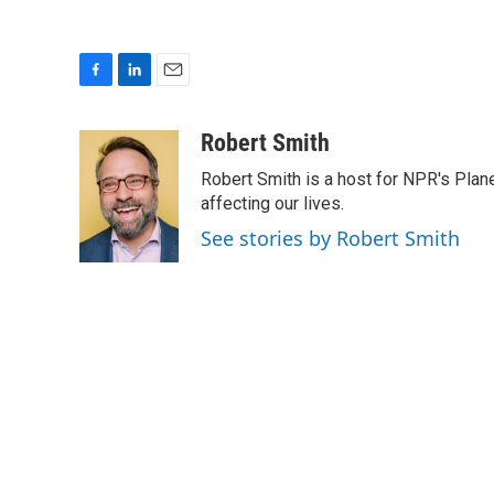
F
L
E
a
i
m
c
n
a
Robert Smith
e
k
i
Robert Smith is a host for NPR's Plan
b
e
l
o
d
affecting our lives.
o
I
See stories by Robert Smith
k
n