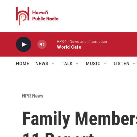
Skip to main content
HPR-1 - News and information
World Cafe
HOME
NEWS
TALK
MUSIC
LISTEN
NPR News
Family Members