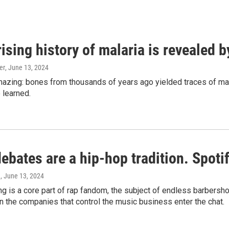
ising history of malaria is revealed 
er
, June 13, 2024
amazing: bones from thousands of years ago yielded traces of mal
 learned.
bates are a hip-hop tradition. Spotify
e
, June 13, 2024
g is a core part of rap fandom, the subject of endless barbers
 the companies that control the music business enter the chat.