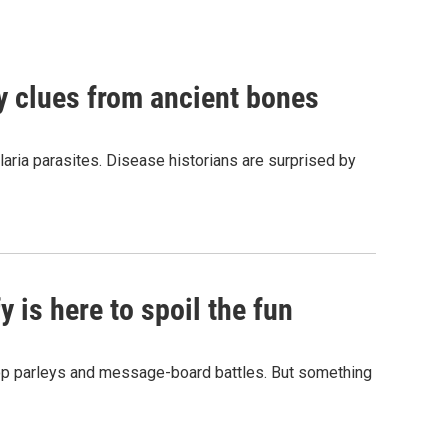
by clues from ancient bones
aria parasites. Disease historians are surprised by
 is here to spoil the fun
hop parleys and message-board battles. But something