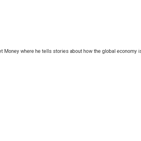
et Money where he tells stories about how the global economy i