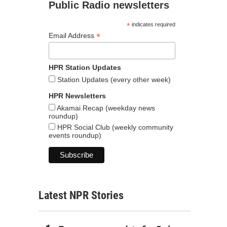
Public Radio newsletters
*
indicates required
*
Email Address
HPR Station Updates
Station Updates (every other week)
HPR Newsletters
Akamai Recap (weekday news
roundup)
HPR Social Club (weekly community
events roundup)
Latest NPR Stories