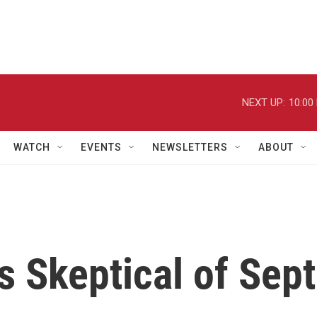
NEXT UP:
10:00
WATCH
EVENTS
NEWSLETTERS
ABOUT
 Skeptical of Sept