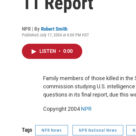
11 Report
NPR | By
Robert Smith
Published July 17, 2004 at 6:00 PM HST
LISTEN
•
0:00
Family members of those killed in the 
commission studying U.S. intelligence 
questions in its final report, due this
Copyright 2004
NPR
Tags
NPR News
NPR National News
N