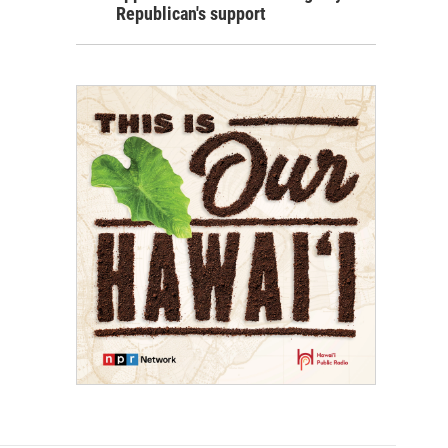
Republican's support