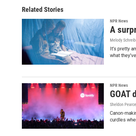
Related Stories
NPR News
A surpr
Melody Schreib
It's pretty 
what they've
NPR News
GOAT de
Sheldon Pearc
Canon-makin
curdles when