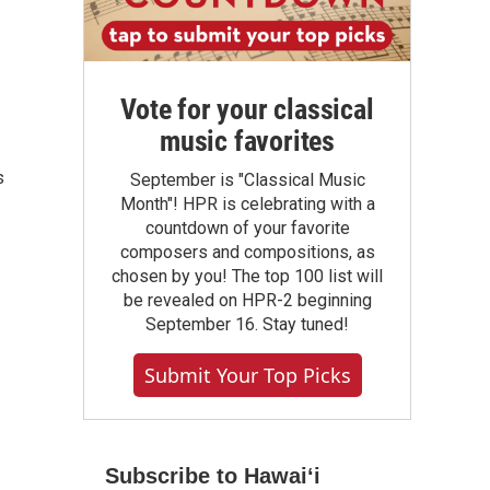
Vote for your classical
music favorites
s
September is "Classical Music
Month"! HPR is celebrating with a
countdown of your favorite
composers and compositions, as
chosen by you! The top 100 list will
be revealed on HPR-2 beginning
September 16. Stay tuned!
Submit Your Top Picks
Subscribe to Hawaiʻi