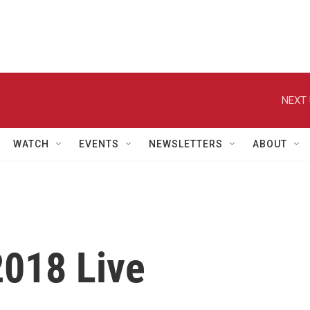
NEXT 
WATCH
EVENTS
NEWSLETTERS
ABOUT
2018 Live