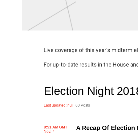
Live coverage of this year's midterm e
For up-to-date results in the House an