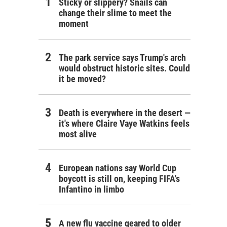
Sticky or slippery? Snails can
change their slime to meet the
moment
The park service says Trump's arch
would obstruct historic sites. Could
it be moved?
Death is everywhere in the desert —
it's where Claire Vaye Watkins feels
most alive
European nations say World Cup
boycott is still on, keeping FIFA's
Infantino in limbo
A new flu vaccine geared to older