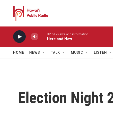
Skip to main content
HPR-1 - News and information
Here and Now
HOME
NEWS
TALK
MUSIC
LISTEN
Election Night 