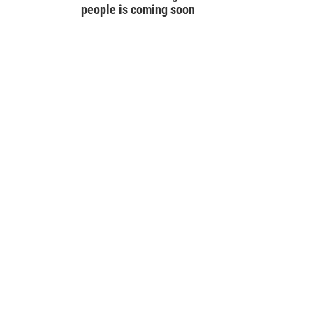
people is coming soon