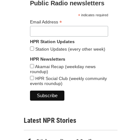
Public Radio newsletters
*
indicates required
*
Email Address
HPR Station Updates
Station Updates (every other week)
HPR Newsletters
Akamai Recap (weekday news
roundup)
HPR Social Club (weekly community
events roundup)
Latest NPR Stories