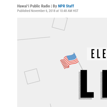
Hawaiʻi Public Radio | By
NPR Staff
Published November 6, 2018 at 10:48 AM HST