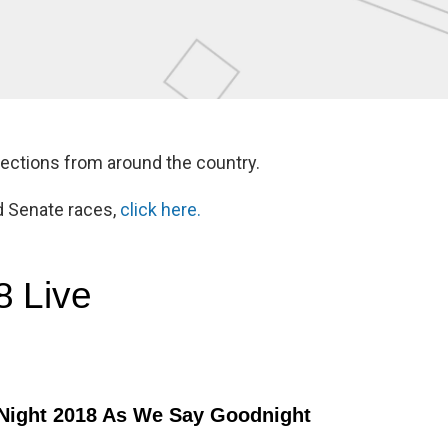
lections from around the country.
d Senate races,
click here.