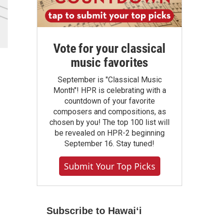
Vote for your classical
music favorites
September is "Classical Music
Month"! HPR is celebrating with a
countdown of your favorite
composers and compositions, as
chosen by you! The top 100 list will
be revealed on HPR-2 beginning
September 16. Stay tuned!
Submit Your Top Picks
Subscribe to Hawaiʻi