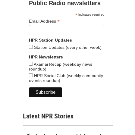
Public Radio newsletters
*
indicates required
*
Email Address
HPR Station Updates
Station Updates (every other week)
HPR Newsletters
Akamai Recap (weekday news
roundup)
HPR Social Club (weekly community
events roundup)
Latest NPR Stories