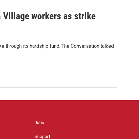
 Village workers as strike
ike through its hardship fund. The Conversation talked
Jobs
Support