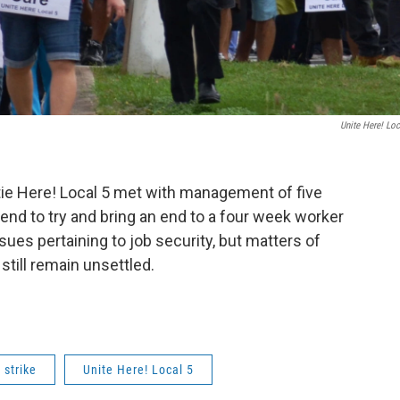
Unite Here! Loc
tie Here! Local 5 met with management of five
nd to try and bring an end to a four week worker
es pertaining to job security, but matters of
still remain unsettled.
 strike
Unite Here! Local 5