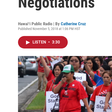
Negotiations
Hawaiʻi Public Radio | By
Catherine Cruz
Published November 5, 2018 at 1:06 PM HST
LISTEN
•
3:30