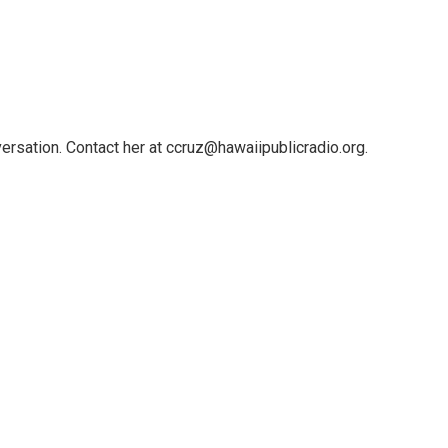
ersation. Contact her at ccruz@hawaiipublicradio.org.