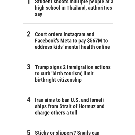
Student shoots multiple people at a
high school in Thailand, authorities
say
Court orders Instagram and
Facebook's Meta to pay $567M to
address kids' mental health online
Trump signs 2 immigration actions
to curb 'birth tourism,' limit
birthright citizenship
Iran aims to ban U.S. and Israeli
ships from Strait of Hormuz and
charge others a toll
Sticky or slippery? Snails can