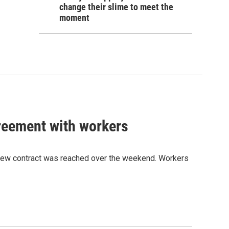
change their slime to meet the
moment
greement with workers
 new contract was reached over the weekend. Workers