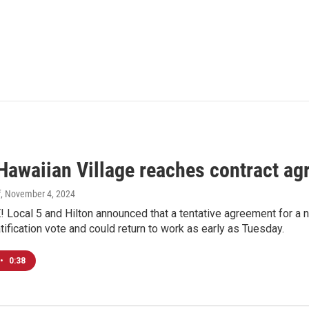
 Hawaiian Village reaches contract a
f
, November 4, 2024
 Local 5 and Hilton announced that a tentative agreement for a
ratification vote and could return to work as early as Tuesday.
•
0:38