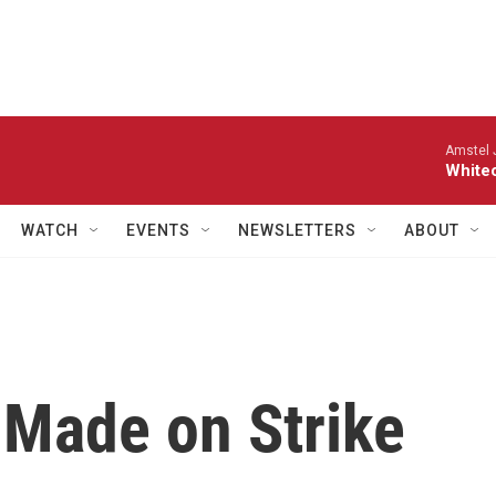
Amstel 
White
WATCH
EVENTS
NEWSLETTERS
ABOUT
Made on Strike