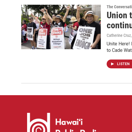
The Conversat
Union t
contin
Catherine Cruz
Unite Here! 
to Cade Wat
LISTEN