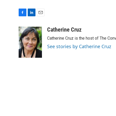
F
L
E
a
i
m
c
n
a
Catherine Cruz
e
k
i
Catherine Cruz is the host of The Conv
b
e
l
o
d
See stories by Catherine Cruz
o
I
k
n