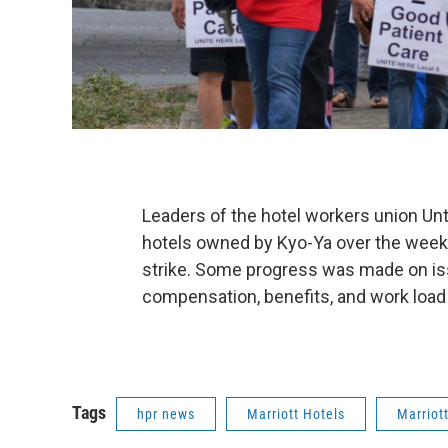
Leaders of the hotel workers union Un
hotels owned by Kyo-Ya over the weeke
strike. Some progress was made on issu
compensation, benefits, and work load 
Tags
hpr news
Marriott Hotels
Marriott