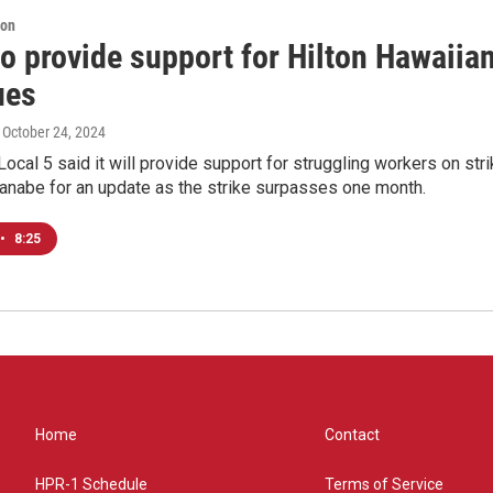
ion
o provide support for Hilton Hawaiian
ues
, October 24, 2024
Local 5 said it will provide support for struggling workers on str
anabe for an update as the strike surpasses one month.
•
8:25
Home
Contact
HPR-1 Schedule
Terms of Service