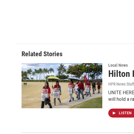
Related Stories
Local News
Hilton
HPR News Staf
UNITE HERE!
will hold a 
LISTEN