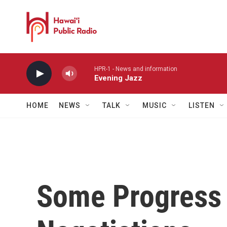
Skip to main content
HPR-1 - News and information
Evening Jazz
HOME
NEWS
TALK
MUSIC
LISTEN
Some Progress 