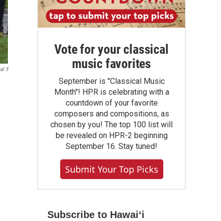
Vote for your classical
music favorites
al 5
September is "Classical Music
Month"! HPR is celebrating with a
countdown of your favorite
composers and compositions, as
chosen by you! The top 100 list will
be revealed on HPR-2 beginning
September 16. Stay tuned!
Submit Your Top Picks
Subscribe to Hawaiʻi