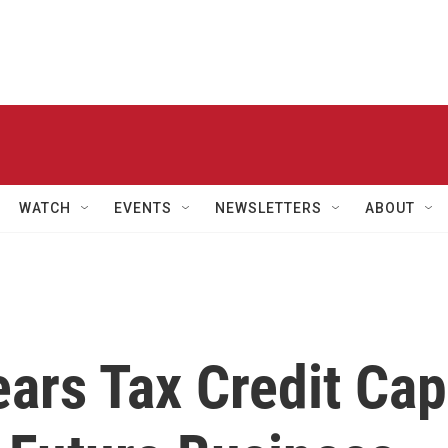
WATCH
EVENTS
NEWSLETTERS
ABOUT
ears Tax Credit Cap