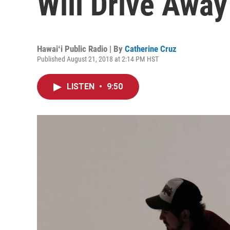
Will Drive Away
Hawaiʻi Public Radio | By
Catherine Cruz
Published August 21, 2018 at 2:14 PM HST
LISTEN
•
9:50