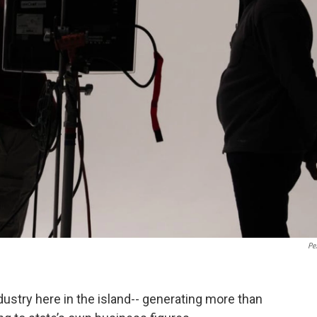
Pe
dustry here in the island-- generating more than