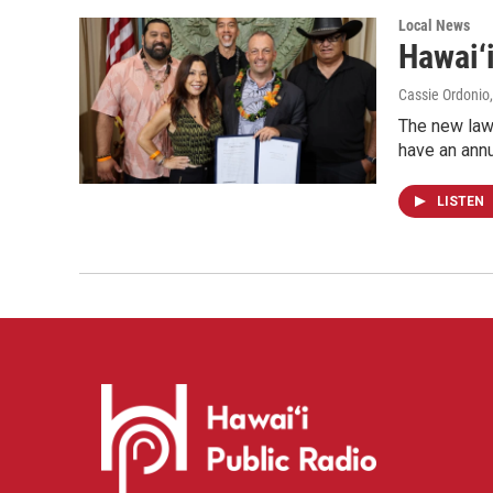
Local News
Hawai‘i
Cassie Ordonio
The new law 
have an annu
LISTEN