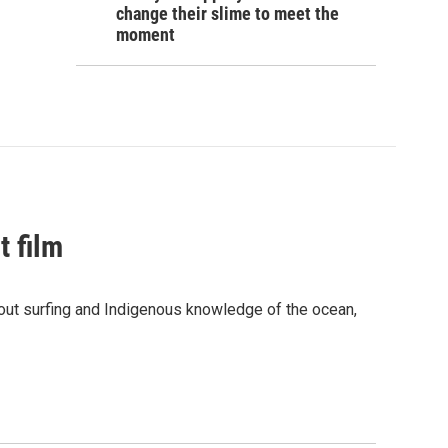
change their slime to meet the
moment
t film
bout surfing and Indigenous knowledge of the ocean,