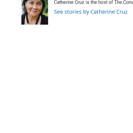
Catherine Cruz is the host of The Conv
b
e
l
o
d
See stories by Catherine Cruz
o
I
k
n