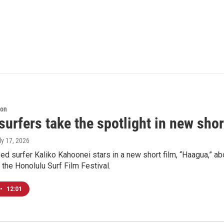
ion
surfers take the spotlight in new shor
uly 17, 2026
 surfer Kaliko Kahoonei stars in a new short film, “Haagua,” a
 the Honolulu Surf Film Festival.
•
12:01