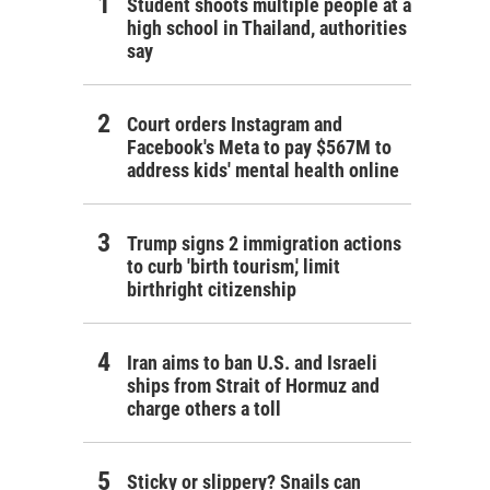
Student shoots multiple people at a
high school in Thailand, authorities
say
Court orders Instagram and
Facebook's Meta to pay $567M to
address kids' mental health online
Trump signs 2 immigration actions
to curb 'birth tourism,' limit
birthright citizenship
Iran aims to ban U.S. and Israeli
ships from Strait of Hormuz and
charge others a toll
Sticky or slippery? Snails can