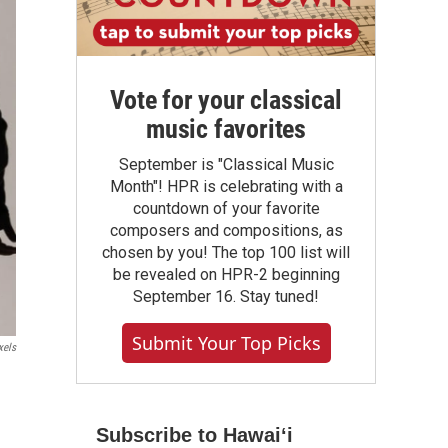
Vote for your classical
music favorites
September is "Classical Music
Month"! HPR is celebrating with a
countdown of your favorite
composers and compositions, as
chosen by you! The top 100 list will
be revealed on HPR-2 beginning
September 16. Stay tuned!
Submit Your Top Picks
xels
Subscribe to Hawaiʻi