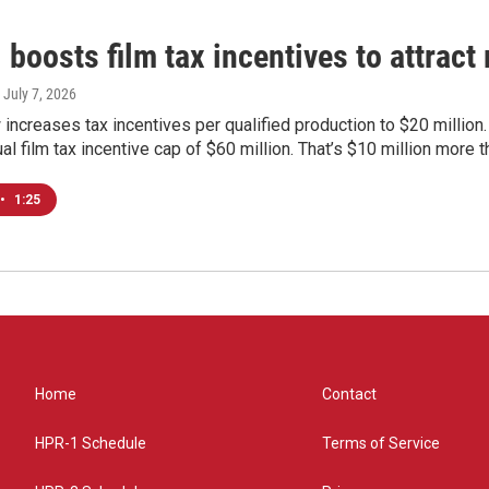
 boosts film tax incentives to attrac
, July 7, 2026
increases tax incentives per qualified production to $20 million
al film tax incentive cap of $60 million. That’s $10 million more t
•
1:25
Home
Contact
HPR-1 Schedule
Terms of Service