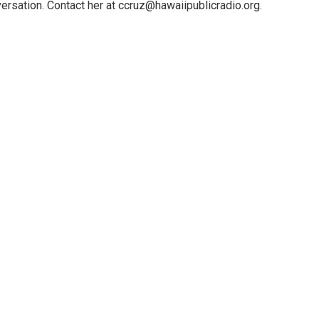
ersation. Contact her at ccruz@hawaiipublicradio.org.