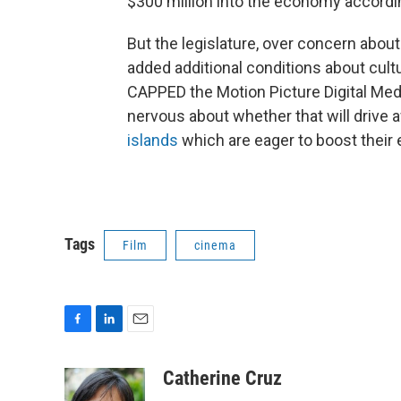
$300 million into the economy accordin
But the legislature, over concern about
added additional conditions about cult
CAPPED the Motion Picture Digital Media
nervous about whether that will drive 
islands
which are eager to boost their
Tags
Film
cinema
F
L
E
a
i
m
c
n
a
Catherine Cruz
e
k
i