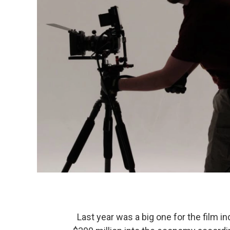
Last year was a big one for the film in