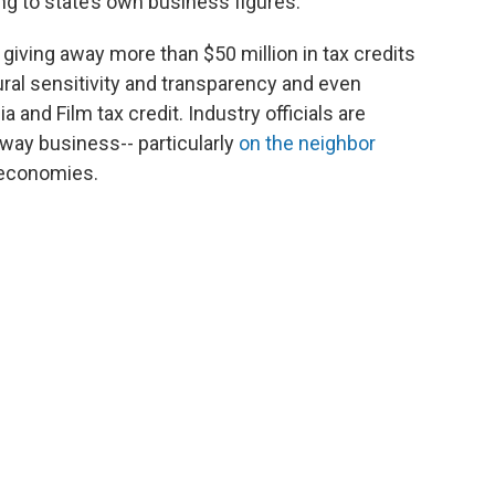
g to state’s own business figures.
 giving away more than $50 million in tax credits
ural sensitivity and transparency and even
 and Film tax credit. Industry officials are
away business-- particularly
on the neighbor
 economies.