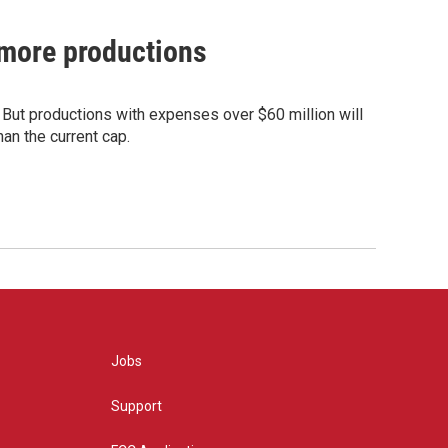
t more productions
. But productions with expenses over $60 million will
han the current cap.
Jobs
Support