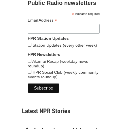
Public Radio newsletters
*
indicates required
*
Email Address
HPR Station Updates
Station Updates (every other week)
HPR Newsletters
Akamai Recap (weekday news
roundup)
HPR Social Club (weekly community
events roundup)
Latest NPR Stories