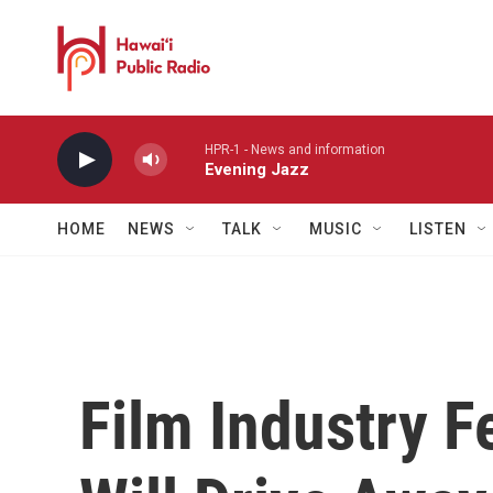
Skip to main content
HPR-1 - News and information
Evening Jazz
HOME
NEWS
TALK
MUSIC
LISTEN
Film Industry F