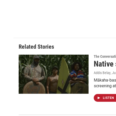
Related Stories
The Conversat
Native 
Addis Belay
, J
Mākaha-based
screening at
LISTEN