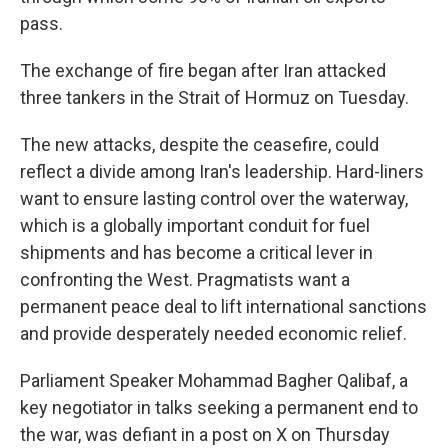
pass.
The exchange of fire began after Iran attacked
three tankers in the Strait of Hormuz on Tuesday.
The new attacks, despite the ceasefire, could
reflect a divide among Iran's leadership. Hard-liners
want to ensure lasting control over the waterway,
which is a globally important conduit for fuel
shipments and has become a critical lever in
confronting the West. Pragmatists want a
permanent peace deal to lift international sanctions
and provide desperately needed economic relief.
Parliament Speaker Mohammad Bagher Qalibaf, a
key negotiator in talks seeking a permanent end to
the war, was defiant in a post on X on Thursday