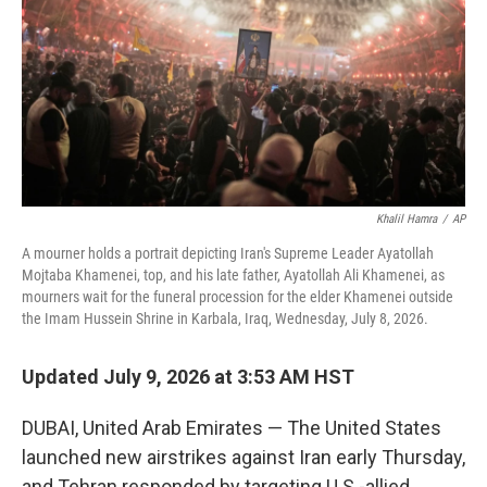
o
I
k
n
Khalil Hamra
/
AP
A mourner holds a portrait depicting Iran's Supreme Leader Ayatollah
Mojtaba Khamenei, top, and his late father, Ayatollah Ali Khamenei, as
mourners wait for the funeral procession for the elder Khamenei outside
the Imam Hussein Shrine in Karbala, Iraq, Wednesday, July 8, 2026.
Updated July 9, 2026 at 3:53 AM HST
DUBAI, United Arab Emirates — The United States
launched new airstrikes against Iran early Thursday,
and Tehran responded by targeting U.S.-allied