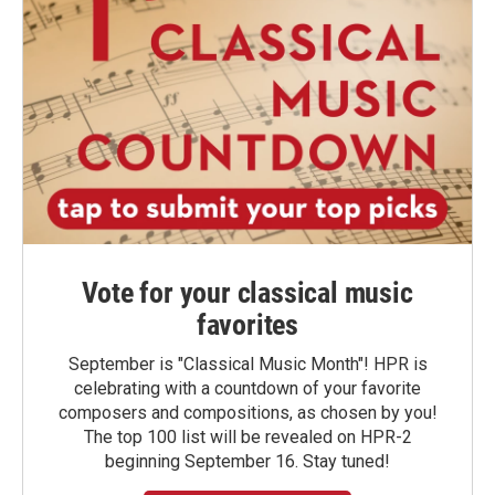
Vote for your classical music
favorites
September is "Classical Music Month"! HPR is
celebrating with a countdown of your favorite
composers and compositions, as chosen by you!
The top 100 list will be revealed on HPR-2
beginning September 16. Stay tuned!