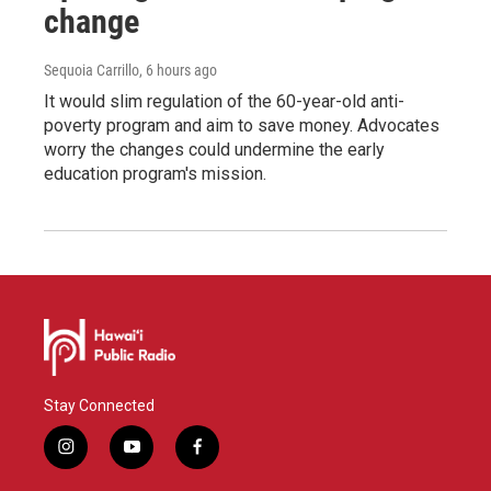
change
Sequoia Carrillo
, 6 hours ago
It would slim regulation of the 60-year-old anti-
poverty program and aim to save money. Advocates
worry the changes could undermine the early
education program's mission.
Stay Connected
i
y
f
n
o
a