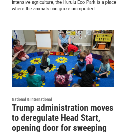
intensive agriculture, the Hurulu Eco Park is a place
where the animals can graze unimpeded.
National & International
Trump administration moves
to deregulate Head Start,
opening door for sweeping