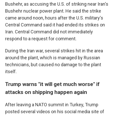
Bushehr, as accusing the U.S. of striking near Iran's
Bushehr nuclear power plant. He said the strike
came around noon, hours after the U.S. military's
Central Command said it had ended its strikes on
Iran. Central Command did not immediately
respond to a request for comment.
During the Iran war, several strikes hit in the area
around the plant, which is managed by Russian
technicians, but caused no damage to the plant
itself.
Trump warns "it will get much worse" if
attacks on shipping happen again
After leaving a NATO summit in Turkey, Trump
posted several videos on his social media site of