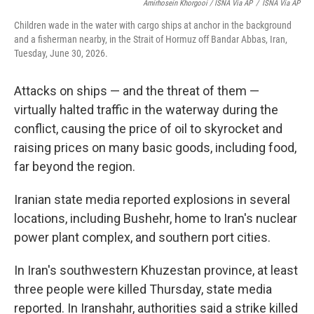
Amirhosein Khorgooi / ISNA Via AP
/
ISNA Via AP
Children wade in the water with cargo ships at anchor in the background
and a fisherman nearby, in the Strait of Hormuz off Bandar Abbas, Iran,
Tuesday, June 30, 2026.
Attacks on ships — and the threat of them —
virtually halted traffic in the waterway during the
conflict, causing the price of oil to skyrocket and
raising prices on many basic goods, including food,
far beyond the region.
Iranian state media reported explosions in several
locations, including Bushehr, home to Iran's nuclear
power plant complex, and southern port cities.
In Iran's southwestern Khuzestan province, at least
three people were killed Thursday, state media
reported. In Iranshahr, authorities said a strike killed