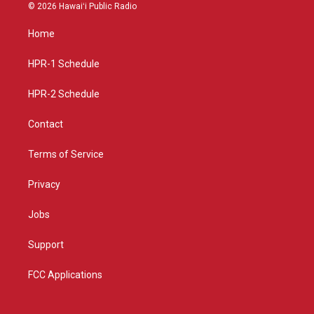
s
u
c
© 2026 Hawaiʻi Public Radio
t
t
e
a
u
b
Home
g
b
o
r
e
o
a
k
HPR-1 Schedule
m
HPR-2 Schedule
Contact
Terms of Service
Privacy
Jobs
Support
FCC Applications