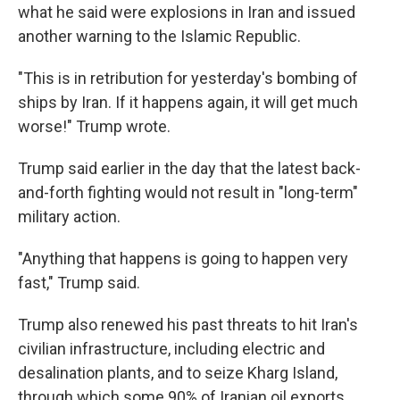
what he said were explosions in Iran and issued
another warning to the Islamic Republic.
"This is in retribution for yesterday's bombing of
ships by Iran. If it happens again, it will get much
worse!" Trump wrote.
Trump said earlier in the day that the latest back-
and-forth fighting would not result in "long-term"
military action.
"Anything that happens is going to happen very
fast," Trump said.
Trump also renewed his past threats to hit Iran's
civilian infrastructure, including electric and
desalination plants, and to seize Kharg Island,
through which some 90% of Iranian oil exports