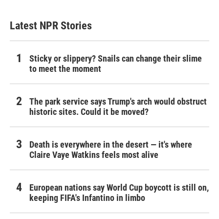
Latest NPR Stories
Sticky or slippery? Snails can change their slime
to meet the moment
The park service says Trump's arch would obstruct
historic sites. Could it be moved?
Death is everywhere in the desert — it's where
Claire Vaye Watkins feels most alive
European nations say World Cup boycott is still on,
keeping FIFA's Infantino in limbo