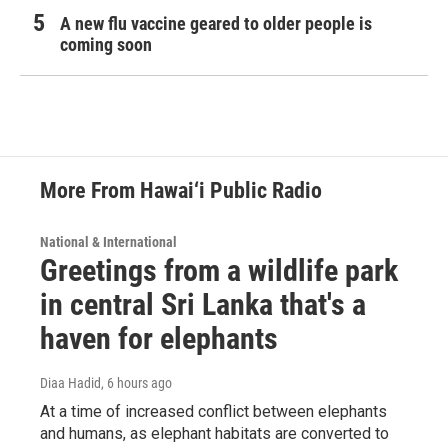
A new flu vaccine geared to older people is
coming soon
More From Hawai‘i Public Radio
National & International
Greetings from a wildlife park
in central Sri Lanka that's a
haven for elephants
Diaa Hadid
, 6 hours ago
At a time of increased conflict between elephants
and humans, as elephant habitats are converted to