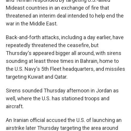
Mideast countries in an exchange of fire that
threatened an interim deal intended to help end the
war in the Middle East.
Back-and-forth attacks, including a day earlier, have
repeatedly threatened the ceasefire, but
Thursday's appeared bigger all around, with sirens
sounding at least three times in Bahrain, home to
the U.S. Navy's 5th Fleet headquarters, and missiles
targeting Kuwait and Qatar.
Sirens sounded Thursday afternoon in Jordan as
well, where the U.S. has stationed troops and
aircraft.
An Iranian official accused the U.S. of launching an
airstrike later Thursday targeting the area around