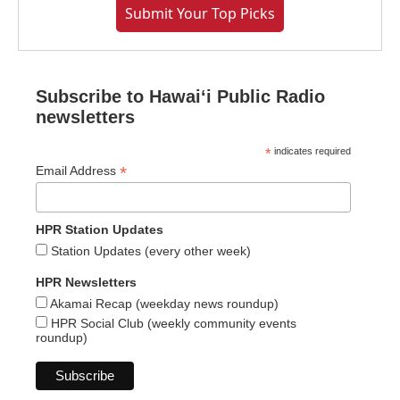
Submit Your Top Picks
Subscribe to Hawaiʻi Public Radio
newsletters
*
indicates required
*
Email Address
HPR Station Updates
Station Updates (every other week)
HPR Newsletters
Akamai Recap (weekday news roundup)
HPR Social Club (weekly community events
roundup)