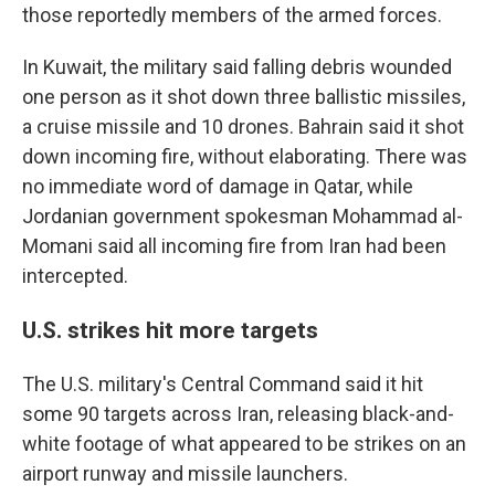
those reportedly members of the armed forces.
In Kuwait, the military said falling debris wounded
one person as it shot down three ballistic missiles,
a cruise missile and 10 drones. Bahrain said it shot
down incoming fire, without elaborating. There was
no immediate word of damage in Qatar, while
Jordanian government spokesman Mohammad al-
Momani said all incoming fire from Iran had been
intercepted.
U.S. strikes hit more targets
The U.S. military's Central Command said it hit
some 90 targets across Iran, releasing black-and-
white footage of what appeared to be strikes on an
airport runway and missile launchers.