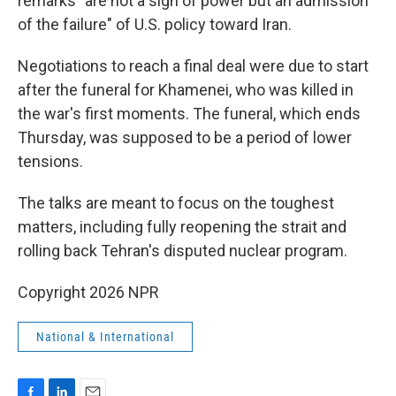
remarks "are not a sign of power but an admission
of the failure" of U.S. policy toward Iran.
Negotiations to reach a final deal were due to start
after the funeral for Khamenei, who was killed in
the war's first moments. The funeral, which ends
Thursday, was supposed to be a period of lower
tensions.
The talks are meant to focus on the toughest
matters, including fully reopening the strait and
rolling back Tehran's disputed nuclear program.
Copyright 2026 NPR
National & International