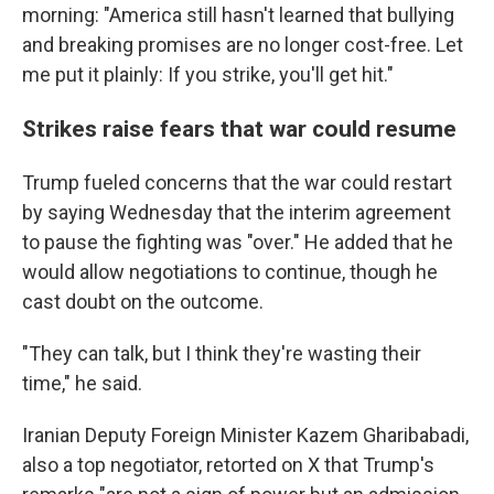
morning: "America still hasn't learned that bullying
and breaking promises are no longer cost-free. Let
me put it plainly: If you strike, you'll get hit."
Strikes raise fears that war could resume
Trump fueled concerns that the war could restart
by saying Wednesday that the interim agreement
to pause the fighting was "over." He added that he
would allow negotiations to continue, though he
cast doubt on the outcome.
"They can talk, but I think they're wasting their
time," he said.
Iranian Deputy Foreign Minister Kazem Gharibabadi,
also a top negotiator, retorted on X that Trump's