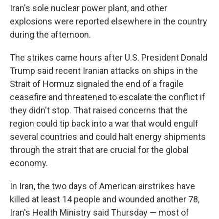
Iran's sole nuclear power plant, and other
explosions were reported elsewhere in the country
during the afternoon.
The strikes came hours after U.S. President Donald
Trump said recent Iranian attacks on ships in the
Strait of Hormuz signaled the end of a fragile
ceasefire and threatened to escalate the conflict if
they didn't stop. That raised concerns that the
region could tip back into a war that would engulf
several countries and could halt energy shipments
through the strait that are crucial for the global
economy.
In Iran, the two days of American airstrikes have
killed at least 14 people and wounded another 78,
Iran's Health Ministry said Thursday — most of