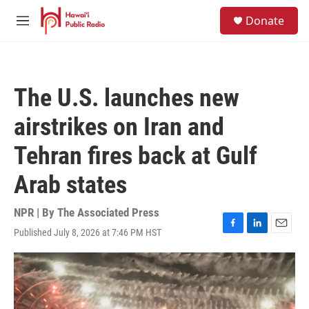
Skip to main content
S
Donate
e
M
a
e
r
n
c
u
h
The U.S. launches new
u
e
airstrikes on Iran and
r
y
Tehran fires back at Gulf
Arab states
NPR | By
The Associated Press
Published July 8, 2026 at 7:46 PM HST
F
L
E
a
i
m
c
n
a
e
k
i
b
e
l
o
d