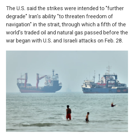
The U.S. said the strikes were intended to "further
degrade" Iran's ability "to threaten freedom of
navigation" in the strait, through which a fifth of the
world's traded oil and natural gas passed before the
war began with U.S. and Israeli attacks on Feb. 28.