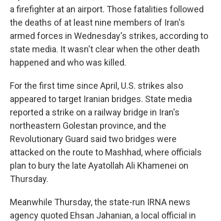
a firefighter at an airport. Those fatalities followed
the deaths of at least nine members of Iran's
armed forces in Wednesday's strikes, according to
state media. It wasn't clear when the other death
happened and who was killed.
For the first time since April, U.S. strikes also
appeared to target Iranian bridges. State media
reported a strike on a railway bridge in Iran's
northeastern Golestan province, and the
Revolutionary Guard said two bridges were
attacked on the route to Mashhad, where officials
plan to bury the late Ayatollah Ali Khamenei on
Thursday.
Meanwhile Thursday, the state-run IRNA news
agency quoted Ehsan Jahanian, a local official in