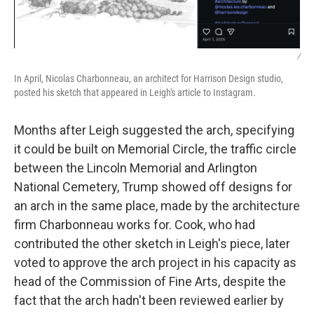
/
In April, Nicolas Charbonneau, an architect for Harrison Design studio,
posted his sketch that appeared in Leigh's article to Instagram.
Months after Leigh suggested the arch, specifying
it could be built on Memorial Circle, the traffic circle
between the Lincoln Memorial and Arlington
National Cemetery, Trump showed off designs for
an arch in the same place, made by the architecture
firm Charbonneau works for. Cook, who had
contributed the other sketch in Leigh's piece, later
voted to approve the arch project in his capacity as
head of the Commission of Fine Arts, despite the
fact that the arch hadn't been reviewed earlier by