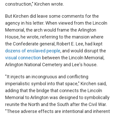
construction," Kirchen wrote.
But Kirchen did leave some comments for the
agency in his letter. When viewed from the Lincoln
Memorial, the arch would frame the Arlington
House, he wrote, referring to the mansion where
the Confederate general, Robert E. Lee, had kept
dozens of enslaved people
, and would disrupt the
visual connection
between the Lincoln Memorial,
Arlington National Cemetery and Lee's house.
"It injects an incongruous and conflicting
imperialistic symbol into that space," Kirchen said,
adding that the bridge that connects the Lincoln
Memorial to Arlington was designed to symbolically
reunite the North and the South after the Civil War.
"These adverse effects are intentional and inherent