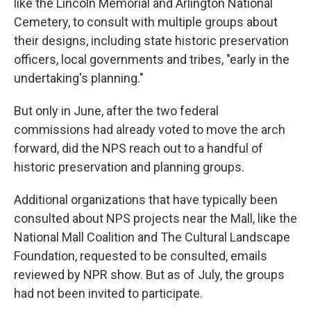
like the Lincoln Memorial and Arlington National
Cemetery, to consult with multiple groups about
their designs, including state historic preservation
officers, local governments and tribes, "early in the
undertaking's planning."
But only in June, after the two federal
commissions had already voted to move the arch
forward, did the NPS reach out to a handful of
historic preservation and planning groups.
Additional organizations that have typically been
consulted about NPS projects near the Mall, like the
National Mall Coalition and The Cultural Landscape
Foundation, requested to be consulted, emails
reviewed by NPR show. But as of July, the groups
had not been invited to participate.