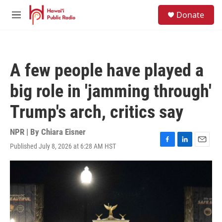
Skip to main content
S
Donate
e
M
a
e
r
n
c
u
h
A few people have played a
u
e
big role in 'jamming through'
r
y
Trump's arch, critics say
NPR | By
Chiara Eisner
Published July 8, 2026 at 6:28 AM HST
F
L
E
a
i
m
c
n
a
e
k
i
b
e
l
o
d
o
I
k
n