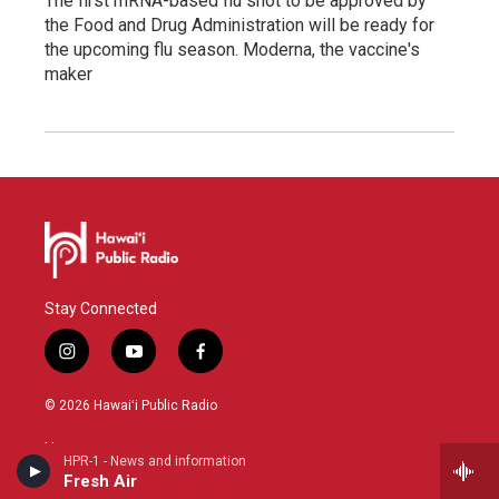
The first mRNA-based flu shot to be approved by
the Food and Drug Administration will be ready for
the upcoming flu season. Moderna, the vaccine's
maker
Stay Connected
i
y
f
n
o
a
s
u
c
© 2026 Hawaiʻi Public Radio
t
t
e
a
u
b
Home
g
b
o
HPR-1 - News and information
r
e
o
Fresh Air
HPR-1 Schedule