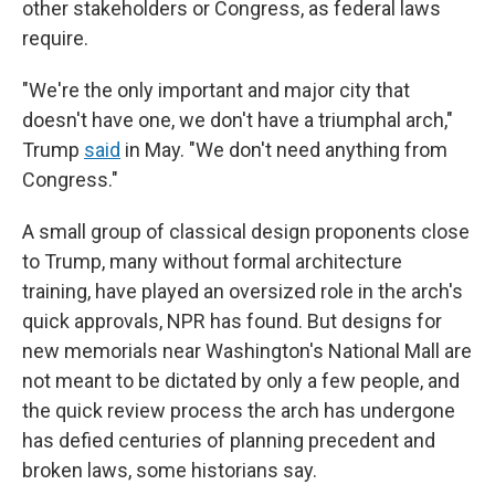
other stakeholders or Congress, as federal laws
require.
"We're the only important and major city that
doesn't have one, we don't have a triumphal arch,"
Trump
said
in May. "We don't need anything from
Congress."
A small group of classical design proponents close
to Trump, many without formal architecture
training, have played an oversized role in the arch's
quick approvals, NPR has found. But designs for
new memorials near Washington's National Mall are
not meant to be dictated by only a few people, and
the quick review process the arch has undergone
has defied centuries of planning precedent and
broken laws, some historians say.