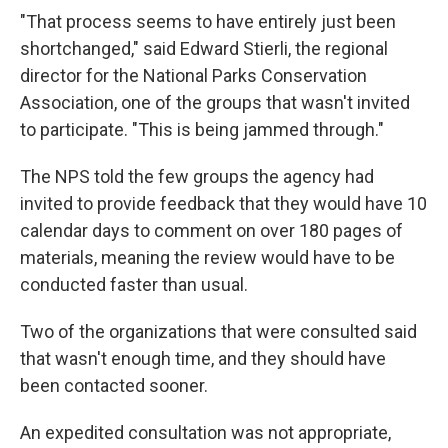
"That process seems to have entirely just been
shortchanged," said Edward Stierli, the regional
director for the National Parks Conservation
Association, one of the groups that wasn't invited
to participate. "This is being jammed through."
The NPS told the few groups the agency had
invited to provide feedback that they would have 10
calendar days to comment on over 180 pages of
materials, meaning the review would have to be
conducted faster than usual.
Two of the organizations that were consulted said
that wasn't enough time, and they should have
been contacted sooner.
An expedited consultation was not appropriate,