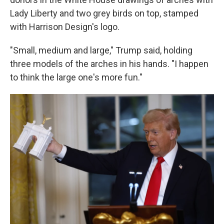
Lady Liberty and two grey birds on top, stamped
with Harrison Design's logo.
"Small, medium and large," Trump said, holding
three models of the arches in his hands. "I happen
to think the large one's more fun."