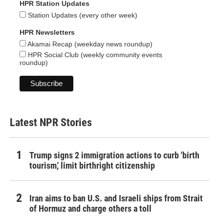
HPR Station Updates
Station Updates (every other week)
HPR Newsletters
Akamai Recap (weekday news roundup)
HPR Social Club (weekly community events
roundup)
Latest NPR Stories
Trump signs 2 immigration actions to curb 'birth
tourism,' limit birthright citizenship
Iran aims to ban U.S. and Israeli ships from Strait
of Hormuz and charge others a toll