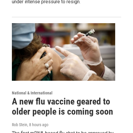
under intense pressure to resign.
National & International
A new flu vaccine geared to
older people is coming soon
Rob Stein
, 8 hours ago