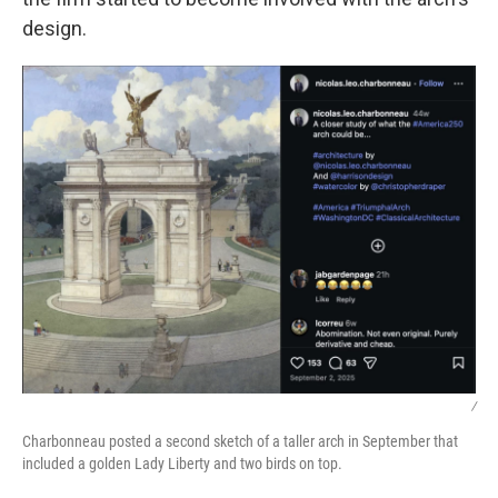
design.
/
Charbonneau posted a second sketch of a taller arch in September that
included a golden Lady Liberty and two birds on top.