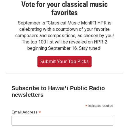
Vote for your classical music
favorites
September is "Classical Music Month"! HPR is
celebrating with a countdown of your favorite
composers and compositions, as chosen by you!
The top 100 list will be revealed on HPR-2
beginning September 16. Stay tuned!
Submit Your Top Picks
Subscribe to Hawaiʻi Public Radio
newsletters
*
indicates required
*
Email Address