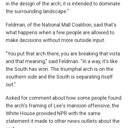
in the design of the arch; it is intended to dominate
the surrounding landscape."
Feldman, of the National Mall Coalition, said that's
what happens when a few people are allowed to
make decisions without more outside input.
"You put that arch there, you are breaking that vista
and that meaning," said Feldman. "In a way, it's like
the South has won. The triumphal arch is on the
southern side and the South is separating itself
out."
Asked for comment about how some people found
the arch's framing of Lee's mansion offensive, the
White House provided NPR with the same
statement it made to other news outlets about the