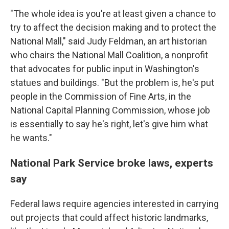
"The whole idea is you're at least given a chance to
try to affect the decision making and to protect the
National Mall," said Judy Feldman, an art historian
who chairs the National Mall Coalition, a nonprofit
that advocates for public input in Washington's
statues and buildings. "But the problem is, he's put
people in the Commission of Fine Arts, in the
National Capital Planning Commission, whose job
is essentially to say he's right, let's give him what
he wants."
National Park Service broke laws, experts
say
Federal laws require agencies interested in carrying
out projects that could affect historic landmarks,