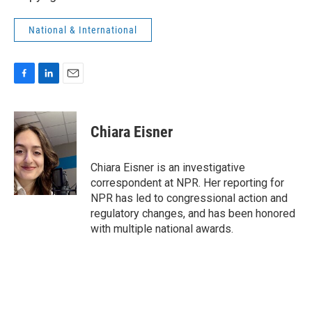
National & International
F
L
E
a
i
m
c
n
a
e
k
i
Chiara Eisner
b
e
l
o
d
o
I
Chiara Eisner is an investigative
k
n
correspondent at NPR. Her reporting for
NPR has led to congressional action and
regulatory changes, and has been honored
with multiple national awards.