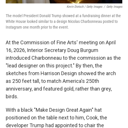
Kevin Dietsch / Getty Images
/
Getty Images
The model President Donald Trump showed at a fundraising dinner at the
White House looked similar to a design Nicolas Charbonneau posted to
Instagram one month prior to the event.
At the Commission of Fine Arts' meeting on April
16, 2026, Interior Secretary Doug Burgum
introduced Charbonneau to the commission as the
"lead designer on this project." By then, the
sketches from Harrison Design showed the arch
as 250 feet tall, to match America's 250th
anniversary, and featured gold, rather than grey,
birds.
With a black "Make Design Great Again" hat
positioned on the table next to him, Cook, the
developer Trump had appointed to chair the