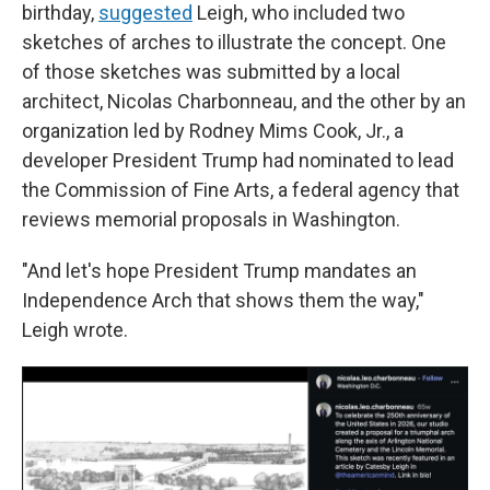
birthday,
suggested
Leigh, who included two
sketches of arches to illustrate the concept. One
of those sketches was submitted by a local
architect, Nicolas Charbonneau, and the other by an
organization led by Rodney Mims Cook, Jr., a
developer President Trump had nominated to lead
the Commission of Fine Arts, a federal agency that
reviews memorial proposals in Washington.
"And let's hope President Trump mandates an
Independence Arch that shows them the way,"
Leigh wrote.