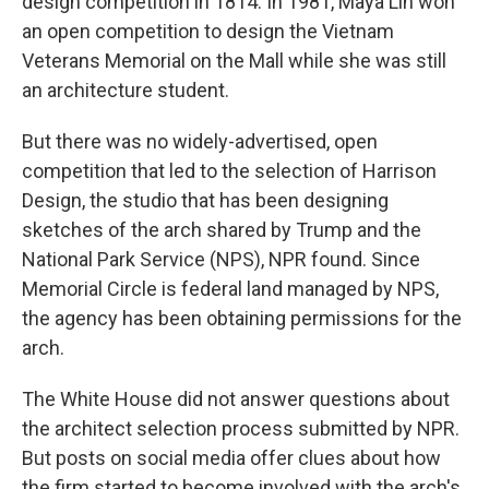
design competition in 1814. In 1981, Maya Lin won
an open competition to design the Vietnam
Veterans Memorial on the Mall while she was still
an architecture student.
But there was no widely-advertised, open
competition that led to the selection of Harrison
Design, the studio that has been designing
sketches of the arch shared by Trump and the
National Park Service (NPS), NPR found. Since
Memorial Circle is federal land managed by NPS,
the agency has been obtaining permissions for the
arch.
The White House did not answer questions about
the architect selection process submitted by NPR.
But posts on social media offer clues about how
the firm started to become involved with the arch's