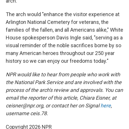
arch.
The arch would "enhance the visitor experience at
Arlington National Cemetery for veterans, the
families of the fallen, and all Americans alike," White
House spokesperson Davis Ingle said, "serving as a
visual reminder of the noble sacrifices borne by so
many American heroes throughout our 250 year
history so we can enjoy our freedoms today."
NPR would like to hear from people who work with
the National Park Service and are involved with the
process of the arch's review and approvals. You can
email the reporter of this article, Chiara Eisner, at
ceisner@npr.org, or contact her on Signal
here
,
username ceis.78.
Copyright 2026 NPR