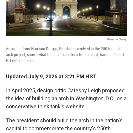
Harrison Design
An image from Harrison Design, the studio involved in the 250-foot-tall
arch project, shows what the arch could look like at night, framing Robert
E. Lee's house behind it.
Updated July 9, 2026 at 3:21 PM HST
In April 2025, design critic Catesby Leigh proposed
the idea of building an arch in Washington, D.C., on a
conservative think tank's website.
The president should build the arch in the nation's
capital to commemorate the country's 250th