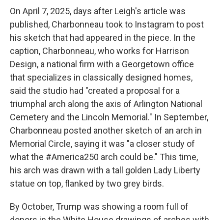
On April 7, 2025, days after Leigh's article was
published, Charbonneau took to Instagram to post
his sketch that had appeared in the piece. In the
caption, Charbonneau, who works for Harrison
Design, a national firm with a Georgetown office
that specializes in classically designed homes,
said the studio had "created a proposal for a
triumphal arch along the axis of Arlington National
Cemetery and the Lincoln Memorial." In September,
Charbonneau posted another sketch of an arch in
Memorial Circle, saying it was "a closer study of
what the #America250 arch could be." This time,
his arch was drawn with a tall golden Lady Liberty
statue on top, flanked by two grey birds.
By October, Trump was showing a room full of
donors in the White House drawings of arches with