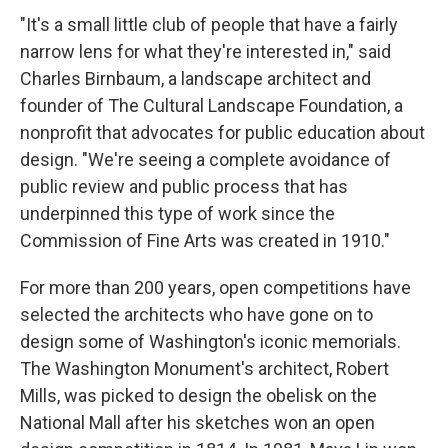
"It's a small little club of people that have a fairly
narrow lens for what they're interested in," said
Charles Birnbaum, a landscape architect and
founder of The Cultural Landscape Foundation, a
nonprofit that advocates for public education about
design. "We're seeing a complete avoidance of
public review and public process that has
underpinned this type of work since the
Commission of Fine Arts was created in 1910."
For more than 200 years, open competitions have
selected the architects who have gone on to
design some of Washington's iconic memorials.
The Washington Monument's architect, Robert
Mills, was picked to design the obelisk on the
National Mall after his sketches won an open