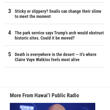
Sticky or slippery? Snails can change their slime
to meet the moment
The park service says Trump's arch would obstruct
historic sites. Could it be moved?
Death is everywhere in the desert — it's where
Claire Vaye Watkins feels most alive
More From Hawai‘i Public Radio