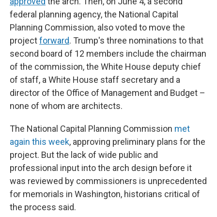
approved
the arch. Then, on June 4, a second
federal planning agency, the National Capital
Planning Commission, also voted to move the
project
forward
. Trump's three nominations to that
second board of 12 members include the chairman
of the commission, the White House deputy chief
of staff, a White House staff secretary and a
director of the Office of Management and Budget –
none of whom are architects.
The National Capital Planning Commission
met
again this week
, approving preliminary plans for the
project. But the lack of wide public and
professional input into the arch design before it
was reviewed by commissioners is unprecedented
for memorials in Washington, historians critical of
the process said.