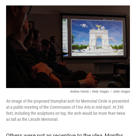
Andrew Harnik / Getty Images
/
Getty Images
An image of the proposed triumphal arch for Memorial Circle is presented
at a public meeting of the Commission of Fine Arts in mid-April. At 250
feet, including the sculptures on top, the arch would be more than twice
as tall as the Lincoln Memorial.
Others were not as receptive to the idea. Months