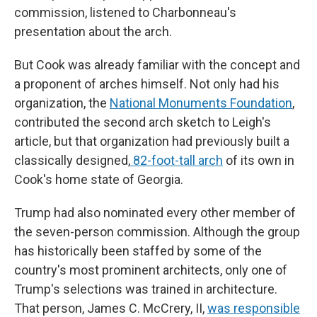
commission, listened to Charbonneau's
presentation about the arch.
But Cook was already familiar with the concept and
a proponent of arches himself. Not only had his
organization, the
National Monuments Foundation
,
contributed the second arch sketch to Leigh's
article, but that organization had previously built a
classically designed,
82-foot-tall arch
of its own in
Cook's home state of Georgia.
Trump had also nominated every other member of
the seven-person commission. Although the group
has historically been staffed by some of the
country's most prominent architects, only one of
Trump's selections was trained in architecture.
That person, James C. McCrery, II,
was responsible