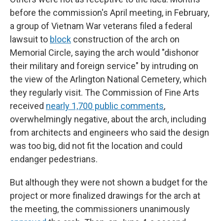
before the commission's April meeting, in February,
a group of Vietnam War veterans filed a federal
lawsuit to
block
construction of the arch on
Memorial Circle, saying the arch would "dishonor
their military and foreign service" by intruding on
the view of the Arlington National Cemetery, which
they regularly visit. The Commission of Fine Arts
received
nearly 1,700 public comments
,
overwhelmingly negative, about the arch, including
from architects and engineers who said the design
was too big, did not fit the location and could
endanger pedestrians.
But although they were not shown a budget for the
project or more finalized drawings for the arch at
the meeting, the commissioners unanimously