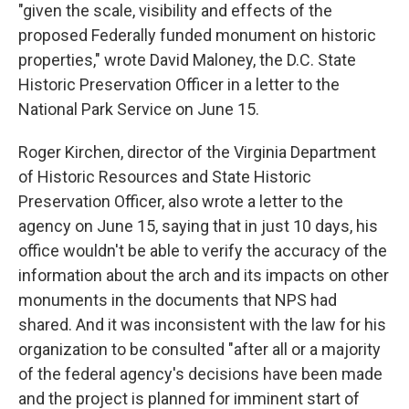
"given the scale, visibility and effects of the
proposed Federally funded monument on historic
properties," wrote David Maloney, the D.C. State
Historic Preservation Officer in a letter to the
National Park Service on June 15.
Roger Kirchen, director of the Virginia Department
of Historic Resources and State Historic
Preservation Officer, also wrote a letter to the
agency on June 15, saying that in just 10 days, his
office wouldn't be able to verify the accuracy of the
information about the arch and its impacts on other
monuments in the documents that NPS had
shared. And it was inconsistent with the law for his
organization to be consulted "after all or a majority
of the federal agency's decisions have been made
and the project is planned for imminent start of