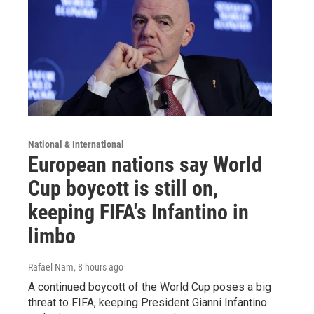
National & International
European nations say World
Cup boycott is still on,
keeping FIFA's Infantino in
limbo
Rafael Nam
, 8 hours ago
A continued boycott of the World Cup poses a big
threat to FIFA, keeping President Gianni Infantino