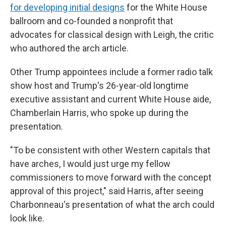
for developing initial designs
for the White House
ballroom and co-founded a nonprofit that
advocates for classical design with Leigh, the critic
who authored the arch article.
Other Trump appointees include a former radio talk
show host and Trump's 26-year-old longtime
executive assistant and current White House aide,
Chamberlain Harris, who spoke up during the
presentation.
"To be consistent with other Western capitals that
have arches, I would just urge my fellow
commissioners to move forward with the concept
approval of this project," said Harris, after seeing
Charbonneau's presentation of what the arch could
look like.