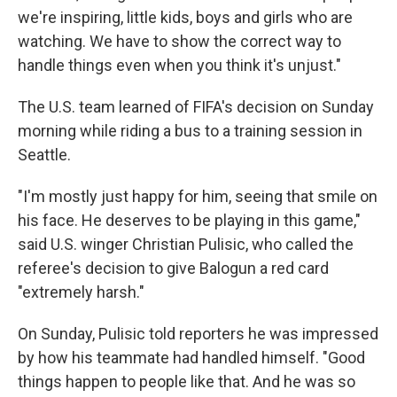
we're inspiring, little kids, boys and girls who are
watching. We have to show the correct way to
handle things even when you think it's unjust."
The U.S. team learned of FIFA's decision on Sunday
morning while riding a bus to a training session in
Seattle.
"I'm mostly just happy for him, seeing that smile on
his face. He deserves to be playing in this game,"
said U.S. winger Christian Pulisic, who called the
referee's decision to give Balogun a red card
"extremely harsh."
On Sunday, Pulisic told reporters he was impressed
by how his teammate had handled himself. "Good
things happen to people like that. And he was so