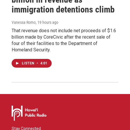
immigration detentions climb
Vanessa Romo
, 19 hours ago
That revenue does not include net proceeds of $1.6
billion made by CoreCivic after the recent sale of
four of their facilities to the Department of
Homeland Security.
LISTEN
•
4:01
Stay Connected