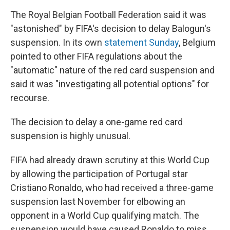
The Royal Belgian Football Federation said it was
"astonished" by FIFA's decision to delay Balogun's
suspension. In its own
statement Sunday
, Belgium
pointed to other FIFA regulations about the
"automatic" nature of the red card suspension and
said it was "investigating all potential options" for
recourse.
The decision to delay a one-game red card
suspension is highly unusual.
FIFA had already drawn scrutiny at this World Cup
by allowing the participation of Portugal star
Cristiano Ronaldo, who had received a three-game
suspension last November for elbowing an
opponent in a World Cup qualifying match. The
suspension would have caused Ronaldo to miss