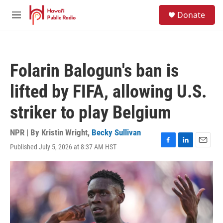
Skip to main content
S
Donate
e
M
a
e
r
n
c
u
h
Folarin Balogun's ban is
u
e
lifted by FIFA, allowing U.S.
r
y
striker to play Belgium
NPR | By
Kristin Wright
,
Becky Sullivan
Published July 5, 2026 at 8:37 AM HST
F
L
E
a
i
m
c
n
a
e
k
i
b
e
l
o
d
o
I
k
n