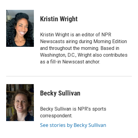
F
L
E
a
i
m
c
n
a
e
k
i
Kristin Wright
b
e
l
o
d
o
I
Kristin Wright is an editor of NPR
k
n
Newscasts airing during Morning Edition
and throughout the morning. Based in
Washington, D.C., Wright also contributes
as a fill-in Newscast anchor.
Becky Sullivan
Becky Sullivan is NPR’s sports
correspondent.
See stories by Becky Sullivan