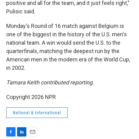
positive and all for the team, and it just feels right,"
Pulisic said.
Monday's Round of 16 match against Belgium is
one of the biggest in the history of the U.S. men's
national team. A win would send the U.S. to the
quarterfinals, matching the deepest run by the
American men in the modern era of the World Cup,
in 2002.
Tamara Keith contributed reporting.
Copyright 2026 NPR
National & International