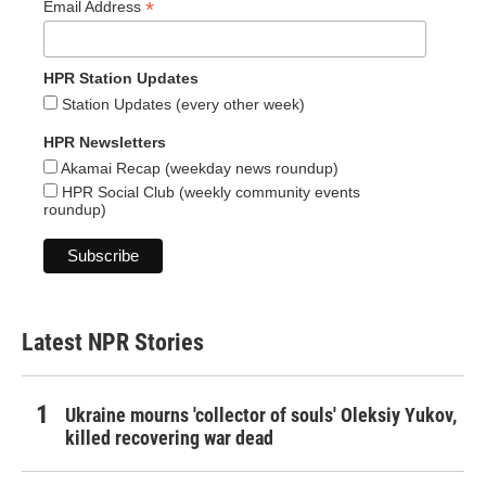
*
Email Address
HPR Station Updates
Station Updates (every other week)
HPR Newsletters
Akamai Recap (weekday news roundup)
HPR Social Club (weekly community events
roundup)
Latest NPR Stories
Ukraine mourns 'collector of souls' Oleksiy Yukov,
killed recovering war dead