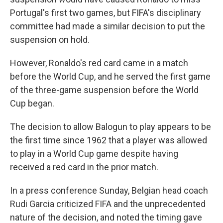
Portugal's first two games, but FIFA's disciplinary
committee had made a similar decision to put the
suspension on hold.
However, Ronaldo's red card came in a match
before the World Cup, and he served the first game
of the three-game suspension before the World
Cup began.
The decision to allow Balogun to play appears to be
the first time since 1962 that a player was allowed
to play in a World Cup game despite having
received a red card in the prior match.
In a press conference Sunday, Belgian head coach
Rudi Garcia criticized FIFA and the unprecedented
nature of the decision, and noted the timing gave