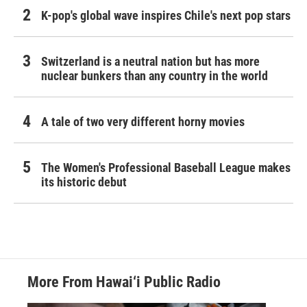
K-pop's global wave inspires Chile's next pop stars
Switzerland is a neutral nation but has more
nuclear bunkers than any country in the world
A tale of two very different horny movies
The Women's Professional Baseball League makes
its historic debut
More From Hawai‘i Public Radio