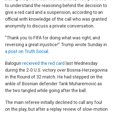
to understand the reasoning behind the decision to
give a red card and a suspension, according to an
official with knowledge of the call who was granted
anonymity to discuss a private conversation.
"Thank you to FIFA for doing what was right, and
reversing a great injustice!" Trump wrote Sunday in
a post on Truth Social
.
Balogun
received the red card
last Wednesday
during the 2-0 U.S. victory over Bosnia-Herzegovina
in the Round of 32 match. He had stepped on the
ankle of Bosnian defender Tarik Muharemović
as
the two tangled while going after the ball.
The main referee initially declined to call any foul
on the play, but after a replay review of slow-motion