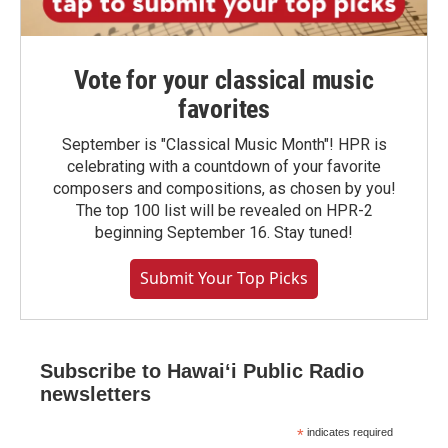
Vote for your classical music
favorites
September is "Classical Music Month"! HPR is
celebrating with a countdown of your favorite
composers and compositions, as chosen by you!
The top 100 list will be revealed on HPR-2
beginning September 16. Stay tuned!
Submit Your Top Picks
Subscribe to Hawaiʻi Public Radio
newsletters
*
indicates required