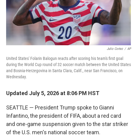
Julio Cortez
/
AP
United States' Folarin Balogun reacts after scoring his team's first goal
during the World Cup round of 32 soccer match between the United States
and Bosnia-Herzegovina in Santa Clara, Calif., near San Francisco, on
Wednesday.
Updated July 5, 2026 at 8:06 PM HST
SEATTLE — President Trump spoke to Gianni
Infantino, the president of FIFA, about a red card
and one-game suspension given to the star striker
of the U.S. men's national soccer team.