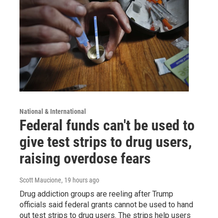
National & International
Federal funds can't be used to
give test strips to drug users,
raising overdose fears
Scott Maucione
, 19 hours ago
Drug addiction groups are reeling after Trump
officials said federal grants cannot be used to hand
out test strips to drug users. The strips help users