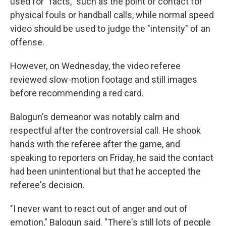
used for "facts," such as the point of contact for
physical fouls or handball calls, while normal speed
video should be used to judge the "intensity" of an
offense.
However, on Wednesday, the video referee
reviewed slow-motion footage and still images
before recommending a red card.
Balogun's demeanor was notably calm and
respectful after the controversial call. He shook
hands with the referee after the game, and
speaking to reporters on Friday, he said the contact
had been unintentional but that he accepted the
referee's decision.
"I never want to react out of anger and out of
emotion," Balogun said. "There's still lots of people