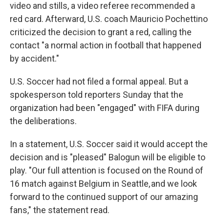
video and stills, a video referee recommended a
red card. Afterward, U.S. coach Mauricio Pochettino
criticized the decision to grant a red, calling the
contact "a normal action in football that happened
by accident."
U.S. Soccer had not filed a formal appeal. But a
spokesperson told reporters Sunday that the
organization had been "engaged" with FIFA during
the deliberations.
In a statement, U.S. Soccer said it would accept the
decision and is "pleased" Balogun will be eligible to
play. "Our full attention is focused on the Round of
16 match against Belgium in Seattle, and we look
forward to the continued support of our amazing
fans," the statement read.