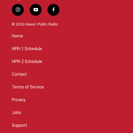
i
y
f
n
o
a
s
u
c
© 2026 Hawaiʻi Public Radio
t
t
e
a
u
b
Home
g
b
o
r
e
o
a
k
HPR-1 Schedule
m
HPR-2 Schedule
Contact
Terms of Service
Privacy
Jobs
Support