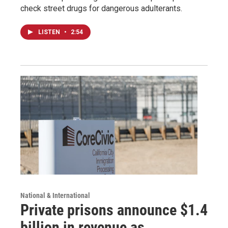
check street drugs for dangerous adulterants.
LISTEN
•
2:54
National & International
Private prisons announce $1.4
billion in revenue as