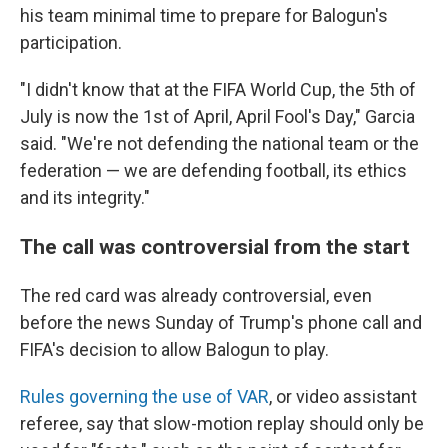
his team minimal time to prepare for Balogun's
participation.
"I didn't know that at the FIFA World Cup, the 5th of
July is now the 1st of April, April Fool's Day," Garcia
said. "We're not defending the national team or the
federation — we are defending football, its ethics
and its integrity."
The call was controversial from the start
The red card was already controversial, even
before the news Sunday of Trump's phone call and
FIFA's decision to allow Balogun to play.
Rules governing the use of VAR
, or video assistant
referee, say that slow-motion replay should only be