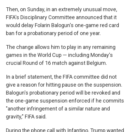
Then, on Sunday, in an extremely unusual move,
FIFA's Disciplinary Committee announced that it
would delay Folarin Balogun's one-game red card
ban for a probationary period of one year.
The change allows him to play in any remaining
games in the World Cup — including Monday's
crucial Round of 16 match against Belgium.
In a brief statement, the FIFA committee did not
give a reason for hitting pause on the suspension.
Balogun's probationary period will be revoked and
the one-game suspension enforced if he commits
"another infringement of a similar nature and
gravity," FIFA said.
During the phone call with Infantino, Trump wanted