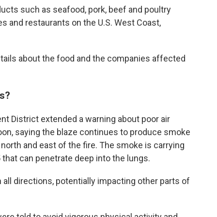
roducts such as seafood, pork, beef and poultry
es and restaurants on the U.S. West Coast,
tails about the food and the companies affected
ns?
t District extended a warning about poor air
rnoon, saying the blaze continues to produce smoke
orth and east of the fire. The smoke is carrying
that can penetrate deep into the lungs.
all directions, potentially impacting other parts of
re told to avoid vigorous physical activity and