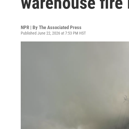
warehouse fire 
NPR | By
The Associated Press
Published June 22, 2026 at 7:53 PM HST