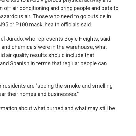
n off air conditioning and bring people and pets to
hazardous air. Those who need to go outside in
5 or P100 mask, health officials said.
l Jurado, who represents Boyle Heights, said
s and chemicals were in the warehouse, what
id air quality results should include that
 and Spanish in terms that regular people can
er residents are "seeing the smoke and smelling
near their homes and businesses."
ormation about what burned and what may still be