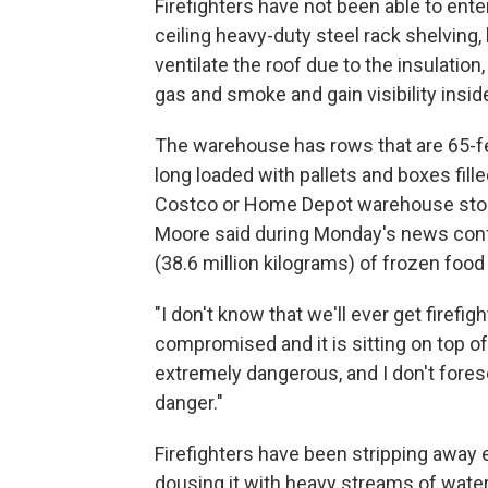
Firefighters have not been able to ente
ceiling heavy-duty steel rack shelving,
ventilate the roof due to the insulation
gas and smoke and gain visibility insid
The warehouse has rows that are 65-fe
long loaded with pallets and boxes filled
Costco or Home Depot warehouse stor
Moore said during Monday's news conf
(38.6 million kilograms) of frozen food 
"I don't know that we'll ever get firefi
compromised and it is sitting on top of
extremely dangerous, and I don't forese
danger."
Firefighters have been stripping away e
dousing it with heavy streams of water