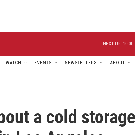
NEXT UP:
10:00
WATCH
EVENTS
NEWSLETTERS
ABOUT
out a cold storag