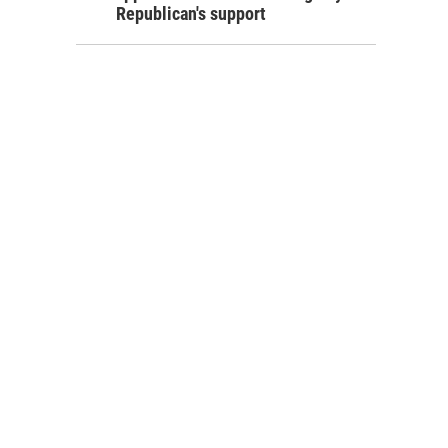
Republican's support