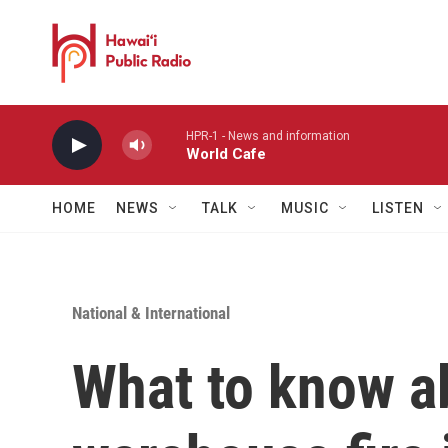
Skip to main content
HPR-1 - News and information
World Cafe
HOME
NEWS
TALK
MUSIC
LISTEN
National & International
What to know ab