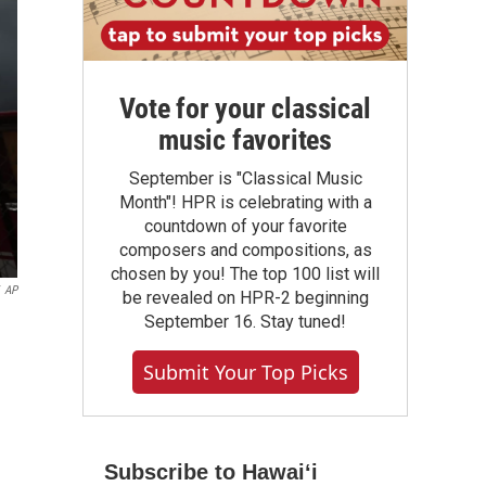
Vote for your classical
music favorites
September is "Classical Music
Month"! HPR is celebrating with a
countdown of your favorite
composers and compositions, as
chosen by you! The top 100 list will
AP
be revealed on HPR-2 beginning
September 16. Stay tuned!
Submit Your Top Picks
Subscribe to Hawaiʻi