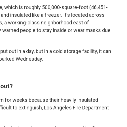
, which is roughly 500,000-square-foot (46,451-
and insulated like a freezer. It's located across
s, a working-class neighborhood east of
y warned people to stay inside or wear masks due
t out in a day, but in a cold storage facility, it can
 sparked Wednesday.
 out?
burn for weeks because their heavily insulated
ficult to extinguish, Los Angeles Fire Department