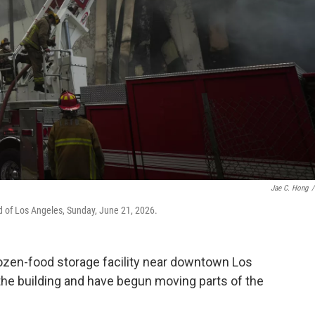
Jae C. Hong
/
od of Los Angeles, Sunday, June 21, 2026.
frozen-food storage facility near downtown Los
 the building and have begun moving parts of the