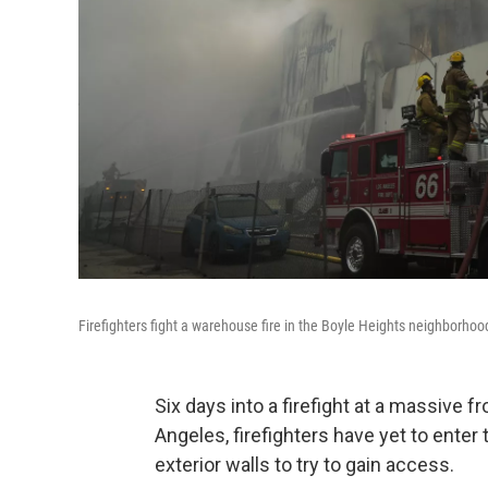
Firefighters fight a warehouse fire in the Boyle Heights neighborho
Six days into a firefight at a massive 
Angeles, firefighters have yet to enter
exterior walls to try to gain access.