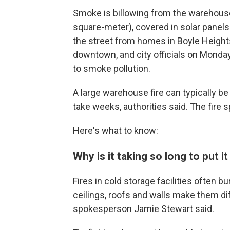
Smoke is billowing from the warehouse
square-meter), covered in solar panels 
the street from homes in Boyle Height
downtown, and city officials on Monda
to smoke pollution.
A large warehouse fire can typically be pu
take weeks, authorities said. The fire
Here's what to know:
Why is it taking so long to put it
Fires in cold storage facilities often 
ceilings, roofs and walls make them dif
spokesperson Jamie Stewart said.