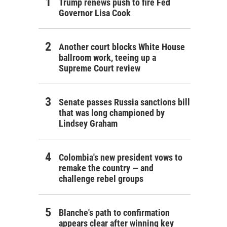
Trump renews push to fire Fed
Governor Lisa Cook
Another court blocks White House
ballroom work, teeing up a
Supreme Court review
Senate passes Russia sanctions bill
that was long championed by
Lindsey Graham
Colombia's new president vows to
remake the country — and
challenge rebel groups
Blanche's path to confirmation
appears clear after winning key