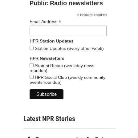
Public Radio newsletters
*
indicates required
*
Email Address
HPR Station Updates
Station Updates (every other week)
HPR Newsletters
Akamai Recap (weekday news
roundup)
HPR Social Club (weekly community
events roundup)
Latest NPR Stories