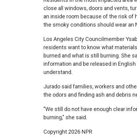
close all windows, doors and vents, tur
an inside room because of the risk of 
the smoky conditions should wear an N9
Los Angeles City Councilmember Ysabe
residents want to know what material
burned and what is still burning. She sa
information and be released in English
understand.
Jurado said families, workers and oth
the odors and finding ash and debris 
"We still do not have enough clear inf
burning," she said.
Copyright 2026 NPR