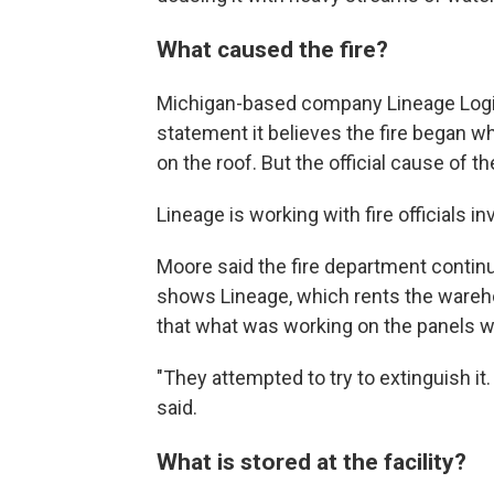
What caused the fire?
Michigan-based company Lineage Logisti
statement it believes the fire began 
on the roof. But the official cause of 
Lineage is working with fire officials i
Moore said the fire department continu
shows Lineage, which rents the wareho
that what was working on the panels wh
"They attempted to try to extinguish it.
said.
What is stored at the facility?