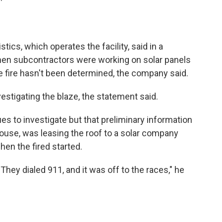
cs, which operates the facility, said in a
when subcontractors were working on solar panels
the fire hasn't been determined, the company said.
nvestigating the blaze, the statement said.
es to investigate but that preliminary information
use, was leasing the roof to a solar company
en the fired started.
 They dialed 911, and it was off to the races," he