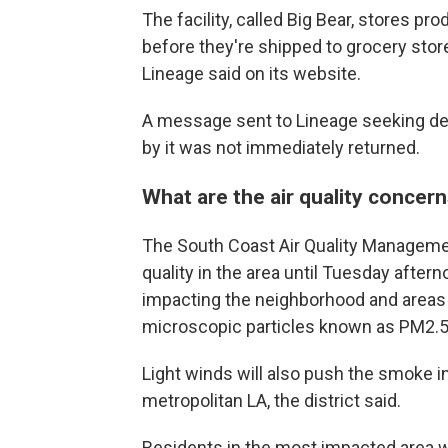
The facility, called Big Bear, stores p
before they're shipped to grocery stor
Lineage said on its website.
A message sent to Lineage seeking de
by it was not immediately returned.
What are the air quality concer
The South Coast Air Quality Managemen
quality in the area until Tuesday afte
impacting the neighborhood and areas n
microscopic particles known as PM2.5 
Light winds will also push the smoke in 
metropolitan LA, the district said.
Residents in the most impacted area we