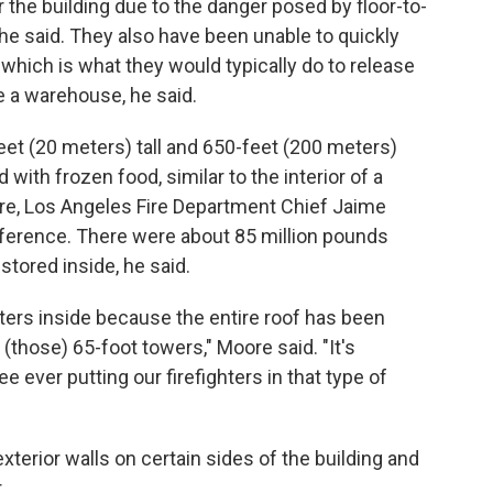
r the building due to the danger posed by floor-to-
 he said. They also have been unable to quickly
, which is what they would typically do to release
e a warehouse, he said.
et (20 meters) tall and 650-feet (200 meters)
 with frozen food, similar to the interior of a
e, Los Angeles Fire Department Chief Jaime
erence. There were about 85 million pounds
stored inside, he said.
ghters inside because the entire roof has been
 (those) 65-foot towers," Moore said. "It's
e ever putting our firefighters in that type of
xterior walls on certain sides of the building and
.