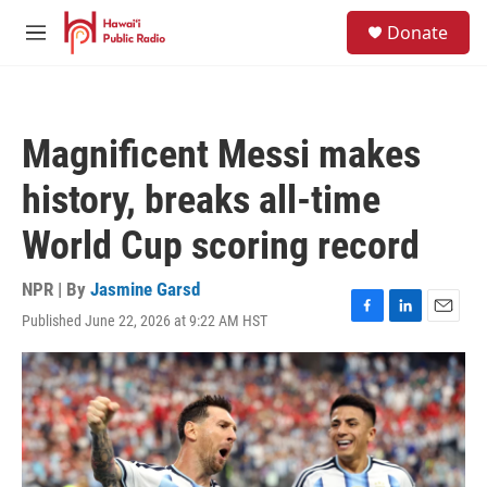
Skip to main content
S
Donate
e
M
a
e
r
n
c
u
h
Magnificent Messi makes
u
e
history, breaks all-time
r
y
World Cup scoring record
NPR | By
Jasmine Garsd
Published June 22, 2026 at 9:22 AM HST
F
L
E
a
i
m
c
n
a
e
k
i
b
e
l
o
d
o
I
k
n