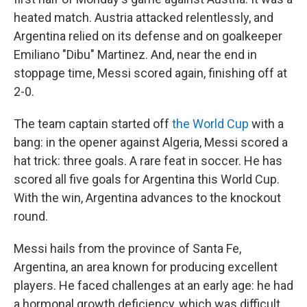
heated match. Austria attacked relentlessly, and
Argentina relied on its defense and on goalkeeper
Emiliano "Dibu" Martinez. And, near the end in
stoppage time, Messi scored again, finishing off at
2-0.
The team captain started off
the World Cup
with a
bang: in the opener against Algeria, Messi scored a
hat trick: three goals. A rare feat in soccer. He has
scored all five goals for Argentina this World Cup.
With the win, Argentina advances to the knockout
round.
Messi hails from the province of Santa Fe,
Argentina, an area known for producing excellent
players. He faced challenges at an early age: he had
a hormonal growth deficiency, which was difficult