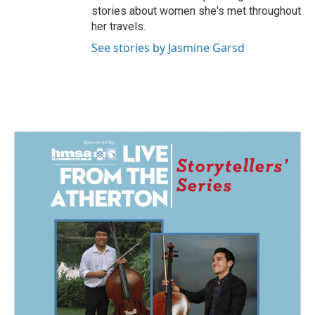
stories about women she's met throughout
her travels.
See stories by Jasmine Garsd