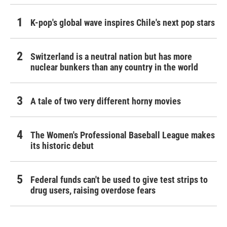
K-pop's global wave inspires Chile's next pop stars
Switzerland is a neutral nation but has more
nuclear bunkers than any country in the world
A tale of two very different horny movies
The Women's Professional Baseball League makes
its historic debut
Federal funds can't be used to give test strips to
drug users, raising overdose fears