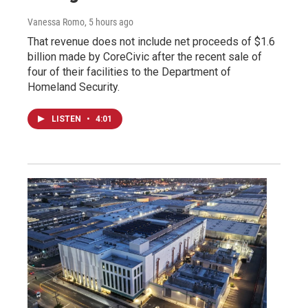
Vanessa Romo
, 5 hours ago
That revenue does not include net proceeds of $1.6
billion made by CoreCivic after the recent sale of
four of their facilities to the Department of
Homeland Security.
LISTEN
•
4:01