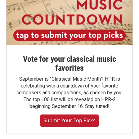
Vote for your classical music
favorites
September is "Classical Music Month"! HPR is
celebrating with a countdown of your favorite
composers and compositions, as chosen by you!
The top 100 list will be revealed on HPR-2
beginning September 16. Stay tuned!
Submit Your Top Picks