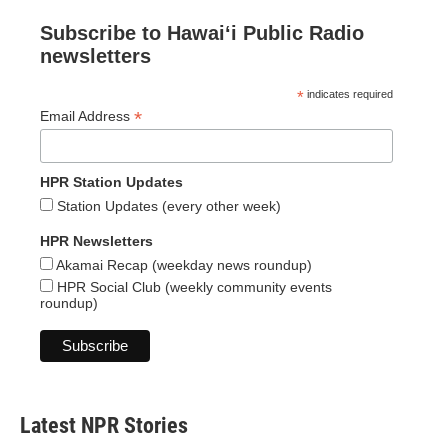
Subscribe to Hawaiʻi Public Radio
newsletters
*
indicates required
*
Email Address
HPR Station Updates
Station Updates (every other week)
HPR Newsletters
Akamai Recap (weekday news roundup)
HPR Social Club (weekly community events
roundup)
Latest NPR Stories