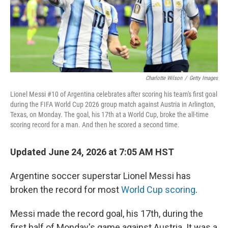
Charlotte Wilson
/
Getty Images
Lionel Messi #10 of Argentina celebrates after scoring his team's first goal
during the FIFA World Cup 2026 group match against Austria in Arlington,
Texas, on Monday. The goal, his 17th at a World Cup, broke the all-time
scoring record for a man. And then he scored a second time.
Updated June 24, 2026 at 7:05 AM HST
Argentine soccer superstar Lionel Messi has
broken the record for most
World Cup scoring
.
Messi made the record goal, his 17th, during the
first half of Monday's game against Austria. It was a