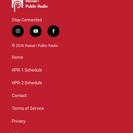
Stay Connected
i
y
f
n
o
a
s
u
c
© 2026 Hawaiʻi Public Radio
t
t
e
a
u
b
Home
g
b
o
r
e
o
a
k
HPR-1 Schedule
m
HPR-2 Schedule
Contact
Terms of Service
Privacy