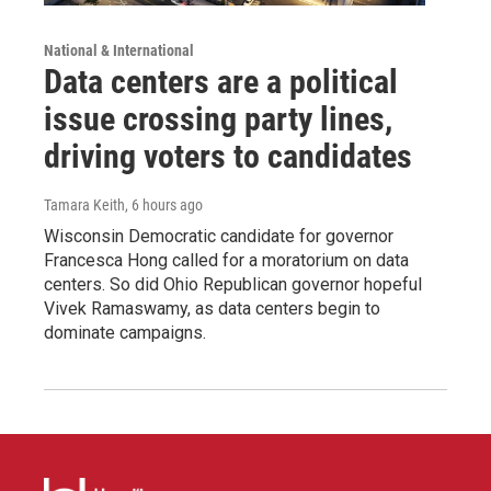
National & International
Data centers are a political
issue crossing party lines,
driving voters to candidates
Tamara Keith
, 6 hours ago
Wisconsin Democratic candidate for governor
Francesca Hong called for a moratorium on data
centers. So did Ohio Republican governor hopeful
Vivek Ramaswamy, as data centers begin to
dominate campaigns.