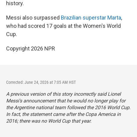
history.
Messi also surpassed
Brazilian superstar Marta
,
who had scored 17 goals at the Women's World
Cup.
Copyright 2026 NPR
Corrected: June 24, 2026 at 7:05 AM HST
A previous version of this story incorrectly said Lionel
Messi's announcement that he would no longer play for
the Argentine national team followed the 2016 World Cup.
In fact, the statement came after the Copa America in
2016; there was no World Cup that year.