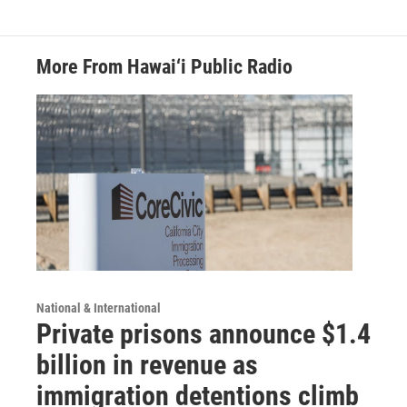
More From Hawai‘i Public Radio
National & International
Private prisons announce $1.4
billion in revenue as
immigration detentions climb