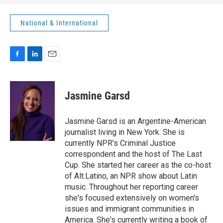
National & International
F
L
E
a
i
m
c
n
a
e
k
i
Jasmine Garsd
b
e
l
o
d
o
I
Jasmine Garsd is an Argentine-American
k
n
journalist living in New York. She is
currently NPR's Criminal Justice
correspondent and the host of The Last
Cup. She started her career as the co-host
of Alt.Latino, an NPR show about Latin
music. Throughout her reporting career
she's focused extensively on women's
issues and immigrant communities in
America. She's currently writing a book of