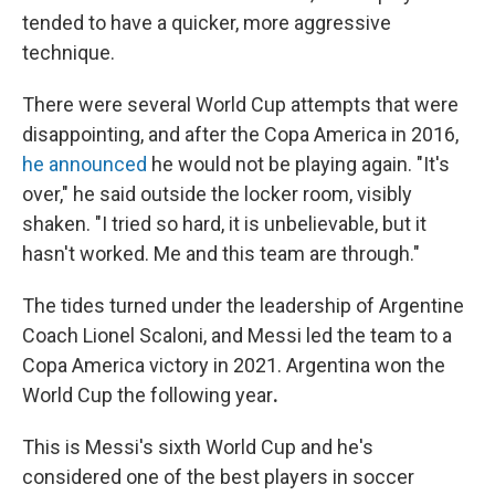
tended to have a quicker, more aggressive
technique.
There were several World Cup attempts that were
disappointing, and after the Copa America in 2016,
he announced
he would not be playing again. "It's
over," he said outside the locker room, visibly
shaken. "I tried so hard, it is unbelievable, but it
hasn't worked. Me and this team are through."
The tides turned under the leadership of Argentine
Coach Lionel Scaloni, and Messi
led the team to a
Copa America victory in 2021. Argentina won the
World Cup the following year
.
This is Messi's sixth World Cup and he's
considered one of the best players in soccer