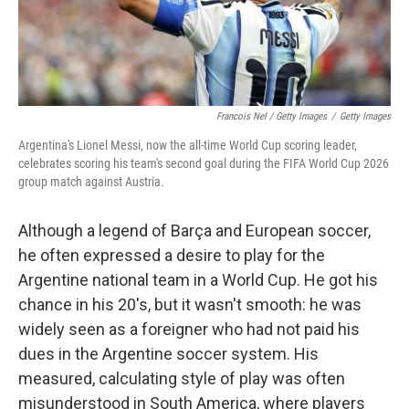
Francois Nel / Getty Images
/
Getty Images
Argentina's Lionel Messi, now the all-time World Cup scoring leader,
celebrates scoring his team's second goal during the FIFA World Cup 2026
group match against Austria.
Although a legend of Barça and European soccer,
he often expressed a desire to play for the
Argentine national team in a World Cup. He got his
chance in his 20's, but it wasn't smooth: he was
widely seen as a foreigner who had not paid his
dues in the Argentine soccer system. His
measured, calculating style of play was often
misunderstood in South America, where players