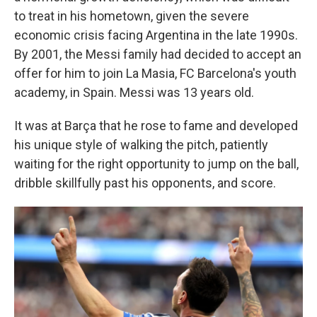
to treat in his hometown, given the severe
economic crisis facing Argentina in the late 1990s.
By 2001, the Messi family had decided to accept an
offer for him to join La Masia, FC Barcelona's youth
academy, in Spain. Messi was 13 years old.
It was at Barça that he rose to fame and developed
his unique style of walking the pitch, patiently
waiting for the right opportunity to jump on the ball,
dribble skillfully past his opponents, and score.