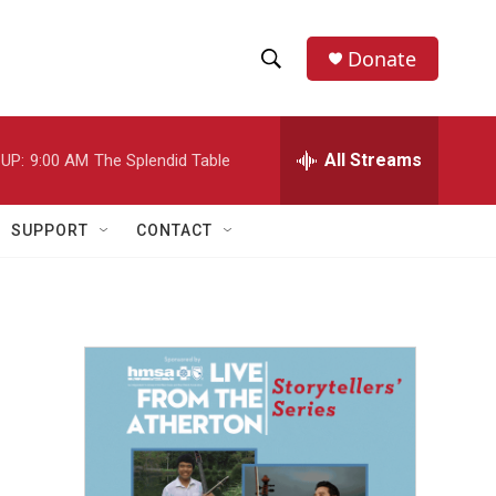
Donate
S
S
e
h
a
r
All Streams
UP:
9:00 AM
The Splendid Table
o
c
h
w
Q
SUPPORT
CONTACT
u
S
e
r
e
y
a
r
c
h