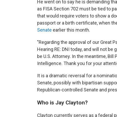
He went on to say he is demanding that
as FISA Section 702 must be tied to pa
that would require voters to show a doc
passport or a birth certificate, when th
Senate
earlier this month.
"Regarding the approval of our Great Pa
Hearing RE: DNI today, and will not be
be U.S. Attorney. In the meantime, Bill 
Intelligence. Thank you for your attent
It is a dramatic reversal for a nominat
Senate, possibly with bipartisan suppo
Republican-controlled Senate and pres
Who is Jay Clayton?
Clayton currently serves as a federal p