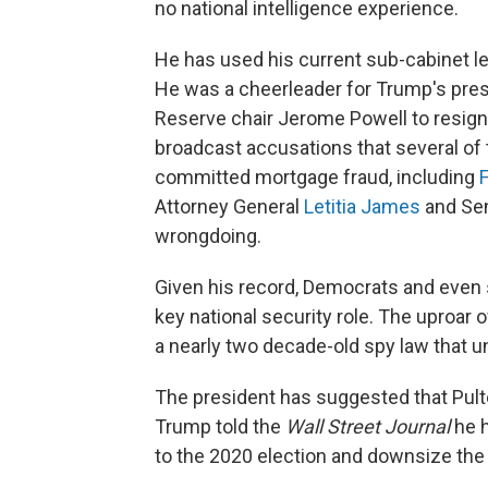
no national intelligence experience.
He has used his current sub-cabinet lev
He was a cheerleader for Trump's pre
Reserve chair Jerome Powell to resign.
broadcast accusations that several of
committed mortgage fraud, including
F
Attorney General
Letitia James
and Sen
wrongdoing.
Given his record, Democrats and even
key national security role. The uproar 
a nearly two decade-old spy law that un
The president has suggested that Pulte
Trump told the
Wall Street Journal
he h
to the 2020 election and downsize the