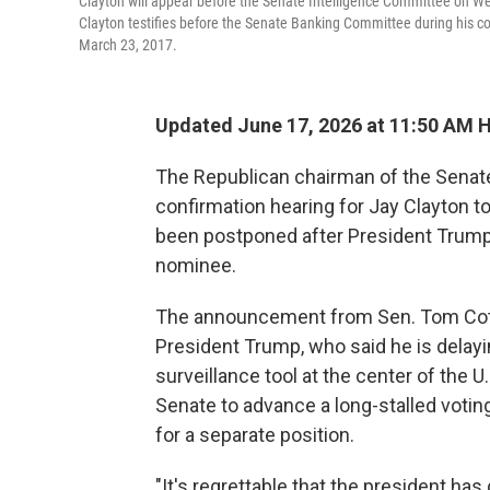
Clayton will appear before the Senate Intelligence Committee on Wed
Clayton testifies before the Senate Banking Committee during his 
March 23, 2017.
Updated June 17, 2026 at 11:50 AM 
The Republican chairman of the Senate
confirmation hearing for Jay Clayton to
been postponed after President Trump 
nominee.
The announcement from Sen. Tom Cotto
President Trump, who said he is delayi
surveillance tool at the center of the U
Senate to advance a long-stalled votin
for a separate position.
"It's regrettable that the president has