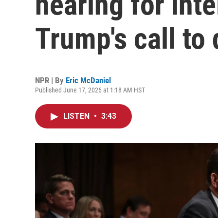
hearing for inte
Trump's call to 
NPR | By
Eric McDaniel
Published June 17, 2026 at 1:18 AM HST
LISTEN
•
3:43