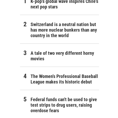
K-pop's global wave inspires Chile's
next pop stars
Switzerland is a neutral nation but
has more nuclear bunkers than any
country in the world
A tale of two very different horny
movies
The Women's Professional Baseball
League makes its historic debut
Federal funds can't be used to give
test strips to drug users, raising
overdose fears