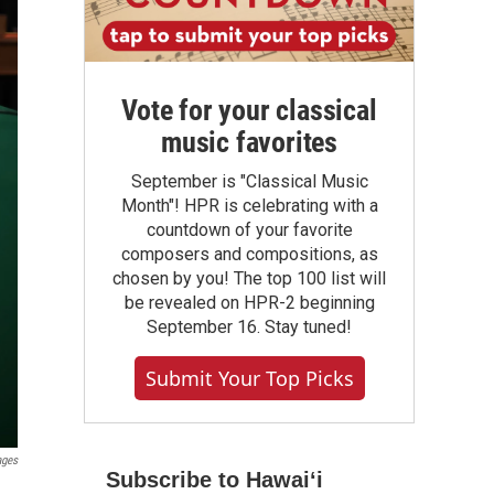
Vote for your classical
music favorites
September is "Classical Music
Month"! HPR is celebrating with a
countdown of your favorite
composers and compositions, as
chosen by you! The top 100 list will
be revealed on HPR-2 beginning
September 16. Stay tuned!
Submit Your Top Picks
ages
Subscribe to Hawaiʻi