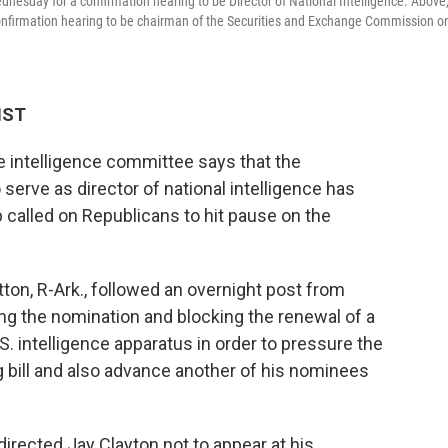
nesday for a confirmation hearing to be Director of National Intelligence. Above
confirmation hearing to be chairman of the Securities and Exchange Commission o
HST
 intelligence committee says that the
 serve as director of national intelligence has
called on Republicans to hit pause on the
n, R-Ark., followed an overnight post from
ng the nomination and blocking the renewal of a
.S. intelligence apparatus in order to pressure the
g bill and also advance another of his nominees
 directed Jay Clayton not to appear at his