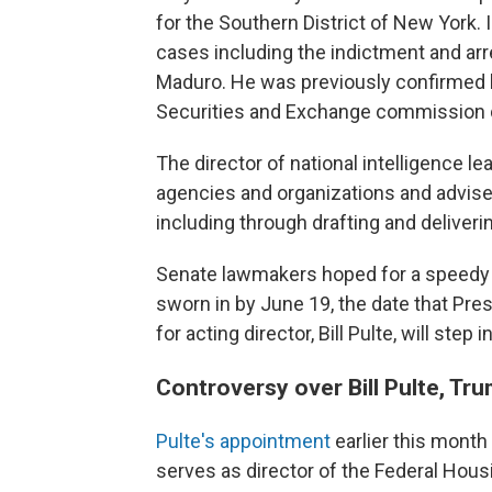
for the Southern District of New York. 
cases including the indictment and ar
Maduro. He was previously confirmed b
Securities and Exchange commission du
The director of national intelligence 
agencies and organizations and advises
including through drafting and deliverin
Senate lawmakers hoped for a speedy c
sworn in by June 19, the date that Pre
for acting director, Bill Pulte, will step
Controversy over Bill Pulte, Tru
Pulte's appointment
earlier this month
serves as director of the Federal Hou