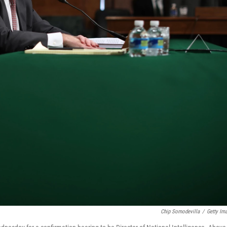
Chip Somodevilla
/
Getty Im