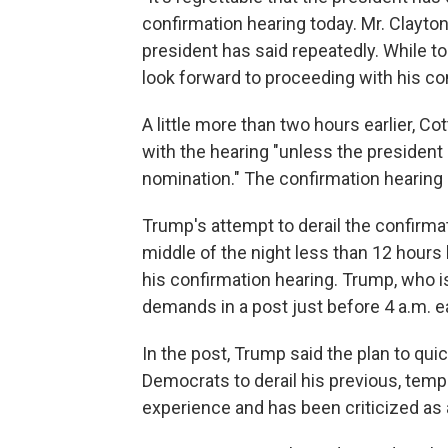
confirmation hearing today. Mr. Clayton 
president has said repeatedly. While t
look forward to proceeding with his con
A little more than two hours earlier, 
with the hearing "unless the president
nomination." The confirmation hearing
Trump's attempt to derail the confirma
middle of the night less than 12 hour
his confirmation hearing. Trump, who i
demands in a post just before 4 a.m. e
In the post, Trump said the plan to qui
Democrats to derail his previous, tempo
experience and has been criticized as a