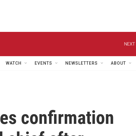
NEXT 
WATCH
EVENTS
NEWSLETTERS
ABOUT
es confirmation