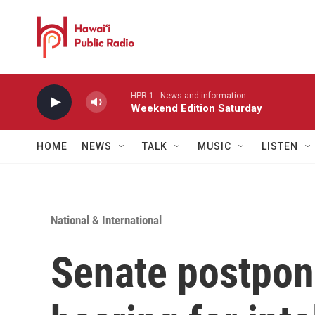
Skip to main content
HPR-1 - News and information
Weekend Edition Saturday
HOME
NEWS
TALK
MUSIC
LISTEN
National & International
Senate postpon