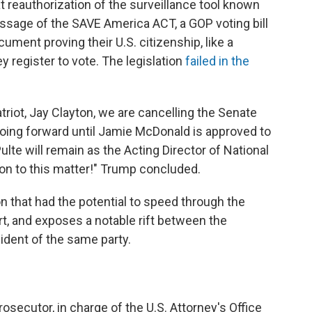
 reauthorization of the surveillance tool known
ssage of the SAVE America ACT, a GOP voting bill
ument proving their U.S. citizenship, like a
ey register to vote. The legislation
failed in the
triot, Jay Clayton, we are cancelling the Senate
 going forward until Jamie McDonald is approved to
Pulte will remain as the Acting Director of National
ion to this matter!" Trump concluded.
ion that had the potential to speed through the
rt, and exposes a notable rift between the
ident of the same party.
rosecutor, in charge of the U.S. Attorney's Office