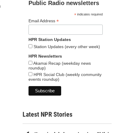
,
Public Radio newsletters
n
*
indicates required
*
Email Address
HPR Station Updates
Station Updates (every other week)
HPR Newsletters
Akamai Recap (weekday news
roundup)
HPR Social Club (weekly community
events roundup)
Latest NPR Stories