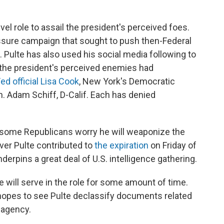
el role to assail the president's perceived foes.
ssure campaign that sought to push then-Federal
 Pulte has also used his social media following to
 the president's perceived enemies had
ed official Lisa Cook
, New York's Democratic
. Adam Schiff, D-Calif. Each has denied
 some Republicans worry he will weaponize the
over Pulte contributed to
the expiration
on Friday of
derpins a great deal of U.S. intelligence gathering.
 will serve in the role for some amount of time.
opes to see Pulte declassify documents related
 agency.