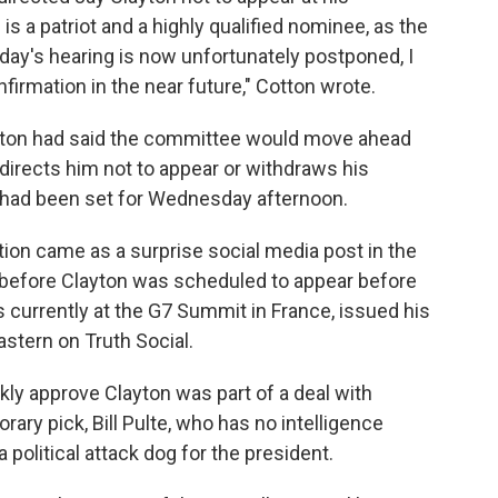
is a patriot and a highly qualified nominee, as the
oday's hearing is now unfortunately postponed, I
firmation in the near future," Cotton wrote.
Cotton had said the committee would move ahead
 directs him not to appear or withdraws his
 had been set for Wednesday afternoon.
tion came as a surprise social media post in the
s before Clayton was scheduled to appear before
s currently at the G7 Summit in France, issued his
astern on Truth Social.
ckly approve Clayton was part of a deal with
rary pick, Bill Pulte, who has no intelligence
 political attack dog for the president.