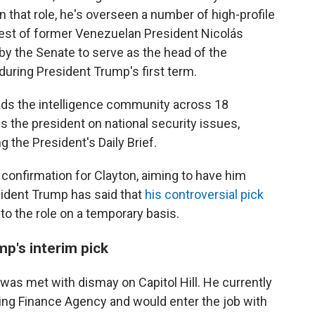
In that role, he's overseen a number of high-profile
rest of former Venezuelan President Nicolás
y the Senate to serve as the head of the
ring President Trump's first term.
leads the intelligence community across 18
 the president on national security issues,
g the President's Daily Brief.
onfirmation for Clayton, aiming to have him
sident Trump has said that
his controversial pick
 into the role on a temporary basis.
mp's interim pick
 was met with dismay on Capitol Hill. He currently
sing Finance Agency and would enter the job with