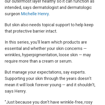
our outermost layer healthy so it can function as
intended, says dermatologist and dermatologic
surgeon
Michelle Henry
.
But skin also needs topical support to help keep
that protective barrier intact.
In this series, you'll learn which products are
essential and whether your skin concerns —
wrinkles, hyperpigmentation, loose skin — may
require more than a cream or serum.
But manage your expectations, say experts.
Supporting your skin through the years doesn't
mean it will look forever young — and it shouldn't,
says Henry.
"Just because you don't have wrinkle-free, rosy