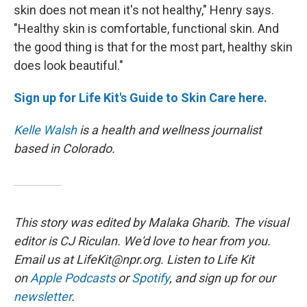
skin does not mean it's not healthy," Henry says.
"Healthy skin is comfortable, functional skin. And
the good thing is that for the most part, healthy skin
does look beautiful."
Sign up for Life Kit's Guide to Skin Care here.
Kelle Walsh
is a health and wellness journalist
based in Colorado.
This story was edited by Malaka Gharib. The visual
editor is CJ Riculan. We'd love to hear from you.
Email us at LifeKit@npr.org. Listen to Life Kit
on
Apple Podcasts
or
Spotify
, and sign up for our
newsletter
.