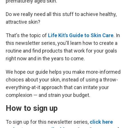
prematurely aged skin.
Do we really need all this stuff to achieve healthy,
attractive skin?
That's the topic of
Life Kit's Guide to Skin Care
. In
this newsletter series, you'll learn how to create a
routine and find products that work for your goals
right now and in the years to come.
We hope our guide helps you make more-informed
choices about your skin, instead of using a throw-
everything-at-it approach that can irritate your
complexion — and strain your budget.
How to sign up
To sign up for this newsletter series,
click here