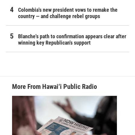
Colombia's new president vows to remake the
country — and challenge rebel groups
Blanche's path to confirmation appears clear after
winning key Republican's support
More From Hawai‘i Public Radio