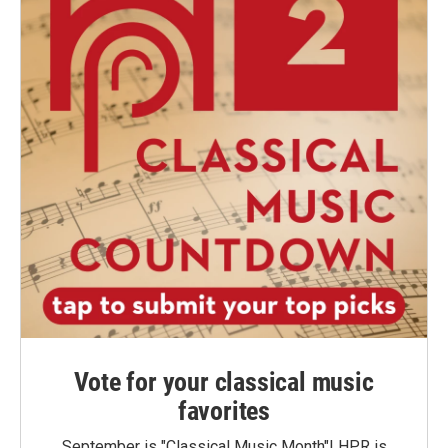
Vote for your classical music
favorites
September is "Classical Music Month"! HPR is