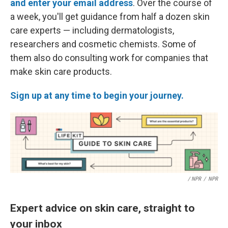
and enter your email address
. Over the course of
a week, you'll get guidance from half a dozen skin
care experts — including dermatologists,
researchers and cosmetic chemists. Some of
them also do consulting work for companies that
make skin care products.
Sign up at any time to begin your journey.
/ NPR
/
NPR
Expert advice on skin care, straight to
your inbox