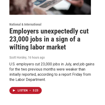
National & International
Employers unexpectedly cut
23,000 jobs in a sign of a
wilting labor market
Scott Horsley
, 16 hours ago
U.S. employers cut 23,000 jobs in July, and job gains
for the two previous months were weaker than
initially reported, according to a report Friday from
the Labor Department.
LISTEN
•
3:23