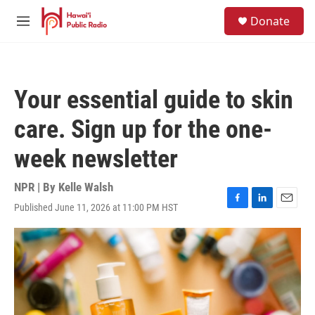
Skip to main content
S
Donate
e
M
a
e
r
n
c
u
h
Your essential guide to skin
u
e
care. Sign up for the one-
r
y
week newsletter
NPR | By
Kelle Walsh
Published June 11, 2026 at 11:00 PM HST
F
L
E
a
i
m
c
n
a
e
k
i
b
e
l
o
d
o
I
k
n