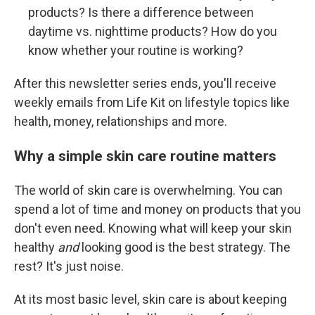
products? Is there a difference between
daytime vs. nighttime products? How do you
know whether your routine is working?
After this newsletter series ends, you'll receive
weekly emails from Life Kit on lifestyle topics like
health, money, relationships and more.
Why a simple skin care routine matters
The world of skin care is overwhelming. You can
spend a lot of time and money on products that you
don't even need. Knowing what will keep your skin
healthy
and
looking good is the best strategy. The
rest? It's just noise.
At its most basic level, skin care is about keeping