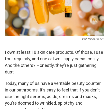
Beck Harlan For NPR
I own at least 10 skin care products. Of those, I use
four regularly, and one or two I apply occasionally.
And the others? Honestly, they're just gathering
dust.
Today, many of us have a veritable beauty counter
in our bathrooms. It's easy to feel that if you don't
use the right serums, acids, creams and masks,
you're doomed to wrinkled, splotchy and