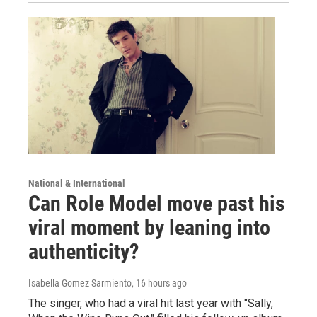
National & International
Can Role Model move past his
viral moment by leaning into
authenticity?
Isabella Gomez Sarmiento
, 16 hours ago
The singer, who had a viral hit last year with "Sally,