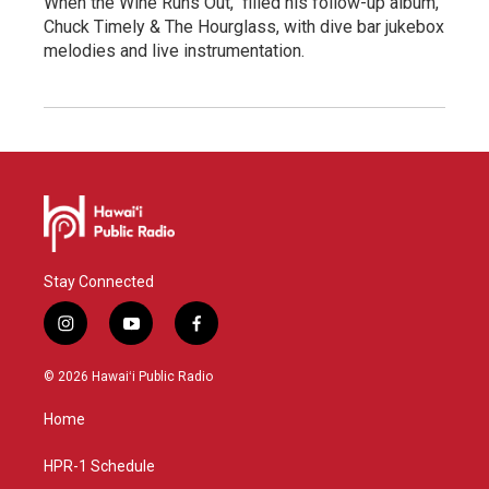
When the Wine Runs Out," filled his follow-up album,
Chuck Timely & The Hourglass, with dive bar jukebox
melodies and live instrumentation.
Stay Connected
i
y
f
n
o
a
s
u
c
© 2026 Hawaiʻi Public Radio
t
t
e
a
u
b
Home
g
b
o
r
e
o
a
k
HPR-1 Schedule
m