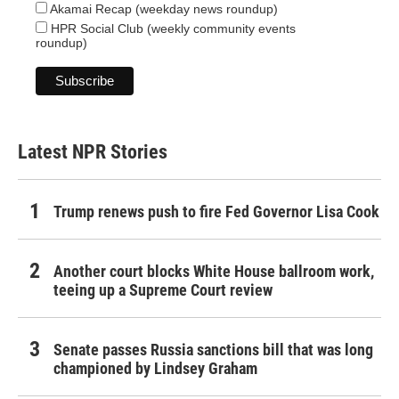
Akamai Recap (weekday news roundup)
HPR Social Club (weekly community events
roundup)
Latest NPR Stories
Trump renews push to fire Fed Governor Lisa Cook
Another court blocks White House ballroom work,
teeing up a Supreme Court review
Senate passes Russia sanctions bill that was long
championed by Lindsey Graham