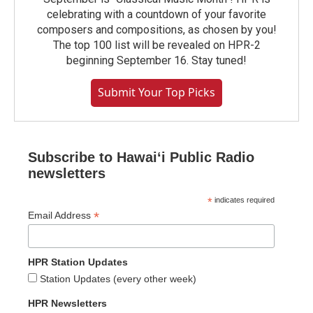
celebrating with a countdown of your favorite
composers and compositions, as chosen by you!
The top 100 list will be revealed on HPR-2
beginning September 16. Stay tuned!
Submit Your Top Picks
Subscribe to Hawaiʻi Public Radio
newsletters
*
indicates required
*
Email Address
HPR Station Updates
Station Updates (every other week)
HPR Newsletters