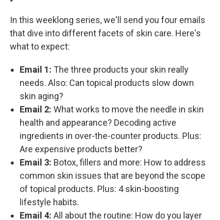
In this weeklong series, we'll send you four emails
that dive into different facets of skin care. Here's
what to expect:
Email 1:
The three products your skin really
needs. Also: Can topical products slow down
skin aging?
Email 2:
What works to move the needle in skin
health and appearance? Decoding active
ingredients in over-the-counter products. Plus:
Are expensive products better?
Email 3:
Botox, fillers and more: How to address
common skin issues that are beyond the scope
of topical products. Plus: 4 skin-boosting
lifestyle habits.
Email 4:
All about the routine: How do you layer