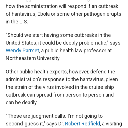
how the administration will respond if an outbreak
of hantavirus, Ebola or some other pathogen erupts
in the U.S.
"Should we start having some outbreaks in the
United States, it could be deeply problematic," says
Wendy Parmet
, a public health law professor at
Northeastern University.
Other public health experts, however, defend the
administration's response to the hantavirus, given
the strain of the virus involved in the cruise ship
outbreak can spread from person to person and
can be deadly.
"These are judgment calls. I'm not going to
second-guess it," says Dr.
Robert Redfield
, a visiting