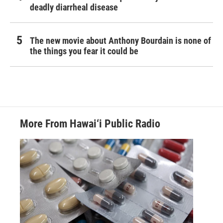
deadly diarrheal disease
The new movie about Anthony Bourdain is none of
the things you fear it could be
More From Hawai‘i Public Radio