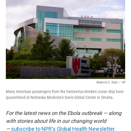
o
I
k
n
Rebecca S. Gratz
/
AP
Many American passengers from the hantavirus-stricken cruise ship have
quarantined at Nebraska Medicine's Davis Global Center in Omaha.
For the latest news on the Ebola outbreak — along
with stories about life in our changing world
—
subscribe to NPR's Global Health Newsletter.