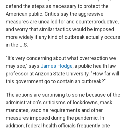
defend the steps as necessary to protect the
American public. Critics say the aggressive
measures are uncalled for and counterproductive,
and worry that similar tactics would be imposed
more widely if any kind of outbreak actually occurs
in the U.S.
"It's very concerning about what overreaction we
may see," says
James Hodge
, a public health law
professor at Arizona State University. "How far will
this government go to contain an outbreak?"
The actions are surprising to some because of the
administration's criticisms of lockdowns, mask
mandates, vaccine requirements and other
measures imposed during the pandemic. In
addition, federal health officials frequently cite