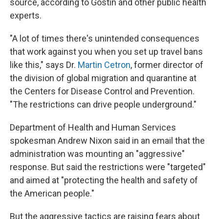
source, according to Gostin and other public health
experts.
"A lot of times there's unintended consequences
that work against you when you set up travel bans
like this," says Dr.
Martin Cetron
, former director of
the division of global migration and quarantine at
the Centers for Disease Control and Prevention.
"The restrictions can drive people underground."
Department of Health and Human Services
spokesman Andrew Nixon said in an email that the
administration was mounting an "aggressive"
response. But said the restrictions were "targeted"
and aimed at "protecting the health and safety of
the American people."
But the aggressive tactics are raising fears about