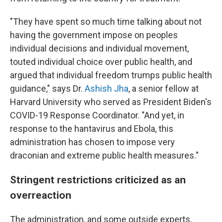
"They have spent so much time talking about not
having the government impose on peoples
individual decisions and individual movement,
touted individual choice over public health, and
argued that individual freedom trumps public health
guidance," says Dr.
Ashish Jha
, a senior fellow at
Harvard University who served as President Biden's
COVID-19 Response Coordinator. "And yet, in
response to the hantavirus and Ebola, this
administration has chosen to impose very
draconian and extreme public health measures."
Stringent restrictions criticized as an
overreaction
The administration, and some outside experts,