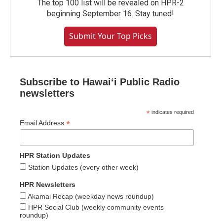
The top 100 list will be revealed on HPR-2
beginning September 16. Stay tuned!
Submit Your Top Picks
Subscribe to Hawaiʻi Public Radio
newsletters
*
indicates required
*
Email Address
HPR Station Updates
Station Updates (every other week)
HPR Newsletters
Akamai Recap (weekday news roundup)
HPR Social Club (weekly community events
roundup)