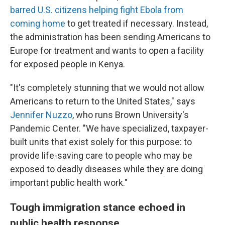
barred U.S. citizens helping fight Ebola from
coming home
to get treated if necessary. Instead,
the administration has been sending Americans to
Europe for treatment and wants to open a facility
for exposed people in Kenya.
"It's completely stunning that we would not allow
Americans to return to the United States," says
Jennifer Nuzzo
, who runs Brown University's
Pandemic Center. "We have specialized, taxpayer-
built units that exist solely for this purpose: to
provide life-saving care to people who may be
exposed to deadly diseases while they are doing
important public health work."
Tough immigration stance echoed in
public health response