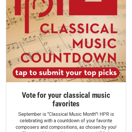
Vote for your classical music
favorites
September is "Classical Music Month"! HPR is
celebrating with a countdown of your favorite
composers and compositions, as chosen by you!