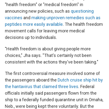
"health freedom" or "medical freedom" in
announcing new policies, such as
questioning
vaccines
and
making unproven remedies such as
peptides more easily available
. The health freedom
movement calls for leaving more medical
decisions up to individuals.
"Health freedom is about giving people more
choices," Jha says. "That's certainly not been
consistent with the actions they've been taking."
The first controversial measure involved some of
the passengers aboard the
Dutch cruise ship hit by
the hantavirus that claimed three lives
. Federal
officials initially said passengers flown from the
ship to a federally funded quarantine unit in Omaha,
Neb., were being kept there voluntarily. But the