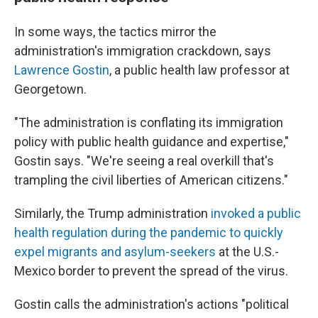
In some ways, the tactics mirror the
administration's immigration crackdown, says
Lawrence Gostin
, a public health law professor at
Georgetown.
"The administration is conflating its immigration
policy with public health guidance and expertise,"
Gostin says. "We're seeing a real overkill that's
trampling the civil liberties of American citizens."
Similarly, the Trump administration
invoked a public
health regulation during the pandemic to quickly
expel migrants and asylum-seekers
at the U.S.-
Mexico border to prevent the spread of the virus.
Gostin calls the administration's actions "political