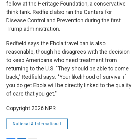
fellow at the Heritage Foundation, a conservative
think tank. Redfield also ran the Centers for
Disease Control and Prevention during the first
Trump administration.
Redfield says the Ebola travel ban is also
reasonable, though he disagrees with the decision
to keep Americans who need treatment from
returning to the U.S. "They should be able to come
back," Redfield says. "Your likelihood of survival if
you do get Ebola will be directly linked to the quality
of care that you get."
Copyright 2026 NPR
National & International