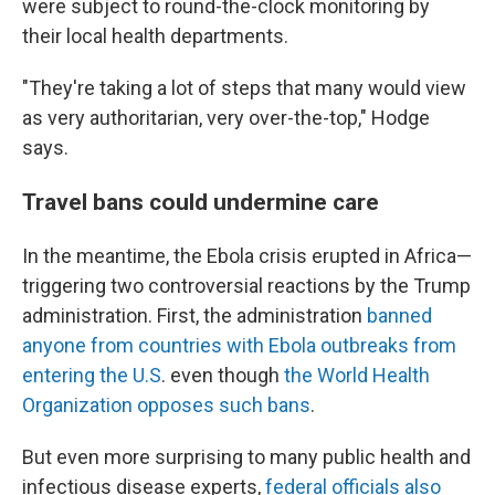
were subject to round-the-clock monitoring by
their local health departments.
"They're taking a lot of steps that many would view
as very authoritarian, very over-the-top," Hodge
says.
Travel bans could undermine care
In the meantime, the Ebola crisis erupted in Africa—
triggering two controversial reactions by the Trump
administration. First, the administration
banned
anyone from countries with Ebola outbreaks from
entering the U.S
. even though
the World Health
Organization opposes such bans
.
But even more surprising to many public health and
infectious disease experts,
federal officials also