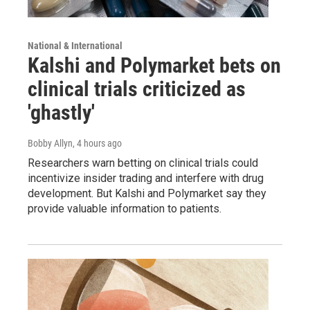
National & International
Kalshi and Polymarket bets on
clinical trials criticized as
'ghastly'
Bobby Allyn
, 4 hours ago
Researchers warn betting on clinical trials could
incentivize insider trading and interfere with drug
development. But Kalshi and Polymarket say they
provide valuable information to patients.