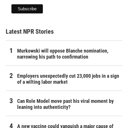
Latest NPR Stories
Murkowski will oppose Blanche nomination,
narrowing his path to confirmation
Employers unexpectedly cut 23,000 jobs in a sign
of a wilting labor market
Can Role Model move past his viral moment by
leaning into authenticity?
A new vaccine could vanquish a major cause of