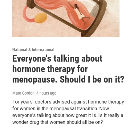
National & International
Everyone's talking about
hormone therapy for
menopause. Should I be on it?
Mara Gordon
, 4 hours ago
For years, doctors advised against hormone therapy
for women in the menopausal transition. Now
everyone's talking about how great it is. Is it really a
wonder drug that women should all be on?