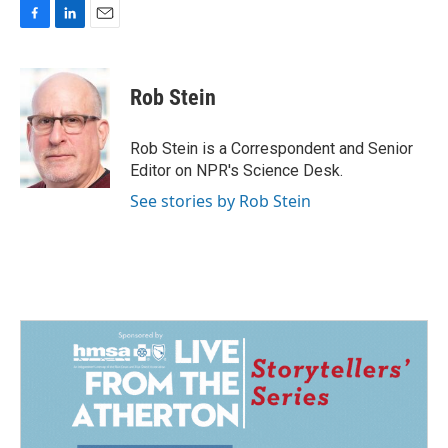
F
L
E
a
i
m
c
n
a
e
k
i
Rob Stein
b
e
l
o
d
o
I
Rob Stein is a Correspondent and Senior
k
n
Editor on NPR's Science Desk.
See stories by Rob Stein