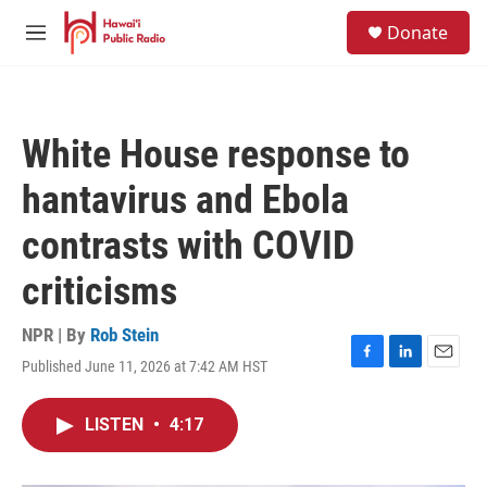
Skip to main content
S
Donate
e
M
a
e
r
n
c
u
h
White House response to
u
e
hantavirus and Ebola
r
y
contrasts with COVID
criticisms
NPR | By
Rob Stein
Published June 11, 2026 at 7:42 AM HST
F
L
E
a
i
m
c
n
a
LISTEN
•
4:17
e
k
i
b
e
l
o
d