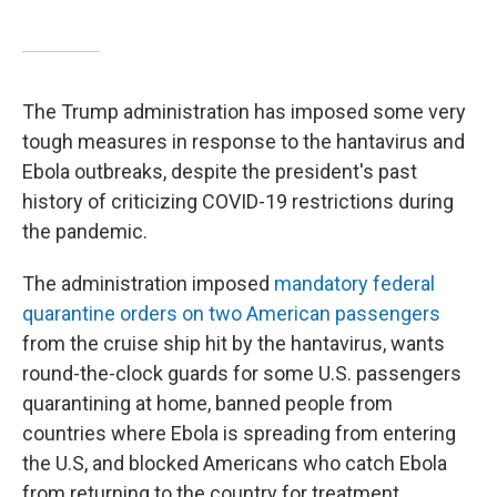
The Trump administration has imposed some very
tough measures in response to the hantavirus and
Ebola outbreaks, despite the president's past
history of criticizing COVID-19 restrictions during
the pandemic.
The administration imposed
mandatory federal
quarantine orders on two American passengers
from the cruise ship hit by the hantavirus, wants
round-the-clock guards for some U.S. passengers
quarantining at home, banned people from
countries where Ebola is spreading from entering
the U.S, and blocked Americans who catch Ebola
from returning to the country for treatment.