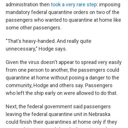
administration then
took a very rare step
: imposing
mandatory federal quarantine orders on two of the
passengers who wanted to quarantine at home like
some other passengers.
"That's heavy-handed. And really quite
unnecessary," Hodge says.
Given the virus doesn't appear to spread very easily
from one person to another, the passengers could
quarantine at home without posing a danger to the
community, Hodge and others say. Passengers
who left the ship early on were allowed to do that.
Next, the federal government said passengers
leaving the federal quarantine unit in Nebraska
could finish their quarantines at home only if they