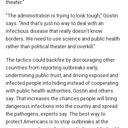
theater."
"The administration is trying to look tough," Gostin
says. "And that's just no way to deal with an
infectious disease that really doesn't know
borders. We need to use science and public health
rather than political theater and overkill."
The tactics could backfire by discouraging other
countries from reporting outbreaks early,
undermining public trust, and driving exposed and
infected people into hiding instead of cooperating
with public health authorities, Gostin and others
say. That increases the chances people will bring
dangerous infections into the country and spread
the pathogens, experts say. The best way to
protect Americans is to stop outbreaks at the