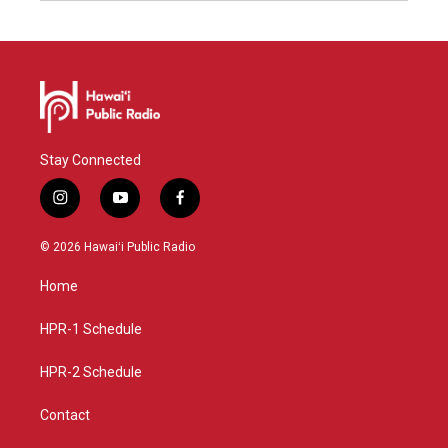
Stay Connected
i
y
f
n
o
a
s
u
c
© 2026 Hawaiʻi Public Radio
t
t
e
a
u
b
Home
g
b
o
r
e
o
a
k
HPR-1 Schedule
m
HPR-2 Schedule
Contact