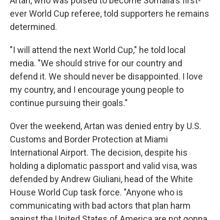
Artan, who was poised to become Somalia's first-
ever World Cup referee, told supporters he remains
determined.
"I will attend the next World Cup," he told local
media. "We should strive for our country and
defend it. We should never be disappointed. I love
my country, and I encourage young people to
continue pursuing their goals."
Over the weekend, Artan was denied entry by U.S.
Customs and Border Protection at Miami
International Airport. The decision, despite his
holding a diplomatic passport and valid visa, was
defended by Andrew Giuliani, head of the White
House World Cup task force. "Anyone who is
communicating with bad actors that plan harm
against the United States of America are not gonna