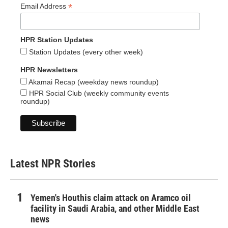
*
Email Address
HPR Station Updates
Station Updates (every other week)
HPR Newsletters
Akamai Recap (weekday news roundup)
HPR Social Club (weekly community events
roundup)
Latest NPR Stories
Yemen's Houthis claim attack on Aramco oil
facility in Saudi Arabia, and other Middle East
news