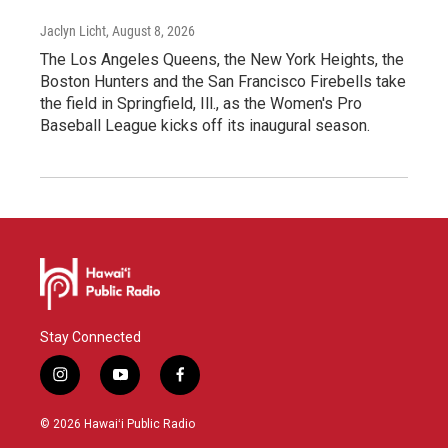
Jaclyn Licht
, August 8, 2026
The Los Angeles Queens, the New York Heights, the
Boston Hunters and the San Francisco Firebells take
the field in Springfield, Ill., as the Women's Pro
Baseball League kicks off its inaugural season.
Stay Connected
i
y
f
n
o
a
s
u
c
© 2026 Hawaiʻi Public Radio
t
t
e