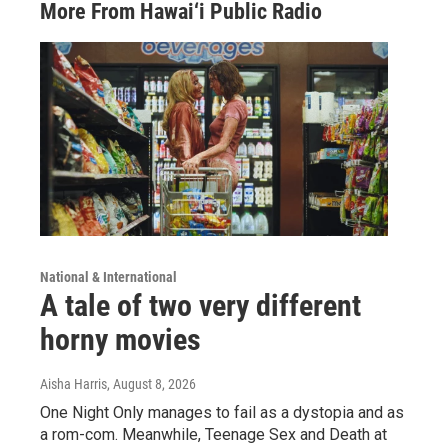
More From Hawai‘i Public Radio
National & International
A tale of two very different
horny movies
Aisha Harris
, August 8, 2026
One Night Only manages to fail as a dystopia and as
a rom-com. Meanwhile, Teenage Sex and Death at