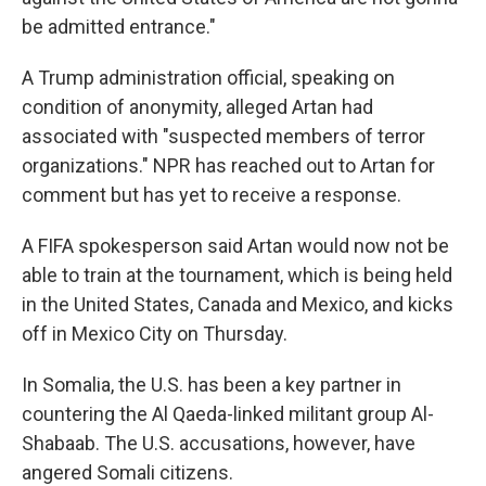
be admitted entrance."
A Trump administration official, speaking on
condition of anonymity, alleged Artan had
associated with "suspected members of terror
organizations." NPR has reached out to Artan for
comment but has yet to receive a response.
A FIFA spokesperson said Artan would now not be
able to train at the tournament, which is being held
in the United States, Canada and Mexico, and kicks
off in Mexico City on Thursday.
In Somalia, the U.S. has been a key partner in
countering the Al Qaeda-linked militant group Al-
Shabaab. The U.S. accusations, however, have
angered Somali citizens.