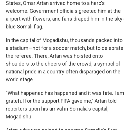
States, Omar Artan arrived home to a hero's
welcome. Government officials greeted him at the
airport with flowers, and fans draped him in the sky-
blue Somali flag.
In the capital of Mogadishu, thousands packed into
a stadium—not for a soccer match, but to celebrate
the referee. There, Artan was hoisted onto
shoulders to the cheers of the crowd, a symbol of
national pride in a country often disparaged on the
world stage.
"What happened has happened and it was fate. I am
grateful for the support FIFA gave me," Artan told
reporters upon his arrival in Somalia's capital,
Mogadishu.