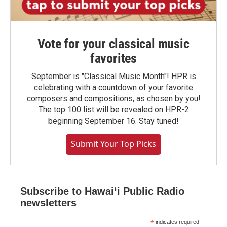
Vote for your classical music
favorites
September is "Classical Music Month"! HPR is
celebrating with a countdown of your favorite
composers and compositions, as chosen by you!
The top 100 list will be revealed on HPR-2
beginning September 16. Stay tuned!
Submit Your Top Picks
Subscribe to Hawaiʻi Public Radio
newsletters
*
indicates required