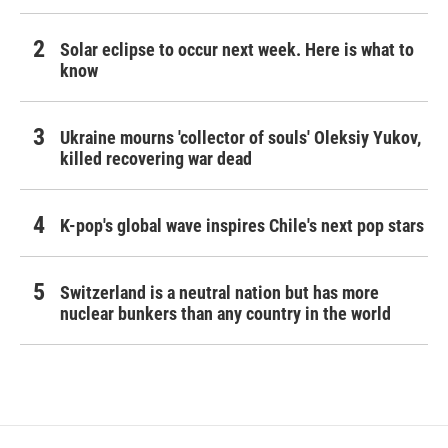
Solar eclipse to occur next week. Here is what to
know
Ukraine mourns 'collector of souls' Oleksiy Yukov,
killed recovering war dead
K-pop's global wave inspires Chile's next pop stars
Switzerland is a neutral nation but has more
nuclear bunkers than any country in the world