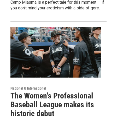
Camp Miasma is a perfect tale for this moment — if
you don't mind your eroticism with a side of gore.
National & International
The Women's Professional
Baseball League makes its
historic debut