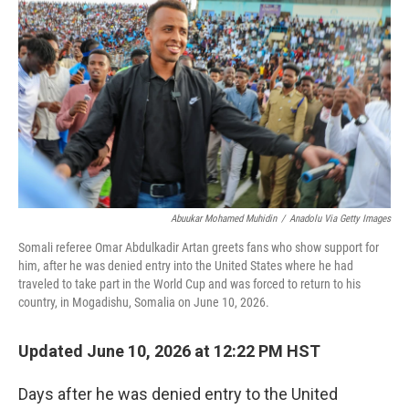
Abuukar Mohamed Muhidin
/
Anadolu Via Getty Images
Somali referee Omar Abdulkadir Artan greets fans who show support for
him, after he was denied entry into the United States where he had
traveled to take part in the World Cup and was forced to return to his
country, in Mogadishu, Somalia on June 10, 2026.
Updated June 10, 2026 at 12:22 PM HST
Days after he was denied entry to the United