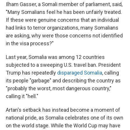
Ilham Gasser, a Somali member of parliament, said,
"Many Somalians feel he has been unfairly treated.
If these were genuine concerns that an individual
had links to terror organizations, many Somalians
are asking, why were those concerns not identified
in the visa process?"
Last year, Somalia was among 12 countries
subjected to a sweeping U.S. travel ban. President
Trump has repeatedly
disparaged Somalia
, calling
its people "garbage" and describing the country as
"probably the worst, most dangerous country,"
calling it "hell."
Artan's setback has instead become a moment of
national pride, as Somalia celebrates one of its own
on the world stage. While the World Cup may have