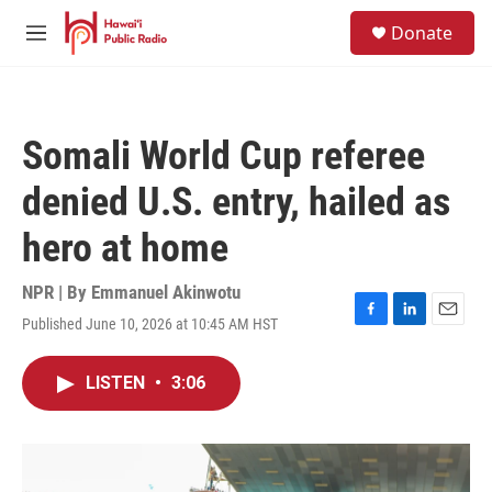
Skip to main content
S
Donate
e
M
a
e
r
n
c
u
h
Somali World Cup referee
u
e
denied U.S. entry, hailed as
r
y
hero at home
NPR | By
Emmanuel Akinwotu
Published June 10, 2026 at 10:45 AM HST
F
L
E
a
i
m
c
n
a
LISTEN
•
3:06
e
k
i
b
e
l
o
d
o
I
k
n