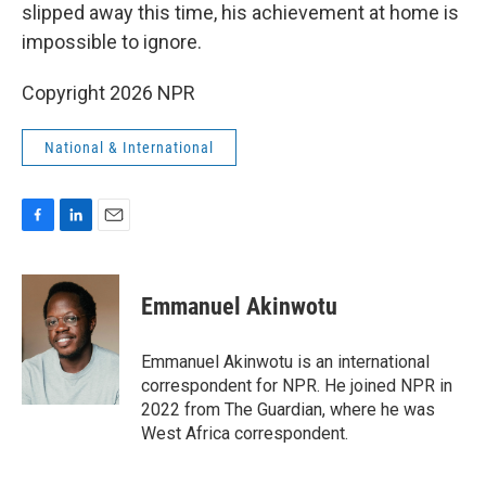
slipped away this time, his achievement at home is
impossible to ignore.
Copyright 2026 NPR
National & International
F
L
E
a
i
m
c
n
a
e
k
i
Emmanuel Akinwotu
b
e
l
o
d
o
I
Emmanuel Akinwotu is an international
k
n
correspondent for NPR. He joined NPR in
2022 from The Guardian, where he was
West Africa correspondent.