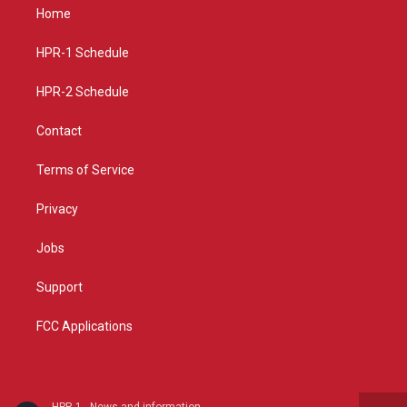
a
u
b
Home
g
b
o
r
e
o
a
k
HPR-1 Schedule
m
HPR-2 Schedule
Contact
Terms of Service
Privacy
Jobs
Support
FCC Applications