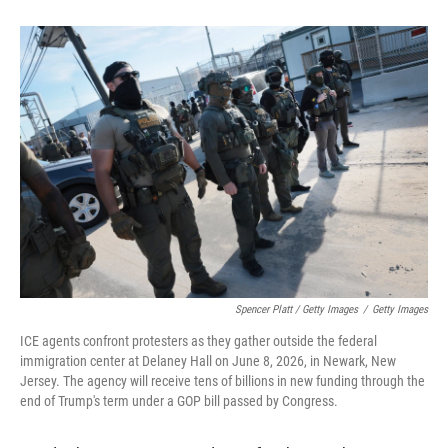
Spencer Platt / Getty Images
/
Getty Images
ICE agents confront protesters as they gather outside the federal
immigration center at Delaney Hall on June 8, 2026, in Newark, New
Jersey. The agency will receive tens of billions in new funding through the
end of Trump's term under a GOP bill passed by Congress.