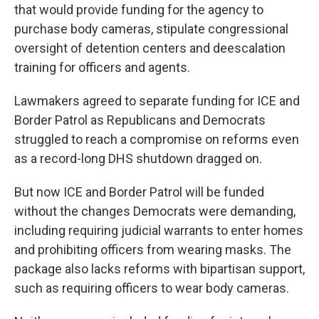
that would provide funding for the agency to
purchase body cameras, stipulate congressional
oversight of detention centers and deescalation
training for officers and agents.
Lawmakers agreed to separate funding for ICE and
Border Patrol as Republicans and Democrats
struggled to reach a compromise on reforms even
as a record-long DHS shutdown dragged on.
But now ICE and Border Patrol will be funded
without the changes Democrats were demanding,
including requiring judicial warrants to enter homes
and prohibiting officers from wearing masks. The
package also lacks reforms with bipartisan support,
such as requiring officers to wear body cameras.