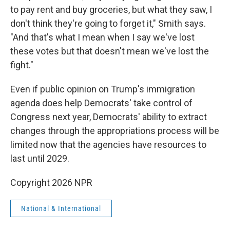
to pay rent and buy groceries, but what they saw, I
don't think they're going to forget it," Smith says.
"And that's what I mean when I say we've lost
these votes but that doesn't mean we've lost the
fight."
Even if public opinion on Trump's immigration
agenda does help Democrats' take control of
Congress next year, Democrats' ability to extract
changes through the appropriations process will be
limited now that the agencies have resources to
last until 2029.
Copyright 2026 NPR
National & International