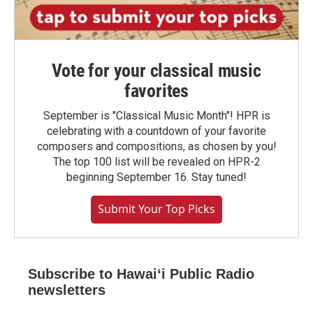
Vote for your classical music
favorites
September is "Classical Music Month"! HPR is
celebrating with a countdown of your favorite
composers and compositions, as chosen by you!
The top 100 list will be revealed on HPR-2
beginning September 16. Stay tuned!
Submit Your Top Picks
Subscribe to Hawaiʻi Public Radio
newsletters