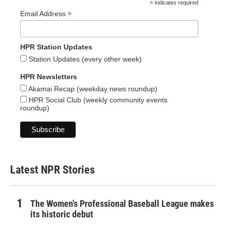
*
indicates required
*
Email Address
HPR Station Updates
Station Updates (every other week)
HPR Newsletters
Akamai Recap (weekday news roundup)
HPR Social Club (weekly community events
roundup)
Latest NPR Stories
The Women's Professional Baseball League makes
its historic debut