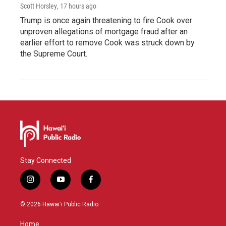
Scott Horsley
, 17 hours ago
Trump is once again threatening to fire Cook over
unproven allegations of mortgage fraud after an
earlier effort to remove Cook was struck down by
the Supreme Court.
Stay Connected
i
y
f
n
o
a
s
u
c
© 2026 Hawaiʻi Public Radio
t
t
e
a
u
b
Home