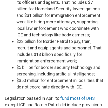
its officers and agents. That includes $7
billion for Homeland Security Investigations
and $31 billion for immigration enforcement
work like hiring more attorneys, supporting
local law enforcement who coordinate with
ICE and technology like body cameras;
$22 billion for Border Patrol to pay, train,
recruit and equip agents and personnel. That
includes $13 billion specifically for
immigration enforcement work;
$5 billion for border security technology and
screening, including artificial intelligence;
$350 million for enforcement in localities that
do not coordinate directly with ICE.
Legislation passed in April to
fund most of DHS
except ICE and Border Patrol did include provisions