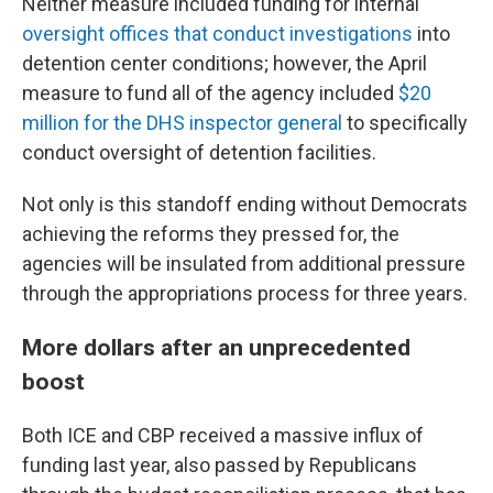
Neither measure included funding for internal
oversight offices that conduct investigations
into
detention center conditions; however, the April
measure to fund all of the agency included
$20
million for the DHS inspector general
to specifically
conduct oversight of detention facilities.
Not only is this standoff ending without Democrats
achieving the reforms they pressed for, the
agencies will be insulated from additional pressure
through the appropriations process for three years.
More dollars after an unprecedented
boost
Both ICE and CBP received a massive influx of
funding last year, also passed by Republicans