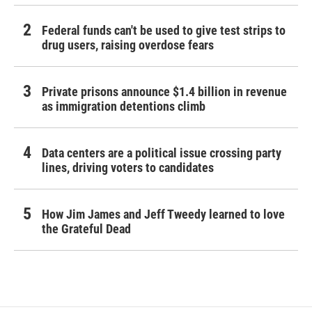
Federal funds can't be used to give test strips to
drug users, raising overdose fears
Private prisons announce $1.4 billion in revenue
as immigration detentions climb
Data centers are a political issue crossing party
lines, driving voters to candidates
How Jim James and Jeff Tweedy learned to love
the Grateful Dead