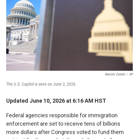
Mariam Zuhaib
/
AP
The U.S. Capitol is seen on June 2, 2026.
Updated June 10, 2026 at 6:16 AM HST
Federal agencies responsible for immigration
enforcement are set to receive tens of billions
more dollars after Congress voted to fund them