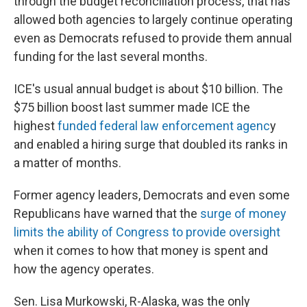
through the budget reconciliation process, that has
allowed both agencies to largely continue operating
even as Democrats refused to provide them annual
funding for the last several months.
ICE's usual annual budget is about $10 billion. The
$75 billion boost last summer made ICE the
highest
funded federal law enforcement agenc
y
and enabled a hiring surge that doubled its ranks in
a matter of months.
Former agency leaders, Democrats and even some
Republicans have warned that the
surge of money
limits the ability of Congress to provide oversight
when it comes to how that money is spent and
how the agency operates.
Sen. Lisa Murkowski, R-Alaska, was the only