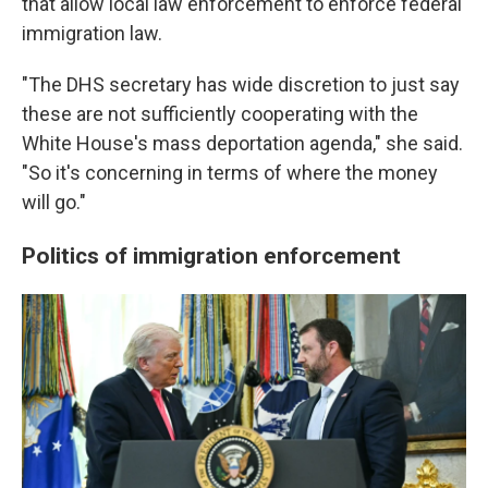
that allow local law enforcement to enforce federal
immigration law.
"The DHS secretary has wide discretion to just say
these are not sufficiently cooperating with the
White House's mass deportation agenda," she said.
"So it's concerning in terms of where the money
will go."
Politics of immigration enforcement