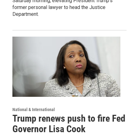
Saturday morning, elevating President Trump's
former personal lawyer to head the Justice
Department.
National & International
Trump renews push to fire Fed
Governor Lisa Cook