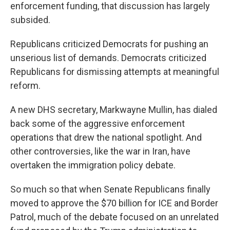
enforcement funding, that discussion has largely
subsided.
Republicans criticized Democrats for pushing an
unserious list of demands. Democrats criticized
Republicans for dismissing attempts at meaningful
reform.
A new DHS secretary, Markwayne Mullin, has dialed
back some of the aggressive enforcement
operations that drew the national spotlight. And
other controversies, like the war in Iran, have
overtaken the immigration policy debate.
So much so that when Senate Republicans finally
moved to approve the $70 billion for ICE and Border
Patrol, much of the debate focused on an unrelated