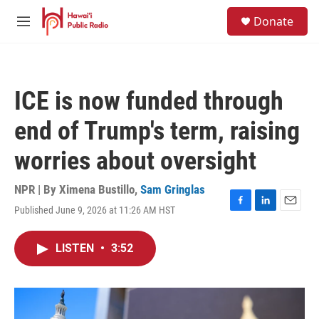
Skip to main content
S
Donate
e
M
a
e
r
n
c
u
h
ICE is now funded through
u
e
end of Trump's term, raising
r
y
worries about oversight
NPR | By
Ximena Bustillo
,
Sam Gringlas
Published June 9, 2026 at 11:26 AM HST
F
L
E
a
i
m
c
n
a
LISTEN
•
3:52
e
k
i
b
e
l
o
d
o
I
k
n