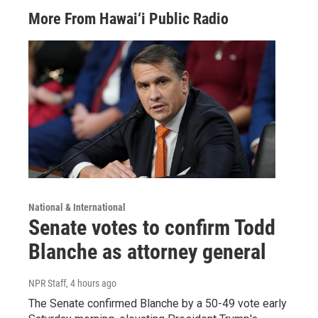
More From Hawai‘i Public Radio
National & International
Senate votes to confirm Todd
Blanche as attorney general
NPR Staff
, 4 hours ago
The Senate confirmed Blanche by a 50-49 vote early