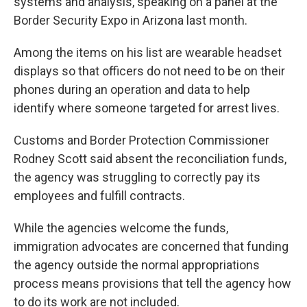
systems and analysis, speaking on a panel at the
Border Security Expo in Arizona last month.
Among the items on his list are wearable headset
displays so that officers do not need to be on their
phones during an operation and data to help
identify where someone targeted for arrest lives.
Customs and Border Protection Commissioner
Rodney Scott said absent the reconciliation funds,
the agency was struggling to correctly pay its
employees and fulfill contracts.
While the agencies welcome the funds,
immigration advocates are concerned that funding
the agency outside the normal appropriations
process means provisions that tell the agency how
to do its work are not included.