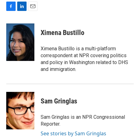
F
L
E
a
i
m
c
n
a
e
k
i
Ximena Bustillo
b
e
l
o
d
o
I
Ximena Bustillo is a multi-platform
k
n
correspondent at NPR covering politics
and policy in Washington related to DHS
and immigration.
Sam Gringlas
Sam Gringlas is an NPR Congressional
Reporter.
See stories by Sam Gringlas