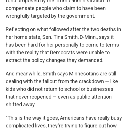
fund proposed by the Trump administration to
compensate people who claim to have been
wrongfully targeted by the government.
Reflecting on what followed after the two deaths in
her home state, Sen. Tina Smith, D-Minn., says it
has been hard for her personally to come to terms
with the reality that Democrats were unable to
extract the policy changes they demanded.
And meanwhile, Smith says Minnesotans are still
dealing with the fallout from the crackdown — like
kids who did not return to school or businesses
that never reopened — even as public attention
shifted away.
"This is the way it goes, Americans have really busy
complicated lives, they're trying to figure out how