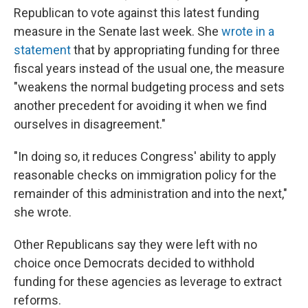
Republican to vote against this latest funding
measure in the Senate last week. She
wrote in a
statement
that by appropriating funding for three
fiscal years instead of the usual one, the measure
"weakens the normal budgeting process and sets
another precedent for avoiding it when we find
ourselves in disagreement."
"In doing so, it reduces Congress' ability to apply
reasonable checks on immigration policy for the
remainder of this administration and into the next,"
she wrote.
Other Republicans say they were left with no
choice once Democrats decided to withhold
funding for these agencies as leverage to extract
reforms.