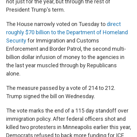
not just for the year, but through the rest of
President Trump's term.
The House narrowly voted on Tuesday to
direct
roughly $70 billion to the Department of Homeland
Security
for Immigration and Customs
Enforcement and Border Patrol, the second multi-
billion dollar infusion of money to the agencies in
the last year muscled through by Republicans
alone.
The measure passed by a vote of 214 to 212.
Trump signed the bill on Wednesday.
The vote marks the end of a 115 day standoff over
immigration policy. After federal officers shot and
killed two protesters in Minneapolis earlier this year,
Democrats refused to back more funding for ICE