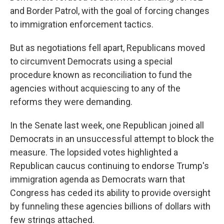
and Border Patrol, with the goal of forcing changes
to immigration enforcement tactics.
But as negotiations fell apart, Republicans moved
to circumvent Democrats using a special
procedure known as reconciliation to fund the
agencies without acquiescing to any of the
reforms they were demanding.
In the Senate last week, one Republican joined all
Democrats in an unsuccessful attempt to block the
measure. The lopsided votes highlighted a
Republican caucus continuing to endorse Trump's
immigration agenda as Democrats warn that
Congress has ceded its ability to provide oversight
by funneling these agencies billions of dollars with
few strings attached.