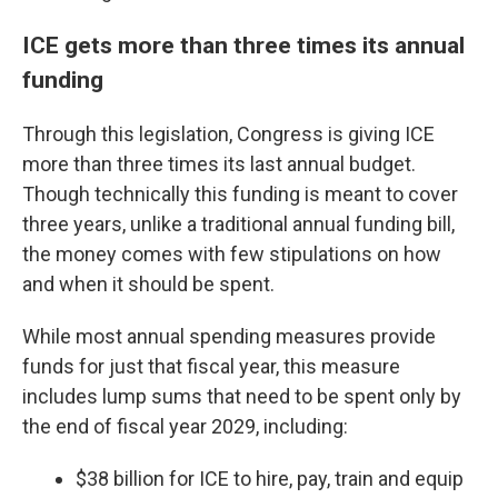
ICE gets more than three times its annual
funding
Through this legislation, Congress is giving ICE
more than three times its last annual budget.
Though technically this funding is meant to cover
three years, unlike a traditional annual funding bill,
the money comes with few stipulations on how
and when it should be spent.
While most annual spending measures provide
funds for just that fiscal year, this measure
includes lump sums that need to be spent only by
the end of fiscal year 2029, including:
$38 billion for ICE to hire, pay, train and equip