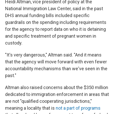
Heidi Altman, vice president of policy at the
National Immigration Law Center, said in the past
DHS annual funding bills included specific
guardrails on the spending including requirements
for the agency to report data on who it is detaining
and specific treatment of pregnant women in
custody.
"It's very dangerous," Altman said. "And it means
that the agency will move forward with even fewer
accountability mechanisms than we've seen in the
past."
Altman also raised concerns about the $350 million
dedicated to immigration enforcement in areas that
are not "qualified cooperating jurisdictions,"
meaning a locality that is
not a part of programs