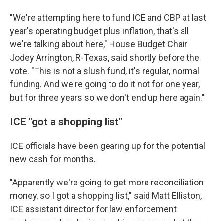
"We're attempting here to fund ICE and CBP at last
year's operating budget plus inflation, that's all
we're talking about here," House Budget Chair
Jodey Arrington, R-Texas, said shortly before the
vote. "This is not a slush fund, it's regular, normal
funding. And we're going to do it not for one year,
but for three years so we don't end up here again."
ICE "got a shopping list"
ICE officials have been gearing up for the potential
new cash for months.
"Apparently we're going to get more reconciliation
money, so I got a shopping list," said Matt Elliston,
ICE assistant director for law enforcement