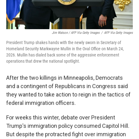
Jim Watson / AFP Via Getty Images
/
AFP Via Getty Images
President Trump shakes hands with the newly sworn in Secretary of
Homeland Security Markwayne Mullin in the Oval Office on March 24,
2026. Mullin has dialed back some of the aggressive enforcement
operations that drew the national spotlight.
After the two killings in Minneapolis, Democrats
and a contingent of Republicans in Congress said
they wanted to take action to reign in the tactics of
federal immigration officers.
For weeks this winter, debate over President
Trump's immigration policy consumed Capitol Hill.
But despite the protracted fight over immigration