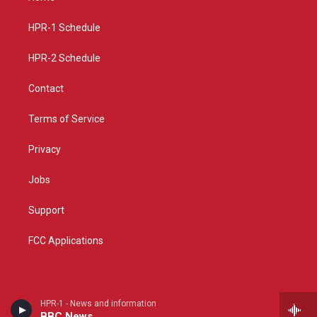
g
b
o
r
e
o
a
k
HPR-1 Schedule
m
HPR-2 Schedule
Contact
Terms of Service
Privacy
Jobs
Support
FCC Applications
HPR-1 - News and information
BBC News