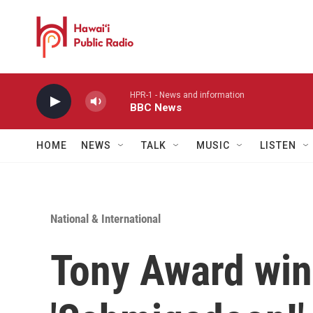
Skip to main content
HPR-1 - News and information
BBC News
HOME
NEWS
TALK
MUSIC
LISTEN
National & International
Tony Award winn