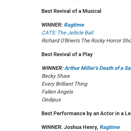
Best Revival of a Musical
WINNER:
Ragtime
CATS: The Jellicle Ball
Richard O'Brien's The Rocky Horror Sh
Best Revival of a Play
WINNER:
Arthur Miller's Death of a 
Becky Shaw
Every Brilliant Thing
Fallen Angels
Oedipus
Best Performance by an Actor in a Le
WINNER: Joshua Henry,
Ragtime