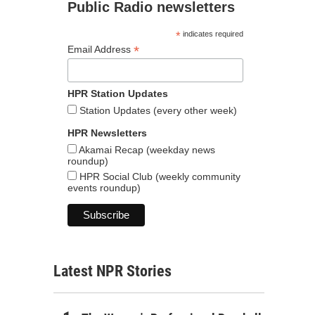
Public Radio newsletters
*
indicates required
*
Email Address
HPR Station Updates
Station Updates (every other week)
HPR Newsletters
Akamai Recap (weekday news
roundup)
HPR Social Club (weekly community
events roundup)
Latest NPR Stories