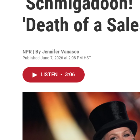
'Schmigadoon!' 
'Death of a Sal
NPR | By
Jennifer Vanasco
Published June 7, 2026 at 2:08 PM HST
LISTEN
•
3:06