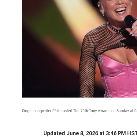
Singer-songwriter P!nk hosted The 79th Tony Awards on Sunday at Ra
Updated June 8, 2026 at 3:46 PM HS