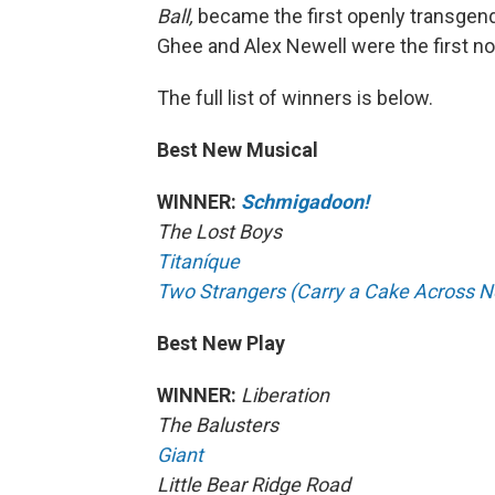
Ball,
became the first openly transgend
Ghee and Alex Newell were the first no
The full list of winners is below.
Best New Musical
WINNER:
Schmigadoon!
The Lost Boys
Titaníque
Two Strangers (Carry a Cake Across N
Best New Play
WINNER:
Liberation
The Balusters
Giant
Little Bear Ridge Road