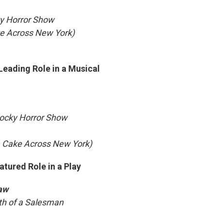
ky Horror Show
ke Across New York)
Leading Role in a Musical
Rocky Horror Show
a Cake Across New York)
atured Role in a Play
aw
ath of a Salesman