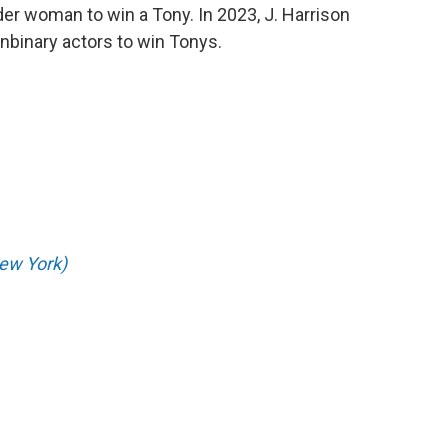
er woman to win a Tony. In 2023, J. Harrison
nbinary actors to win Tonys.
ew York)