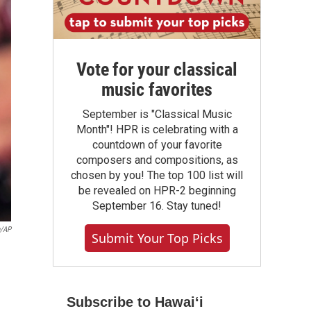
Vote for your classical
music favorites
September is "Classical Music
Month"! HPR is celebrating with a
countdown of your favorite
composers and compositions, as
chosen by you! The top 100 list will
be revealed on HPR-2 beginning
September 16. Stay tuned!
n/AP
Submit Your Top Picks
Subscribe to Hawaiʻi