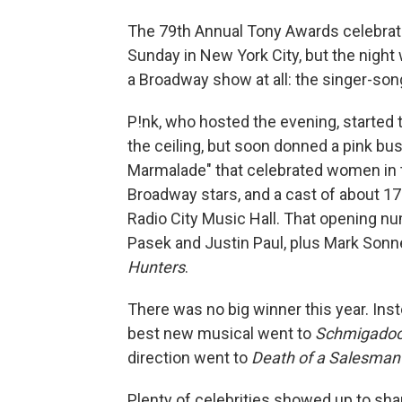
The 79th Annual Tony Awards celebra
Sunday in New York City, but the night
a Broadway show at all: the singer-son
P!nk, who hosted the evening, started
the ceiling, but soon donned a pink bus
Marmalade" that celebrated women in t
Broadway stars, and a cast of about 17
Radio City Music Hall. That opening n
Pasek and Justin Paul, plus Mark Sonn
Hunters
.
There was no big winner this year. I
best new musical went to
Schmigadoo
direction went to
Death of a Salesman
Plenty of celebrities showed up to sh