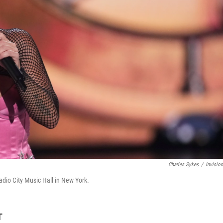
Charles Sykes
/
Invisio
dio City Music Hall in New York.
T