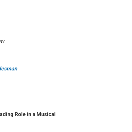
ow
Salesman
ading Role in a Musical