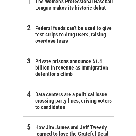
The Women's Professional Baseball
League makes its historic debut
Federal funds can't be used to give
test strips to drug users, raising
overdose fears
Private prisons announce $1.4
billion in revenue as immigration
detentions climb
Data centers are a political issue
crossing party lines, driving voters
to candidates
How Jim James and Jeff Tweedy
learned to love the Grateful Dead