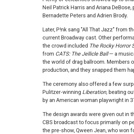
Neil Patrick Harris and Ariana DeBose, p
Bernadette Peters and Adrien Brody.
Later, P!nk sang "All That Jazz" from 
current Broadway cast. Other perform
the crowd included
The
Rocky Horror
from
CATS: The Jellicle Ball
— a musica
the world of drag ballroom. Members o
production, and they snapped them hap
The ceremony also offered a few surpr
Pulitzer-winning
Liberation,
beating ou
by an American woman playwright in 3
The design awards were given out in t
CBS broadcast to focus primarily on 
the pre-show, Qween Jean, who won fo