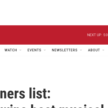
NEXT UP:
5:
WATCH
EVENTS
NEWSLETTERS
ABOUT
ers list: