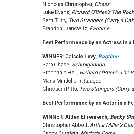
Nicholas Christopher,
Chess
Luke Evans,
Richard O'Brien's The Roc
Sam Tutty,
Two Strangers (Carry a Ca
Brandon Uranowitz,
Ragtime
Best Performance by an Actress in a 
WINNER: Caissie Levy,
Ragtime
Sara Chase
, Schmigadoon!
Stephanie Hsu,
Richard O'Brien's The 
Marla Mindelle,
Titaníque
Christiani Pitts,
Two Strangers (Carry 
Best Performance by an Actor in a Fe
WINNER: Alden Ehrenreich,
Becky Sh
Christopher Abbott,
Arthur Miller's De
Danny Burstein,
Marjorie Prime