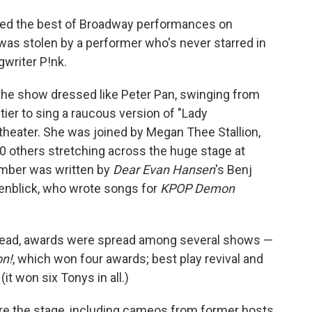
ted the best of Broadway performances on
 was stolen by a performer who's never starred in
gwriter P!nk.
 the show dressed like Peter Pan, swinging from
tier to sing a raucous version of "Lady
heater. She was joined by Megan Thee Stallion,
0 others stretching across the huge stage at
umber was written by
Dear Evan Hansen
's Benj
enblick, who wrote songs for
KPOP Demon
nstead, awards were spread among several shows —
n!
, which won four awards; best play revival and
(it won six Tonys in all.)
are the stage, including cameos from former hosts