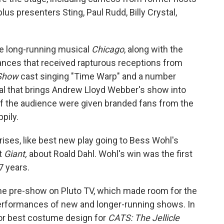
lus presenters Sting, Paul Rudd, Billy Crystal,
the long-running musical
Chicago
, along with the
ances that received rapturous receptions from
 Show
cast singing "Time Warp" and a number
l that brings Andrew Lloyd Webber's show into
f the audience were given branded fans from the
pily.
ises, like best new play going to Bess Wohl's
t
Giant,
about Roald Dahl. Wohl's win was the first
7 years.
he pre-show on Pluto TV, which made room for the
performances of new and longer-running shows. In
r best costume design for
CATS: The Jellicle