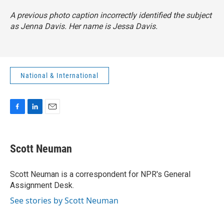
A previous photo caption incorrectly identified the subject
as Jenna Davis. Her name is Jessa Davis.
National & International
F
L
E
a
i
m
c
n
a
e
k
i
Scott Neuman
b
e
l
o
d
o
I
Scott Neuman is a correspondent for NPR's General
k
n
Assignment Desk.
See stories by Scott Neuman