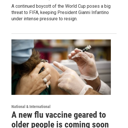
A continued boycott of the World Cup poses a big
threat to FIFA, keeping President Gianni Infantino
under intense pressure to resign.
National & International
A new flu vaccine geared to
older people is coming soon