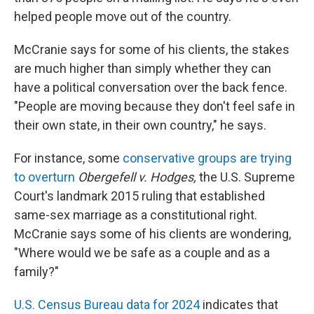
helped people move out of the country.
McCranie says for some of his clients, the stakes
are much higher than simply whether they can
have a political conversation over the back fence.
"People are moving because they don't feel safe in
their own state, in their own country," he says.
For instance, some
conservative groups are trying
to overturn
Obergefell v. Hodges,
the U.S. Supreme
Court's landmark 2015 ruling that established
same-sex marriage as a constitutional right.
McCranie says some of his clients are wondering,
"Where would we be safe as a couple and as a
family?"
U.S. Census Bureau data for 2024
indicates that