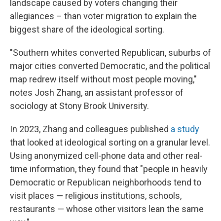
landscape caused by voters changing their
allegiances – than voter migration to explain the
biggest share of the ideological sorting.
"Southern whites converted Republican, suburbs of
major cities converted Democratic, and the political
map redrew itself without most people moving,"
notes Josh Zhang, an assistant professor of
sociology at Stony Brook University.
In 2023, Zhang and colleagues published
a study
that looked at ideological sorting on a granular level.
Using anonymized cell-phone data and other real-
time information, they found that "people in heavily
Democratic or Republican neighborhoods tend to
visit places — religious institutions, schools,
restaurants — whose other visitors lean the same