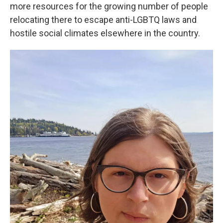
more resources for the growing number of people
relocating there to escape anti-LGBTQ laws and
hostile social climates elsewhere in the country.