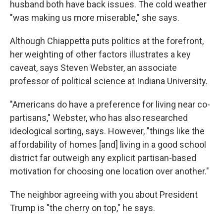
husband both have back issues. The cold weather
"was making us more miserable," she says.
Although Chiappetta puts politics at the forefront,
her weighting of other factors illustrates a key
caveat, says Steven Webster, an associate
professor of political science at Indiana University.
"Americans do have a preference for living near co-
partisans," Webster, who has also researched
ideological sorting, says. However, "things like the
affordability of homes [and] living in a good school
district far outweigh any explicit partisan-based
motivation for choosing one location over another."
The neighbor agreeing with you about President
Trump is "the cherry on top," he says.