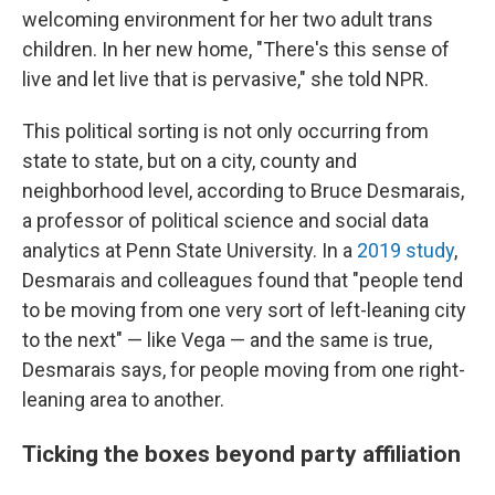
welcoming environment for her two adult trans
children. In her new home, "There's this sense of
live and let live that is pervasive," she told NPR.
This political sorting is not only occurring from
state to state, but on a city, county and
neighborhood level, according to Bruce Desmarais,
a professor of political science and social data
analytics at Penn State University. In a
2019 study
,
Desmarais and colleagues found that "people tend
to be moving from one very sort of left-leaning city
to the next" — like Vega — and the same is true,
Desmarais says, for people moving from one right-
leaning area to another.
Ticking the boxes beyond party affiliation