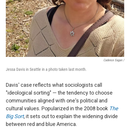
Cadence Sagan /
Jessa Davis in Seattle in a photo taken last month.
Davis' case reflects what sociologists call
"ideological sorting" — the tendency to choose
communities aligned with one's political and
cultural values. Popularized in the 2008 book
The
Big Sort
, it sets out to explain the widening divide
between red and blue America.