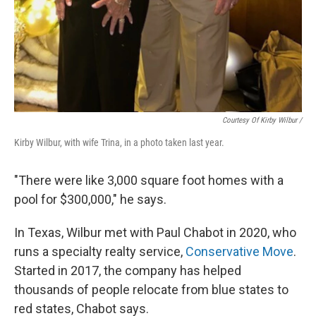
Courtesy Of Kirby Wilbur /
Kirby Wilbur, with wife Trina, in a photo taken last year.
"There were like 3,000 square foot homes with a
pool for $300,000," he says.
In Texas, Wilbur met with Paul Chabot in 2020, who
runs a specialty realty service,
Conservative Move
.
Started in 2017, the company has helped
thousands of
people relocate from blue states to
red states, Chabot says.