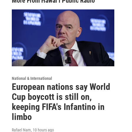
More From Hawai‘i Public Radio
National & International
European nations say World
Cup boycott is still on,
keeping FIFA's Infantino in
limbo
Rafael Nam
, 10 hours ago