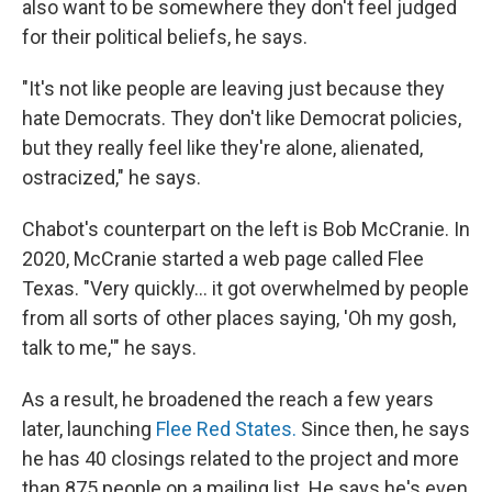
also want to be somewhere they don't feel judged
for their political beliefs, he says.
"It's not like people are leaving just because they
hate Democrats. They don't like Democrat policies,
but they really feel like they're alone, alienated,
ostracized," he says.
Chabot's counterpart on the left is Bob McCranie. In
2020, McCranie started a web page called Flee
Texas. "Very quickly… it got overwhelmed by people
from all sorts of other places saying, 'Oh my gosh,
talk to me,'" he says.
As a result, he broadened the reach a few years
later, launching
Flee Red States.
Since then, he
says
he has 40 closings related to the project and more
than 875 people on a mailing list. He says he's even