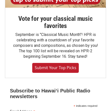
Vote for your classical music
favorites
September is "Classical Music Month"! HPR is
celebrating with a countdown of your favorite
composers and compositions, as chosen by you!
The top 100 list will be revealed on HPR-2
beginning September 16. Stay tuned!
Submit Your Top Picks
Subscribe to Hawaiʻi Public Radio
newsletters
*
indicates required