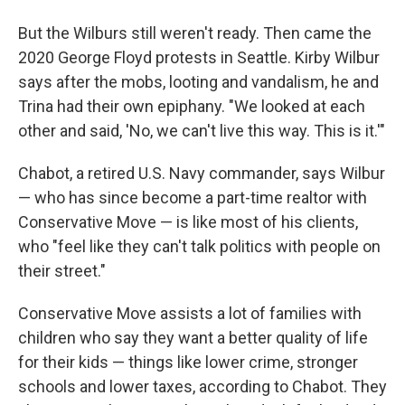
But the Wilburs
still weren't ready. Then came the
2020 George Floyd protests in Seattle. Kirby Wilbur
says after the mobs, looting and vandalism, he and
Trina
had their own epiphany. "We looked at each
other and said, 'No, we can't live this way. This is it.'"
Chabot, a retired U.S. Navy commander, says Wilbur
— who has since become a part-time realtor with
Conservative Move — is like most of his clients,
who "feel like they can't talk politics with people on
their street."
Conservative Move assists a lot of families
with
children who say they want a better quality of life
for their kids — things like lower crime, stronger
schools and lower taxes, according to Chabot. They