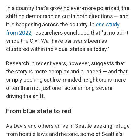
In a country that's growing ever-more polarized, the
shifting demographics cut in both directions — and
it is happening across the country. In
one study
from 2022
, researchers concluded that "at no point
since the Civil War have partisans been as
clustered within individual states as today."
Research in recent years, however, suggests that
the story is more complex and nuanced — and that
simply seeking out like-minded neighbors is more
often than not just one factor among several
driving the shift.
From blue state to red
As Davis and others arrive in Seattle seeking refuge
from hostile laws and rhetoric, some of Seattle's