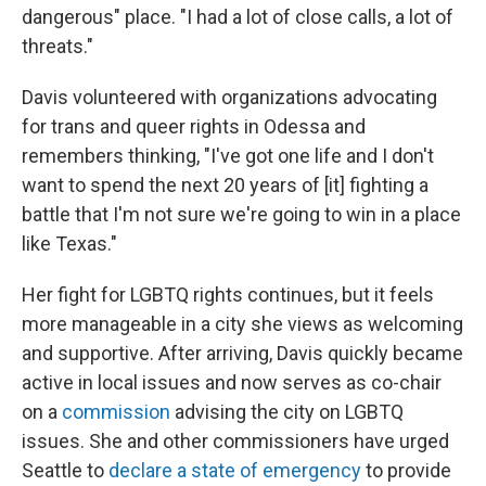
dangerous" place. "I had a lot of close calls, a lot of
threats."
Davis volunteered with organizations advocating
for trans and queer rights in Odessa and
remembers thinking, "I've got one life and I don't
want to spend the next 20 years of [it] fighting a
battle that I'm not sure we're going to win in a place
like Texas."
Her fight for LGBTQ rights continues, but it feels
more manageable in a city she views as welcoming
and supportive. After arriving, Davis quickly became
active in local issues and now serves as co-chair
on a
commission
advising the city on LGBTQ
issues. She and other commissioners have urged
Seattle to
declare a state of emergency
to provide