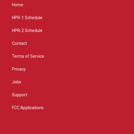
a
u
b
Home
g
b
o
r
e
o
a
k
HPR-1 Schedule
m
HPR-2 Schedule
Contact
Terms of Service
Privacy
Jobs
Support
FCC Applications