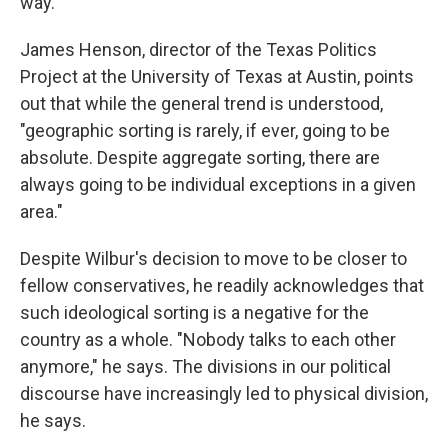
way."
James Henson, director of the Texas Politics
Project at the University of Texas at Austin, points
out that while the general trend is understood,
"geographic sorting is rarely, if ever, going to be
absolute. Despite aggregate sorting, there are
always going to be individual exceptions in a given
area."
Despite Wilbur's decision to move to be closer to
fellow conservatives, he readily acknowledges that
such ideological sorting is a negative for the
country as a whole. "Nobody talks to each other
anymore," he says. The divisions in our political
discourse
have increasingly led to physical division,
he says.