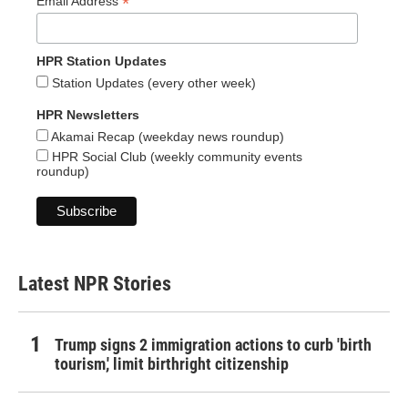
*
Email Address
HPR Station Updates
Station Updates (every other week)
HPR Newsletters
Akamai Recap (weekday news roundup)
HPR Social Club (weekly community events
roundup)
Latest NPR Stories
Trump signs 2 immigration actions to curb 'birth
tourism,' limit birthright citizenship