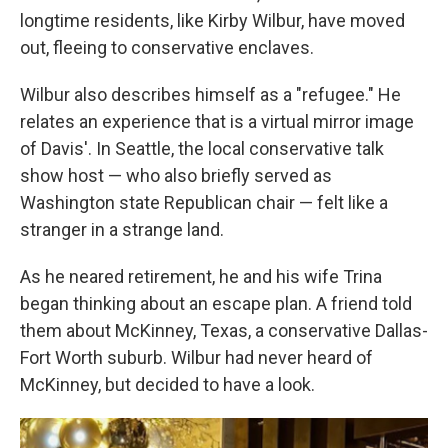
longtime residents, like Kirby Wilbur, have moved
out, fleeing to conservative enclaves.
Wilbur also describes himself as a "refugee." He
relates an experience that is a virtual mirror image
of Davis'. In Seattle, the local conservative talk
show host — who also briefly served as
Washington state Republican chair — felt like a
stranger in a strange land.
As he neared retirement, he and his wife Trina
began thinking about an escape plan. A friend told
them about McKinney, Texas, a conservative Dallas-
Fort Worth suburb. Wilbur had never heard of
McKinney, but decided to have a look.