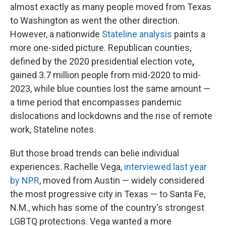
almost exactly as many people moved from Texas
to Washington as went the other direction.
However, a nationwide
Stateline analysis
paints a
more one-sided picture. Republican counties,
defined by the 2020 presidential election vote
,
gained 3.7 million people from mid-2020 to mid-
2023, while blue counties lost the same amount —
a time period that encompasses pandemic
dislocations and lockdowns and the rise of remote
work, Stateline notes.
But those broad trends can belie individual
experiences. Rachelle Vega,
interviewed last year
by NPR
, moved from Austin — widely considered
the most progressive city in Texas — to Santa Fe,
N.M., which has some of the country's strongest
LGBTQ protections. Vega wanted a more