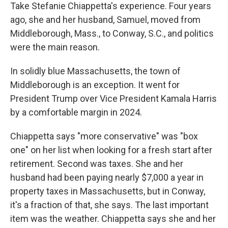
Take Stefanie Chiappetta's experience. Four years
ago, she and her husband, Samuel, moved from
Middleborough, Mass., to Conway, S.C., and politics
were the main reason.
In solidly blue Massachusetts, the town of
Middleborough is an exception. It went for
President Trump over Vice President Kamala Harris
by a comfortable margin in 2024.
Chiappetta says "more conservative" was "box
one" on her list when looking for a fresh start after
retirement. Second was taxes. She and her
husband had been paying nearly $7,000 a year in
property taxes in Massachusetts, but in Conway,
it's a fraction of that, she says. The last important
item was the weather. Chiappetta says she and her