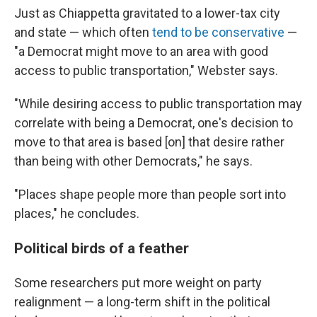
Just as Chiappetta gravitated to a lower-tax city
and state — which often
tend to be conservative
—
"a Democrat might move to an area with good
access to public transportation," Webster says.
"While desiring access to public transportation may
correlate with being a Democrat, one's decision to
move to that area is based [on] that desire rather
than being with other Democrats," he says.
"Places shape people more than people sort into
places," he concludes.
Political birds of a feather
Some researchers put more weight on party
realignment — a long-term shift in the political