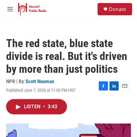
Skip to main content
S
Donate
e
M
a
e
r
n
c
u
h
The red state, blue state
u
e
divide is real. But it's driven
r
y
by more than just politics
NPR | By
Scott Neuman
Published June 7, 2026 at 11:00 PM HST
F
L
E
a
i
m
c
n
a
LISTEN
•
3:43
e
k
i
b
e
l
o
d
o
I
k
n