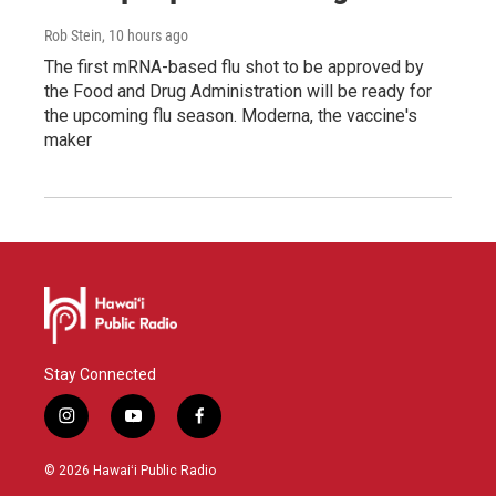
Rob Stein
, 10 hours ago
The first mRNA-based flu shot to be approved by
the Food and Drug Administration will be ready for
the upcoming flu season. Moderna, the vaccine's
maker
Stay Connected
i
y
f
n
o
a
s
u
c
© 2026 Hawaiʻi Public Radio
t
t
e