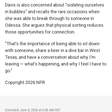
Davis is also concerned about "isolating ourselves
in bubbles" and recalls the rare occasions when
she was able to break through to someone in
Odessa. She argues that physical sorting reduces
those opportunities for connection.
"That's the importance of being able to sit down
with someone, share a beer in a dive bar in West
Texas, and have a conversation about why I'm
leaving — what's happening, and why I feel I have to
go."
Copyright 2026 NPR
Corrected: June 8, 2026 at 6:06 AM HST