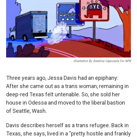
Illustration By Annelise Capossela For NPR
Three years ago, Jessa Davis had an epiphany:
After she came out as a trans woman, remaining in
deep-red Texas felt untenable. So, she sold her
house in Odessa and moved to the liberal bastion
of Seattle, Wash.
Davis describes herself as a trans refugee. Back in
Texas, she says, lived in a "pretty hostile and frankly