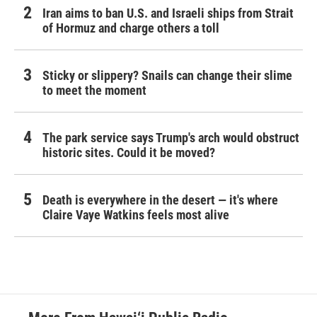
Iran aims to ban U.S. and Israeli ships from Strait
of Hormuz and charge others a toll
Sticky or slippery? Snails can change their slime
to meet the moment
The park service says Trump's arch would obstruct
historic sites. Could it be moved?
Death is everywhere in the desert — it's where
Claire Vaye Watkins feels most alive