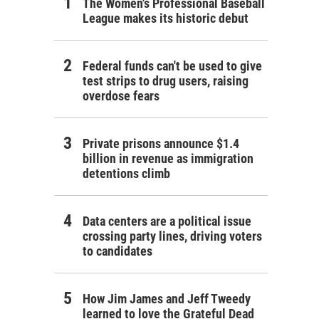
The Women's Professional Baseball
League makes its historic debut
Federal funds can't be used to give
test strips to drug users, raising
overdose fears
Private prisons announce $1.4
billion in revenue as immigration
detentions climb
Data centers are a political issue
crossing party lines, driving voters
to candidates
How Jim James and Jeff Tweedy
learned to love the Grateful Dead