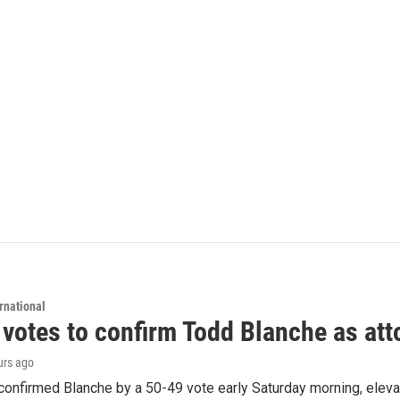
rnational
 votes to confirm Todd Blanche as att
urs ago
confirmed Blanche by a 50-49 vote early Saturday morning, eleva