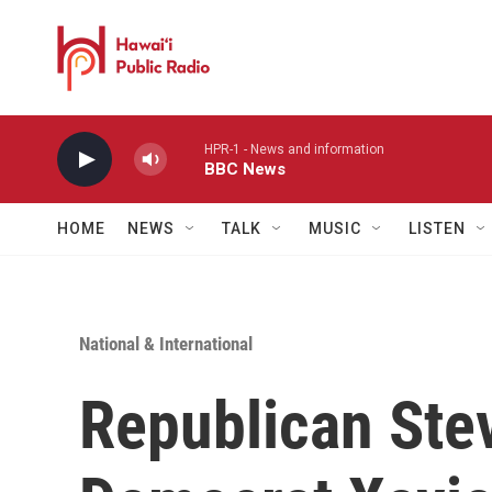
Skip to main content
HPR-1 - News and information
BBC News
HOME
NEWS
TALK
MUSIC
LISTEN
National & International
Republican Stev