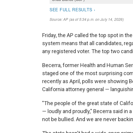
Friday, the AP called the top spot in th
system means that all candidates, regar
any registered voter. The top two cand
Becerra, former Health and Human Ser
staged one of the most surprising come
recently as April, polls were showing
California attorney general — languishin
"The people of the great state of Califo
— loudly and proudly," Becerra said in 
not be bullied. And we are never back