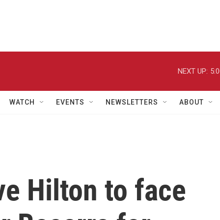
NEXT UP:
5:
WATCH
EVENTS
NEWSLETTERS
ABOUT
e Hilton to face