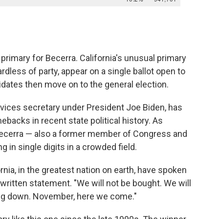
e primary for Becerra. California's unusual primary
dless of party, appear on a single ballot open to
idates then move on to the general election.
vices secretary under President Joe Biden, has
backs in recent state political history. As
 Becerra — also a former member of Congress and
g in single digits in a crowded field.
rnia, in the greatest nation on earth, have spoken
a written statement. "We will not be bought. We will
ing down. November, here we come."