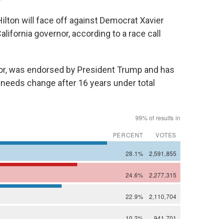
ton will face off against Democrat Xavier
lifornia governor, according to a race call
r, was endorsed by President Trump and has
 needs change after 16 years under total