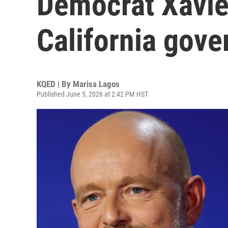
Democrat Xavie
California gove
KQED | By
Marisa Lagos
Published June 5, 2026 at 2:42 PM HST