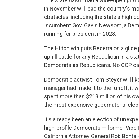
The state hasn't had a wide-open prima
in November will lead the country's mos
obstacles, including the state's high co
Incumbent Gov. Gavin Newsom, a Democr
running for president in 2028.
The Hilton win puts Becerra on a glide
uphill battle for any Republican in a s
Democrats as Republicans. No GOP can
Democratic activist Tom Steyer will like
manager had made it to the runoff, it wo
spent more than $213 million of his o
the most expensive gubernatorial electi
It's already been an election of unex
high-profile Democrats — former Vice P
California Attorney General Rob Bonta —