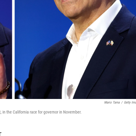
Mario Tama
/
Getty Im
t, in the California race for governor in November.
T