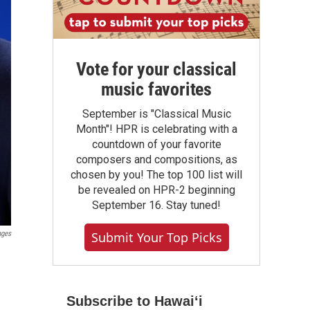
Vote for your classical
music favorites
September is "Classical Music
Month"! HPR is celebrating with a
countdown of your favorite
composers and compositions, as
chosen by you! The top 100 list will
be revealed on HPR-2 beginning
September 16. Stay tuned!
Submit Your Top Picks
ages
Subscribe to Hawaiʻi