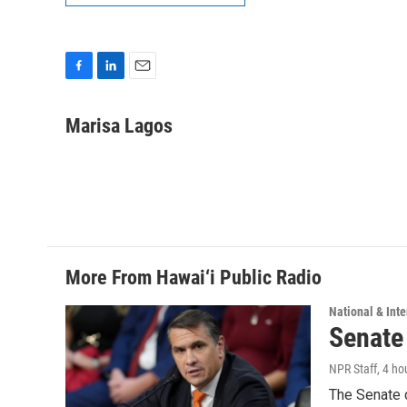
F
L
E
a
i
m
c
n
a
Marisa Lagos
e
k
i
b
e
l
o
d
o
I
k
n
More From Hawai‘i Public Radio
National & Inte
Senate
NPR Staff
, 4 ho
The Senate 