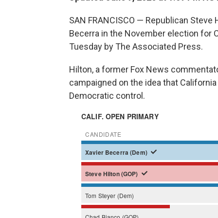
SAN FRANCISCO — Republican Steve Hil
Becerra in the November election for Ca
Tuesday by The Associated Press.
Hilton, a former Fox News commentato
campaigned on the idea that California
Democratic control.