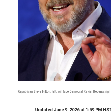
Republican Steve Hilton, left, will face Democrat Xavier Becerra, righ
Updated June 9, 2026 at 1:59 PM HS