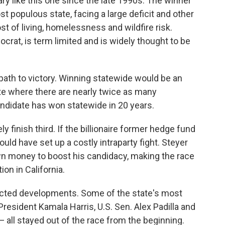
ry like this one since the late 1990s. The winner
t populous state, facing a large deficit and other
st of living, homelessness and wildfire risk.
at, is term limited and is widely thought to be
 path to victory. Winning statewide would be an
tate where there are nearly twice as many
didate has won statewide in 20 years.
ly finish third. If the billionaire former hedge fund
uld have set up a costly intraparty fight. Steyer
wn money to boost his candidacy, making the race
on in California.
pected developments. Some of the state's most
resident Kamala Harris, U.S. Sen. Alex Padilla and
 all stayed out of the race from the beginning.