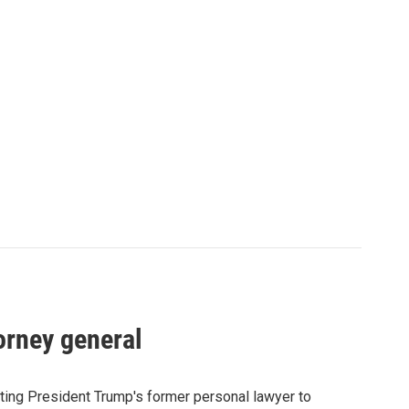
orney general
ting President Trump's former personal lawyer to