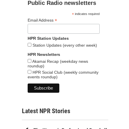
Public Radio newsletters
*
indicates required
*
Email Address
HPR Station Updates
Station Updates (every other week)
HPR Newsletters
Akamai Recap (weekday news
roundup)
HPR Social Club (weekly community
events roundup)
Latest NPR Stories