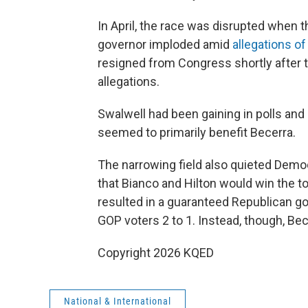
In April, the race was disrupted when 
governor imploded amid
allegations o
resigned from Congress shortly after 
allegations.
Swalwell had been gaining in polls and
seemed to primarily benefit Becerra.
The narrowing field also quieted Democr
that Bianco and Hilton would win the t
resulted in a guaranteed Republican 
GOP voters 2 to 1. Instead, though, Be
Copyright 2026 KQED
National & International