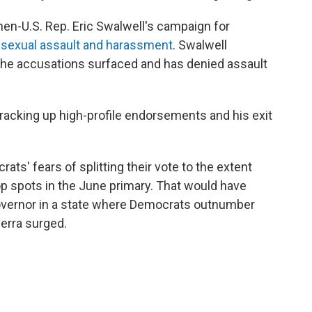
then-U.S. Rep. Eric Swalwell's campaign for
f sexual assault and harassment
. Swalwell
the accusations surfaced and has denied assault
 racking up high-profile endorsements and his exit
ats' fears of splitting their vote to the extent
op spots in the June primary. That would have
governor in a state where Democrats outnumber
cerra surged.