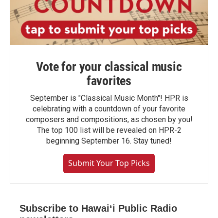
Vote for your classical music
favorites
September is "Classical Music Month"! HPR is
celebrating with a countdown of your favorite
composers and compositions, as chosen by you!
The top 100 list will be revealed on HPR-2
beginning September 16. Stay tuned!
Submit Your Top Picks
Subscribe to Hawaiʻi Public Radio