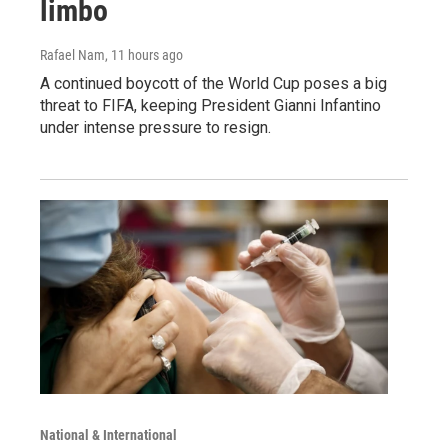
limbo
Rafael Nam
, 11 hours ago
A continued boycott of the World Cup poses a big
threat to FIFA, keeping President Gianni Infantino
under intense pressure to resign.
National & International