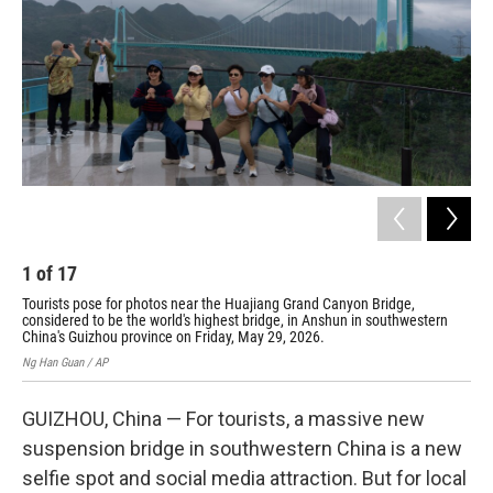
o
I
k
n
1
of
17
2
Tourists pose for photos near the Huajiang Grand Canyon Bridge,
Mis
considered to be the world's highest bridge, in Anshun in southwestern
wor
China's Guizhou province on Friday, May 29, 2026.
pro
Ng Han Guan / AP
Ng H
GUIZHOU, China — For tourists, a massive new
suspension bridge in southwestern China is a new
selfie spot and social media attraction. But for local