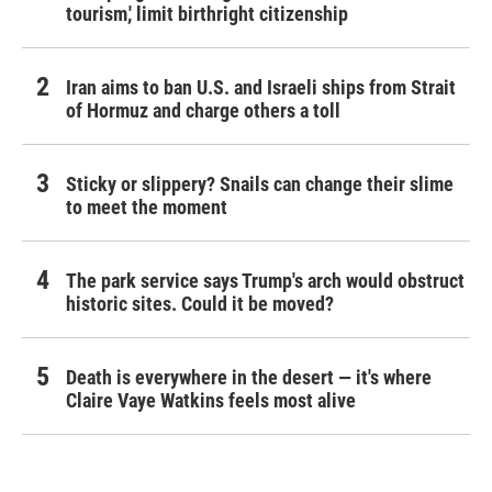
tourism,' limit birthright citizenship
Iran aims to ban U.S. and Israeli ships from Strait
of Hormuz and charge others a toll
Sticky or slippery? Snails can change their slime
to meet the moment
The park service says Trump's arch would obstruct
historic sites. Could it be moved?
Death is everywhere in the desert — it's where
Claire Vaye Watkins feels most alive