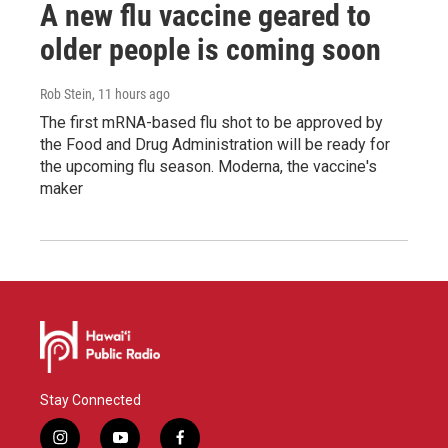
A new flu vaccine geared to
older people is coming soon
Rob Stein
, 11 hours ago
The first mRNA-based flu shot to be approved by
the Food and Drug Administration will be ready for
the upcoming flu season. Moderna, the vaccine's
maker
Stay Connected
i
y
f