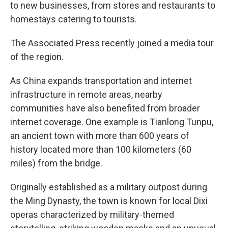
to new businesses, from stores and restaurants to
homestays catering to tourists.
The Associated Press recently joined a media tour
of the region.
As China expands transportation and internet
infrastructure in remote areas, nearby
communities have also benefited from broader
internet coverage. One example is Tianlong Tunpu,
an ancient town with more than 600 years of
history located more than 100 kilometers (60
miles) from the bridge.
Originally established as a military outpost during
the Ming Dynasty, the town is known for local Dixi
operas characterized by military-themed