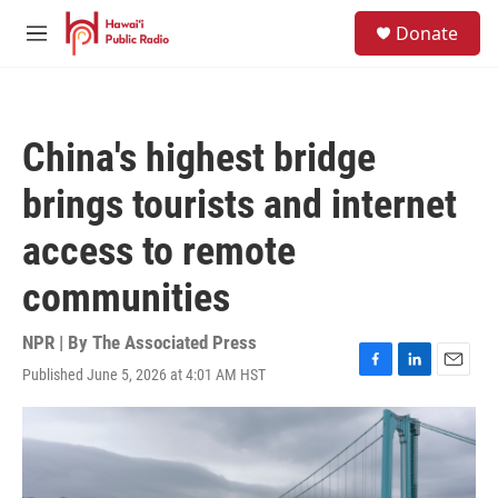
Skip to main content
S
Donate
e
M
a
e
r
n
c
u
h
China's highest bridge
u
e
brings tourists and internet
r
y
access to remote
communities
NPR | By
The Associated Press
Published June 5, 2026 at 4:01 AM HST
F
L
E
a
i
m
c
n
a
e
k
i
b
e
l
o
d