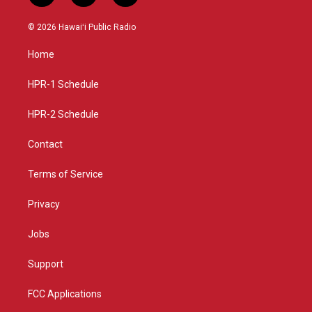
n
o
a
s
u
c
© 2026 Hawaiʻi Public Radio
t
t
e
a
u
b
Home
g
b
o
r
e
o
a
k
HPR-1 Schedule
m
HPR-2 Schedule
Contact
Terms of Service
Privacy
Jobs
Support
FCC Applications