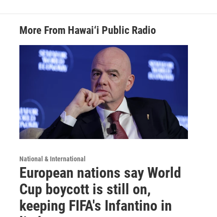
More From Hawai‘i Public Radio
National & International
European nations say World
Cup boycott is still on,
keeping FIFA's Infantino in