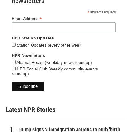
newsletters
*
indicates required
*
Email Address
HPR Station Updates
Station Updates (every other week)
HPR Newsletters
Akamai Recap (weekday news roundup)
HPR Social Club (weekly community events
roundup)
Latest NPR Stories
Trump signs 2 immigration actions to curb 'birth