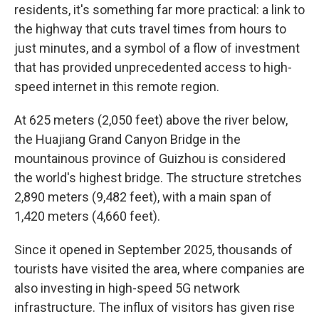
residents, it's something far more practical: a link to
the highway that cuts travel times from hours to
just minutes, and a symbol of a flow of investment
that has provided unprecedented access to high-
speed internet in this remote region.
At 625 meters (2,050 feet) above the river below,
the Huajiang Grand Canyon Bridge in the
mountainous province of Guizhou is considered
the world's highest bridge. The structure stretches
2,890 meters (9,482 feet), with a main span of
1,420 meters (4,660 feet).
Since it opened in September 2025, thousands of
tourists have visited the area, where companies are
also investing in high-speed 5G network
infrastructure. The influx of visitors has given rise