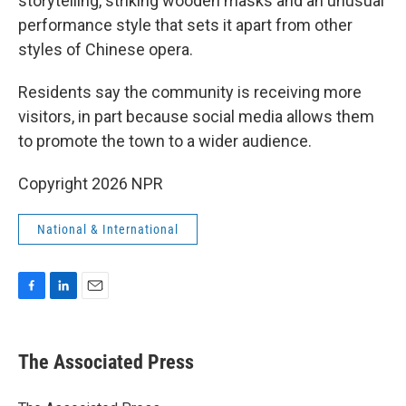
storytelling, striking wooden masks and an unusual
performance style that sets it apart from other
styles of Chinese opera.
Residents say the community is receiving more
visitors, in part because social media allows them
to promote the town to a wider audience.
Copyright 2026 NPR
National & International
F
L
E
a
i
m
c
n
a
e
k
i
The Associated Press
b
e
l
o
d
o
I