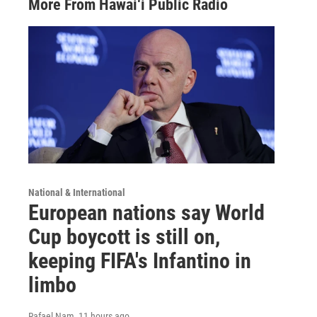
More From Hawai‘i Public Radio
National & International
European nations say World
Cup boycott is still on,
keeping FIFA's Infantino in
limbo
Rafael Nam
, 11 hours ago