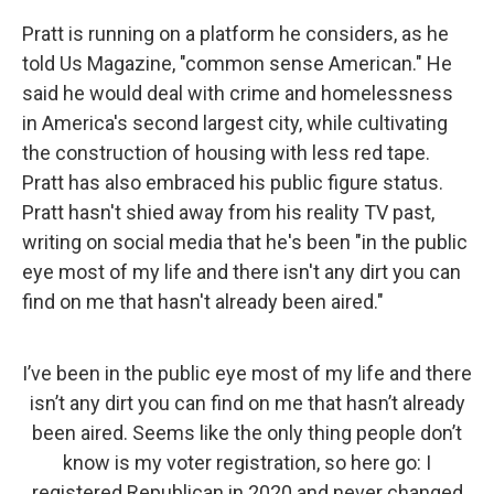
Pratt is running on a platform he considers, as he
told Us Magazine, "common sense American." He
said he would deal with crime and homelessness
in America's second largest city, while cultivating
the construction of housing with less red tape.
Pratt has also embraced his public figure status.
Pratt hasn't shied away from his reality TV past,
writing on social media that he's been "in the public
eye most of my life and there isn't any dirt you can
find on me that hasn't already been aired."
I’ve been in the public eye most of my life and there
isn’t any dirt you can find on me that hasn’t already
been aired. Seems like the only thing people don’t
know is my voter registration, so here go: I
registered Republican in 2020 and never changed