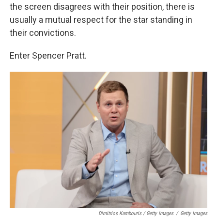
the screen disagrees with their position, there is
usually a mutual respect for the star standing in
their convictions.
Enter Spencer Pratt.
Dimitrios Kambouris / Getty Images
/
Getty Images