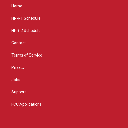
a
u
b
Home
g
b
o
r
e
o
a
k
HPR-1 Schedule
m
HPR-2 Schedule
Contact
Terms of Service
Privacy
Jobs
Support
FCC Applications