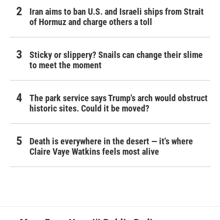
Iran aims to ban U.S. and Israeli ships from Strait
of Hormuz and charge others a toll
Sticky or slippery? Snails can change their slime
to meet the moment
The park service says Trump's arch would obstruct
historic sites. Could it be moved?
Death is everywhere in the desert — it's where
Claire Vaye Watkins feels most alive