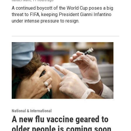
A continued boycott of the World Cup poses a big
threat to FIFA, keeping President Gianni Infantino
under intense pressure to resign.
National & International
A new flu vaccine geared to
older people is coming soon