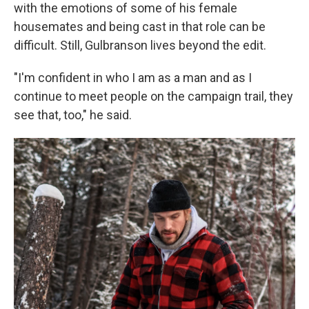
with the emotions of some of his female
housemates and being cast in that role can be
difficult. Still, Gulbranson lives beyond the edit.
"I'm confident in who I am as a man and as I
continue to meet people on the campaign trail, they
see that, too," he said.