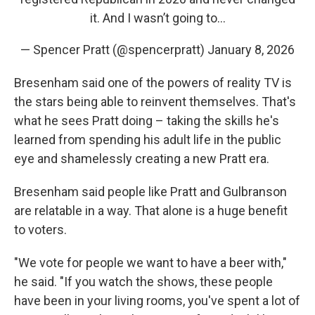
it. And I wasn’t going to…
— Spencer Pratt (@spencerpratt)
January 8, 2026
Bresenham said one of the powers of reality TV is
the stars being able to reinvent themselves. That's
what he sees Pratt doing – taking the skills he's
learned from spending his adult life in the public
eye and shamelessly creating a new Pratt era.
Bresenham said people like Pratt and Gulbranson
are relatable in a way. That alone is a huge benefit
to voters.
"We vote for people we want to have a beer with,"
he said. "If you watch the shows, these people
have been in your living rooms, you've spent a lot of