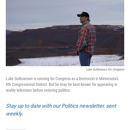
Luke Gulbranson For Congress
Luke Gulbranson is running for Congress as a Democrat in Minnesota's
8th Congressional District. But he may be best known for appearing in
reality television before entering politics.
Stay up to date with our Politics newsletter, sent
weekly
.