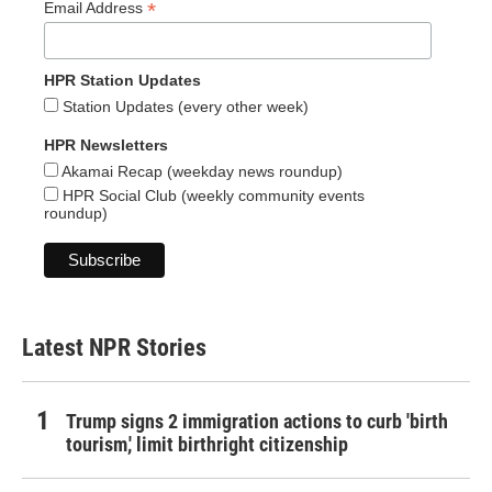
*
Email Address
HPR Station Updates
Station Updates (every other week)
HPR Newsletters
Akamai Recap (weekday news roundup)
HPR Social Club (weekly community events
roundup)
Latest NPR Stories
Trump signs 2 immigration actions to curb 'birth
tourism,' limit birthright citizenship