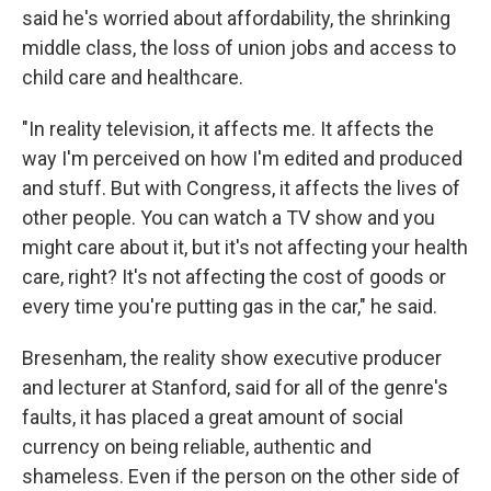
said he's worried about affordability, the shrinking
middle class, the loss of union jobs and access to
child care and healthcare.
"In reality television, it affects me. It affects the
way I'm perceived on how I'm edited and produced
and stuff. But with Congress, it affects the lives of
other people. You can watch a TV show and you
might care about it, but it's not affecting your health
care, right? It's not affecting the cost of goods or
every time you're putting gas in the car," he said.
Bresenham, the reality show executive producer
and lecturer at Stanford, said for all of the genre's
faults, it has placed a great amount of social
currency on being reliable, authentic and
shameless. Even if the person on the other side of