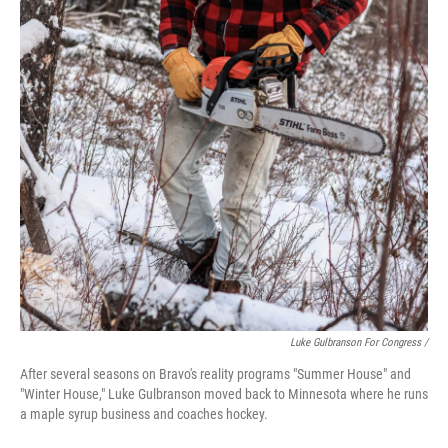
Luke Gulbranson For Congress /
After several seasons on Bravo's reality programs "Summer House" and
"Winter House," Luke Gulbranson moved back to Minnesota where he runs
a maple syrup business and coaches hockey.