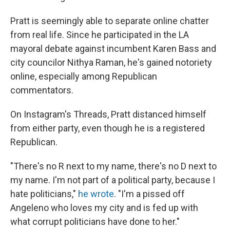
Pratt is seemingly able to separate online chatter
from real life. Since he participated in the LA
mayoral debate against incumbent Karen Bass and
city councilor Nithya Raman, he's gained notoriety
online, especially among Republican
commentators.
On Instagram's Threads, Pratt distanced himself
from either party, even though he is a registered
Republican.
"There's no R next to my name, there's no D next to
my name. I'm not part of a political party, because I
hate politicians,"
he wrote
. "I'm a pissed off
Angeleno who loves my city and is fed up with
what corrupt politicians have done to her."