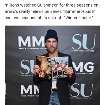
millions watched Gulbranson for three seasons on
Bravo's reality television series "Summer House"
and two seasons of its spin-off "Winter House."