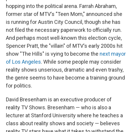
hopping into the political arena. Farrah Abraham,
former star of MTV's "Teen Mom," announced she
is running for Austin City Council, though she has
not filed the necessary paperwork to officially run.
And perhaps most well-known this election cycle,
Spencer Pratt, the "villain" of MTV's early 2000s hit
show "The Hills" is vying to become the
next mayor
of Los Angeles
. While some people may consider
reality shows unserious, dramatic and even trashy,
the genre seems to have become a training ground
for politics.
David Bresenham is an executive producer of
reality TV Shows. Bresenham — who is also a
lecturer at Stanford University where he teaches a
class about reality shows and society — believes
reality TV stars have what it takes to withstand the