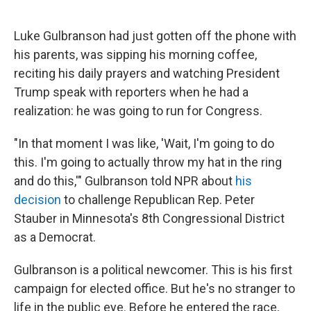
Luke Gulbranson had just gotten off the phone with
his parents, was sipping his morning coffee,
reciting his daily prayers and watching President
Trump speak with reporters when he had a
realization: he was going to run for Congress.
"In that moment I was like, 'Wait, I'm going to do
this. I'm going to actually throw my hat in the ring
and do this,'" Gulbranson told NPR about
his
decision
to challenge Republican Rep. Peter
Stauber in Minnesota's 8th Congressional District
as a Democrat.
Gulbranson is a political newcomer. This is his first
campaign for elected office. But he's no stranger to
life in the public eye. Before he entered the race,