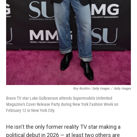
Roy Rochlin / Getty Images
/
Getty Images
Bravo TV star Luke Gulbranson attends Supermodels Unlimited
Magazine's Cover Release Party during New York Fashion Week on
February 12 in New York City.
He isn't the only former reality TV star making a
political debut in 2026 — at least two others are