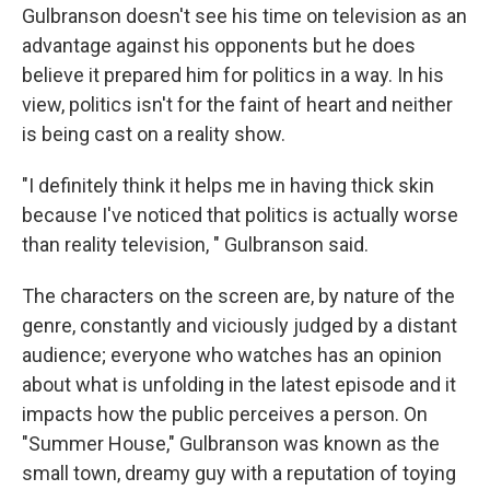
Gulbranson doesn't see his time on television as an
advantage against his opponents but he does
believe it prepared him for politics in a way. In his
view, politics isn't for the faint of heart and neither
is being cast on a reality show.
"I definitely think it helps me in having thick skin
because I've noticed that politics is actually worse
than reality television, " Gulbranson said.
The characters on the screen are, by nature of the
genre, constantly and viciously judged by a distant
audience; everyone who watches has an opinion
about what is unfolding in the latest episode and it
impacts how the public perceives a person. On
"Summer House," Gulbranson was known as the
small town, dreamy guy with a reputation of toying