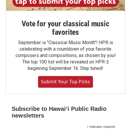
Vote for your classical music
favorites
September is "Classical Music Month"! HPR is
celebrating with a countdown of your favorite
composers and compositions, as chosen by you!
The top 100 list will be revealed on HPR-2
beginning September 16. Stay tuned!
Submit Your Top Picks
Subscribe to Hawaiʻi Public Radio
newsletters
*
indicates required