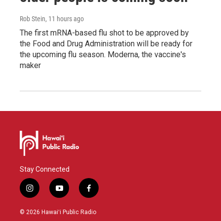
Rob Stein
, 11 hours ago
The first mRNA-based flu shot to be approved by
the Food and Drug Administration will be ready for
the upcoming flu season. Moderna, the vaccine's
maker
Stay Connected
i
y
f
n
o
a
s
u
c
© 2026 Hawaiʻi Public Radio
t
t
e