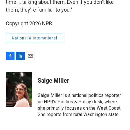
time ... talking about them. Even if you don't like
them, they're familiar to you."
Copyright 2026 NPR
National & International
F
L
E
a
i
m
c
n
a
e
k
i
Saige Miller
b
e
l
o
d
o
I
Saige Miller is a national politics reporter
k
n
on NPR's Politics & Policy desk, where
she primarily focuses on the West Coast.
She reports from rural Washington state.