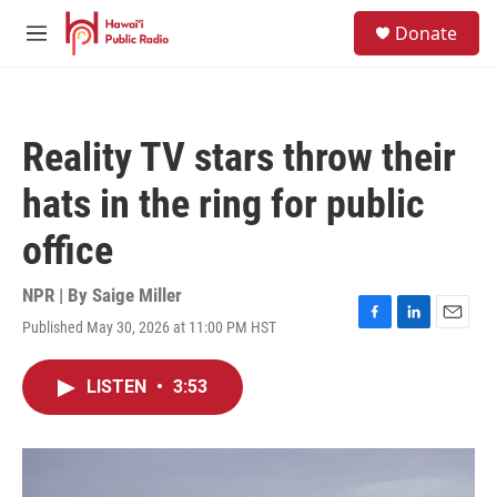
Skip to main content
S
Donate
e
M
a
e
r
n
c
u
h
Reality TV stars throw their
u
e
hats in the ring for public
r
y
office
NPR | By
Saige Miller
Published May 30, 2026 at 11:00 PM HST
F
L
E
a
i
m
c
n
a
LISTEN
•
3:53
e
k
i
b
e
l
o
d
o
I
k
n