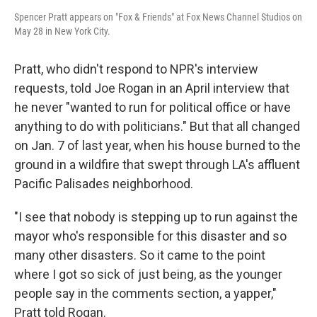
Spencer Pratt appears on "Fox & Friends" at Fox News Channel Studios on
May 28 in New York City.
Pratt, who didn't respond to NPR's interview
requests, told Joe Rogan in an April interview that
he never "wanted to run for political office or have
anything to do with politicians." But that all changed
on Jan. 7 of last year, when his house burned to the
ground in a wildfire that swept through LA's affluent
Pacific Palisades neighborhood.
"I see that nobody is stepping up to run against the
mayor who's responsible for this disaster and so
many other disasters. So it came to the point
where I got so sick of just being, as the younger
people say in the comments section, a yapper,"
Pratt told Rogan.