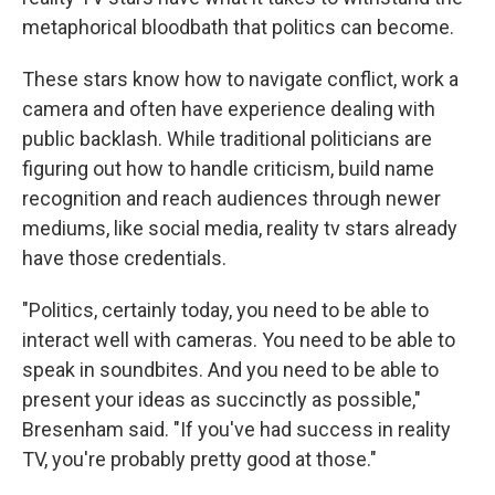
metaphorical bloodbath that politics can become.
These stars know how to navigate conflict, work a
camera and often have experience dealing with
public backlash. While traditional politicians are
figuring out how to handle criticism, build name
recognition and reach audiences through newer
mediums, like social media, reality tv stars already
have those credentials.
"Politics, certainly today, you need to be able to
interact well with cameras. You need to be able to
speak in soundbites. And you need to be able to
present your ideas as succinctly as possible,"
Bresenham said. "If you've had success in reality
TV, you're probably pretty good at those."