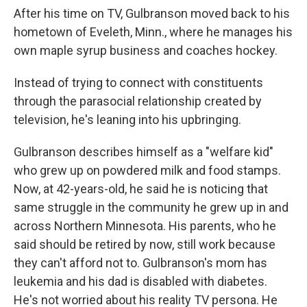
After his time on TV, Gulbranson moved back to his
hometown of Eveleth, Minn., where he manages his
own maple syrup business and coaches hockey.
Instead of trying to connect with constituents
through the parasocial relationship created by
television, he's leaning into his upbringing.
Gulbranson describes himself as a "welfare kid"
who grew up on powdered milk and food stamps.
Now, at 42-years-old, he said he is noticing that
same struggle in the community he grew up in and
across Northern Minnesota. His parents, who he
said should be retired by now, still work because
they can't afford not to. Gulbranson's mom has
leukemia and his dad is disabled with diabetes.
He's not worried about his reality TV persona. He