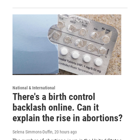
National & International
There's a birth control
backlash online. Can it
explain the rise in abortions?
Selena Simmons-Duffin
, 20 hours ago