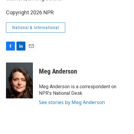
Copyright 2026 NPR
National & International
F
L
E
a
i
m
c
n
a
e
k
i
Meg Anderson
b
e
l
o
d
o
I
Meg Anderson is a correspondent on
k
n
NPR's National Desk.
See stories by Meg Anderson