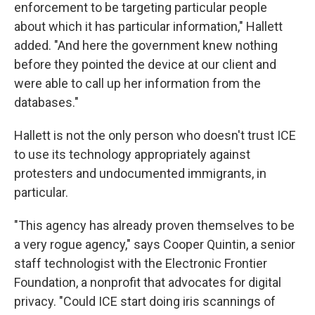
enforcement to be targeting particular people
about which it has particular information," Hallett
added. "And here the government knew nothing
before they pointed the device at our client and
were able to call up her information from the
databases."
Hallett is not the only person who doesn't trust ICE
to use its technology appropriately against
protesters and undocumented immigrants, in
particular.
"This agency has already proven themselves to be
a very rogue agency," says Cooper Quintin, a senior
staff technologist with the Electronic Frontier
Foundation, a nonprofit that advocates for digital
privacy. "Could ICE start doing iris scannings of