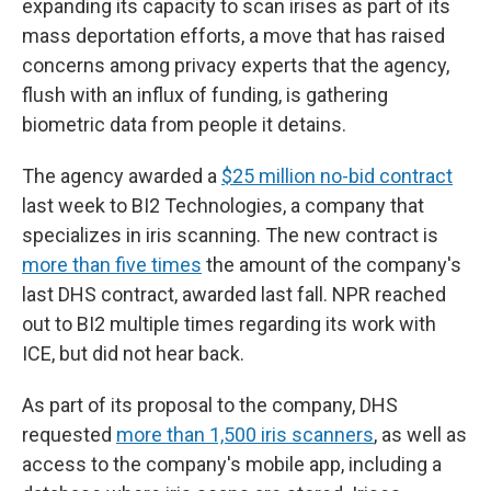
expanding its capacity to scan irises as part of its
mass deportation efforts, a move that has raised
concerns among privacy experts that the agency,
flush with an influx of funding, is gathering
biometric data from people it detains.
The agency awarded a
$25 million no-bid contract
last week to BI2 Technologies, a company that
specializes in iris scanning. The new contract is
more than five times
the amount of the company's
last DHS contract, awarded last fall. NPR reached
out to BI2 multiple times regarding its work with
ICE, but did not hear back.
As part of its proposal to the company, DHS
requested
more than 1,500 iris scanners
, as well as
access to the company's mobile app, including a