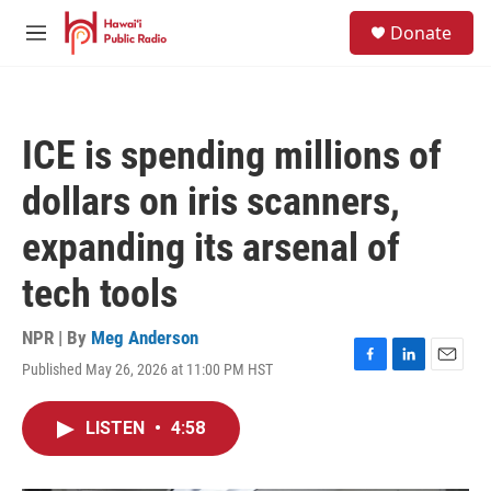
Skip to main content
S
Donate
e
M
a
e
r
n
c
u
h
ICE is spending millions of
u
e
dollars on iris scanners,
r
y
expanding its arsenal of
tech tools
NPR | By
Meg Anderson
Published May 26, 2026 at 11:00 PM HST
F
L
E
a
i
m
c
n
a
LISTEN
•
4:58
e
k
i
b
e
l
o
d