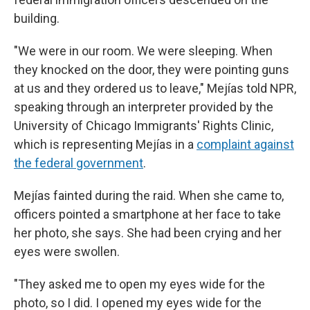
building.
"We were in our room. We were sleeping. When
they knocked on the door, they were pointing guns
at us and they ordered us to leave,"
Mejías told NPR,
speaking through an interpreter provided by the
University of Chicago Immigrants' Rights Clinic,
which is representing Mejías in a
complaint against
the federal government
.
Mejías fainted during the raid. When she came to,
officers pointed a smartphone at her face to take
her photo, she says. She had been crying and her
eyes were swollen.
"They asked me to open my eyes wide for the
photo, so I did. I opened my eyes wide for the