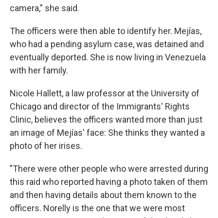
camera," she said.
The officers were then able to identify her. Mejías,
who had a pending asylum case, was detained and
eventually deported. She is now living in Venezuela
with her family.
Nicole Hallett, a law professor at the University of
Chicago and director of the Immigrants' Rights
Clinic, believes the officers wanted more than just
an image of Mejías' face: She thinks they wanted a
photo of her irises.
"There were other people who were arrested during
this raid who reported having a photo taken of them
and then having details about them known to the
officers. Norelly is the one that we were most