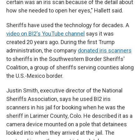
certain was an iris scan because of the detail about
how she needed to open her eyes," Hallett said.
Sheriffs have used the technology for decades. A
video on BI2's YouTube channel
says it was
created 20 years ago. During the first Trump
administration, the company
donated iris scanners
to sheriffs in the Southwestern Border Sheriffs'
Coalition, a group of sheriffs serving counties along
the U.S.-Mexico border.
Justin Smith, executive director of the National
Sheriffs Association, says he used BI2 iris
scanners in his jail for booking when he was the
sheriff in Larimer County, Colo. He described it as a
camera device mounted on a pole that detainees
looked into when they arrived at the jail. The