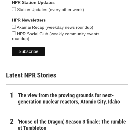
HPR Station Updates
Station Updates (every other week)
HPR Newsletters
Akamai Recap (weekday news roundup)
HPR Social Club (weekly community events
roundup)
Latest NPR Stories
The view from the proving grounds for next-
generation nuclear reactors, Atomic City, Idaho
'House of the Dragon,' Season 3 finale: The rumble
at Tumbleton