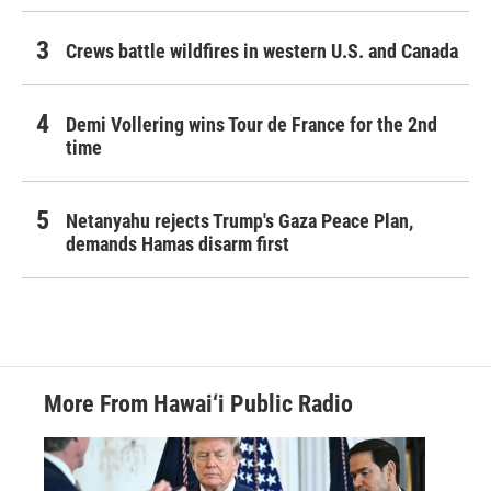
Crews battle wildfires in western U.S. and Canada
Demi Vollering wins Tour de France for the 2nd
time
Netanyahu rejects Trump's Gaza Peace Plan,
demands Hamas disarm first
More From Hawai‘i Public Radio