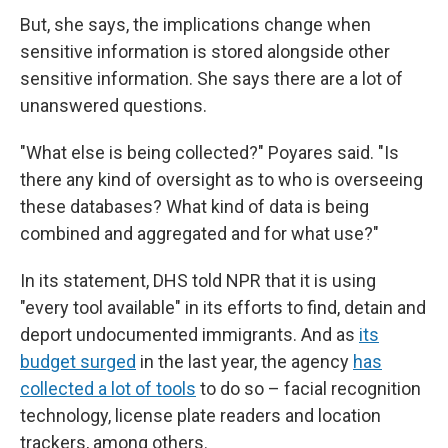
But, she says, the implications change when
sensitive information is stored alongside other
sensitive information. She says there are a lot of
unanswered questions.
"What else is being collected?" Poyares said. "Is
there any kind of oversight as to who is overseeing
these databases? What kind of data is being
combined and aggregated and for what use?"
In its statement, DHS told NPR that it is using
"every tool available" in its efforts to find, detain and
deport undocumented immigrants. And as
its
budget surged
in the last year, the agency
has
collected a lot of tools
to do so – facial recognition
technology, license plate readers and location
trackers, among others.