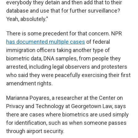
everybody they detain and then add that to their
database and use that for further surveillance?
Yeah, absolutely."
There is some precedent for that concern. NPR
has documented multiple cases
of federal
immigration officers taking another type of
biometric data, DNA samples, from people they
arrested, including legal observers and protesters
who said they were peacefully exercising their first
amendment rights.
Marianna Poyares, a researcher at the Center on
Privacy and Technology at Georgetown Law, says
there are cases where biometrics are used simply
for identification, such as when someone passes
through airport security.