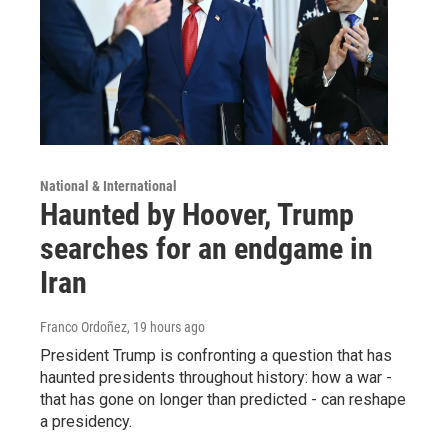
National & International
Haunted by Hoover, Trump
searches for an endgame in
Iran
Franco Ordoñez
, 19 hours ago
President Trump is confronting a question that has
haunted presidents throughout history: how a war -
that has gone on longer than predicted - can reshape
a presidency.