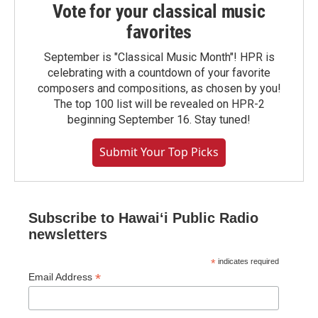
Vote for your classical music
favorites
September is "Classical Music Month"! HPR is
celebrating with a countdown of your favorite
composers and compositions, as chosen by you!
The top 100 list will be revealed on HPR-2
beginning September 16. Stay tuned!
Submit Your Top Picks
Subscribe to Hawaiʻi Public Radio
newsletters
*
indicates required
*
Email Address