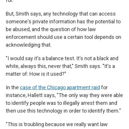
for.'"
But, Smith says, any technology that can access
someone's private information has the potential to
be abused, and the question of how law
enforcement should use a certain tool depends on
acknowledging that.
"I would say it's a balance test. It's not a black and
white, always this, never that," Smith says. "It's a
matter of: How is it used?"
In the
case of the Chicago apartment raid
for
instance, Hallett says, "The only way they were able
to identify people was to illegally arrest them and
then use this technology in order to identify them."
"This is troubling because we really want law