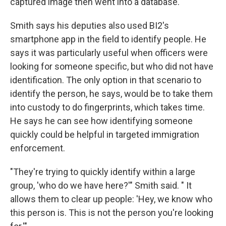
captured image then went into a database.
Smith says his deputies also used BI2's
smartphone app in the field to identify people. He
says it was particularly useful when officers were
looking for someone specific, but who did not have
identification. The only option in that scenario to
identify the person, he says, would be to take them
into custody to do fingerprints, which takes time.
He says he can see how identifying someone
quickly could be helpful in targeted immigration
enforcement.
"They're trying to quickly identify within a large
group, 'who do we have here?'" Smith said. " It
allows them to clear up people: 'Hey, we know who
this person is. This is not the person you're looking