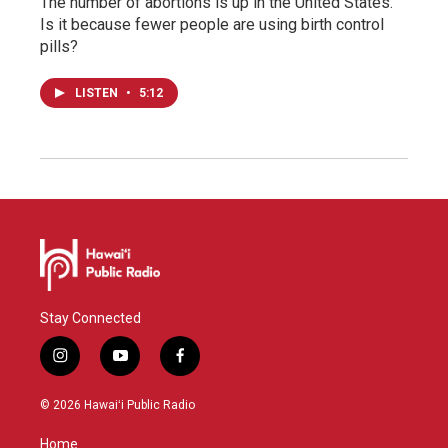
The number of abortions is up in the United States.
Is it because fewer people are using birth control
pills?
LISTEN
•
5:12
Stay Connected
i
y
f
n
o
a
s
u
c
© 2026 Hawaiʻi Public Radio
t
t
e
a
u
b
Home