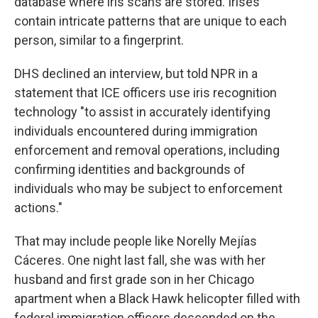
database where iris scans are stored. Irises
contain intricate patterns that are unique to each
person, similar to a fingerprint.
DHS declined an interview, but told NPR in a
statement that ICE officers use iris recognition
technology "to assist in accurately identifying
individuals encountered during immigration
enforcement and removal operations, including
confirming identities and backgrounds of
individuals who may be subject to enforcement
actions."
That may include people like Norelly Mejías
Cáceres. One night last fall, she was with her
husband and first grade son in her Chicago
apartment when a Black Hawk helicopter filled with
federal immigration officers descended on the