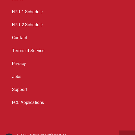
g
b
o
r
e
o
a
k
HPR-1 Schedule
m
HPR-2 Schedule
Contact
Terms of Service
Privacy
Jobs
Support
FCC Applications