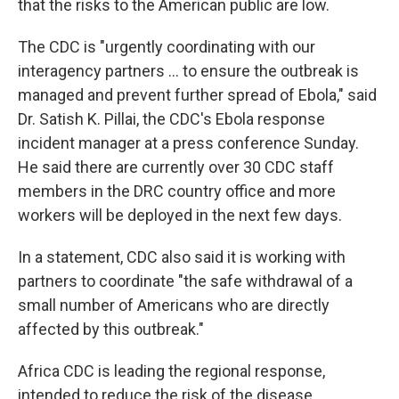
that the risks to the American public are low.
The CDC is "urgently coordinating with our
interagency partners ... to ensure the outbreak is
managed and prevent further spread of Ebola," said
Dr. Satish K. Pillai, the CDC's Ebola response
incident manager at a press conference Sunday.
He said there are currently over 30 CDC staff
members in the DRC country office and more
workers will be deployed in the next few days.
In a statement, CDC also said it is working with
partners to coordinate "the safe withdrawal of a
small number of Americans who are directly
affected by this outbreak."
Africa CDC is leading the regional response,
intended to reduce the risk of the disease