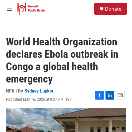
Skip to main content
S
Donate
e
M
a
e
r
n
c
u
h
World Health Organization
u
e
declares Ebola outbreak in
r
y
Congo a global health
emergency
NPR | By
Sydney Lupkin
Published May 16, 2026 at 8:37 AM HST
F
L
E
a
i
m
c
n
a
e
k
i
b
e
l
o
d