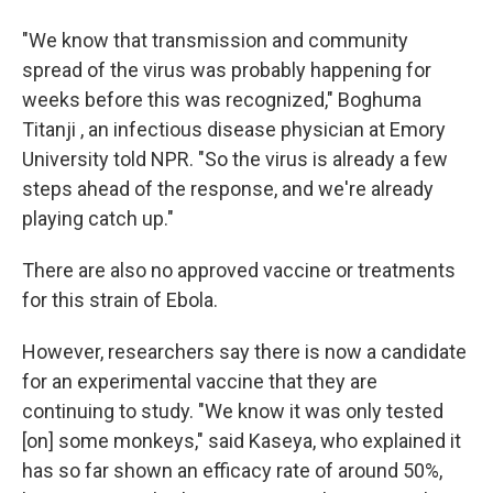
"We know that transmission and community
spread of the virus was probably happening for
weeks before this was recognized," Boghuma
Titanji , an infectious disease physician at Emory
University told NPR. "So the virus is already a few
steps ahead of the response, and we're already
playing catch up."
There are also no approved vaccine or treatments
for this strain of Ebola.
However, researchers say there is now a candidate
for an experimental vaccine that they are
continuing to study. "We know it was only tested
[on] some monkeys," said Kaseya, who explained it
has so far shown an efficacy rate of around 50%,