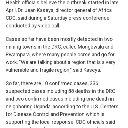
Health officials believe the outbreak started in late
April, Dr. Jean Kaseya, director general of Africa
CDC, said during a Saturday press conference
conducted by video call.
Cases so far have been mostly detected in two
mining towns in the DRC, called Mongbwalu and
Rwampara, where many people come and go for
work. "We are talking about a region that is a very
vulnerable and fragile region," said Kaseya.
So far, there are 10 confirmed cases, 336
suspected cases including 88 deaths in the DRC
and two confirmed cases including one death in
neighboring Uganda, according to the U.S. Centers
for Disease Control and Prevention which is
supporting the local response. CDC officials said