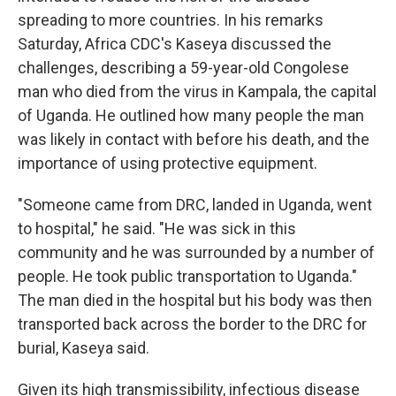
spreading to more countries. In his remarks
Saturday, Africa CDC's Kaseya discussed the
challenges, describing a 59-year-old Congolese
man who died from the virus in Kampala, the capital
of Uganda. He outlined how many people the man
was likely in contact with before his death, and the
importance of using protective equipment.
"Someone came from DRC, landed in Uganda, went
to hospital," he said. "He was sick in this
community and he was surrounded by a number of
people. He took public transportation to Uganda."
The man died in the hospital but his body was then
transported back across the border to the DRC for
burial, Kaseya said.
Given its high transmissibility, infectious disease