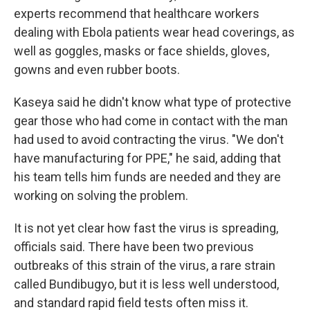
experts recommend that healthcare workers
dealing with Ebola patients wear head coverings, as
well as goggles, masks or face shields, gloves,
gowns and even rubber boots.
Kaseya said he didn't know what type of protective
gear those who had come in contact with the man
had used to avoid contracting the virus. "We don't
have manufacturing for PPE," he said, adding that
his team tells him funds are needed and they are
working on solving the problem.
It is not yet clear how fast the virus is spreading,
officials said. There have been two previous
outbreaks of this strain of the virus, a rare strain
called Bundibugyo, but it is less well understood,
and standard rapid field tests often miss it.