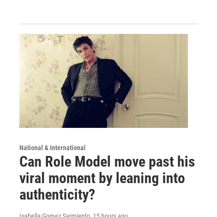
National & International
Can Role Model move past his
viral moment by leaning into
authenticity?
Isabella Gomez Sarmiento
, 15 hours ago