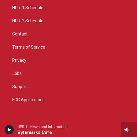
r
e
o
a
k
HPR-1 Schedule
m
HPR-2 Schedule
Contact
Terms of Service
Privacy
Jobs
Support
FCC Applications
HPR-1 - News and information
Bytemarks Cafe