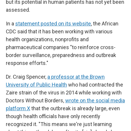
but its potential in human patients has not yet been
assessed.
In a
statement posted on its website
, the African
CDC said that it has been working with various
health organizations, nonprofits and
pharmaceutical companies "to reinforce cross-
border surveillance, preparedness and outbreak
response efforts."
Dr. Craig Spencer,
a professor at the Brown
University of Public Health
who had contracted the
Zaire strain of the virus in 2014 while working with
Doctors Without Borders,
wrote on the social media
platform X
that the outbreak is already large, even
though health officials have only recently
recognized it. "This means we're just learning