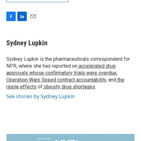
F
L
E
a
i
m
c
n
a
e
k
i
Sydney Lupkin
b
e
l
o
d
o
I
Sydney Lupkin is the pharmaceuticals correspondent for
k
n
NPR, where she has reported on
accelerated drug
approvals whose confirmatory trials were overdue
,
Operation Warp Speed contract
accountability
, and
the
ripple effects
of
obesity drug shortages
.
See stories by Sydney Lupkin