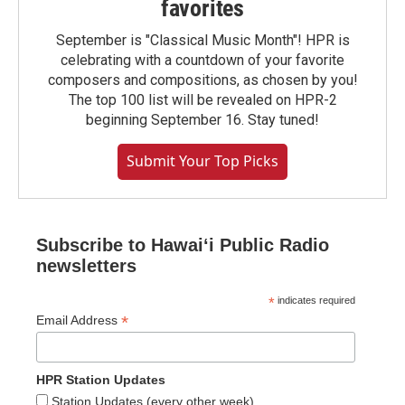
favorites
September is "Classical Music Month"! HPR is
celebrating with a countdown of your favorite
composers and compositions, as chosen by you!
The top 100 list will be revealed on HPR-2
beginning September 16. Stay tuned!
Submit Your Top Picks
Subscribe to Hawaiʻi Public Radio
newsletters
*
indicates required
*
Email Address
HPR Station Updates
Station Updates (every other week)