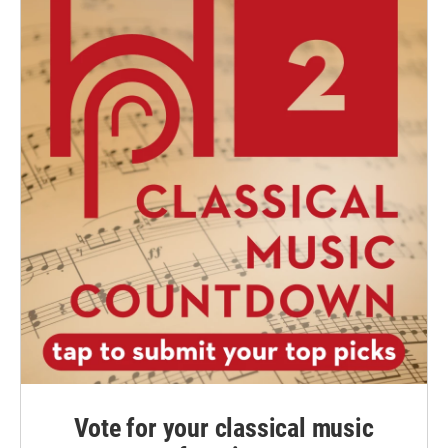
Vote for your classical music