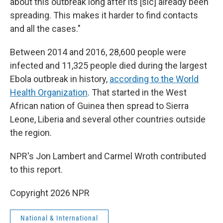
about this outbreak long after its [sic] already been
spreading. This makes it harder to find contacts
and all the cases."
Between 2014 and 2016, 28,600 people were
infected and 11,325 people died during the largest
Ebola outbreak in history,
according to the World
Health Organization
. That started in the West
African nation of Guinea then spread to Sierra
Leone, Liberia and several other countries outside
the region.
NPR's Jon Lambert and Carmel Wroth contributed
to this report.
Copyright 2026 NPR
National & International