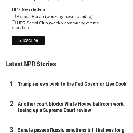
HPR Newsletters
Akamai Recap (weekday news roundup)
HPR Social Club (weekly community events
roundup)
Latest NPR Stories
Trump renews push to fire Fed Governor Lisa Cook
Another court blocks White House ballroom work,
teeing up a Supreme Court review
Senate passes Russia sanctions bill that was long