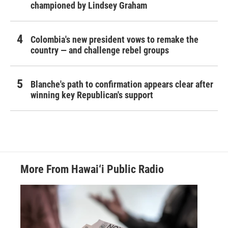
championed by Lindsey Graham
Colombia's new president vows to remake the
country — and challenge rebel groups
Blanche's path to confirmation appears clear after
winning key Republican's support
More From Hawai‘i Public Radio