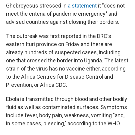
Ghebreyesus stressed in
a statement
it "does not
meet the criteria of pandemic emergency" and
advised countries against closing their borders.
The outbreak was first reported in the DRC's
eastern Ituri province on Friday and there are
already hundreds of suspected cases, including
one that crossed the border into Uganda. The latest
strain of the virus has no vaccine either, according
to the Africa Centres for Disease Control and
Prevention, or Africa CDC.
Ebola is transmitted through blood and other bodily
fluid as well as contaminated surfaces. Symptoms
include fever, body pain, weakness, vomiting "and,
in some cases, bleeding," according to the WHO.