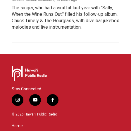
The singer, who had a viral hit last year with "Sally,
When the Wine Runs Out," filled his follow-up album,
Chuck Timely & The Hourglass, with dive bar jukebox
melodies and live instrumentation.
Stay Connected
i
y
f
n
o
a
s
u
c
© 2026 Hawaiʻi Public Radio
t
t
e
a
u
b
Home
g
b
o