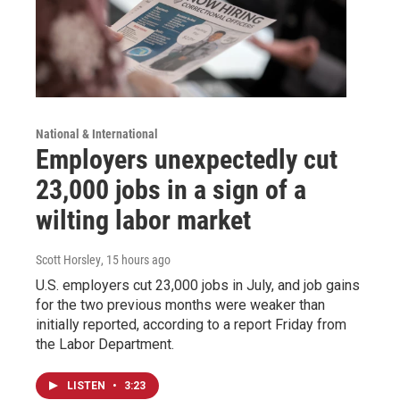
National & International
Employers unexpectedly cut
23,000 jobs in a sign of a
wilting labor market
Scott Horsley
, 15 hours ago
U.S. employers cut 23,000 jobs in July, and job gains
for the two previous months were weaker than
initially reported, according to a report Friday from
the Labor Department.
LISTEN
•
3:23