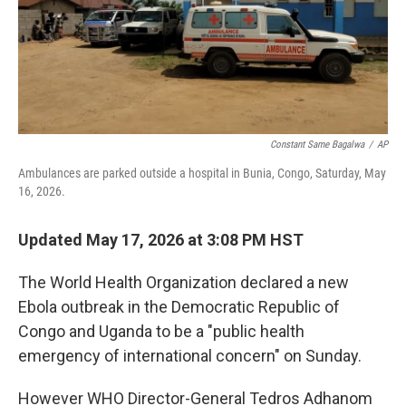
o
I
k
n
Constant Same Bagalwa
/
AP
Ambulances are parked outside a hospital in Bunia, Congo, Saturday, May
16, 2026.
Updated May 17, 2026 at 3:08 PM HST
The World Health Organization declared a new
Ebola outbreak in the Democratic Republic of
Congo and Uganda to be a "public health
emergency of international concern" on Sunday.
However WHO Director-General Tedros Adhanom