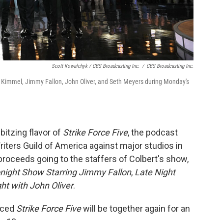
Scott Kowalchyk / CBS Broadcasting Inc.
/
CBS Broadcasting Inc.
Kimmel, Jimmy Fallon, John Oliver, and Seth Meyers during Monday's
bbitzing flavor of
Strike Force Five
, the podcast
riters Guild of America against major studios in
proceeds going to the staffers of Colbert's show,
night Show Starring Jimmy Fallon
,
Late Night
ht with John Oliver
.
nced
Strike Force Five
will be together again for an