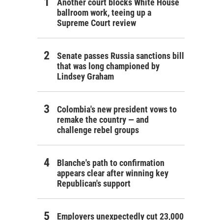
Another court blocks White House
ballroom work, teeing up a
Supreme Court review
Senate passes Russia sanctions bill
that was long championed by
Lindsey Graham
Colombia's new president vows to
remake the country — and
challenge rebel groups
Blanche's path to confirmation
appears clear after winning key
Republican's support
Employers unexpectedly cut 23,000