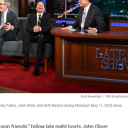
Scott Kowalchyk
/
CBS Broadcasting 
y Fallon, John Oliver, and Seth Meyers during Monday's May 11, 2026 show.
sion friends," fellow late night hosts John Oliver,