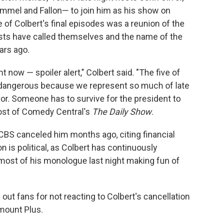
mel and Fallon— to join him as his show on
f Colbert's final episodes was a reunion of the
osts have called themselves and the name of the
ars ago.
ght now — spoiler alert," Colbert said. "The five of
's dangerous because we represent so much of late
vor. Someone has to survive for the president to
host of Comedy Central's
The Daily Show
.
; CBS canceled him months ago, citing financial
 is political, as Colbert has continuously
ost of his monologue last night making fun of
 out fans for not reacting to Colbert's cancellation
amount Plus.