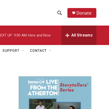
Donate
S
S
e
h
a
r
All Streams
EXT UP:
9:00 AM
Here and Now
o
c
h
w
Q
SUPPORT
CONTACT
u
S
e
r
e
y
a
r
c
h