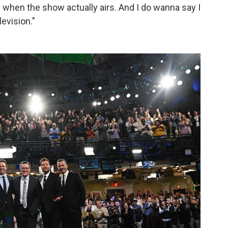
ts when the show actually airs. And I do wanna say I
levision."