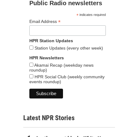
Public Radio newsletters
*
indicates required
*
Email Address
HPR Station Updates
Station Updates (every other week)
HPR Newsletters
Akamai Recap (weekday news
roundup)
HPR Social Club (weekly community
events roundup)
Latest NPR Stories