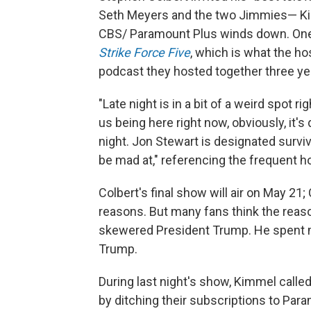
Seth Meyers and the two Jimmies— Kim
CBS/ Paramount Plus winds down. One o
Strike Force Five
, which is what the h
podcast they hosted together three ye
"Late night is in a bit of a weird spot ri
us being here right now, obviously, it
night. Jon Stewart is designated survi
be mad at," referencing the frequent 
Colbert's final show will air on May 21
reasons. But many fans think the reason
skewered President Trump. He spent m
Trump.
During last night's show, Kimmel called
by ditching their subscriptions to Par