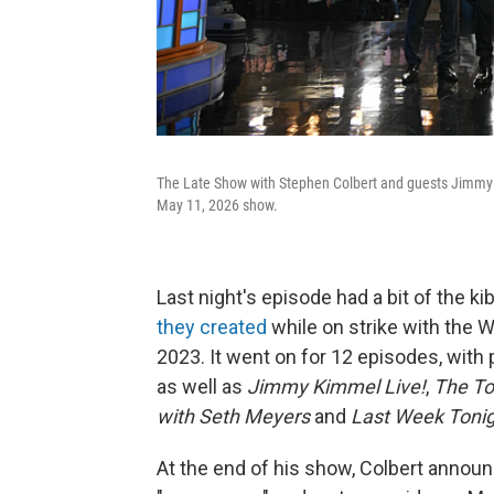
The Late Show with Stephen Colbert and guests Jimmy 
May 11, 2026 show.
Last night's episode had a bit of the ki
they created
while on strike with the W
2023. It went on for 12 episodes, with 
as well as
Jimmy Kimmel Live!
,
The To
with Seth Meyers
and
Last Week Tonig
At the end of his show, Colbert annou