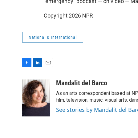
"emergency" podcast — on video — Ma
Copyright 2026 NPR
National & International
F
L
E
a
i
m
c
n
a
Mandalit del Barco
e
k
i
As an arts correspondent based at NP
b
e
l
o
d
film, television, music, visual arts, da
o
I
See stories by Mandalit del Bar
k
n