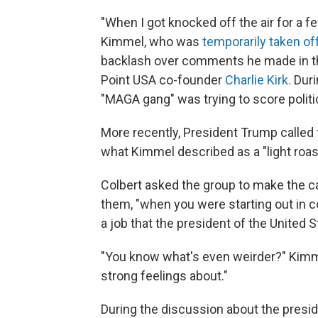
"When I got knocked off the air for a 
Kimmel, who was
temporarily taken off
backlash over comments he made in th
Point USA co-founder
Charlie Kirk.
Duri
"MAGA gang" was trying to score politica
More recently, President Trump called
what Kimmel described as a "light roas
Colbert asked the group to make the cas
them, "when you were starting out in co
a job that the president of the United
"You know what's even weirder?" Kimme
strong feelings about."
During the discussion about the presid