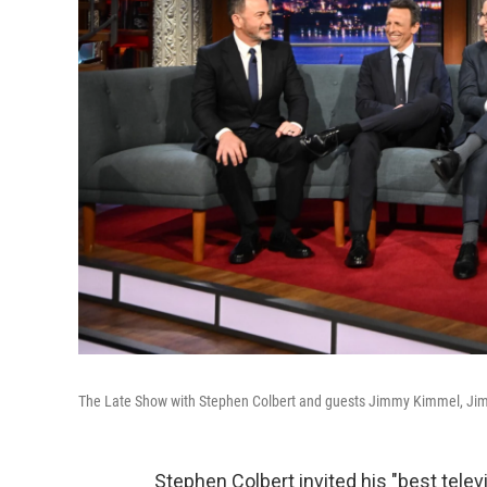
The Late Show with Stephen Colbert and guests Jimmy Kimmel, Jimm
Stephen Colbert invited his "best televi