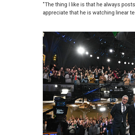
"The thing I like is that he always pos
appreciate that he is watching linear te