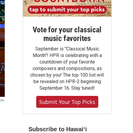
Vote for your classical
music favorites
September is "Classical Music
Month"! HPR is celebrating with a
countdown of your favorite
composers and compositions, as
chosen by you! The top 100 list will
be revealed on HPR-2 beginning
September 16. Stay tuned!
Submit Your Top Picks
Inc.
Subscribe to Hawaiʻi