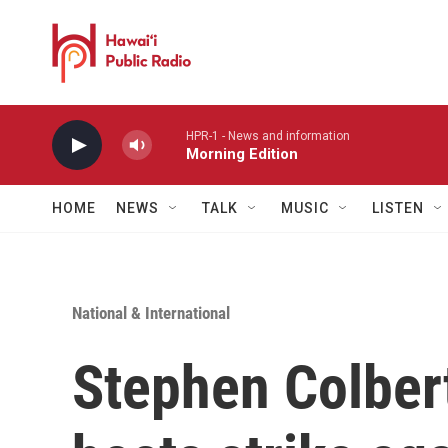
Skip to main content
HPR-1 - News and information
Morning Edition
HOME
NEWS
TALK
MUSIC
LISTEN
National & International
Stephen Colbert