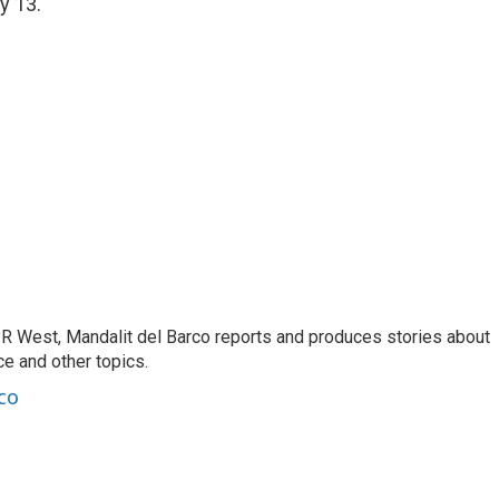
y 13.
R West, Mandalit del Barco reports and produces stories about
nce and other topics.
co