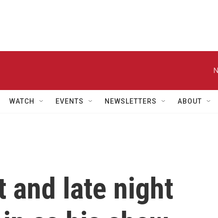
N
WATCH
EVENTS
NEWSLETTERS
ABOUT
 and late night