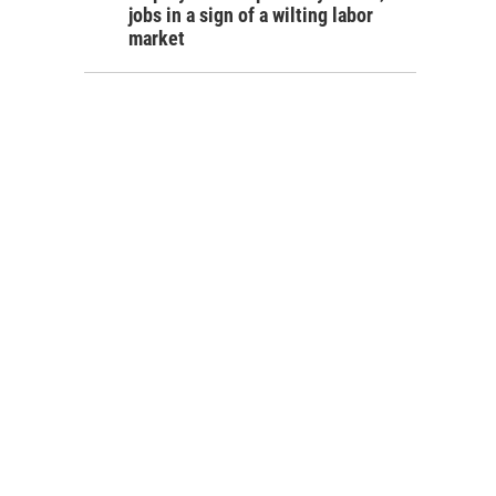
jobs in a sign of a wilting labor
market