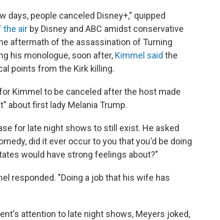
few days, people canceled Disney+," quipped
 the air
by Disney and ABC amidst conservative
e aftermath of the assassination of Turning
ng his monologue, soon after,
Kimmel said
the
l points from the Kirk killing.
 for Kimmel to be canceled after the host made
t" about first lady Melania Trump.
e for late night shows to still exist. He asked
medy, did it ever occur to you that you'd be doing
 States would have strong feelings about?"
l responded. "Doing a job that his wife has
ent's attention to late night shows, Meyers joked,