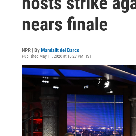
hosts strike ag
nears finale
NPR | By
Mandalit del Barco
Published May 11, 2026 at 10:27 PM HST