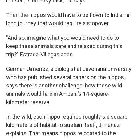
in itself, is no easy task," he says.
Then the hippos would have to be flown to India—a
long journey that would require a stopover.
"And so, imagine what you would need to do to
keep these animals safe and relaxed during this
trip?" Estrada-Villegas adds.
German Jimenez, a biologist at Javeriana University
who has published several papers on the hippos,
says there is another challenge: how these wild
animals would fare in Ambani's 14-square-
kilometer reserve.
In the wild, each hippo requires roughly six square
kilometers of habitat to sustain itself, Jimenez
explains. That means hippos relocated to the