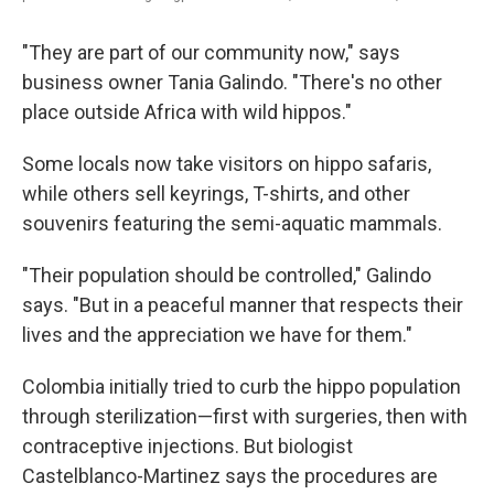
"They are part of our community now," says
business owner Tania Galindo. "There's no other
place outside Africa with wild hippos."
Some locals now take visitors on hippo safaris,
while others sell keyrings, T-shirts, and other
souvenirs featuring the semi-aquatic mammals.
"Their population should be controlled," Galindo
says. "But in a peaceful manner that respects their
lives and the appreciation we have for them."
Colombia initially tried to curb the hippo population
through sterilization—first with surgeries, then with
contraceptive injections. But biologist
Castelblanco-Martinez says the procedures are