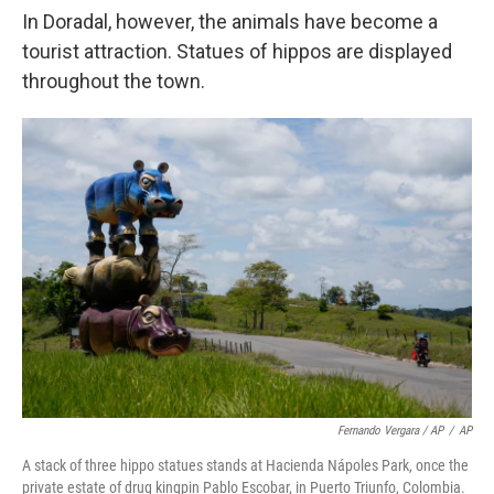
In Doradal, however, the animals have become a
tourist attraction. Statues of hippos are displayed
throughout the town.
Fernando Vergara / AP
/
AP
A stack of three hippo statues stands at Hacienda Nápoles Park, once the
private estate of drug kingpin Pablo Escobar, in Puerto Triunfo, Colombia.