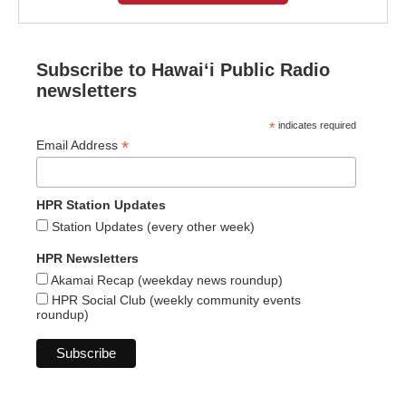
Subscribe to Hawaiʻi Public Radio
newsletters
*
indicates required
*
Email Address
HPR Station Updates
Station Updates (every other week)
HPR Newsletters
Akamai Recap (weekday news roundup)
HPR Social Club (weekly community events
roundup)