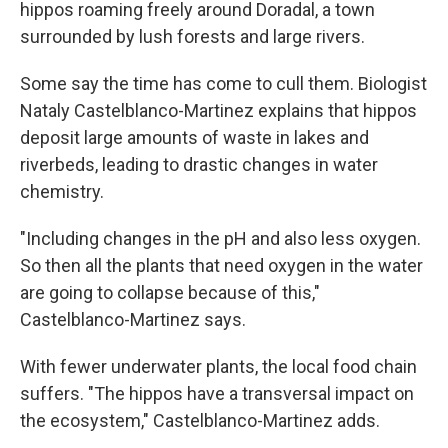
hippos roaming freely around Doradal, a town
surrounded by lush forests and large rivers.
Some say the time has come to cull them. Biologist
Nataly Castelblanco-Martinez explains that hippos
deposit large amounts of waste in lakes and
riverbeds, leading to drastic changes in water
chemistry.
"Including changes in the pH and also less oxygen.
So then all the plants that need oxygen in the water
are going to collapse because of this,"
Castelblanco-Martinez says.
With fewer underwater plants, the local food chain
suffers. "The hippos have a transversal impact on
the ecosystem," Castelblanco-Martinez adds.