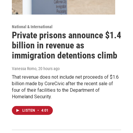
National & International
Private prisons announce $1.4
billion in revenue as
immigration detentions climb
Vanessa Romo
, 20 hours ago
That revenue does not include net proceeds of $1.6
billion made by CoreCivic after the recent sale of
four of their facilities to the Department of
Homeland Security.
LISTEN
•
4:01