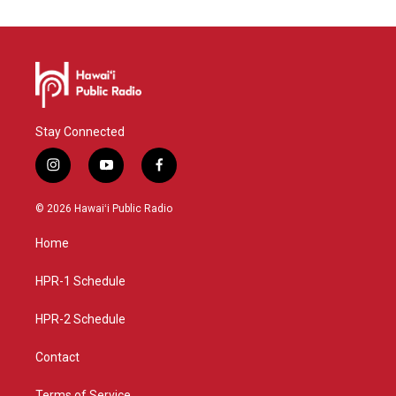
Stay Connected
i
y
f
n
o
a
s
u
c
© 2026 Hawaiʻi Public Radio
t
t
e
a
u
b
Home
g
b
o
r
e
o
a
k
HPR-1 Schedule
m
HPR-2 Schedule
Contact
Terms of Service