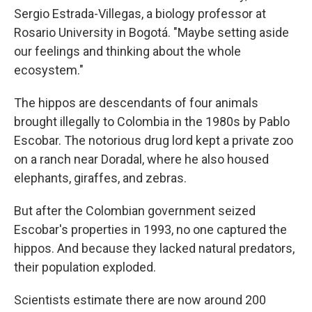
Sergio Estrada-Villegas, a biology professor at
Rosario University in Bogotá. "Maybe setting aside
our feelings and thinking about the whole
ecosystem."
The hippos are descendants of four animals
brought illegally to Colombia in the 1980s by Pablo
Escobar. The notorious drug lord kept a private zoo
on a ranch near Doradal, where he also housed
elephants, giraffes, and zebras.
But after the Colombian government seized
Escobar's properties in 1993, no one captured the
hippos. And because they lacked natural predators,
their population exploded.
Scientists estimate there are now around 200