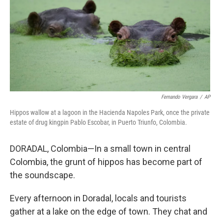
Fernando Vergara
/
AP
Hippos wallow at a lagoon in the Hacienda Napoles Park, once the private
estate of drug kingpin Pablo Escobar, in Puerto Triunfo, Colombia.
DORADAL, Colombia—In a small town in central
Colombia, the grunt of hippos has become part of
the soundscape.
Every afternoon in Doradal, locals and tourists
gather at a lake on the edge of town. They chat and