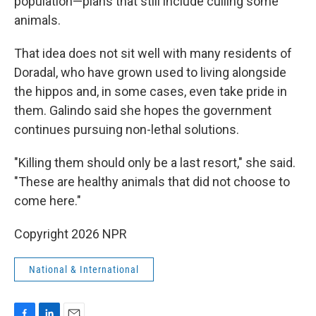
population—plans that still include culling some
animals.
That idea does not sit well with many residents of
Doradal, who have grown used to living alongside
the hippos and, in some cases, even take pride in
them. Galindo said she hopes the government
continues pursuing non-lethal solutions.
"Killing them should only be a last resort," she said.
"These are healthy animals that did not choose to
come here."
Copyright 2026 NPR
National & International