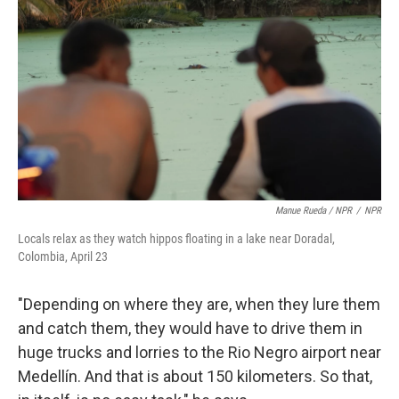
Manue Rueda / NPR
/
NPR
Locals relax as they watch hippos floating in a lake near Doradal,
Colombia, April 23
"Depending on where they are, when they lure them
and catch them, they would have to drive them in
huge trucks and lorries to the Rio Negro airport near
Medellín. And that is about 150 kilometers. So that,