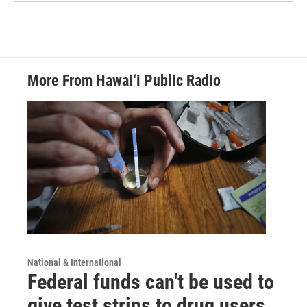
More From Hawai‘i Public Radio
National & International
Federal funds can't be used to
give test strips to drug users,