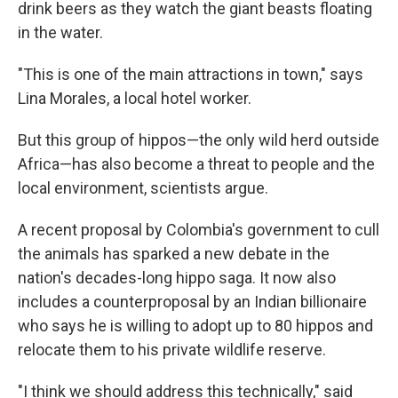
drink beers as they watch the giant beasts floating
in the water.
"This is one of the main attractions in town," says
Lina Morales, a local hotel worker.
But this group of hippos—the only wild herd outside
Africa—has also become a threat to people and the
local environment, scientists argue.
A recent proposal by Colombia's government to cull
the animals has sparked a new debate in the
nation's decades-long hippo saga. It now also
includes a counterproposal by an Indian billionaire
who says he is willing to adopt up to 80 hippos and
relocate them to his private wildlife reserve.
"I think we should address this technically," said