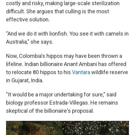
costly and risky, making large-scale sterilization
difficult. She argues that culling is the most
effective solution.
"And we do it with lionfish. You see it with camels in
Australia," she says.
Now, Colombia's hippos may have been thrown a
lifeline. Indian billionaire Anant Ambani has offered
to relocate 80 hippos to his
Vantara
wildlife reserve
in Gujarat, India.
"It would be a major undertaking for sure," said
biology professor Estrada-Villegas. He remains
skeptical of the billionaire's proposal.