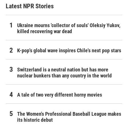
Latest NPR Stories
Ukraine mourns 'collector of souls' Oleksiy Yukov,
killed recovering war dead
K-pop's global wave inspires Chile's next pop stars
Switzerland is a neutral nation but has more
nuclear bunkers than any country in the world
A tale of two very different horny movies
The Women's Professional Baseball League makes
its historic debut