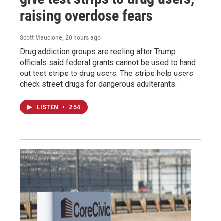
raising overdose fears
Scott Maucione
, 20 hours ago
Drug addiction groups are reeling after Trump
officials said federal grants cannot be used to hand
out test strips to drug users. The strips help users
check street drugs for dangerous adulterants.
LISTEN
•
2:54