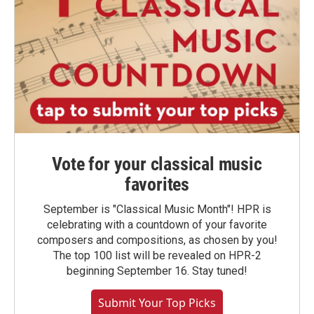
Vote for your classical music
favorites
September is "Classical Music Month"! HPR is
celebrating with a countdown of your favorite
composers and compositions, as chosen by you!
The top 100 list will be revealed on HPR-2
beginning September 16. Stay tuned!
Submit Your Top Picks