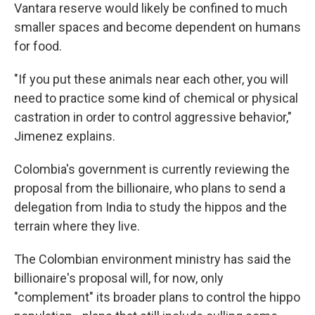
Vantara reserve would likely be confined to much
smaller spaces and become dependent on humans
for food.
"If you put these animals near each other, you will
need to practice some kind of chemical or physical
castration in order to control aggressive behavior,"
Jimenez explains.
Colombia's government is currently reviewing the
proposal from the billionaire, who plans to send a
delegation from India to study the hippos and the
terrain where they live.
The Colombian environment ministry has said the
billionaire's proposal will, for now, only
"complement" its broader plans to control the hippo