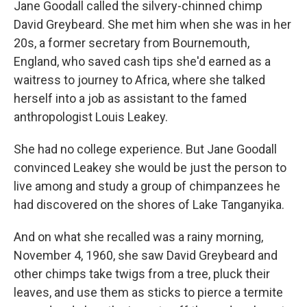
Jane Goodall called the silvery-chinned chimp
David Greybeard. She met him when she was in her
20s, a former secretary from Bournemouth,
England, who saved cash tips she'd earned as a
waitress to journey to Africa, where she talked
herself into a job as assistant to the famed
anthropologist Louis Leakey.
She had no college experience. But Jane Goodall
convinced Leakey she would be just the person to
live among and study a group of chimpanzees he
had discovered on the shores of Lake Tanganyika.
And on what she recalled was a rainy morning,
November 4, 1960, she saw David Greybeard and
other chimps take twigs from a tree, pluck their
leaves, and use them as sticks to pierce a termite