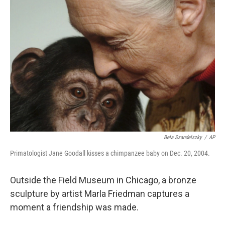
Bela Szandelszky
/
AP
Primatologist Jane Goodall kisses a chimpanzee baby on Dec. 20, 2004.
Outside the Field Museum in Chicago, a bronze
sculpture by artist Marla Friedman captures a
moment a friendship was made.