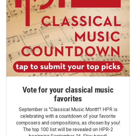
Vote for your classical music
favorites
September is "Classical Music Month"! HPR is
celebrating with a countdown of your favorite
composers and compositions, as chosen by you!
The top 100 list will be revealed on HPR-2