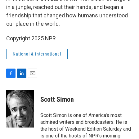
in a jungle, reached out their hands, and began a
friendship that changed how humans understood
our place in the world.
Copyright 2025 NPR
National & International
F
L
E
a
i
m
c
n
a
e
k
i
Scott Simon
b
e
l
o
d
o
I
Scott Simon is one of America's most
k
n
admired writers and broadcasters. He is
the host of Weekend Edition Saturday and
is one of the hosts of NPR's morning