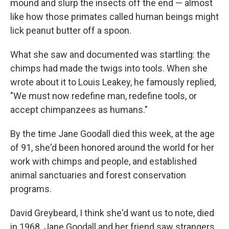
mound and slurp the insects off the end — almost
like how those primates called human beings might
lick peanut butter off a spoon.
What she saw and documented was startling: the
chimps had made the twigs into tools. When she
wrote about it to Louis Leakey, he famously replied,
"We must now redefine man, redefine tools, or
accept chimpanzees as humans."
By the time Jane Goodall died this week, at the age
of 91, she'd been honored around the world for her
work with chimps and people, and established
animal sanctuaries and forest conservation
programs.
David Greybeard, I think she'd want us to note, died
in 1968. Jane Goodall and her friend saw strangers