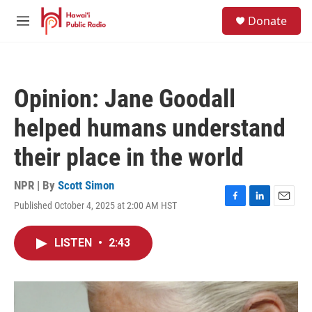
Skip to main content
S
Donate
e
M
a
e
r
n
c
u
h
Opinion: Jane Goodall
u
e
helped humans understand
r
y
their place in the world
NPR | By
Scott Simon
Published October 4, 2025 at 2:00 AM HST
F
L
E
a
i
m
c
n
a
LISTEN
•
2:43
e
k
i
b
e
l
o
d
o
I
k
n