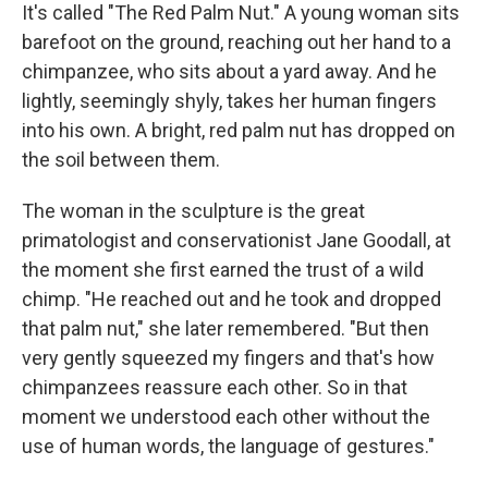
It's called "The Red Palm Nut." A young woman sits
barefoot on the ground, reaching out her hand to a
chimpanzee, who sits about a yard away. And he
lightly, seemingly shyly, takes her human fingers
into his own. A bright, red palm nut has dropped on
the soil between them.
The woman in the sculpture is the great
primatologist and conservationist Jane Goodall, at
the moment she first earned the trust of a wild
chimp. "He reached out and he took and dropped
that palm nut," she later remembered. "But then
very gently squeezed my fingers and that's how
chimpanzees reassure each other. So in that
moment we understood each other without the
use of human words, the language of gestures."