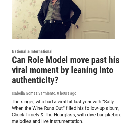
National & International
Can Role Model move past his
viral moment by leaning into
authenticity?
Isabella Gomez Sarmiento
, 8 hours ago
The singer, who had a viral hit last year with "Sally,
When the Wine Runs Out," filled his follow-up album,
Chuck Timely & The Hourglass, with dive bar jukebox
melodies and live instrumentation.