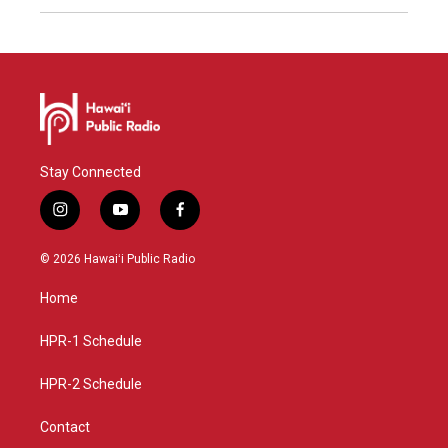
Stay Connected
i
y
f
n
o
a
s
u
c
© 2026 Hawaiʻi Public Radio
t
t
e
a
u
b
Home
g
b
o
r
e
o
a
k
HPR-1 Schedule
m
HPR-2 Schedule
Contact