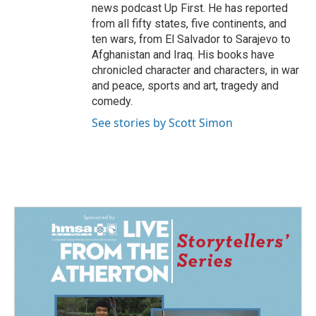
news podcast Up First. He has reported
from all fifty states, five continents, and
ten wars, from El Salvador to Sarajevo to
Afghanistan and Iraq. His books have
chronicled character and characters, in war
and peace, sports and art, tragedy and
comedy.
See stories by Scott Simon