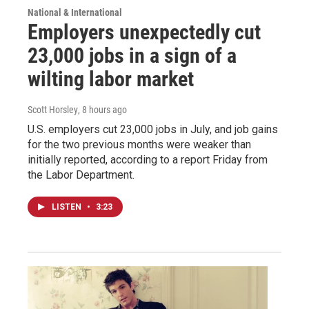
National & International
Employers unexpectedly cut
23,000 jobs in a sign of a
wilting labor market
Scott Horsley
, 8 hours ago
U.S. employers cut 23,000 jobs in July, and job gains
for the two previous months were weaker than
initially reported, according to a report Friday from
the Labor Department.
LISTEN
•
3:23