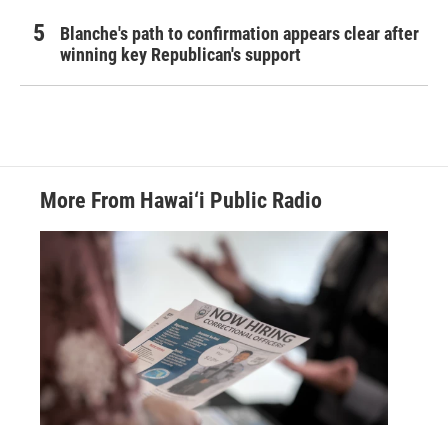
Blanche's path to confirmation appears clear after
winning key Republican's support
More From Hawai‘i Public Radio