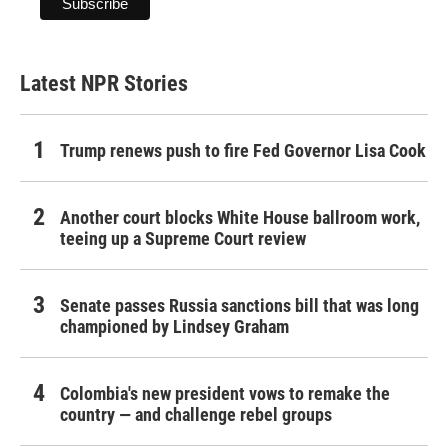
Latest NPR Stories
Trump renews push to fire Fed Governor Lisa Cook
Another court blocks White House ballroom work,
teeing up a Supreme Court review
Senate passes Russia sanctions bill that was long
championed by Lindsey Graham
Colombia's new president vows to remake the
country — and challenge rebel groups