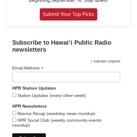
beginning September 16. Stay tuned!
Submit Your Top Picks
Subscribe to Hawaiʻi Public Radio
newsletters
*
indicates required
*
Email Address
HPR Station Updates
Station Updates (every other week)
HPR Newsletters
Akamai Recap (weekday news roundup)
HPR Social Club (weekly community events
roundup)