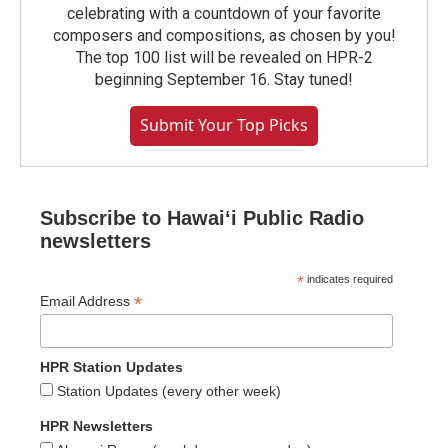
celebrating with a countdown of your favorite
composers and compositions, as chosen by you!
The top 100 list will be revealed on HPR-2
beginning September 16. Stay tuned!
Submit Your Top Picks
Subscribe to Hawaiʻi Public Radio
newsletters
*
indicates required
*
Email Address
HPR Station Updates
Station Updates (every other week)
HPR Newsletters