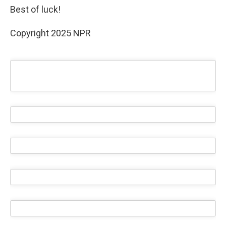
Best of luck!
Copyright 2025 NPR