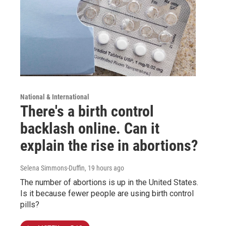
National & International
There's a birth control
backlash online. Can it
explain the rise in abortions?
Selena Simmons-Duffin
, 19 hours ago
The number of abortions is up in the United States.
Is it because fewer people are using birth control
pills?