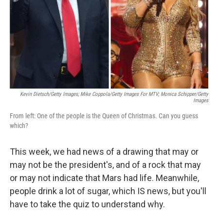
Kevin Dietsch/Getty Images; Mike Coppola/Getty Images For MTV; Monica Schipper/Getty
Images
From left: One of the people is the Queen of Christmas. Can you guess
which?
This week, we had news of a drawing that may or
may not be the president's, and of a rock that may
or may not indicate that Mars had life. Meanwhile,
people drink a lot of sugar, which IS news, but you'll
have to take the quiz to understand why.