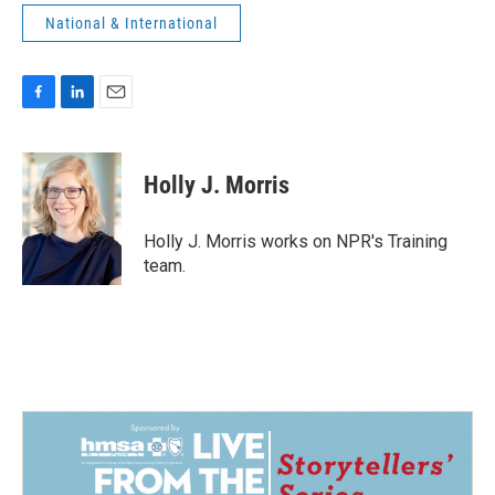
National & International
F
L
E
a
i
m
c
n
a
e
k
i
Holly J. Morris
b
e
l
o
d
o
I
Holly J. Morris works on NPR's Training
k
n
team.