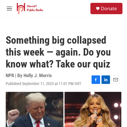
Skip to main content
S
Donate
e
M
a
e
r
n
c
u
h
Something big collapsed
u
e
this week — again. Do you
r
y
know what? Take our quiz
NPR | By
Holly J. Morris
Published September 11, 2025 at 11:01 PM HST
F
L
E
a
i
m
c
n
a
e
k
i
b
e
l
o
d
o
I
k
n