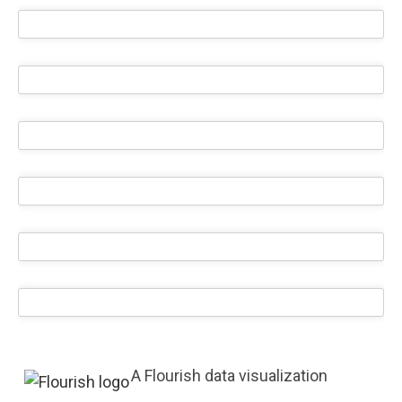
A Flourish data visualization