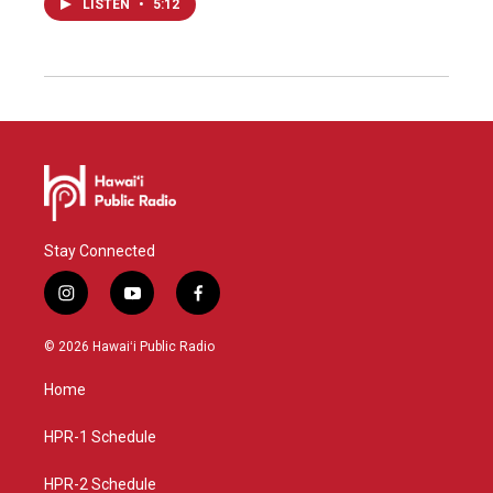
LISTEN
•
5:12
Stay Connected
i
y
f
n
o
a
s
u
c
© 2026 Hawaiʻi Public Radio
t
t
e
a
u
b
Home
g
b
o
r
e
o
a
k
HPR-1 Schedule
m
HPR-2 Schedule