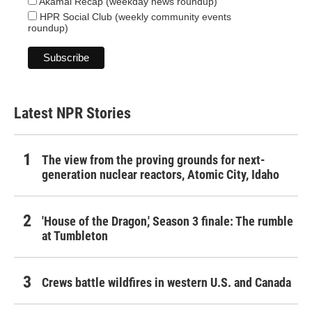
Akamai Recap (weekday news roundup)
HPR Social Club (weekly community events
roundup)
Latest NPR Stories
The view from the proving grounds for next-
generation nuclear reactors, Atomic City, Idaho
'House of the Dragon,' Season 3 finale: The rumble
at Tumbleton
Crews battle wildfires in western U.S. and Canada