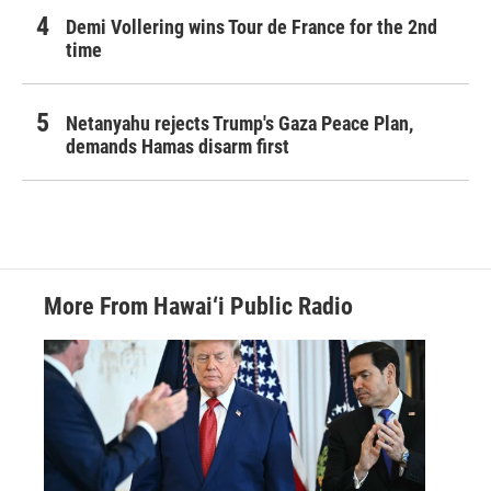
Demi Vollering wins Tour de France for the 2nd
time
Netanyahu rejects Trump's Gaza Peace Plan,
demands Hamas disarm first
More From Hawai‘i Public Radio