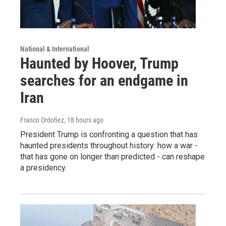
National & International
Haunted by Hoover, Trump
searches for an endgame in
Iran
Franco Ordoñez
, 18 hours ago
President Trump is confronting a question that has
haunted presidents throughout history: how a war -
that has gone on longer than predicted - can reshape
a presidency.