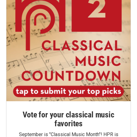
Vote for your classical music
favorites
September is "Classical Music Month"! HPR is