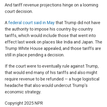
And tariff revenue projections hinge on a looming
court decision.
A
federal court said in May
that Trump did not have
the authority to impose his country-by-country
tariffs, which would include those that went into
effect last week on places like India and Japan. The
Trump White House appealed, and those tariffs are
still in place pending a decision.
If the court were to eventually rule against Trump,
that would end many of his tariffs and also might
require revenue to be refunded — a huge logistical
headache that also would undercut Trump's
economic strategy.
Copyright 2025 NPR