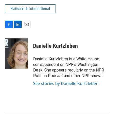
National & International
F
L
E
a
i
m
c
n
a
e
k
i
Danielle Kurtzleben
b
e
l
o
d
o
I
Danielle Kurtzleben is a White House
k
n
correspondent on NPR's Washington
Desk. She appears regularly on the NPR
Politics Podcast and other NPR shows.
See stories by Danielle Kurtzleben