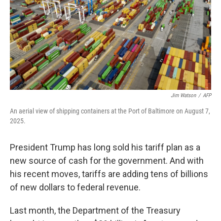
Jim Watson
/
AFP
An aerial view of shipping containers at the Port of Baltimore on August 7,
2025.
President Trump has long sold his tariff plan as a
new source of cash for the government. And with
his recent moves, tariffs are adding tens of billions
of new dollars to federal revenue.
Last month, the Department of the Treasury