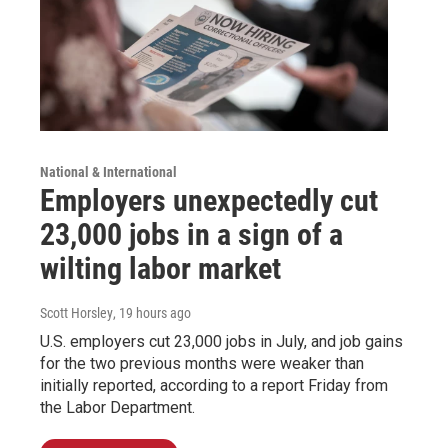
National & International
Employers unexpectedly cut
23,000 jobs in a sign of a
wilting labor market
Scott Horsley
, 19 hours ago
U.S. employers cut 23,000 jobs in July, and job gains
for the two previous months were weaker than
initially reported, according to a report Friday from
the Labor Department.