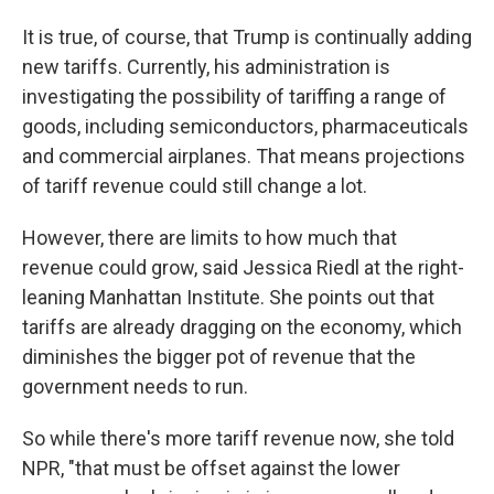
It is true, of course, that Trump is continually adding
new tariffs. Currently, his administration is
investigating the possibility of tariffing a range of
goods, including semiconductors, pharmaceuticals
and commercial airplanes. That means projections
of tariff revenue could still change a lot.
However, there are limits to how much that
revenue could grow, said Jessica Riedl at the right-
leaning Manhattan Institute. She points out that
tariffs are already dragging on the economy, which
diminishes the bigger pot of revenue that the
government needs to run.
So while there's more tariff revenue now, she told
NPR, "that must be offset against the lower