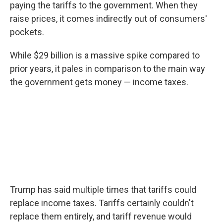
paying the tariffs to the government. When they
raise prices, it comes indirectly out of consumers'
pockets.
While $29 billion is a massive spike compared to
prior years, it pales in comparison to the main way
the government gets money — income taxes.
Trump has said multiple times that tariffs could
replace income taxes. Tariffs certainly couldn't
replace them entirely, and tariff revenue would