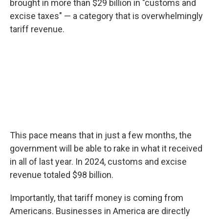
brought in more than $29 billion in "customs and
excise taxes" — a category that is overwhelmingly
tariff revenue.
This pace means that in just a few months, the
government will be able to rake in what it received
in all of last year. In 2024, customs and excise
revenue totaled $98 billion.
Importantly, that tariff money is coming from
Americans. Businesses in America are directly