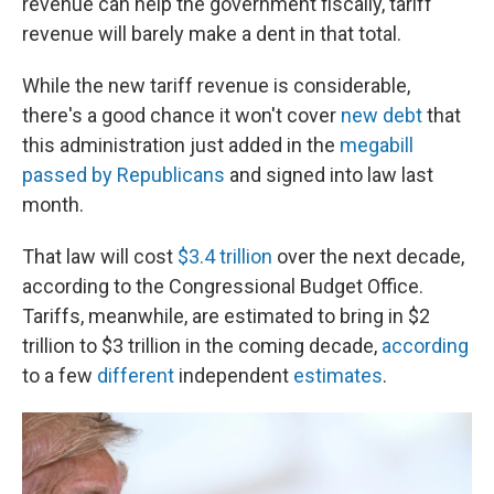
revenue can help the government fiscally, tariff
revenue will barely make a dent in that total.
While the new tariff revenue is considerable,
there's a good chance it won't cover
new debt
that
this administration just added in the
megabill
passed by Republicans
and signed into law last
month.
That law will cost
$3.4 trillion
over the next decade,
according to the Congressional Budget Office.
Tariffs, meanwhile, are estimated to bring in $2
trillion to $3 trillion in the coming decade,
according
to a few
different
independent
estimates
.