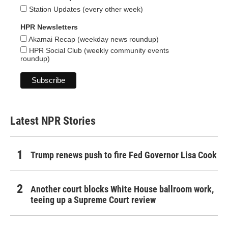
Station Updates (every other week)
HPR Newsletters
Akamai Recap (weekday news roundup)
HPR Social Club (weekly community events
roundup)
Latest NPR Stories
Trump renews push to fire Fed Governor Lisa Cook
Another court blocks White House ballroom work,
teeing up a Supreme Court review