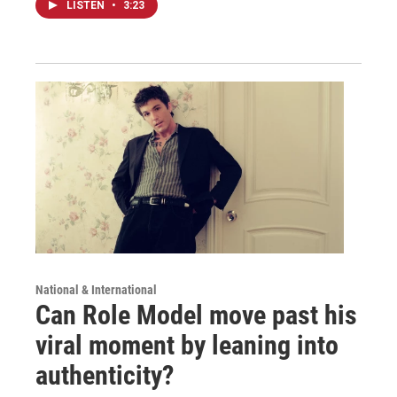
LISTEN
•
3:23
National & International
Can Role Model move past his
viral moment by leaning into
authenticity?