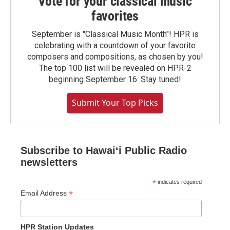
Vote for your classical music
favorites
September is "Classical Music Month"! HPR is
celebrating with a countdown of your favorite
composers and compositions, as chosen by you!
The top 100 list will be revealed on HPR-2
beginning September 16. Stay tuned!
Submit Your Top Picks
Subscribe to Hawaiʻi Public Radio
newsletters
*
indicates required
*
Email Address
HPR Station Updates