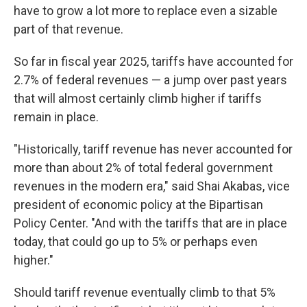
have to grow a lot more to replace even a sizable
part of that revenue.
So far in fiscal year 2025, tariffs have accounted for
2.7% of federal revenues — a jump over past years
that will almost certainly climb higher if tariffs
remain in place.
"Historically, tariff revenue has never accounted for
more than about 2% of total federal government
revenues in the modern era," said Shai Akabas, vice
president of economic policy at the Bipartisan
Policy Center. "And with the tariffs that are in place
today, that could go up to 5% or perhaps even
higher."
Should tariff revenue eventually climb to that 5%