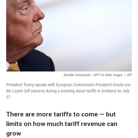
Brendan Smialowski / AFP Via Getty Images
/
AFP
President Trump speaks with European Commission President Ursula von
der Leyen (off camera) during a meeting about tariffs in Scotland on July
27.
There are more tariffs to come — but
limits on how much tariff revenue can
grow