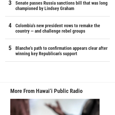
Senate passes Russia sanctions bill that was long
championed by Lindsey Graham
Colombia's new president vows to remake the
country — and challenge rebel groups
Blanche's path to confirmation appears clear after
winning key Republican's support
More From Hawai‘i Public Radio