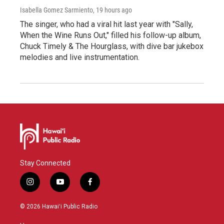
Isabella Gomez Sarmiento
, 19 hours ago
The singer, who had a viral hit last year with "Sally,
When the Wine Runs Out," filled his follow-up album,
Chuck Timely & The Hourglass, with dive bar jukebox
melodies and live instrumentation.
Stay Connected
i
y
f
n
o
a
s
u
c
© 2026 Hawaiʻi Public Radio
t
t
e
a
u
b