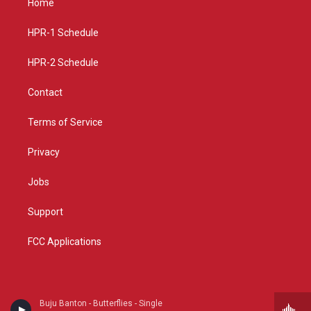
Home
g
b
o
r
e
o
a
k
HPR-1 Schedule
m
HPR-2 Schedule
Contact
Terms of Service
Privacy
Jobs
Support
FCC Applications
Buju Banton - Butterflies - Single