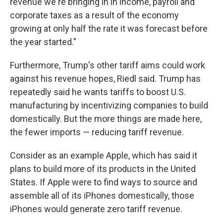
revenue we're bringing in in income, payroll and
corporate taxes as a result of the economy
growing at only half the rate it was forecast before
the year started."
Furthermore, Trump's other tariff aims could work
against his revenue hopes, Riedl said. Trump has
repeatedly said he wants tariffs to boost U.S.
manufacturing by incentivizing companies to build
domestically. But the more things are made here,
the fewer imports — reducing tariff revenue.
Consider as an example Apple, which has said it
plans to build more of its products in the United
States. If Apple were to find ways to source and
assemble all of its iPhones domestically, those
iPhones would generate zero tariff revenue.