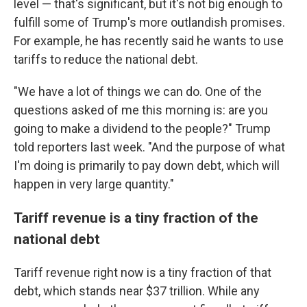
level — that's significant, but it's not big enough to
fulfill some of Trump's more outlandish promises.
For example, he has recently said he wants to use
tariffs to reduce the national debt.
"We have a lot of things we can do. One of the
questions asked of me this morning is: are you
going to make a dividend to the people?" Trump
told reporters last week. "And the purpose of what
I'm doing is primarily to pay down debt, which will
happen in very large quantity."
Tariff revenue is a tiny fraction of the
national debt
Tariff revenue right now is a tiny fraction of that
debt, which stands near $37 trillion. While any