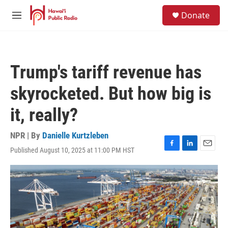
Skip to main content
S
Donate
e
M
a
e
r
n
c
u
h
Trump's tariff revenue has
u
e
skyrocketed. But how big is
r
y
it, really?
NPR | By
Danielle Kurtzleben
Published August 10, 2025 at 11:00 PM HST
F
L
E
a
i
m
c
n
a
e
k
i
b
e
l
o
d
o
I
k
n