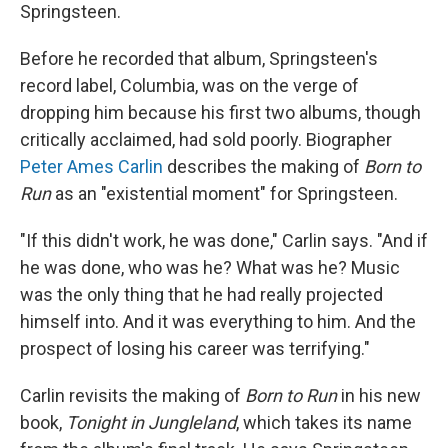
Springsteen.
Before he recorded that album, Springsteen's
record label, Columbia, was on the verge of
dropping him because his first two albums, though
critically acclaimed, had sold poorly. Biographer
Peter Ames Carlin
describes the making of
Born to
Run
as an "existential moment" for Springsteen.
"If this didn't work, he was done," Carlin says. "And if
he was done, who was he? What was he? Music
was the only thing that he had really projected
himself into. And it was everything to him. And the
prospect of losing his career was terrifying."
Carlin revisits the making of
Born to Run
in his new
book,
Tonight in Jungleland
, which takes its name