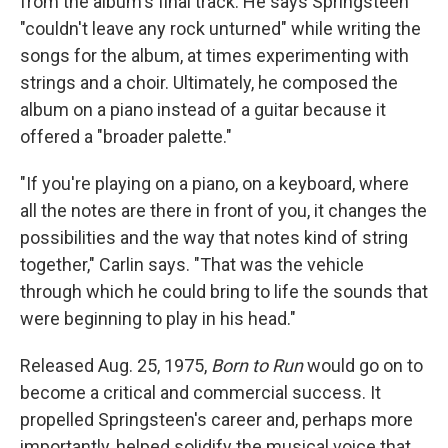
from the album's final track. He says Springsteen
"couldn't leave any rock unturned" while writing the
songs for the album, at times experimenting with
strings and a choir. Ultimately, he composed the
album on a piano instead of a guitar because it
offered a "broader palette."
"If you're playing on a piano, on a keyboard, where
all the notes are there in front of you, it changes the
possibilities and the way that notes kind of string
together," Carlin says. "That was the vehicle
through which he could bring to life the sounds that
were beginning to play in his head."
Released Aug. 25, 1975,
Born to Run
would go on to
become a critical and commercial success. It
propelled Springsteen's career and, perhaps more
importantly, helped solidify the musical voice that