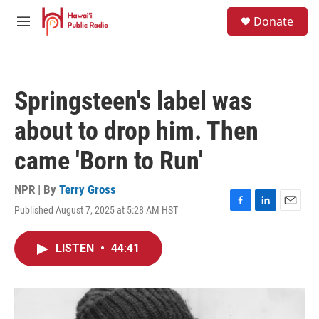
Skip to main content
S
Donate
e
M
a
e
r
n
c
u
h
Springsteen's label was
u
e
about to drop him. Then
r
y
came 'Born to Run'
NPR | By
Terry Gross
Published August 7, 2025 at 5:28 AM HST
F
L
E
a
i
m
c
n
a
LISTEN
•
44:41
e
k
i
b
e
l
o
d
o
I
k
n