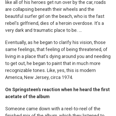
like all of his heroes get run over by the car, roads
are collapsing beneath their wheels and the
beautiful surfer girl on the beach, who is the fast
rebel's girlfriend, dies of a heroin overdose. It's a
very dark and traumatic place to be. …
Eventually, as he began to clarify his vision, those
same feelings, that feeling of being threatened, of
living in a place that's dying around you and needing
to get out, he began to paint that in much more
recognizable tones. Like, yes, this is modern
America, New Jersey, circa 1974.
On Springsteen's reaction when he heard the first
acetate of the album
Someone came down with a reel-to-reel of the
finished mix of the album, which they listened to,