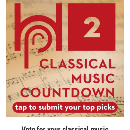
Vote for your classical music