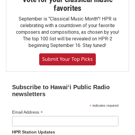
favorites
September is "Classical Music Month"! HPR is
celebrating with a countdown of your favorite
composers and compositions, as chosen by you!
The top 100 list will be revealed on HPR-2
beginning September 16. Stay tuned!
Submit Your Top Picks
Subscribe to Hawaiʻi Public Radio
newsletters
*
indicates required
*
Email Address
HPR Station Updates