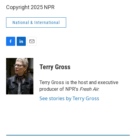
Copyright 2025 NPR
National & International
F
L
E
a
i
m
c
n
a
e
k
i
Terry Gross
b
e
l
o
d
o
I
Terry Gross is the host and executive
k
n
producer of NPR's
Fresh Air
.
See stories by Terry Gross