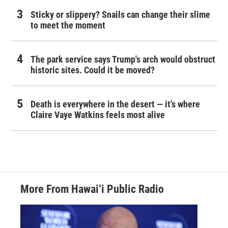
Sticky or slippery? Snails can change their slime
to meet the moment
The park service says Trump's arch would obstruct
historic sites. Could it be moved?
Death is everywhere in the desert — it's where
Claire Vaye Watkins feels most alive
More From Hawai‘i Public Radio