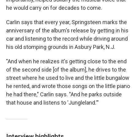
he would carry on for decades to come.
Carlin says that every year, Springsteen marks the
anniversary of the album's release by getting in his
car and listening to the record while driving around
his old stomping grounds in Asbury Park, N.J.
"And when he realizes it's getting close to the end
of the second side [of the album], he drives to the
street where he used to live and the little bungalow
he rented, and wrote those songs on the little piano
he had there," Carlin says. "And he parks outside
that house and listens to 'Jungleland.'"
Interview highlights