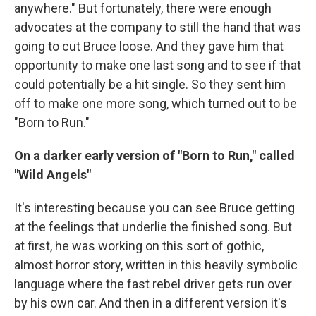
anywhere." But fortunately, there were enough
advocates at the company to still the hand that was
going to cut Bruce loose. And they gave him that
opportunity to make one last song and to see if that
could potentially be a hit single. So they sent him
off to make one more song, which turned out to be
"Born to Run."
On a darker early version of "Born to Run," called
"Wild Angels"
It's interesting because you can see Bruce getting
at the feelings that underlie the finished song. But
at first, he was working on this sort of gothic,
almost horror story, written in this heavily symbolic
language where the fast rebel driver gets run over
by his own car. And then in a different version it's