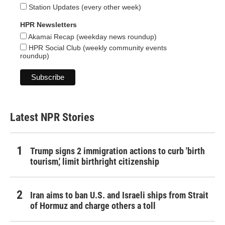
Station Updates (every other week)
HPR Newsletters
Akamai Recap (weekday news roundup)
HPR Social Club (weekly community events
roundup)
Latest NPR Stories
Trump signs 2 immigration actions to curb 'birth
tourism,' limit birthright citizenship
Iran aims to ban U.S. and Israeli ships from Strait
of Hormuz and charge others a toll