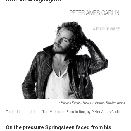
/ Penguin Random House
/
Penguin Random House
Tonight in Jungleland: The Making of Born to Run, by Peter Ames Carlin
On the pressure Springsteen faced from his