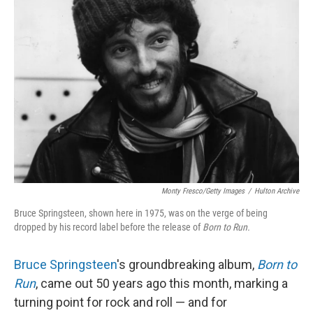
Monty Fresco/Getty Images
/
Hulton Archive
Bruce Springsteen, shown here in 1975, was on the verge of being
dropped by his record label before the release of
Born to Run.
Bruce Springsteen
's groundbreaking album,
Born to
Run
, came out 50 years ago this month, marking a
turning point for rock and roll — and for