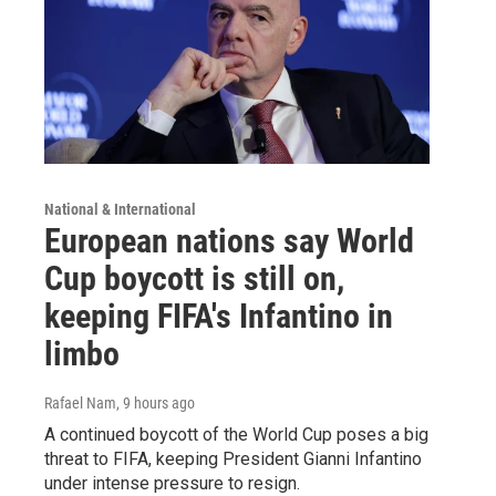
National & International
European nations say World
Cup boycott is still on,
keeping FIFA's Infantino in
limbo
Rafael Nam
, 9 hours ago
A continued boycott of the World Cup poses a big
threat to FIFA, keeping President Gianni Infantino
under intense pressure to resign.