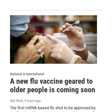
National & International
A new flu vaccine geared to
older people is coming soon
Rob Stein
, 9 hours ago
The first mRNA-based flu shot to be approved by