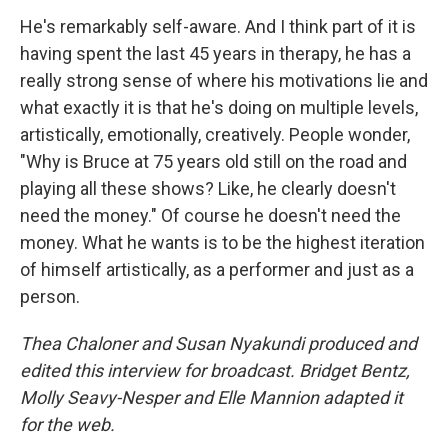
He's remarkably self-aware. And I think part of it is
having spent the last 45 years in therapy, he has a
really strong sense of where his motivations lie and
what exactly it is that he's doing on multiple levels,
artistically, emotionally, creatively. People wonder,
"Why is Bruce at 75 years old still on the road and
playing all these shows? Like, he clearly doesn't
need the money." Of course he doesn't need the
money. What he wants is to be the highest iteration
of himself artistically, as a performer and just as a
person.
Thea Chaloner and Susan Nyakundi produced and
edited this interview for broadcast. Bridget Bentz,
Molly Seavy-Nesper and Elle Mannion adapted it
for the web.