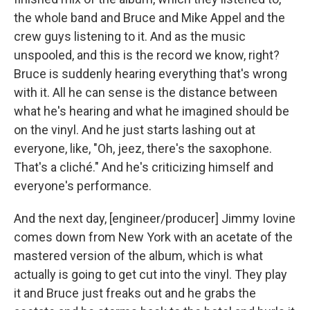
the whole band and Bruce and Mike Appel and the
crew guys listening to it. And as the music
unspooled, and this is the record we know, right?
Bruce is suddenly hearing everything that's wrong
with it. All he can sense is the distance between
what he's hearing and what he imagined should be
on the vinyl. And he just starts lashing out at
everyone, like, "Oh, jeez, there's the saxophone.
That's a cliché." And he's criticizing himself and
everyone's performance.
And the next day, [engineer/producer] Jimmy Iovine
comes down from New York with an acetate of the
mastered version of the album, which is what
actually is going to get cut into the vinyl. They play
it and Bruce just freaks out and he grabs the