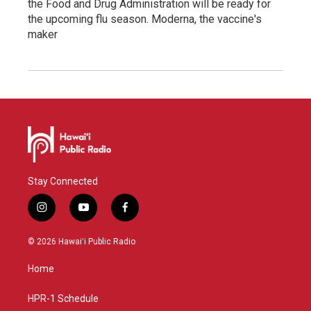
the Food and Drug Administration will be ready for
the upcoming flu season. Moderna, the vaccine's
maker
Stay Connected
i
y
f
n
o
a
s
u
c
© 2026 Hawaiʻi Public Radio
t
t
e
a
u
b
Home
g
b
o
r
e
o
a
k
HPR-1 Schedule