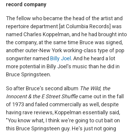
record company
The fellow who became the head of the artist and
repertoire department [at Columbia Records] was
named Charles Koppelman, and he had brought into
the company, at the same time Bruce was signed,
another outer-New York working-class type of pop
songwriter named
Billy Joel
. And he heard a lot
more potential in Billy Joel's music than he did in
Bruce Springsteen.
So after Bruce's second album
The Wild, the
Innocent & the E Street Shuffle
came out in the fall
of 1973 and failed commercially as well, despite
having rave reviews, Koppelman essentially said,
"You know what, I think we're going to cut bait on
this Bruce Springsteen guy. He's just not going