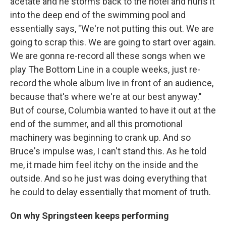
acetate and he storms back to the hotel and hurls it
into the deep end of the swimming pool and
essentially says, "We're not putting this out. We are
going to scrap this. We are going to start over again.
We are gonna re-record all these songs when we
play The Bottom Line in a couple weeks, just re-
record the whole album live in front of an audience,
because that's where we're at our best anyway."
But of course, Columbia wanted to have it out at the
end of the summer, and all this promotional
machinery was beginning to crank up. And so
Bruce's impulse was, I can't stand this. As he told
me, it made him feel itchy on the inside and the
outside. And so he just was doing everything that
he could to delay essentially that moment of truth.
On why Springsteen keeps performing