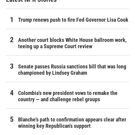
Trump renews push to fire Fed Governor Lisa Cook
Another court blocks White House ballroom work,
teeing up a Supreme Court review
Senate passes Russia sanctions bill that was long
championed by Lindsey Graham
Colombia's new president vows to remake the
country — and challenge rebel groups
Blanche's path to confirmation appears clear after
winning key Republican's support