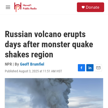
Skip to main content
S
Donate
e
M
a
e
r
n
c
u
h
Russian volcano erupts
u
e
days after monster quake
r
y
shakes region
NPR | By
Geoff Brumfiel
Published August 3, 2025 at 11:51 AM HST
F
L
E
a
i
m
c
n
a
e
k
i
b
e
l
o
d
o
I
k
n