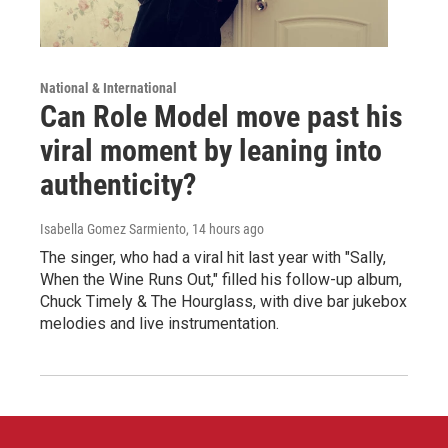
National & International
Can Role Model move past his
viral moment by leaning into
authenticity?
Isabella Gomez Sarmiento
, 14 hours ago
The singer, who had a viral hit last year with "Sally,
When the Wine Runs Out," filled his follow-up album,
Chuck Timely & The Hourglass, with dive bar jukebox
melodies and live instrumentation.