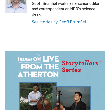
o
I
Geoff Brumfiel works as a senior editor
k
n
and correspondent on NPR's science
desk.
See stories by Geoff Brumfiel