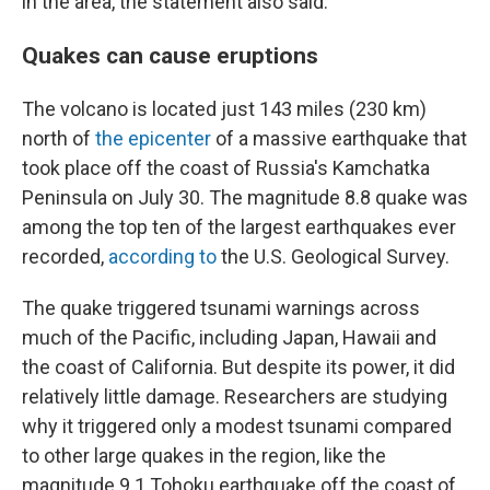
in the area, the statement also said.
Quakes can cause eruptions
The volcano is located just 143 miles (230 km)
north of
the epicenter
of a massive earthquake that
took place off the coast of Russia's Kamchatka
Peninsula on July 30. The magnitude 8.8 quake was
among the top ten of the largest earthquakes ever
recorded,
according to
the U.S. Geological Survey.
The quake triggered tsunami warnings across
much of the Pacific, including Japan, Hawaii and
the coast of California. But despite its power, it did
relatively little damage. Researchers are studying
why it triggered only a modest tsunami compared
to other large quakes in the region, like the
magnitude 9.1 Tohoku earthquake off the coast of