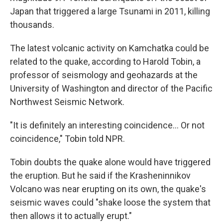
Japan that triggered a large Tsunami in 2011, killing
thousands.
The latest volcanic activity on Kamchatka could be
related to the quake, according to Harold Tobin, a
professor of seismology and geohazards at the
University of Washington and director of the Pacific
Northwest Seismic Network.
"It is definitely an interesting coincidence… Or not
coincidence," Tobin told NPR.
Tobin doubts the quake alone would have triggered
the eruption. But he said if the Krasheninnikov
Volcano was near erupting on its own, the quake's
seismic waves could "shake loose the system that
then allows it to actually erupt."