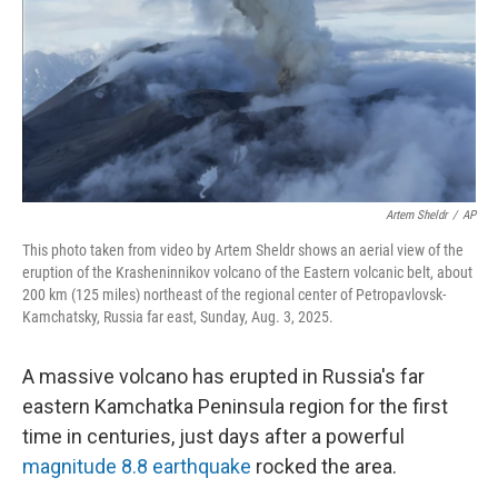
Artem Sheldr
/
AP
This photo taken from video by Artem Sheldr shows an aerial view of the
eruption of the Krasheninnikov volcano of the Eastern volcanic belt, about
200 km (125 miles) northeast of the regional center of Petropavlovsk-
Kamchatsky, Russia far east, Sunday, Aug. 3, 2025.
A massive volcano has erupted in Russia's far
eastern Kamchatka Peninsula region for the first
time in centuries, just days after a powerful
magnitude 8.8 earthquake
rocked the area.