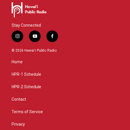
Stay Connected
i
y
f
n
o
a
s
u
c
© 2026 Hawaiʻi Public Radio
t
t
e
a
u
b
Home
g
b
o
r
e
o
a
k
HPR-1 Schedule
m
HPR-2 Schedule
Contact
Terms of Service
Privacy