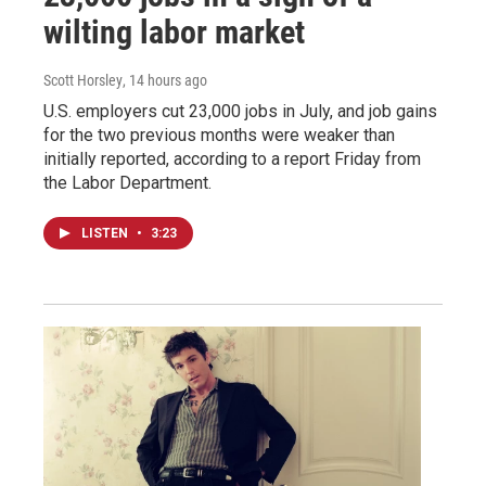
wilting labor market
Scott Horsley
, 14 hours ago
U.S. employers cut 23,000 jobs in July, and job gains
for the two previous months were weaker than
initially reported, according to a report Friday from
the Labor Department.
LISTEN
•
3:23