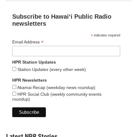
Subscribe to Hawaiʻi Public Radio
newsletters
*
indicates required
*
Email Address
HPR Station Updates
Station Updates (every other week)
HPR Newsletters
Akamai Recap (weekday news roundup)
HPR Social Club (weekly community events
roundup)
Latest NPR Stories