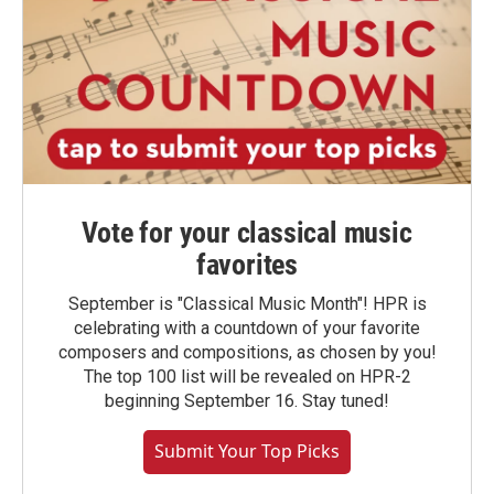
Vote for your classical music
favorites
September is "Classical Music Month"! HPR is
celebrating with a countdown of your favorite
composers and compositions, as chosen by you!
The top 100 list will be revealed on HPR-2
beginning September 16. Stay tuned!
Submit Your Top Picks