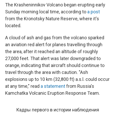
The Krasheninnikov Volcano began erupting early
Sunday morning local time, according to
a post
from the Kronotsky Nature Reserve, where it's
located.
A cloud of ash and gas from the volcano sparked
an aviation red alert for planes travelling through
the area, after it reached an altitude of roughly
27,000 feet. That alert was later downgraded to
orange, indicating that aircraft should continue to
travel through the area with caution. "Ash
explosions up to 10 km (32,800 ft) a.s.l. could occur
at any time," read
a statement
from Russia's
Kamchatka Volcanic Eruption Response Team.
Кадры первого в истории наблюдения