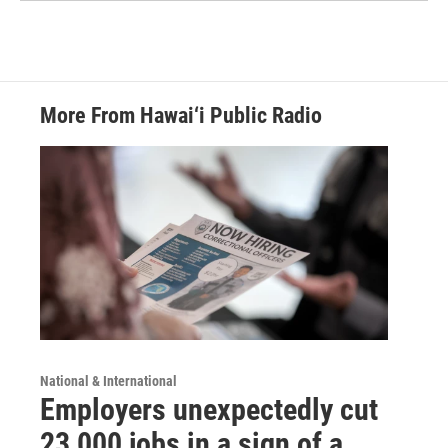
More From Hawai‘i Public Radio
National & International
Employers unexpectedly cut
23,000 jobs in a sign of a