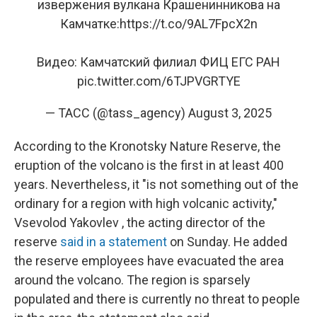
извержения вулкана Крашенинникова на
Камчатке:
https://t.co/9AL7FpcX2n
Видео: Камчатский филиал ФИЦ ЕГС РАН
pic.twitter.com/6TJPVGRTYE
— ТАСС (@tass_agency)
August 3, 2025
According to the Kronotsky Nature Reserve, the
eruption of the volcano is the first in at least 400
years. Nevertheless, it "is not something out of the
ordinary for a region with high volcanic activity,"
Vsevolod Yakovlev , the acting director of the
reserve
said in a statement
on Sunday. He added
the reserve employees have evacuated the area
around the volcano. The region is sparsely
populated and there is currently no threat to people