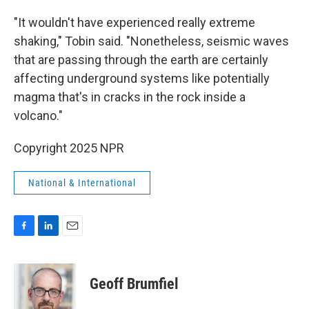
"It wouldn't have experienced really extreme
shaking," Tobin said. "Nonetheless, seismic waves
that are passing through the earth are certainly
affecting underground systems like potentially
magma that's in cracks in the rock inside a
volcano."
Copyright 2025 NPR
National & International
F
L
E
a
i
m
c
n
a
e
k
i
Geoff Brumfiel
b
e
l
o
d