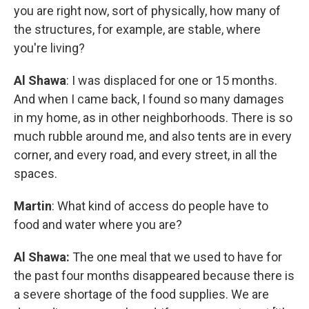
you are right now, sort of physically, how many of
the structures, for example, are stable, where
you're living?
Al Shawa
: I was displaced for one or 15 months.
And when I came back, I found so many damages
in my home, as in other neighborhoods. There is so
much rubble around me, and also tents are in every
corner, and every road, and every street, in all the
spaces.
Martin
: What kind of access do people have to
food and water where you are?
Al Shawa:
The one meal that we used to have for
the past four months disappeared because there is
a severe shortage of the food supplies. We are