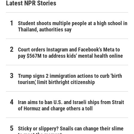
Latest NPR Stories
Student shoots multiple people at a high school in
Thailand, authorities say
Court orders Instagram and Facebook's Meta to
pay $567M to address kids' mental health online
Trump signs 2 immigration actions to curb 'birth
tourism,' limit birthright citizenship
Iran aims to ban U.S. and Israeli ships from Strait
of Hormuz and charge others a toll
Sticky or slippery? Snails can change their slime