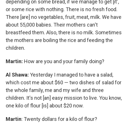
depending on some bread, if we manage to get [it',
or some rice with nothing. There is no fresh food.
There [are] no vegetables, fruit, meat, milk. We have
about 55,000 babies. Their mothers can't
breastfeed them. Also, there is no milk. Sometimes
the mothers are boiling the rice and feeding the
children.
Martin:
How are you and your family doing?
Al Shawa:
Yesterday I managed to have a salad,
which cost me about $60 — two dishes of salad for
the whole family, me and my wife and three
children. It's not [an] easy mission to live. You know,
one kilo of flour [is] about $20 now.
Martin
: Twenty dollars for a kilo of flour?