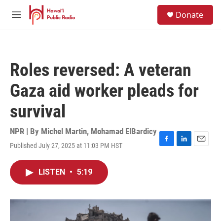
Skip to main content
S
Donate
e
M
a
e
r
n
c
u
h
Roles reversed: A veteran
u
e
Gaza aid worker pleads for
r
y
survival
NPR | By
Michel Martin
,
Mohamad ElBardicy
Published July 27, 2025 at 11:03 PM HST
F
L
E
a
i
m
c
n
a
LISTEN
•
5:19
e
k
i
b
e
l
o
d
o
I
k
n