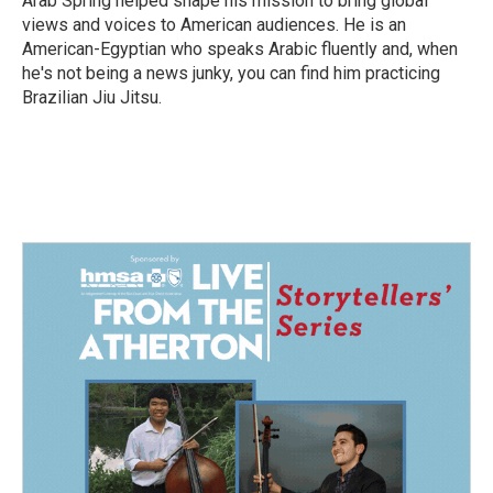
Arab Spring helped shape his mission to bring global
views and voices to American audiences. He is an
American-Egyptian who speaks Arabic fluently and, when
he's not being a news junky, you can find him practicing
Brazilian Jiu Jitsu.