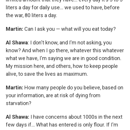
liters a day for daily use... we used to have, before
the war, 80 liters a day.
Martin:
Can I ask you — what will you eat today?
Al Shawa
: I don't know, and I'm not asking, you
know? And when I go there, whatever this whatever
what we have, I'm saying we are in good condition.
My mission here, and others, how to keep people
alive, to save the lives as maximum.
Martin:
How many people do you believe, based on
your information, are at risk of dying from
starvation?
Al Shawa:
I have concerns about 1000s in the next
few days if… What has entered is only flour. If I'm