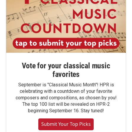
Vote for your classical music
favorites
September is "Classical Music Month"! HPR is
celebrating with a countdown of your favorite
composers and compositions, as chosen by you!
The top 100 list will be revealed on HPR-2
beginning September 16. Stay tuned!
Submit Your Top Picks