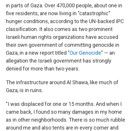
in parts of Gaza. Over 470,000 people, about one in
five residents, are now living in "catastrophic"
hunger conditions, according to the UN-backed IPC
classification. It also comes as two prominent
Israeli human rights organizations have accused
their own government of committing genocide in
Gaza, in a new report titled "
Our Genocide
" — an
allegation the Israeli government has strongly
denied for more than two years.
The infrastructure around Al Shawa, like much of
Gaza, is in ruins.
"I was displaced for one or 15 months. And when I
came back, I found so many damages in my home
as in other neighborhoods.
There is so much rubble
around me and also tents are in every corner and