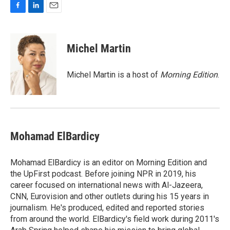
F
L
E
a
i
m
c
n
a
e
k
i
Michel Martin
b
e
l
o
d
o
I
Michel Martin is a host of
Morning Edition
.
k
n
Mohamad ElBardicy
Mohamad ElBardicy is an editor on Morning Edition and
the UpFirst podcast. Before joining NPR in 2019, his
career focused on international news with Al-Jazeera,
CNN, Eurovision and other outlets during his 15 years in
journalism. He's produced, edited and reported stories
from around the world. ElBardicy's field work during 2011's