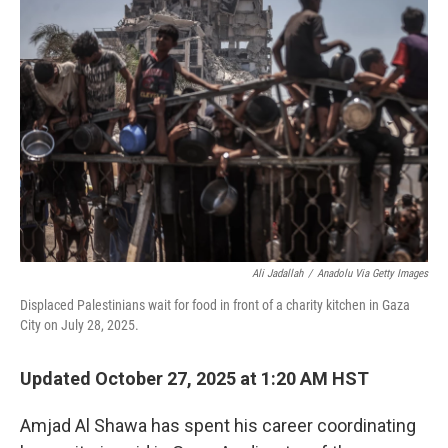
Ali Jadallah
/
Anadolu Via Getty Images
Displaced Palestinians wait for food in front of a charity kitchen in Gaza
City on July 28, 2025.
Updated October 27, 2025 at 1:20 AM HST
Amjad Al Shawa has spent his career coordinating