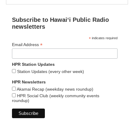
Subscribe to Hawaiʻi Public Radio
newsletters
*
indicates required
*
Email Address
HPR Station Updates
Station Updates (every other week)
HPR Newsletters
Akamai Recap (weekday news roundup)
HPR Social Club (weekly community events
roundup)