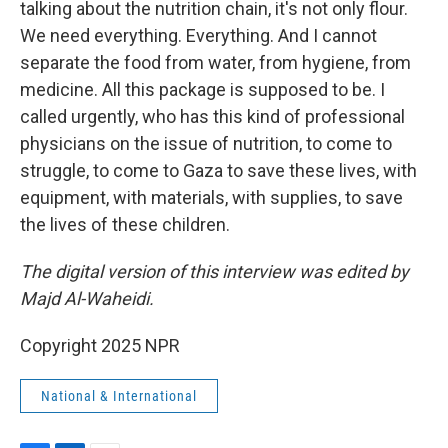
talking about the nutrition chain, it's not only flour.
We need everything. Everything. And I cannot
separate the food from water, from hygiene, from
medicine. All this package is supposed to be. I
called urgently, who has this kind of professional
physicians on the issue of nutrition, to come to
struggle, to come to Gaza to save these lives, with
equipment, with materials, with supplies, to save
the lives of these children.
The digital version of this interview was edited by
Majd Al-Waheidi.
Copyright 2025 NPR
National & International