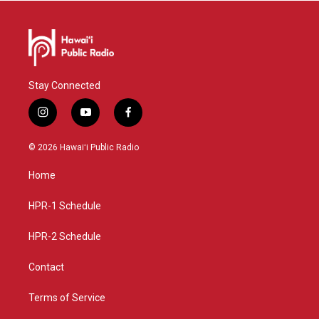
Stay Connected
i
y
f
n
o
a
s
u
c
© 2026 Hawaiʻi Public Radio
t
t
e
a
u
b
Home
g
b
o
r
e
o
a
k
HPR-1 Schedule
m
HPR-2 Schedule
Contact
Terms of Service