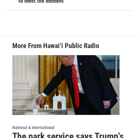
to meet the moment
More From Hawai‘i Public Radio
National & International
The park service says Trump's