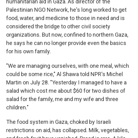
humanitarian aid in Gaza. As director of the
Palestinian NGO Network, he's long worked to get
food, water, and medicine to those in need and is
considered the bridge to other civil society
organizations. But now, confined to northern Gaza,
he says he can no longer provide even the basics
for his own family.
"We are managing ourselves, with one meal, which
could be some rice," Al Shawa told NPR's Michel
Martin on July 28. "Yesterday I managed to have a
salad which cost me about $60 for two dishes of
salad for the family, me and my wife and three
children."
The food system in Gaza, choked by Israeli
restrictions on aid, has collapsed. Milk, vegetables,