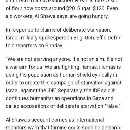
and fresh fruit have vanished. Bread is rare. A kilo
of flour now costs around $20. Sugar: $120. Even
aid workers, Al Shawa says, are going hungry.
In response to claims of deliberate starvation,
Israeli military spokesperson Brig. Gen. Effie Defrin
told reporters on Sunday:
"We are not starving anyone. It's not an aim. It's not
a war aim for us. We are fighting Hamas. Hamas is
using his population as human shield cynically in
order to create this campaign of starvation against
Israel, against the IDF." Separately, the IDF said it
continues humanitarian operations in Gaza and
called accusations of deliberate starvation "false."
Al Shawa's account comes as international
monitors warn that famine could soon be declared