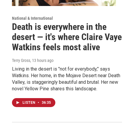
National & International
Death is everywhere in the
desert — it's where Claire Vaye
Watkins feels most alive
Terry Gross
, 13 hours ago
Living in the desert is "not for everybody," says
Watkins. Her home, in the Mojave Desert near Death
Valley, is staggeringly beautiful and brutal. Her new
novel Yellow Pine shares this landscape.
LISTEN
•
36:35