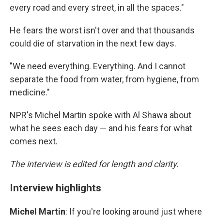
every road and every street, in all the spaces."
He fears the worst isn't over and that thousands
could die of starvation in the next few days.
"We need everything. Everything. And I cannot
separate the food from water, from hygiene, from
medicine."
NPR's Michel Martin spoke with Al Shawa about
what he sees each day — and his fears for what
comes next.
The interview is edited for length and clarity.
Interview highlights
Michel Martin
: If you're looking around just where