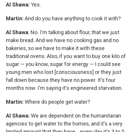
Al Shawa:
Yes.
Martin:
And do you have anything to cook it with?
Al Shawa
: No. I'm talking about flour, that we just
make bread. And we have no cooking gas and no
bakeries, so we have to make it with these
traditional ovens. Also, if you want to buy one kilo of
sugar — you know, sugar for energy — I could see
young men who lost [consciousness] or they just
fall down because they have no power. It's four
months now. I'm saying it's engineered starvation.
Martin:
Where do people get water?
Al Shawa:
We are dependent on the humanitarian
agencies to get water to the homes, and it's a very
limited amount that they have... every day it's 3 to 5