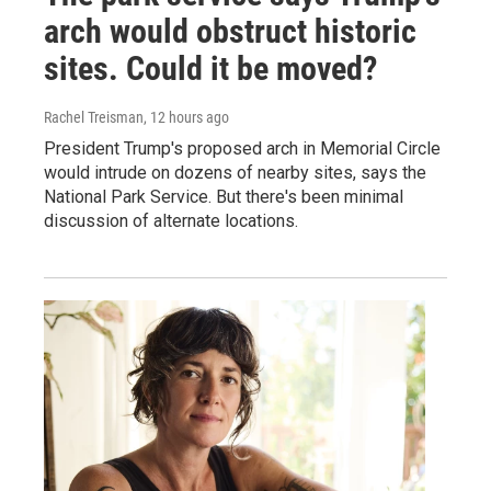
arch would obstruct historic
sites. Could it be moved?
Rachel Treisman
, 12 hours ago
President Trump's proposed arch in Memorial Circle
would intrude on dozens of nearby sites, says the
National Park Service. But there's been minimal
discussion of alternate locations.