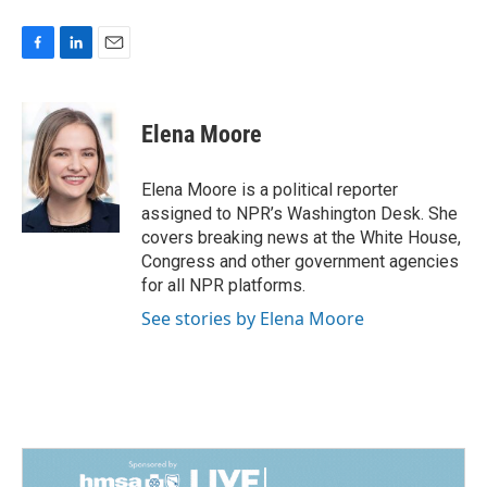
F
L
E
a
i
m
c
n
a
e
k
i
Elena Moore
b
e
l
o
d
o
I
Elena Moore is a political reporter
k
n
assigned to NPR’s Washington Desk. She
covers breaking news at the White House,
Congress and other government agencies
for all NPR platforms.
See stories by Elena Moore