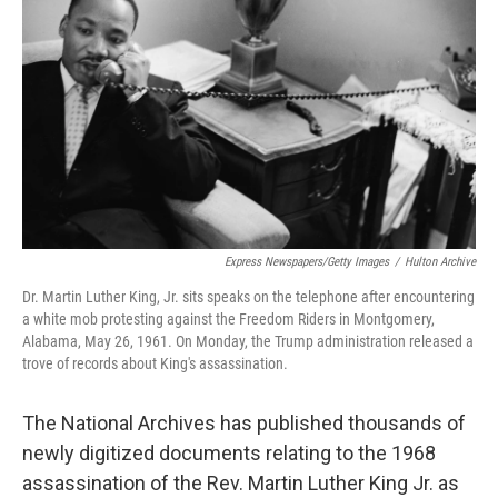
o
I
k
n
Express Newspapers/Getty Images
/
Hulton Archive
Dr. Martin Luther King, Jr. sits speaks on the telephone after encountering
a white mob protesting against the Freedom Riders in Montgomery,
Alabama, May 26, 1961. On Monday, the Trump administration released a
trove of records about King's assassination.
The National Archives has published thousands of
newly digitized documents relating to the 1968
assassination of the Rev. Martin Luther King Jr. as