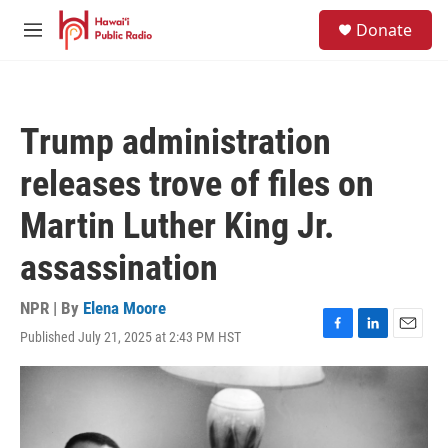
Skip to main content
S
Donate
e
M
a
e
r
n
c
u
h
Trump administration
u
e
releases trove of files on
r
y
Martin Luther King Jr.
assassination
NPR | By
Elena Moore
Published July 21, 2025 at 2:43 PM HST
F
L
E
a
i
m
c
n
a
e
k
i
b
e
l
o
d