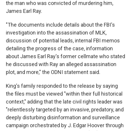
the man who was convicted of murdering him,
James Earl Ray.
"The documents include details about the FBI's
investigation into the assassination of MLK,
discussion of potential leads, internal FBI memos
detailing the progress of the case, information
about James Earl Ray's former cellmate who stated
he discussed with Ray an alleged assassination
plot, and more," the ODNI statement said.
King's family responded to the release by saying
the files must be viewed "within their full historical
context," adding that the late civil rights leader was
"relentlessly targeted by an invasive, predatory, and
deeply disturbing disinformation and surveillance
campaign orchestrated by J. Edgar Hoover through