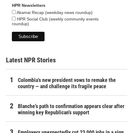
HPR Newsletters
Akamai Recap (weekday news roundup)
HPR Social Club (weekly community events
roundup)
Latest NPR Stories
Colombia's new president vows to remake the
country — and challenge its fragile peace
Blanche's path to confirmation appears clear after
winning key Republican's support
Employers unexpectedly cut 23,000 jobs in a sign