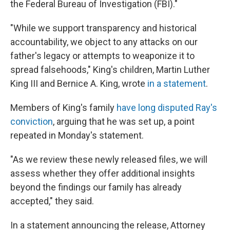
the Federal Bureau of Investigation (FBI)."
"While we support transparency and historical
accountability, we object to any attacks on our
father's legacy or attempts to weaponize it to
spread falsehoods," King's children, Martin Luther
King III and Bernice A. King, wrote
in a statement
.
Members of King's family
have long disputed Ray's
conviction
, arguing that he was set up, a point
repeated in Monday's statement.
"As we review these newly released files, we will
assess whether they offer additional insights
beyond the findings our family has already
accepted," they said.
In a statement announcing the release, Attorney