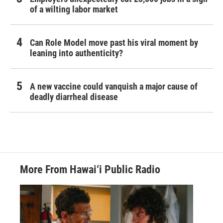
of a wilting labor market
Can Role Model move past his viral moment by
leaning into authenticity?
A new vaccine could vanquish a major cause of
deadly diarrheal disease
More From Hawai‘i Public Radio