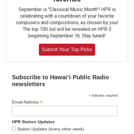
September is "Classical Music Month"! HPR is
celebrating with a countdown of your favorite
composers and compositions, as chosen by you!
The top 100 list will be revealed on HPR-2
beginning September 16. Stay tuned!
Submit Your Top Picks
Subscribe to Hawaiʻi Public Radio
newsletters
*
indicates required
*
Email Address
HPR Station Updates
Station Updates (every other week)