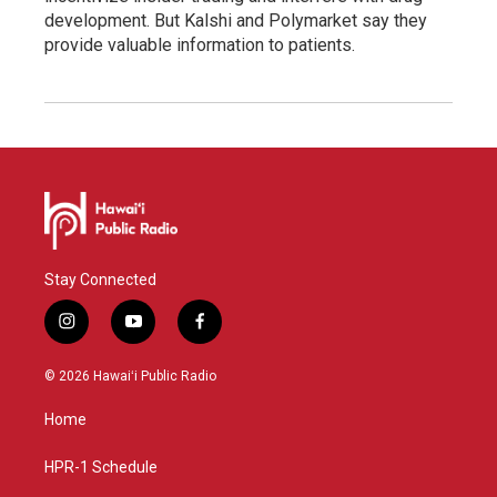
development. But Kalshi and Polymarket say they
provide valuable information to patients.
Stay Connected
i
y
f
n
o
a
s
u
c
© 2026 Hawaiʻi Public Radio
t
t
e
a
u
b
Home
g
b
o
r
e
o
a
k
HPR-1 Schedule
m