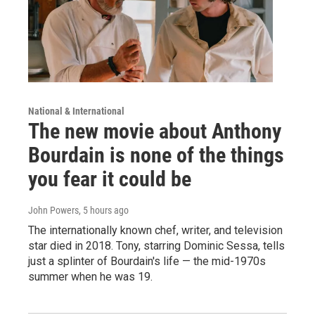
National & International
The new movie about Anthony
Bourdain is none of the things
you fear it could be
John Powers
, 5 hours ago
The internationally known chef, writer, and television
star died in 2018. Tony, starring Dominic Sessa, tells
just a splinter of Bourdain's life — the mid-1970s
summer when he was 19.