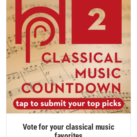
Vote for your classical music
favorites