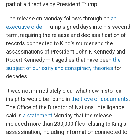
part of a directive by President Trump.
The release on Monday
follows through on
an
executive order
Trump signed days into his second
term, requiring the release and declassification of
records connected to King's murder and the
assassinations of President John F. Kennedy and
Robert Kennedy — tragedies that have been
the
subject of curiosity and conspiracy theories
for
decades.
It was not immediately clear what new historical
insights would be found in
the trove of documents
.
The Office of the Director of National Intelligence
said in
a statement
Monday that the release
included more than 230,000 files relating to King's
assassination, including information connected to