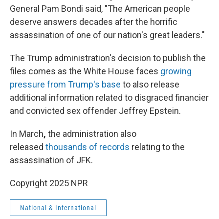
General Pam Bondi said, "The American people
deserve answers decades after the horrific
assassination of one of our nation's great leaders."
The Trump administration's decision to publish the
files comes as the White House faces
growing
pressure from Trump's base
to also release
additional information related to disgraced financier
and convicted sex offender Jeffrey Epstein.
In March
,
the administration also
released
thousands of records
relating to the
assassination of JFK.
Copyright 2025 NPR
National & International