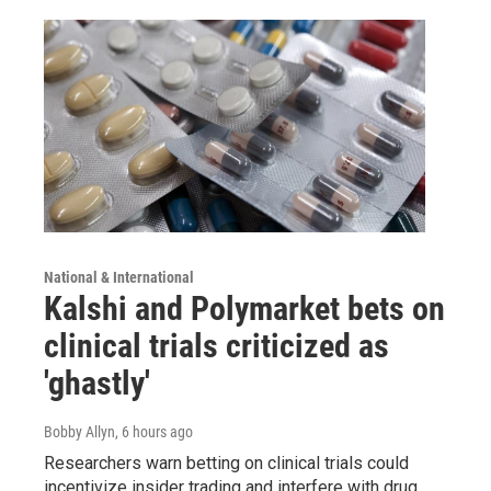
National & International
Kalshi and Polymarket bets on
clinical trials criticized as
'ghastly'
Bobby Allyn
, 6 hours ago
Researchers warn betting on clinical trials could
incentivize insider trading and interfere with drug