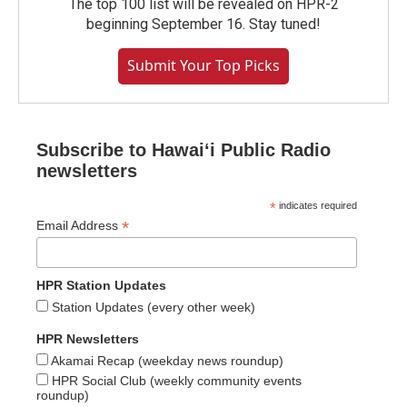
The top 100 list will be revealed on HPR-2
beginning September 16. Stay tuned!
Submit Your Top Picks
Subscribe to Hawaiʻi Public Radio
newsletters
*
indicates required
*
Email Address
HPR Station Updates
Station Updates (every other week)
HPR Newsletters
Akamai Recap (weekday news roundup)
HPR Social Club (weekly community events
roundup)