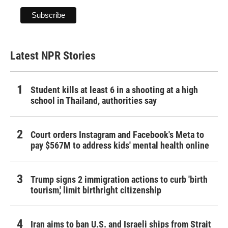
Latest NPR Stories
Student kills at least 6 in a shooting at a high
school in Thailand, authorities say
Court orders Instagram and Facebook's Meta to
pay $567M to address kids' mental health online
Trump signs 2 immigration actions to curb 'birth
tourism,' limit birthright citizenship
Iran aims to ban U.S. and Israeli ships from Strait