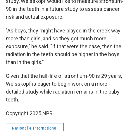
study, Weisskopf would like to measure strontium-
90 in the teeth in a future study to assess cancer
risk and actual exposure.
"As boys, they might have played in the creek way
more than girls, and so they got much more
exposure," he said. "If that were the case, then the
radiation in the teeth should be higher in the boys
than in the girls."
Given that the half-life of strontium-90 is 29 years,
Weisskopf is eager to begin work on a more
detailed study while radiation remains in the baby
teeth.
Copyright 2025 NPR
National & International