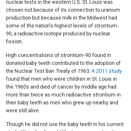
nuclear tests in the western U.S. St. Louis was
chosen not because of its connection to uranium
production but because milk in the Midwest had
some of the nation's highest levels of strontium-
90, a radioactive isotope produced by nuclear
fission.
High concentrations of strontium-90 found in
donated baby teeth contributed to the adoption of
the Nuclear Test Ban Treaty of 1963.
A 2011 study
found that men who were children in St. Louis in
the 1960s and died of cancer by middle age had
more than twice as much radioactive strontium in
their baby teeth as men who grew up nearby and
were still alive.
Though he did not use the baby teeth in his current