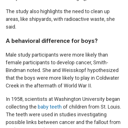
The study also highlights the need to clean up
areas, like shipyards, with radioactive waste, she
said.
A behavioral difference for boys?
Male study participants were more likely than
female participants to develop cancer, Smith-
Bindman noted. She and Weisskopf hypothesized
that the boys were more likely to play in Coldwater
Creek in the aftermath of World War II.
In 1958, scientists at Washington University began
collecting the
baby teeth
of children from St. Louis.
The teeth were used in studies investigating
possible links between cancer and the fallout from