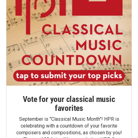
Vote for your classical music
favorites
September is "Classical Music Month"! HPR is
celebrating with a countdown of your favorite
composers and compositions, as chosen by you!