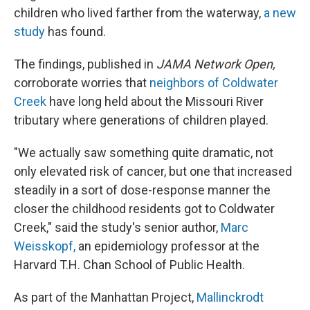
children who lived farther from the waterway,
a new
study
has found.
The findings, published in
JAMA Network Open,
corroborate worries that
neighbors of Coldwater
Creek
have long held about the Missouri River
tributary where generations of children played.
"We actually saw something quite dramatic, not
only elevated risk of cancer, but one that increased
steadily in a sort of dose-response manner the
closer the childhood residents got to Coldwater
Creek," said the study's senior author,
Marc
Weisskopf,
an epidemiology professor at the
Harvard T.H. Chan School of Public Health.
As part of the Manhattan Project,
Mallinckrodt