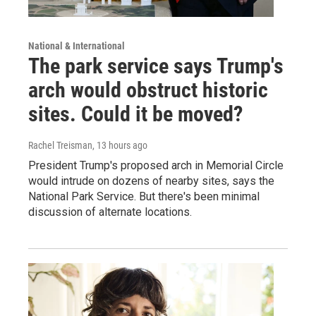
National & International
The park service says Trump's
arch would obstruct historic
sites. Could it be moved?
Rachel Treisman
, 13 hours ago
President Trump's proposed arch in Memorial Circle
would intrude on dozens of nearby sites, says the
National Park Service. But there's been minimal
discussion of alternate locations.