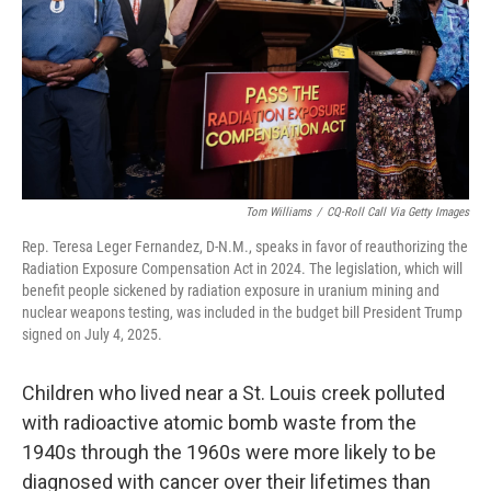
Tom Williams
/
CQ-Roll Call Via Getty Images
Rep. Teresa Leger Fernandez, D-N.M., speaks in favor of reauthorizing the
Radiation Exposure Compensation Act in 2024. The legislation, which will
benefit people sickened by radiation exposure in uranium mining and
nuclear weapons testing, was included in the budget bill President Trump
signed on July 4, 2025.
Children who lived near a St. Louis creek polluted
with radioactive atomic bomb waste from the
1940s through the 1960s were more likely to be
diagnosed with cancer over their lifetimes than