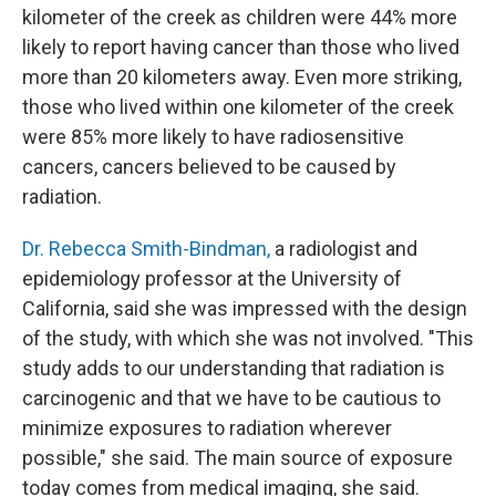
kilometer of the creek as children were 44% more
likely to report having cancer than those who lived
more than 20 kilometers away. Even more striking,
those who lived within one kilometer of the creek
were 85% more likely to have radiosensitive
cancers, cancers believed to be caused by
radiation.
Dr. Rebecca Smith-Bindman,
a radiologist and
epidemiology professor at the University of
California, said she was impressed with the design
of the study, with which she was not involved. "This
study adds to our understanding that radiation is
carcinogenic and that we have to be cautious to
minimize exposures to radiation wherever
possible," she said. The main source of exposure
today comes from medical imaging, she said.