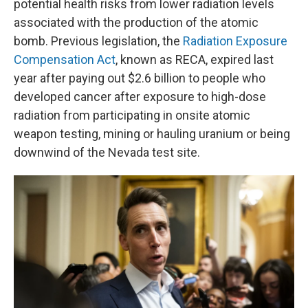
potential health risks from lower radiation levels
associated with the production of the atomic
bomb. Previous legislation, the
Radiation Exposure
Compensation Act
, known as RECA, expired last
year after paying out $2.6 billion to people who
developed cancer after exposure to high-dose
radiation from participating in onsite atomic
weapon testing, mining or hauling uranium or being
downwind of the Nevada test site.