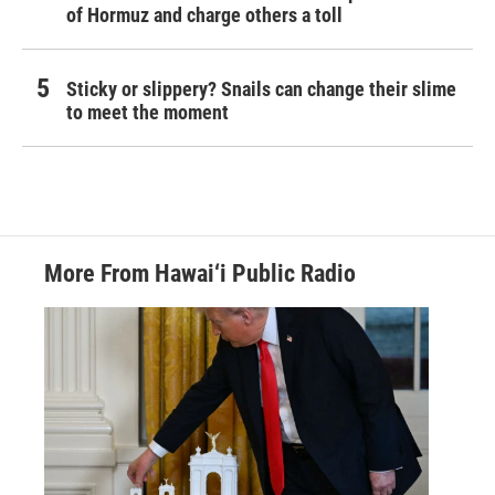
of Hormuz and charge others a toll
Sticky or slippery? Snails can change their slime
to meet the moment
More From Hawai‘i Public Radio