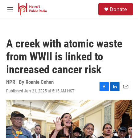
Skip to main content
S
Donate
e
M
a
e
r
n
c
u
h
A creek with atomic waste
u
e
from WWII is linked to
r
y
increased cancer risk
NPR | By
Ronnie Cohen
Published July 21, 2025 at 5:15 AM HST
F
L
E
a
i
m
c
n
a
e
k
i
b
e
l
o
d
o
I
k
n