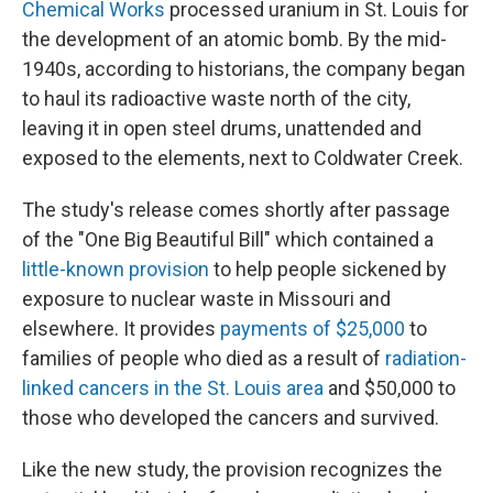
Chemical Works
processed uranium in St. Louis for
the development of an atomic bomb. By the mid-
1940s, according to historians, the company began
to haul its radioactive waste north of the city,
leaving it in open steel drums, unattended and
exposed to the elements, next to Coldwater Creek.
The study's release comes shortly after passage
of the "One Big Beautiful Bill" which contained a
little-known provision
to help people sickened by
exposure to nuclear waste in Missouri and
elsewhere. It provides
payments of $25,000
to
families of people who died as a result of
radiation-
linked cancers in the St. Louis area
and $50,000 to
those who developed the cancers and survived.
Like the new study, the provision recognizes the