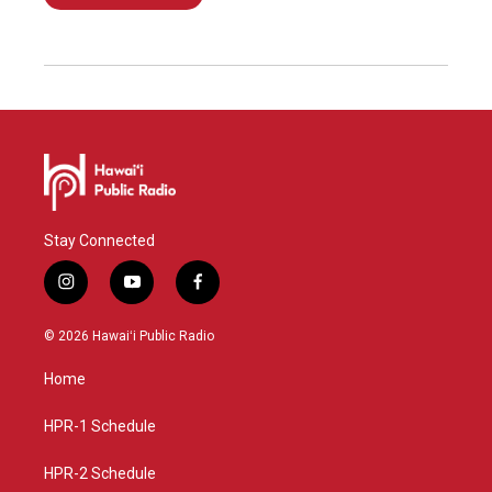
Stay Connected
i
y
f
n
o
a
s
u
c
© 2026 Hawaiʻi Public Radio
t
t
e
a
u
b
Home
g
b
o
r
e
o
a
k
HPR-1 Schedule
m
HPR-2 Schedule