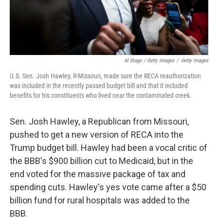
Al Drago / Getty Images
/
Getty Images
U.S. Sen. Josh Hawley, R-Missouri, made sure the RECA reauthorization
was included in the recently passed budget bill and that it included
benefits for his constituents who lived near the contaminated creek.
Sen. Josh Hawley, a Republican from Missouri,
pushed to get a new version of RECA into the
Trump budget bill. Hawley had been a vocal critic of
the BBB's $900 billion cut to Medicaid, but in the
end voted for the massive package of tax and
spending cuts. Hawley's yes vote came after a $50
billion fund for rural hospitals was added to the
BBB.