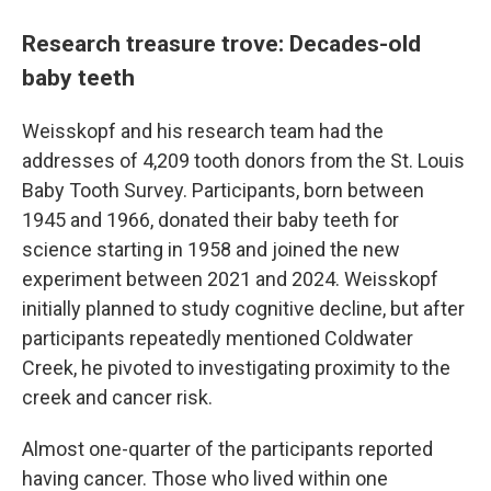
Research treasure trove: Decades-old
baby teeth
Weisskopf and his research team had the
addresses of 4,209 tooth donors from the St. Louis
Baby Tooth Survey. Participants, born between
1945 and 1966, donated their baby teeth for
science starting in 1958 and joined the new
experiment between 2021 and 2024. Weisskopf
initially planned to study cognitive decline, but after
participants repeatedly mentioned Coldwater
Creek, he pivoted to investigating proximity to the
creek and cancer risk.
Almost one-quarter of the participants reported
having cancer. Those who lived within one