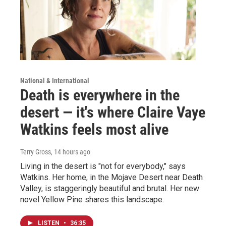
National & International
Death is everywhere in the
desert — it's where Claire Vaye
Watkins feels most alive
Terry Gross
, 14 hours ago
Living in the desert is "not for everybody," says
Watkins. Her home, in the Mojave Desert near Death
Valley, is staggeringly beautiful and brutal. Her new
novel Yellow Pine shares this landscape.
LISTEN
•
36:35